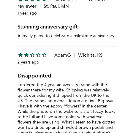
reviewer
St. Paul, MN
1 year ago
Stunning anniversary gift
A lovely piece to celebrate a milestone anniversary
star
star
star_outline
star_outline
star_outline
AdamG
Wichita, KS
2 years ago
Disappointed
I ordered the 4 year anniversary frame with the
flower there for my wife. Shipping was relatively
quick considering it shipped from the UK to the
US. The frame and overall design are fine. Big issue
I have is with the epoxy "flowers" in the center.
While the photo on the website is a bit fuzzy, looks
to be full and have some color with whatever
flowers they are using. What I seem to have gotten
was two dried up and shriveled brown pedals and
a mostly clear epoxy heart (see attached photo).