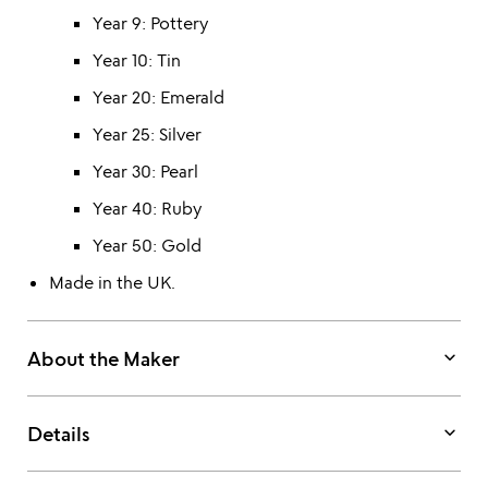
Year 9: Pottery
Year 10: Tin
Year 20: Emerald
Year 25: Silver
Year 30: Pearl
Year 40: Ruby
Year 50: Gold
Made in the UK.
keyboard_arrow_down
About the Maker
keyboard_arrow_down
Details