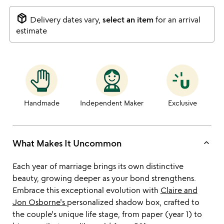
package_2
Delivery dates vary,
select an item
for an arrival
estimate
Handmade
Independent Maker
Exclusive
keyboard_arrow_up
What Makes It Uncommon
Each year of marriage brings its own distinctive
beauty, growing deeper as your bond strengthens.
Embrace this exceptional evolution with
Claire and
Jon Osborne's
personalized shadow box, crafted to
the couple's unique life stage, from paper (year 1) to