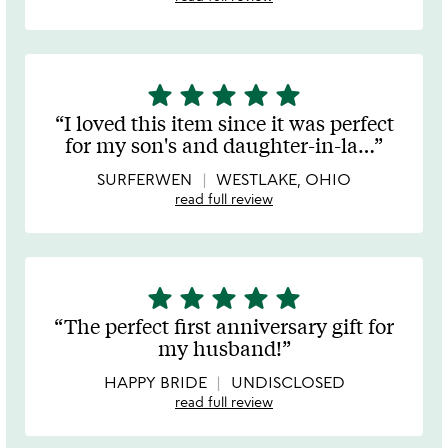
star
star
star
star
star
5
stars
I loved this item since it was perfect
out
for my son's and daughter-in-la
…
of
5
SURFERWEN
WESTLAKE, OHIO
read full review
star
star
star
star
star
5
stars
The perfect first anniversary gift for
out
my husband!
of
5
HAPPY BRIDE
UNDISCLOSED
read full review