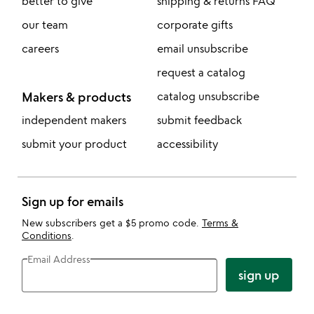
better to give
shipping & returns FAQ
our team
corporate gifts
careers
email unsubscribe
request a catalog
Makers & products
catalog unsubscribe
independent makers
submit feedback
submit your product
accessibility
Sign up for emails
New subscribers get a $5 promo code.
Terms &
Conditions
.
Email Address
sign up