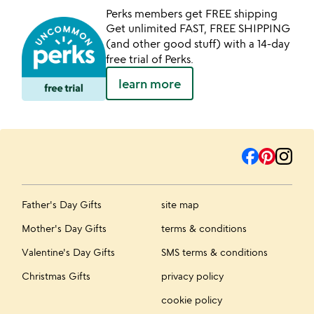
Perks members get FREE shipping
Get unlimited FAST, FREE SHIPPING
(and other good stuff) with a 14-day
free trial of Perks.
learn more
Father's Day Gifts
site map
Mother's Day Gifts
terms & conditions
Valentine's Day Gifts
SMS terms & conditions
Christmas Gifts
privacy policy
cookie policy