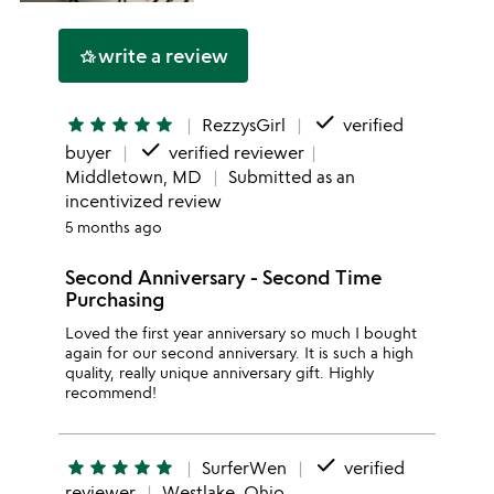
write a review
hotel_class
done
star
star
star
star
star
RezzysGirl
verified
done
buyer
verified reviewer
Middletown, MD
Submitted as an
incentivized review
5 months ago
Second Anniversary - Second Time
Purchasing
Loved the first year anniversary so much I bought
again for our second anniversary. It is such a high
quality, really unique anniversary gift. Highly
recommend!
done
star
star
star
star
star
SurferWen
verified
reviewer
Westlake, Ohio