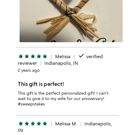
done
star
star
star
star
star
Melissa
verified
reviewer
Indianapolis, IN
2 years ago
This gift is perfect!
This gift is the perfect personalized gift! I can't
wait to give it to my wife for our anniversary!
#sweepstakes
star
star
star
star
star
Melissa M.
Indianapolis,
IN