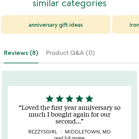
similar categories
anniversary gift ideas
iron
Reviews (8)
Product Q&A (0)
star
star
star
star
star
5
stars
Loved the first year anniversary so
out
much I bought again for our
of
second
…
5
REZZYSGIRL
MIDDLETOWN, MD
read full review