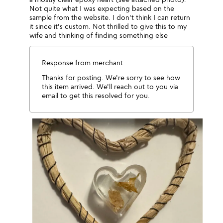
Not quite what I was expecting based on the
sample from the website. I don't think I can return
it since it's custom. Not thrilled to give this to my
wife and thinking of finding something else
Response from merchant
Thanks for posting. We're sorry to see how
this item arrived. We'll reach out to you via
email to get this resolved for you.