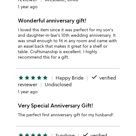
1 year ago
Wonderful anniversary gift!
I loved this item since it was perfect for my son's
and daughter-in-law's 10th wedding anniversary. It
was small enough to fit in any room and came with
an easel back that makes it great for a shelf or
table. Craftsmanship is excellent. I highly
recommend this for a gift.
done
star
star
star
star
star
Happy Bride
verified
reviewer
Undisclosed
1 year ago
Very Special Anniversary Gift!
The perfect first anniversary gift for my husband!
done
star
star
star
star
star
Sunshine
verified