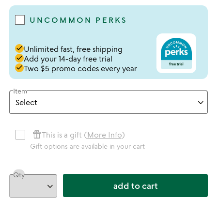
UNCOMMON PERKS
done
Unlimited fast, free shipping
done
Add your 14-day free trial
done
Two $5 promo codes every year
Item
featured_seasonal_and_gifts
This is a gift (
More Info
)
Gift options are available in your cart
Qty
add to cart