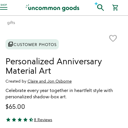
Accessibility Information
search
SHOP
shopping_cart
gifts
Item not in your wishlist
favorite_border
photo_library
CUSTOMER PHOTOS
Personalized Anniversary
Material Art
Created by
Claire and Jon Osborne
Celebrate every year together in heartfelt style with
personalized shadow-box art.
$65.00
star
star
star
star
star_half
8 Reviews
4.63 stars out of 5