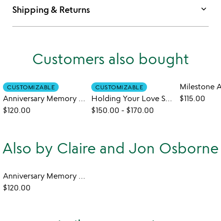
keyboard_arrow_down
Shipping & Returns
Customers also bought
CUSTOMIZABLE
CUSTOMIZABLE
Anniversary Memory Collection Art
Holding Your Love Sculpture
$115.00
$120.00
$150.00
-
$170.00
Also by Claire and Jon Osborne
Anniversary Memory Collection Art
$120.00