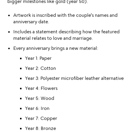
bigger milestones like gold (year 50).
Artwork is inscribed with the couple's names and
anniversary date.
Includes a statement describing how the featured
material relates to love and marriage.
Every anniversary brings a new material:
Year 1: Paper
Year 2: Cotton
Year 3: Polyester microfiber leather alternative
Year 4: Flowers
Year 5: Wood
Year 6: Iron
Year 7: Copper
Year 8: Bronze