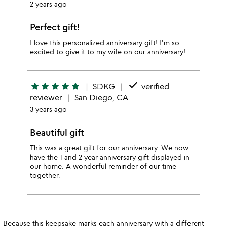
2 years ago
Perfect gift!
I love this personalized anniversary gift! I'm so
excited to give it to my wife on our anniversary!
done
star
star
star
star
star
SDKG
verified
reviewer
San Diego, CA
3 years ago
Beautiful gift
This was a great gift for our anniversary. We now
have the 1 and 2 year anniversary gift displayed in
our home. A wonderful reminder of our time
together.
Because this keepsake marks each anniversary with a different