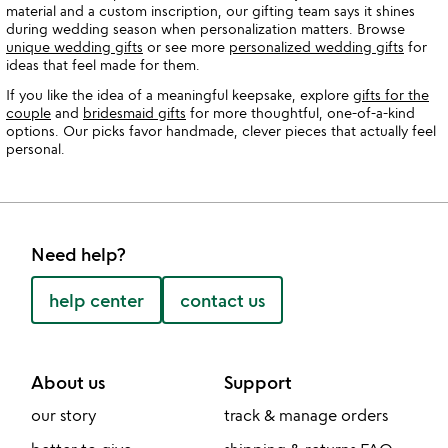
material and a custom inscription, our gifting team says it shines
during wedding season when personalization matters. Browse
unique wedding gifts
or see more
personalized wedding gifts
for
ideas that feel made for them.
If you like the idea of a meaningful keepsake, explore
gifts for the
couple
and
bridesmaid gifts
for more thoughtful, one-of-a-kind
options. Our picks favor handmade, clever pieces that actually feel
personal.
Need help?
help center
contact us
About us
Support
our story
track & manage orders