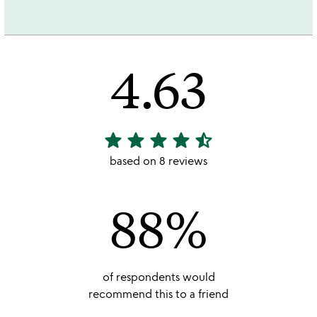
4.63
star
star
star
star
star_half
4.63
stars
based on 8 reviews
out
of
88%
5
of respondents would
recommend this to a friend