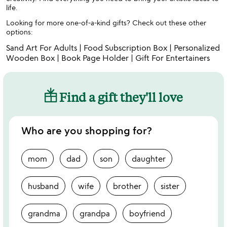
life.
Looking for more one-of-a-kind gifts? Check out these other
options:
Sand Art For Adults
|
Food Subscription Box
|
Personalized
Wooden Box
|
Book Page Holder
|
Gift For Entertainers
Find a gift they'll love
Who are you shopping for?
mom
dad
son
daughter
husband
wife
brother
sister
grandma
grandpa
boyfriend