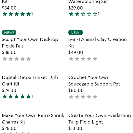
Kit
Watercoloring Set
$34.00
$29.00
star
star
star
star
star
star
star
star_outline
star_outline
star_outline
1
1
5
2
stars
stars
out
out
Item not in your wishlist
Item not in your
NEW!
NEW!
favorite_border
favorite_border
of
of
Sculpt Your Own Desktop
5-in-1 Animal Clay Creation
5
5
Pickle Pals
Kit
$38.00
$49.00
star
star
star
star
star
star
star
star
star
star
not
not
yet
yet
rated
rated
Item not in your wishlist
Item not in your
Digital Detox Trinket Dish
Crochet Your Own
favorite_border
favorite_border
Craft Kit
Squeezable Support Pet
$29.00
$50.00
star
star
star
star
star
star
star
star
star
star
1
not
5
yet
stars
rated
out
Item not in your wishlist
Item not in your
Make Your Own Retro Shrink
Create Your Own Everlasting
favorite_border
favorite_border
of
Charms Kit
Tulip Field Light
5
$25.00
$18.00