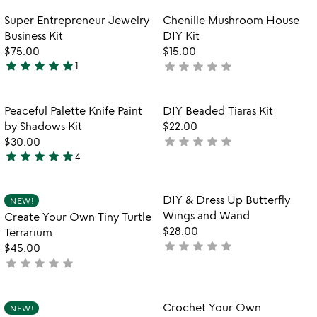
rated
out
Item not in your wishlist
Item not in your
Super Entrepreneur Jewelry
Chenille Mushroom House
favorite_border
favorite_border
of
Business Kit
DIY Kit
5
$75.00
$15.00
star
star
star
star
star
star
star
star
star
star
1
not
5
yet
stars
rated
out
Item not in your wishlist
Item not in your
Peaceful Palette Knife Paint
DIY Beaded Tiaras Kit
favorite_border
favorite_border
of
by Shadows Kit
$22.00
5
star
star
star
star
star
$30.00
not
star
star
star
star
star
4
yet
4.8
rated
stars
out
Item not in your wishlist
Item not in your
DIY & Dress Up Butterfly
NEW!
favorite_border
favorite_border
of
Wings and Wand
Create Your Own Tiny Turtle
5
$28.00
Terrarium
star
star
star
star
star
not
$45.00
star
star
star
star
star
yet
not
rated
yet
rated
Item not in your wishlist
Item not in your
Crochet Your Own
NEW!
favorite_border
favorite_border