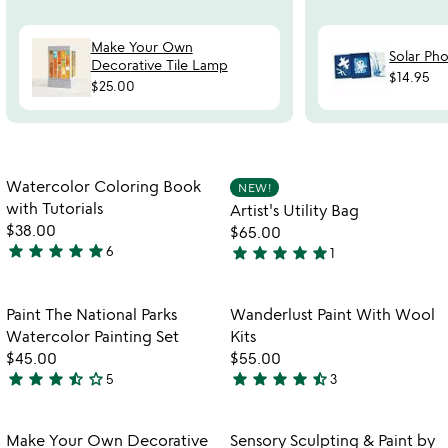
Make Your Own
Solar Ph
Decorative Tile Lamp
$14.95
$25.00
Item not in your wishlist
Item not in your
Watercolor Coloring Book
NEW!
favorite_border
favorite_border
with Tutorials
Artist's Utility Bag
$38.00
$65.00
star
star
star
star
star
star
star
star
star
star
6
1
5
5
stars
stars
out
out
Item not in your wishlist
Item not in your
Paint The National Parks
Wanderlust Paint With Wool
favorite_border
favorite_border
of
of
Watercolor Painting Set
Kits
5
5
$45.00
$55.00
star
star
star
star_half
star_outline
star
star
star
star
star_half
5
3
3.6
4.7
w
play_arrow
stars
stars
th
out
out
Item not in your wishlist
Item not in your
vi
Make Your Own Decorative
Sensory Sculpting & Paint by