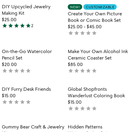
rated
of
Item not in your wishlist
Item not in your
DIY Upcycled Jewelry
NEW!
CUSTOMIZABLE
favorite_border
favorite_border
5
Making Kit
Create Your Own Picture
$25.00
Book or Comic Book Set
star
star
star
star
star
2
$25.00
-
$45.00
5
star
star
star
star
star
not
stars
yet
out
rated
of
Item not in your wishlist
Item not in your
On-the-Go Watercolor
Make Your Own Alcohol Ink
favorite_border
favorite_border
5
Pencil Set
Ceramic Coaster Set
$20.00
$85.00
star
star
star
star
star
star
star
star
star
star
not
not
yet
yet
rated
rated
Item not in your wishlist
Item not in your
DIY Furry Desk Friends
Global Shopfronts
favorite_border
favorite_border
$15.00
Wanderlust Coloring Book
star
star
star
star
star
not
$15.00
star
star
star
star
star
yet
not
rated
yet
rated
Item not in your wishlist
Item not in your
Gummy Bear Craft & Jewelry
Hidden Patterns
favorite_border
favorite_border