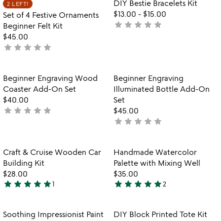
Item not in your wishlist
Item not in your
DIY Bestie Bracelets Kit
2 LEFT!
favorite_border
favorite_border
5
$13.00
-
$15.00
Set of 4 Festive Ornaments
star
star
star
star
star
not
Beginner Felt Kit
yet
$45.00
star
star
star
star
star
rated
not
yet
rated
Item not in your wishlist
Item not in your
Beginner Engraving Wood
Beginner Engraving
favorite_border
favorite_border
Coaster Add-On Set
Illuminated Bottle Add-On
$40.00
Set
star
star
star
star
star
not
$45.00
star
star
star
star
star
yet
not
rated
yet
rated
Item not in your wishlist
Item not in your
Craft & Cruise Wooden Car
Handmade Watercolor
favorite_border
favorite_border
Building Kit
Palette with Mixing Well
$28.00
$35.00
star
star
star
star
star
star
star
star
star
star
1
2
5
5
stars
stars
out
out
Item not in your wishlist
Item not in your
Soothing Impressionist Paint
DIY Block Printed Tote Kit
favorite_border
favorite_border