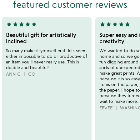
featured customer reviews
5
of
5
star
star
star
star
star
star
star
star
star
star
5
5
stars
stars
Beautiful gift for artistically
Super easy and 
out
out
inclined
creativity
of
of
So many make-it-yourself craft kits seem
We wanted to do so
5
5
either impossible to do or productive of
home and so we got t
an item you'll never really use. This is
fun digging around o
doable and beautiful!
sorts of unexpected
make great prints. 
ANN C
CO
because it is so easy
items on the paper, 
the paper. I hope to
because they turned
wait to make more.
EEVEE
WASHIN