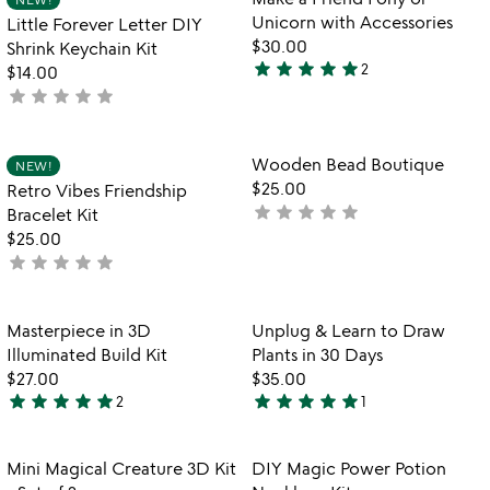
favorite_border
favorite_border
of
Unicorn with Accessories
Little Forever Letter DIY
5
$30.00
Shrink Keychain Kit
star
star
star
star
star
2
$14.00
5
star
star
star
star
star
not
stars
yet
out
rated
of
Item not in your wishlist
Item not in your
Wooden Bead Boutique
NEW!
favorite_border
favorite_border
5
$25.00
Retro Vibes Friendship
star
star
star
star
star
not
Bracelet Kit
yet
$25.00
star
star
star
star
star
rated
not
yet
rated
Item not in your wishlist
Item not in your
Masterpiece in 3D
Unplug & Learn to Draw
favorite_border
favorite_border
Illuminated Build Kit
Plants in 30 Days
$27.00
$35.00
star
star
star
star
star
star
star
star
star
star
2
1
5
5
stars
stars
out
out
Item not in your wishlist
Item not in your
Mini Magical Creature 3D Kit
DIY Magic Power Potion
favorite_border
favorite_border
of
of