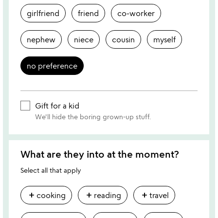
girlfriend
friend
co-worker
nephew
niece
cousin
myself
no preference
Gift for a kid
We'll hide the boring grown-up stuff.
What are they into at the moment?
Select all that apply
add
add
add
cooking
reading
travel