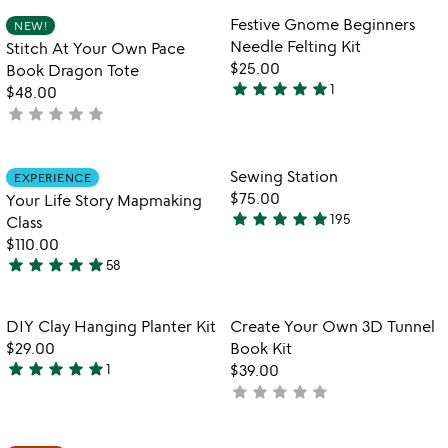
out
Item not in your wishlist
Item not in your
Festive Gnome Beginners
NEW!
favorite_border
favorite_border
of
Needle Felting Kit
Stitch At Your Own Pace
5
$25.00
Book Dragon Tote
star
star
star
star
star
1
$48.00
5
star
star
star
star
star
not
stars
yet
out
rated
of
Item not in your wishlist
Item not in your
Sewing Station
EXPERIENCE
favorite_border
favorite_border
5
$75.00
Your Life Story Mapmaking
star
star
star
star
star
195
Class
4.8
$110.00
stars
star
star
star
star
star
58
out
5
of
stars
5
out
Item not in your wishlist
Item not in your
DIY Clay Hanging Planter Kit
Create Your Own 3D Tunnel
favorite_border
favorite_border
of
$29.00
Book Kit
5
star
star
star
star
star
1
$39.00
5
star
star
star
star
star
not
stars
yet
out
rated
of