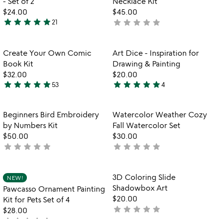
- Set of 2
Necklace Kit
5
5
$24.00
$45.00
star
star
star
star
star
star
star
star
star
star
21
not
4.8
yet
stars
rated
out
Item not in your wishlist
Item not in your
Create Your Own Comic
Art Dice - Inspiration for
favorite_border
favorite_border
of
Book Kit
Drawing & Painting
5
$32.00
$20.00
star
star
star
star
star
star
star
star
star
star
53
4
4.9
5
stars
stars
out
out
Item not in your wishlist
Item not in your
Beginners Bird Embroidery
Watercolor Weather Cozy
favorite_border
favorite_border
of
of
by Numbers Kit
Fall Watercolor Set
5
5
$50.00
$30.00
star
star
star
star
star
star
star
star
star
star
not
not
yet
yet
rated
rated
Item not in your wishlist
Item not in your
3D Coloring Slide
NEW!
favorite_border
favorite_border
Shadowbox Art
Pawcasso Ornament Painting
$20.00
Kit for Pets Set of 4
star
star
star
star
star
not
$28.00