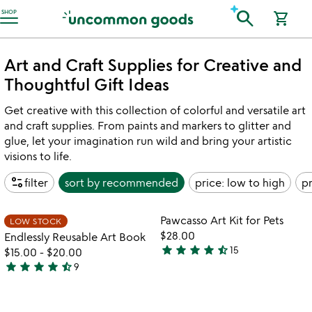
Accessibility Information
search
SHOP
shopping_cart
Art and Craft Supplies for Creative and
Thoughtful Gift Ideas
Get creative with this collection of colorful and versatile art
and craft supplies. From paints and markers to glitter and
glue, let your imagination run wild and bring your artistic
visions to life.
page_info
filter
sort by
recommended
price: low to high
pr
Item not in your wishlist
Item not in your
Pawcasso Art Kit for Pets
LOW STOCK
favorite_border
favorite_border
$28.00
Endlessly Reusable Art Book
star
star
star
star
star_half
15
$15.00
-
$20.00
4.4
star
star
star
star
star_half
9
stars
4.6
out
stars
of
out