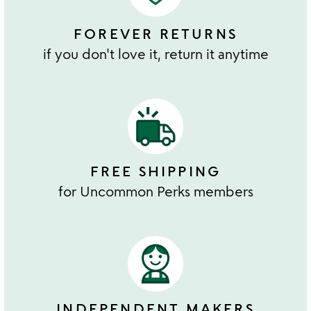
FOREVER RETURNS
if you don't love it, return it anytime
FREE SHIPPING
for Uncommon Perks members
INDEPENDENT MAKERS