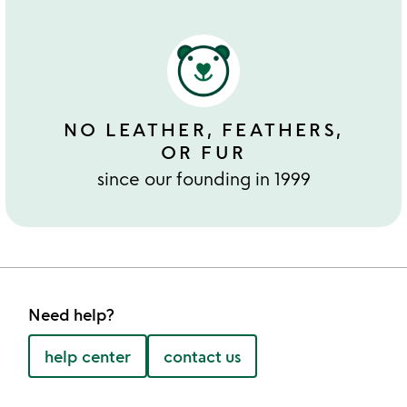
NO LEATHER, FEATHERS,
OR FUR
since our founding in 1999
Need help?
help center
contact us