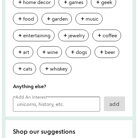
add
add
add
home decor
games
geek
add
add
add
food
garden
music
add
add
add
entertaining
jewelry
coffee
add
add
add
add
art
wine
dogs
beer
add
add
cats
whiskey
Anything else?
Add An Interest
add
Shop our suggestions