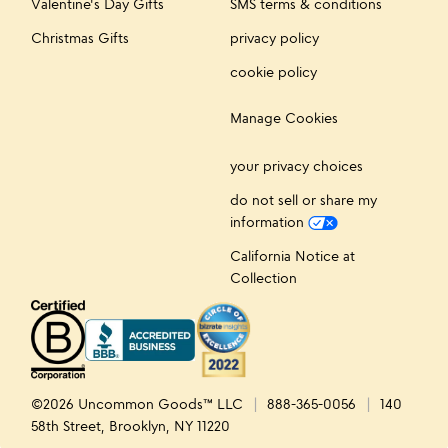
Valentine's Day Gifts
SMS terms & conditions
Christmas Gifts
privacy policy
cookie policy
Manage Cookies
your privacy choices
do not sell or share my
information
California Notice at
Collection
©2026 Uncommon Goods™ LLC
888-365-0056
140
58th Street, Brooklyn, NY 11220