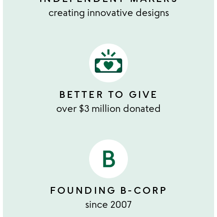
creating innovative designs
BETTER TO GIVE
over $3 million donated
FOUNDING B-CORP
since 2007