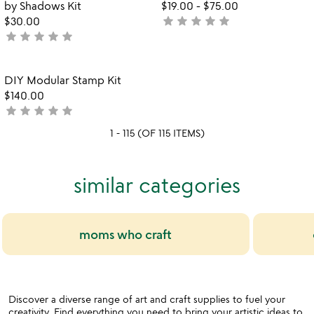
of
of
by Shadows Kit
$19.00
-
$75.00
5
5
star
star
star
star
star
$30.00
not
star
star
star
star
star
not
yet
watch
yet
rated
play_arrow
the
rated
Item not in your wishlist
video
DIY Modular Stamp Kit
favorite_border
for
$140.00
diy
star
star
star
star
star
not
modular
yet
1 - 115 (OF 115 ITEMS)
stamp
rated
kit
similar categories
moms who craft
Discover a diverse range of art and craft supplies to fuel your
creativity. Find everything you need to bring your artistic ideas to