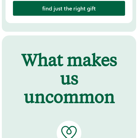
find just the right gift
What makes
us
uncommon