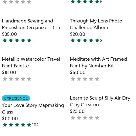
star
star
star
star
star
star
star
star
star
star
not
5
5
yet
stars
rated
out
Item not in your wishlist
Item not in your
Handmade Sewing and
Through My Lens Photo
favorite_border
favorite_border
of
Pincushion Organizer Dish
Challenge Album
5
$35.00
$20.00
star
star
star
star
star
star
star
star
star
star
1
2
5
5
stars
stars
out
out
Item not in your wishlist
Item not in your
Metallic Watercolor Travel
Meditate with Art Framed
favorite_border
favorite_border
of
of
Paint Palette
Paint by Number Kit
5
5
$18.00
$50.00
star
star
star
star
star
star
star
star
star
star
not
not
yet
yet
rated
rated
Item not in your wishlist
Item not in your
Learn to Sculpt Silly Air Dry
EXPERIENCE
favorite_border
favorite_border
Clay Creatures
Your Love Story Mapmaking
$23.00
Class
star
star
star
star
star
not
$110.00
star
star
star
star
star
yet
102
4.9
rated
stars