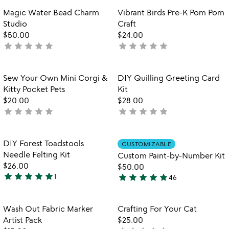
rated
tr
out
Item not in your wishlist
Item not in your
Magic Water Bead Charm
Vibrant Birds Pre-K Pom Pom
favorite_border
favorite_border
b
of
Studio
Craft
5
$50.00
$24.00
star
star
star
star
star
star
star
star
star
star
not
not
yet
yet
rated
rated
Item not in your wishlist
Item not in your
Sew Your Own Mini Corgi &
DIY Quilling Greeting Card
favorite_border
favorite_border
Kitty Pocket Pets
Kit
$20.00
$28.00
star
star
star
star
star
star
star
star
star
star
not
not
yet
yet
rated
rated
Item not in your wishlist
Item not in your
DIY Forest Toadstools
CUSTOMIZABLE
favorite_border
favorite_border
Needle Felting Kit
Custom Paint-by-Number Kit
$26.00
$50.00
star
star
star
star
star
star
star
star
star
star
1
46
5
4.8
stars
stars
out
out
Item not in your wishlist
Item not in your
Wash Out Fabric Marker
Crafting For Your Cat
favorite_border
favorite_border
of
of
Artist Pack
$25.00
5
5