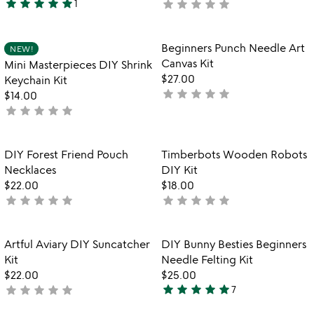
star
star
star
star
star
star
star
star
star
star
1
not
5
yet
stars
rated
out
Item not in your wishlist
Item not in your
Beginners Punch Needle Art
NEW!
favorite_border
favorite_border
of
Canvas Kit
Mini Masterpieces DIY Shrink
5
$27.00
Keychain Kit
star
star
star
star
star
not
$14.00
star
star
star
star
star
yet
not
rated
yet
rated
Item not in your wishlist
Item not in your
DIY Forest Friend Pouch
Timberbots Wooden Robots
favorite_border
favorite_border
Necklaces
DIY Kit
$22.00
$18.00
star
star
star
star
star
star
star
star
star
star
not
not
yet
yet
rated
rated
Item not in your wishlist
Item not in your
Artful Aviary DIY Suncatcher
DIY Bunny Besties Beginners
favorite_border
favorite_border
Kit
Needle Felting Kit
$22.00
$25.00
star
star
star
star
star
star
star
star
star
star
not
7
5
yet
stars