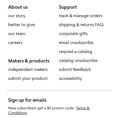
About us
Support
our story
track & manage orders
better to give
shipping & returns FAQ
our team
corporate gifts
careers
email unsubscribe
request a catalog
Makers & products
catalog unsubscribe
independent makers
submit feedback
submit your product
accessibility
Sign up for emails
New subscribers get a $5 promo code.
Terms &
Conditions
.