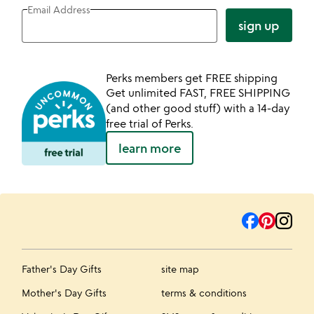
Email Address
sign up
Perks members get FREE shipping
Get unlimited FAST, FREE SHIPPING
(and other good stuff) with a 14-day
free trial of Perks.
learn more
Father's Day Gifts
site map
Mother's Day Gifts
terms & conditions