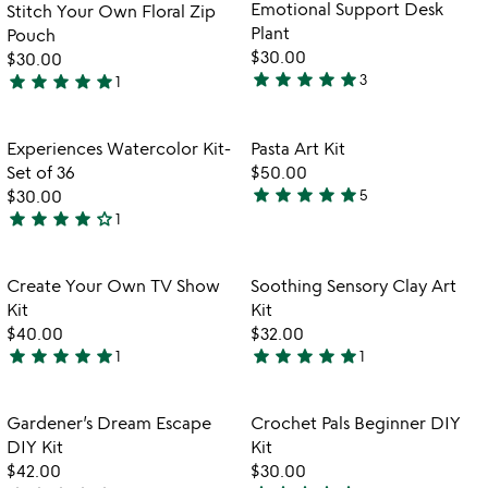
Emotional Support Desk
Stitch Your Own Floral Zip
Plant
Pouch
$30.00
$30.00
star
star
star
star
star
star
star
star
star
star
3
1
5
5
stars
stars
out
out
Item not in your wishlist
Item not in your
Experiences Watercolor Kit-
Pasta Art Kit
favorite_border
favorite_border
of
of
Set of 36
$50.00
5
5
star
star
star
star
star
$30.00
5
4.8
star
star
star
star
star_outline
1
4
stars
w
play_arrow
stars
out
th
out
of
Item not in your wishlist
Item not in your
vi
Create Your Own TV Show
Soothing Sensory Clay Art
favorite_border
favorite_border
of
5
fo
Kit
Kit
5
so
$40.00
$32.00
se
star
star
star
star
star
star
star
star
star
star
1
1
5
5
cl
stars
stars
ar
ki
out
out
Item not in your wishlist
Item not in your
Gardener’s Dream Escape
Crochet Pals Beginner DIY
favorite_border
favorite_border
of
of
DIY Kit
Kit
5
5
$42.00
$30.00