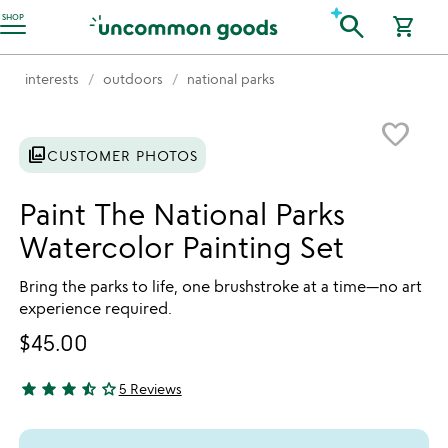
Accessibility Information
search
SHOP
shopping_cart
interests
outdoors
national parks
Item not in your wishlist
favorite_border
photo_library
CUSTOMER PHOTOS
Paint The National Parks
Watercolor Painting Set
Bring the parks to life, one brushstroke at a time—no art
experience required.
$45.00
star
star
star
star_half
star_outline
5 Reviews
3.6 stars out of 5