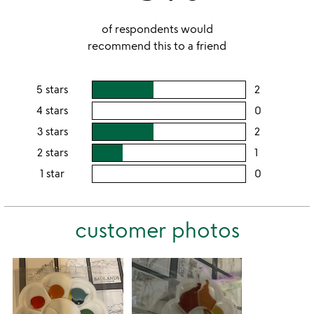
of respondents would
recommend this to a friend
5 stars
2
users
rating
4 stars
0
users
this
rating
3 stars
2
users
5
this
rating
2 stars
1
users
stars
4
this
rating
1 star
0
users
stars
3
this
rating
stars
2
this
stars
customer photos
1
star