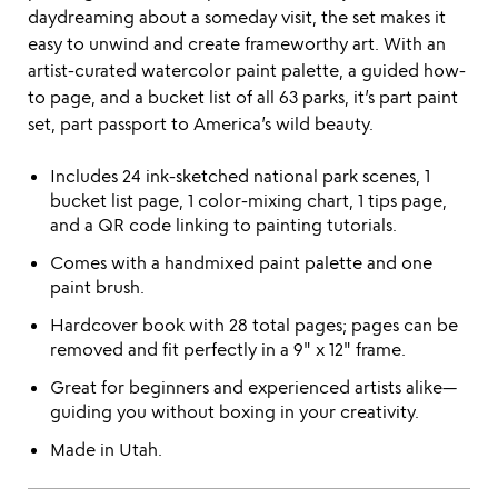
daydreaming about a someday visit, the set makes it
easy to unwind and create frameworthy art. With an
artist-curated watercolor paint palette, a guided how-
to page, and a bucket list of all 63 parks, it’s part paint
set, part passport to America’s wild beauty.
Includes 24 ink-sketched national park scenes, 1
bucket list page, 1 color-mixing chart, 1 tips page,
and a QR code linking to painting tutorials.
Comes with a handmixed paint palette and one
paint brush.
Hardcover book with 28 total pages; pages can be
removed and fit perfectly in a 9" x 12" frame.
Great for beginners and experienced artists alike—
guiding you without boxing in your creativity.
Made in Utah.