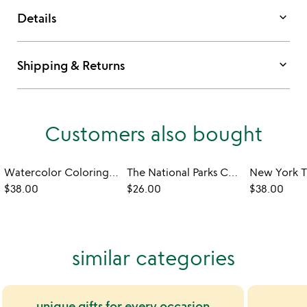
keyboard_arrow_down
Details
keyboard_arrow_down
Shipping & Returns
Customers also bought
Watercolor Coloring Book with Tutorials
The National Parks Cookbook
$38.00
$26.00
$38.00
similar categories
unique gifts for every occasion