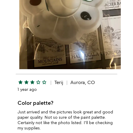
star
star
star
star_outline
star_outline
Terij
Aurora, CO
1 year ago
Color palette?
Just arrived and the pictures look great and good
paper quality. Not so sure of the paint palette.
Certainly not like the photo listed. I'll be checking
my supplies.