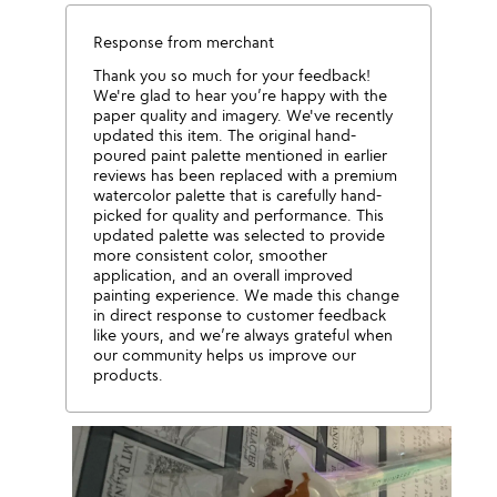
Response from merchant
Thank you so much for your feedback!
We're glad to hear you’re happy with the
paper quality and imagery. We've recently
updated this item. The original hand-
poured paint palette mentioned in earlier
reviews has been replaced with a premium
watercolor palette that is carefully hand-
picked for quality and performance. This
updated palette was selected to provide
more consistent color, smoother
application, and an overall improved
painting experience. We made this change
in direct response to customer feedback
like yours, and we’re always grateful when
our community helps us improve our
products.