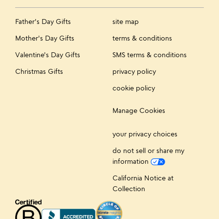
Father's Day Gifts
site map
Mother's Day Gifts
terms & conditions
Valentine's Day Gifts
SMS terms & conditions
Christmas Gifts
privacy policy
cookie policy
Manage Cookies
your privacy choices
do not sell or share my
information
California Notice at
Collection