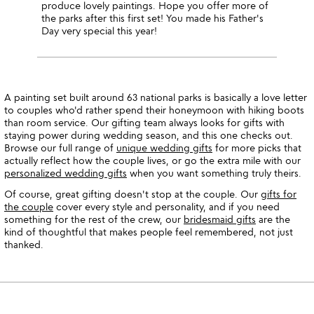
produce lovely paintings. Hope you offer more of
the parks after this first set! You made his Father's
Day very special this year!
A painting set built around 63 national parks is basically a love letter
to couples who'd rather spend their honeymoon with hiking boots
than room service. Our gifting team always looks for gifts with
staying power during wedding season, and this one checks out.
Browse our full range of
unique wedding gifts
for more picks that
actually reflect how the couple lives, or go the extra mile with our
personalized wedding gifts
when you want something truly theirs.
Of course, great gifting doesn't stop at the couple. Our
gifts for
the couple
cover every style and personality, and if you need
something for the rest of the crew, our
bridesmaid gifts
are the
kind of thoughtful that makes people feel remembered, not just
thanked.