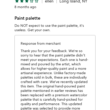
star
star
star
star_outline
star_outline
ellen
Long Island, NY
8 months ago
Paint palette
Do NOT expect to use the paint palette, it's
useless. Get your own.
Response from merchant
Thank you for your feedback. We're so
sorry to hear that the paint palette didn’t
meet your expectations. Each one is hand-
mixed and poured by the artist, which
allows for higher-quality paint and a more
artisanal experience. Unlike factory-made
palettes sold in bulk, these are individually
crafted with care. We've recently updated
this item. The original hand-poured paint
palette mentioned in earlier reviews has
been replaced with a premium watercolor
palette that is carefully hand-picked for
quality and performance. This updated
palette was selected to provide more