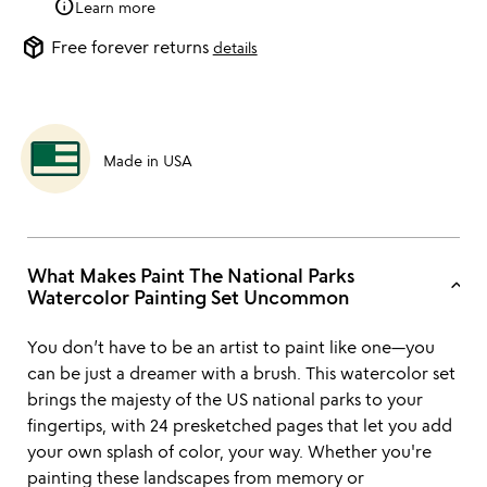
info
Learn more
package_2
Free forever returns
details
Made in USA
What Makes Paint The National Parks
keyboard_arrow_up
Watercolor Painting Set Uncommon
You don’t have to be an artist to paint like one—you
can be just a dreamer with a brush. This watercolor set
brings the majesty of the US national parks to your
fingertips, with 24 presketched pages that let you add
your own splash of color, your way. Whether you're
painting these landscapes from memory or