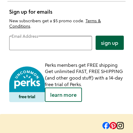
Sign up for emails
New subscribers get a $5 promo code.
Terms &
Conditions
.
Email Address
sign up
Perks members get FREE shipping
Get unlimited FAST, FREE SHIPPING
(and other good stuff) with a 14-day
free trial of Perks.
learn more