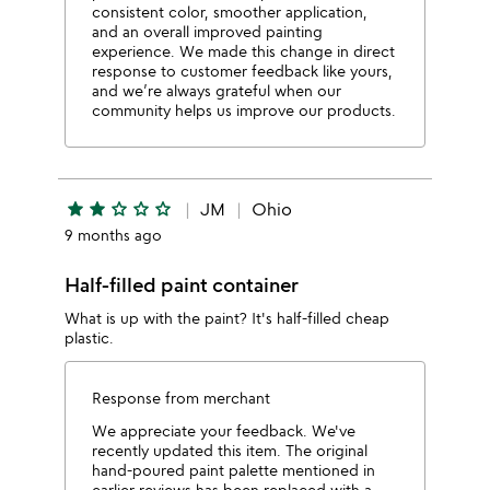
consistent color, smoother application,
and an overall improved painting
experience. We made this change in direct
response to customer feedback like yours,
and we’re always grateful when our
community helps us improve our products.
star
star
star_outline
star_outline
star_outline
JM
Ohio
9 months ago
Half-filled paint container
What is up with the paint? It's half-filled cheap
plastic.
Response from merchant
We appreciate your feedback. We've
recently updated this item. The original
hand-poured paint palette mentioned in
earlier reviews has been replaced with a