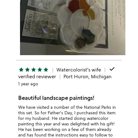
done
star
star
star
star
star
Watercolorist's wife
verified reviewer
Port Huron, Michigan
1 year ago
Beautiful landscape paintings!
We have visited a number of the National Parks in
this set. So for Father's Day, I purchased this item
for my husband. He started doing watercolor
painting this year and was delighted with his gift!
He has been working on a few of them already
and has found the instructions easy to follow to