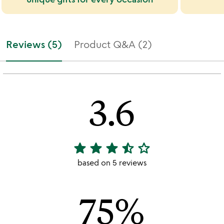
Reviews (5)
Product Q&A (2)
3.6
star
star
star
star_half
star_outline
3.6
stars
based on 5 reviews
out
of
75%
5