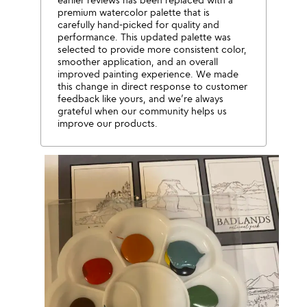
premium watercolor palette that is
carefully hand-picked for quality and
performance. This updated palette was
selected to provide more consistent color,
smoother application, and an overall
improved painting experience. We made
this change in direct response to customer
feedback like yours, and we’re always
grateful when our community helps us
improve our products.