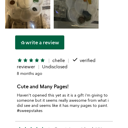
write a review
hotel_class
done
star
star
star
star
star
chelle
verified
reviewer
Undisclosed
8 months ago
Cute and Many Pages!
Haven't opened this yet as it is a gift i'm giving to
someone but it seems really awesome from what i
did see and seems like it has many pages to paint.
#sweepstakes