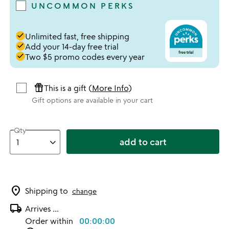
UNCOMMON PERKS
done
Unlimited fast, free shipping
done
Add your 14-day free trial
done
Two $5 promo codes every year
featured_seasonal_and_gifts
This is a gift (
More Info
)
Gift options are available in your cart
Qty
add to cart
location_on
Shipping to
change
local_shipping
Arrives
...
Order within
00:00:00