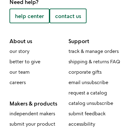
Need help?
help center
contact us
About us
Support
our story
track & manage orders
better to give
shipping & returns FAQ
our team
corporate gifts
careers
email unsubscribe
request a catalog
Makers & products
catalog unsubscribe
independent makers
submit feedback
submit your product
accessibility