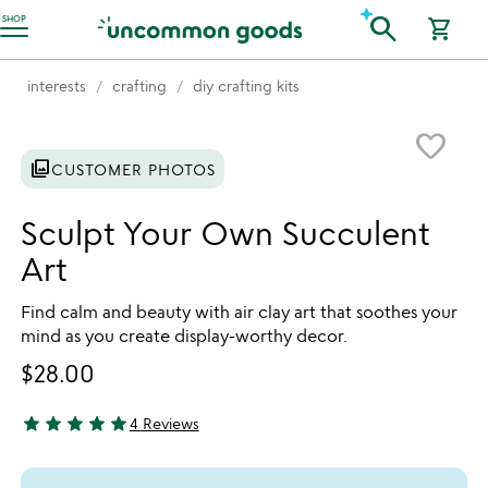
Accessibility Information
search
SHOP
shopping_cart
interests
crafting
diy crafting kits
Item not in your wishlist
favorite_border
photo_library
CUSTOMER PHOTOS
Sculpt Your Own Succulent
Art
Find calm and beauty with air clay art that soothes your
mind as you create display-worthy decor.
$28.00
star
star
star
star
star
4 Reviews
5 stars out of 5