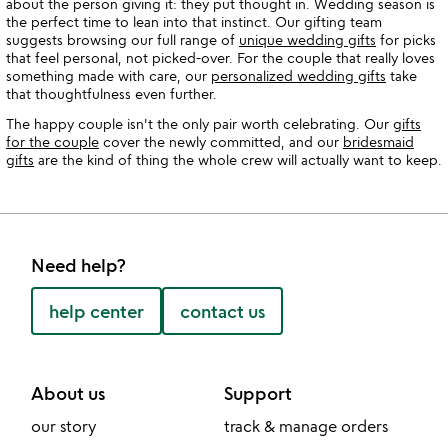
about the person giving it: they put thought in. Wedding season is
the perfect time to lean into that instinct. Our gifting team
suggests browsing our full range of
unique wedding gifts
for picks
that feel personal, not picked-over. For the couple that really loves
something made with care, our
personalized wedding gifts
take
that thoughtfulness even further.
The happy couple isn't the only pair worth celebrating. Our
gifts
for the couple
cover the newly committed, and our
bridesmaid
gifts
are the kind of thing the whole crew will actually want to keep.
Need help?
help center
contact us
About us
Support
our story
track & manage orders