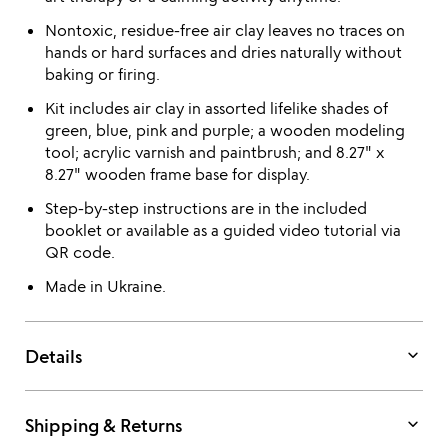
Nontoxic, residue-free air clay leaves no traces on
hands or hard surfaces and dries naturally without
baking or firing.
Kit includes air clay in assorted lifelike shades of
green, blue, pink and purple; a wooden modeling
tool; acrylic varnish and paintbrush; and 8.27" x
8.27" wooden frame base for display.
Step-by-step instructions are in the included
booklet or available as a guided video tutorial via
QR code.
Made in Ukraine.
keyboard_arrow_down
Details
keyboard_arrow_down
Shipping & Returns