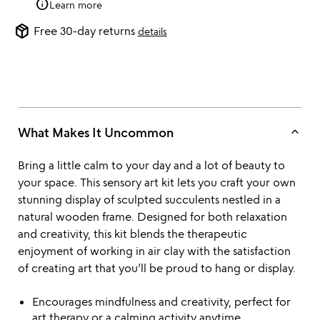
info
Learn more
package_2
Free 30-day returns
details
keyboard_arrow_up
What Makes It Uncommon
Bring a little calm to your day and a lot of beauty to
your space. This sensory art kit lets you craft your own
stunning display of sculpted succulents nestled in a
natural wooden frame. Designed for both relaxation
and creativity, this kit blends the therapeutic
enjoyment of working in air clay with the satisfaction
of creating art that you’ll be proud to hang or display.
Encourages mindfulness and creativity, perfect for
art therapy or a calming activity anytime.