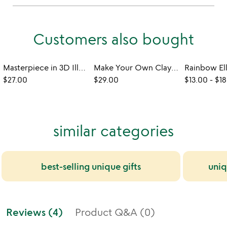
Customers also bought
Masterpiece in 3D Illuminated Build Kit
Make Your Own Clay Wind Chime
$27.00
$29.00
$13.00
-
$18
similar categories
best-selling unique gifts
uniq
Reviews (4)
Product Q&A (0)