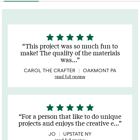
star
star
star
star
star
5
stars
This project was so much fun to
out
make! The quality of the materials
of
was
…
5
CAROL THE CRAFTER
OAKMONT PA
read full review
star
star
star
star
star
5
stars
For a person that like to do unique
out
projects and enjoys the creative e
…
of
5
JO
UPSTATE NY
read full review