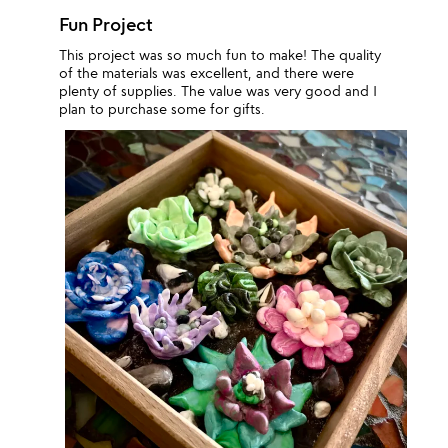
Fun Project
This project was so much fun to make! The quality
of the materials was excellent, and there were
plenty of supplies. The value was very good and I
plan to purchase some for gifts.