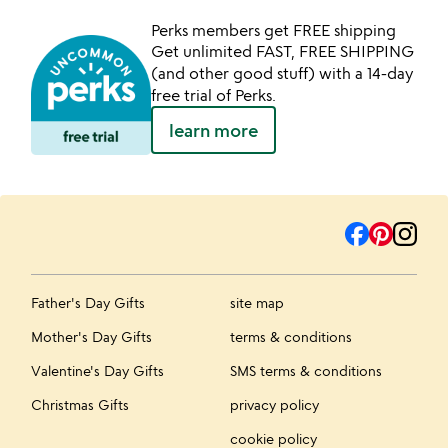
Perks members get FREE shipping
Get unlimited FAST, FREE SHIPPING
(and other good stuff) with a 14-day
free trial of Perks.
learn more
Father's Day Gifts
site map
Mother's Day Gifts
terms & conditions
Valentine's Day Gifts
SMS terms & conditions
Christmas Gifts
privacy policy
cookie policy