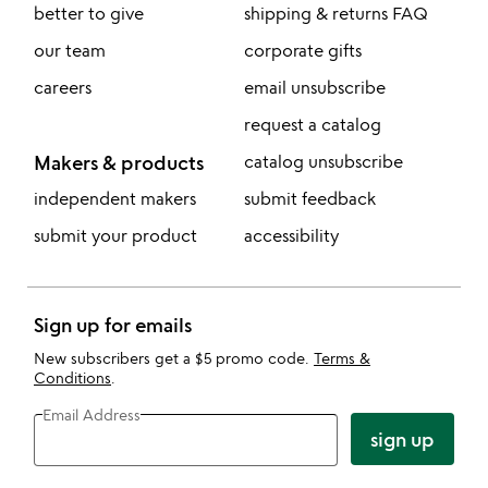
better to give
shipping & returns FAQ
our team
corporate gifts
careers
email unsubscribe
request a catalog
Makers & products
catalog unsubscribe
independent makers
submit feedback
submit your product
accessibility
Sign up for emails
New subscribers get a $5 promo code.
Terms &
Conditions
.
Email Address
sign up