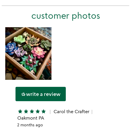
stars
2
this
stars
customer photos
1
star
write a review
hotel_class
star
star
star
star
star
Carol the Crafter
Oakmont PA
2 months ago