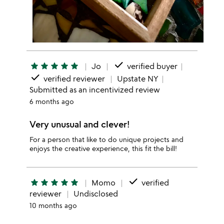
done
star
star
star
star
star
Jo
verified buyer
done
verified reviewer
Upstate NY
Submitted as an incentivized review
6 months ago
Very unusual and clever!
For a person that like to do unique projects and
enjoys the creative experience, this fit the bill!
done
star
star
star
star
star
Momo
verified
reviewer
Undisclosed
10 months ago