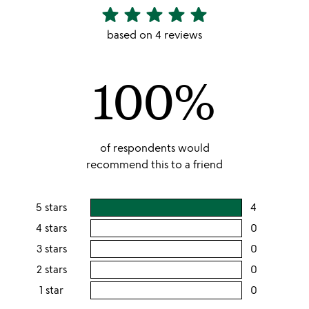
star
star
star
star
star
5
stars
based on 4 reviews
out
of
100%
5
of respondents would
recommend this to a friend
5 stars
4
users
rating
4 stars
0
users
this
rating
3 stars
0
users
5
this
rating
2 stars
0
users
stars
4
this
rating
1 star
0
users
stars
3
this
rating