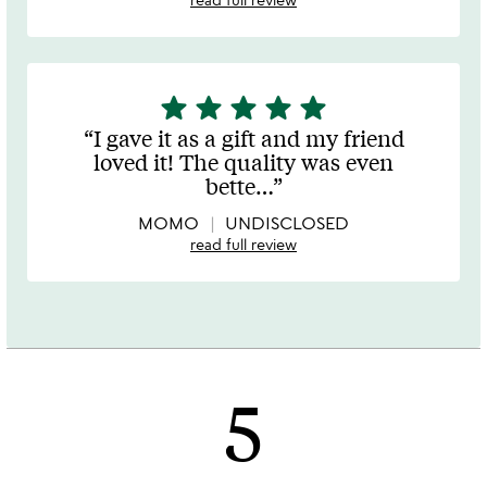
star
star
star
star
star
5
stars
I gave it as a gift and my friend
out
loved it! The quality was even
of
bette
…
5
MOMO
UNDISCLOSED
read full review
5