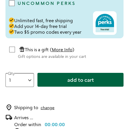
UNCOMMON PERKS
done
Unlimited fast, free shipping
done
Add your 14-day free trial
done
Two $5 promo codes every year
featured_seasonal_and_gifts
This is a gift (
More Info
)
Gift options are available in your cart
Qty
add to cart
location_on
Shipping to
change
local_shipping
Arrives
...
Order within
00:00:00