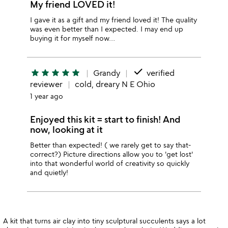
My friend LOVED it!
I gave it as a gift and my friend loved it! The quality
was even better than I expected. I may end up
buying it for myself now…
done
star
star
star
star
star
Grandy
verified
reviewer
cold, dreary N E Ohio
1 year ago
Enjoyed this kit = start to finish! And
now, looking at it
Better than expected! ( we rarely get to say that-
correct?) Picture directions allow you to 'get lost'
into that wonderful world of creativity so quickly
and quietly!
A kit that turns air clay into tiny sculptural succulents says a lot