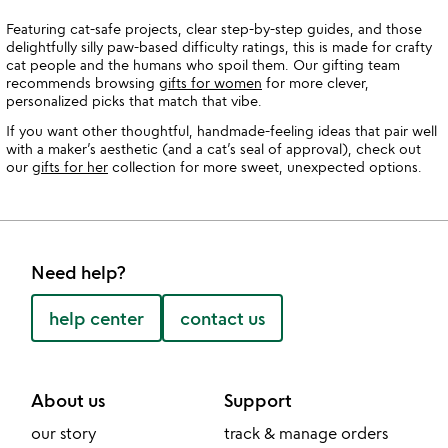
Featuring cat-safe projects, clear step-by-step guides, and those
delightfully silly paw-based difficulty ratings, this is made for crafty
cat people and the humans who spoil them. Our gifting team
recommends browsing
gifts for women
for more clever,
personalized picks that match that vibe.
If you want other thoughtful, handmade-feeling ideas that pair well
with a maker’s aesthetic (and a cat’s seal of approval), check out
our
gifts for her
collection for more sweet, unexpected options.
Need help?
help center
contact us
About us
Support
our story
track & manage orders