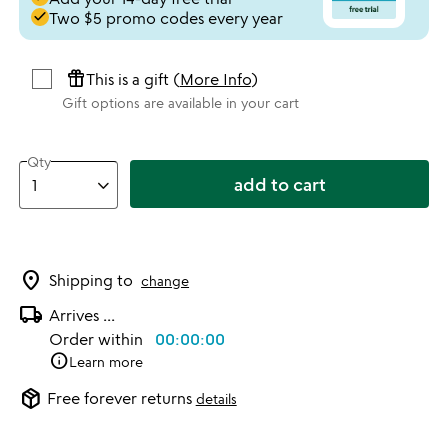
done
Two $5 promo codes every year
featured_seasonal_and_gifts
This is a gift (
More Info
)
Gift options are available in your cart
Qty
add to cart
location_on
Shipping to
change
local_shipping
Arrives
...
Order within
00:00:00
info
Learn more
package_2
Free forever returns
details