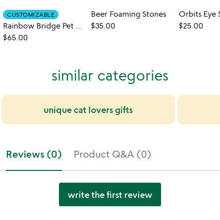
Beer Foaming Stones
Orbits Eye 
CUSTOMIZABLE
Rainbow Bridge Pet Memorial Garden Stone
$35.00
$25.00
$65.00
similar categories
unique cat lovers gifts
Reviews (0)
Product Q&A (0)
write the first review