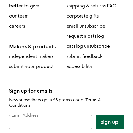
better to give
shipping & returns FAQ
our team
corporate gifts
careers
email unsubscribe
request a catalog
Makers & products
catalog unsubscribe
independent makers
submit feedback
submit your product
accessibility
Sign up for emails
New subscribers get a $5 promo code.
Terms &
Conditions
.
Email Address
sign up