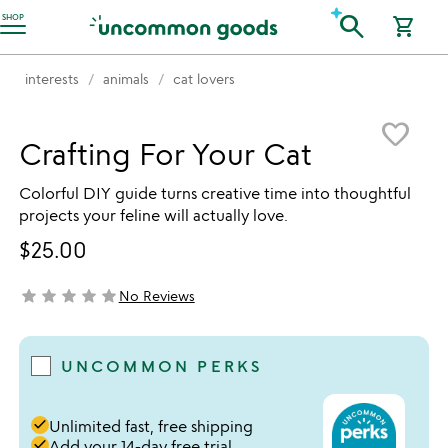
Accessibility Information
search
SHOP
shopping_cart
interests
animals
cat lovers
Item not in your wishlist
favorite_border
Crafting For Your Cat
Colorful DIY guide turns creative time into thoughtful
projects your feline will actually love.
$25.00
star
star
star
star
star
No Reviews
not yet rated
UNCOMMON PERKS
done
Unlimited fast, free shipping
done
Add your 14-day free trial