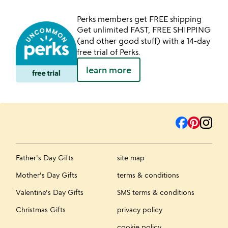
Perks members get FREE shipping
Get unlimited FAST, FREE SHIPPING
(and other good stuff) with a 14-day
free trial of Perks.
learn more
Father's Day Gifts
site map
Mother's Day Gifts
terms & conditions
Valentine's Day Gifts
SMS terms & conditions
Christmas Gifts
privacy policy
cookie policy