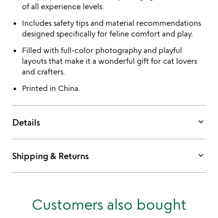
of all experience levels.
Includes safety tips and material recommendations
designed specifically for feline comfort and play.
Filled with full-color photography and playful
layouts that make it a wonderful gift for cat lovers
and crafters.
Printed in China.
keyboard_arrow_down
Details
keyboard_arrow_down
Shipping & Returns
Customers also bought