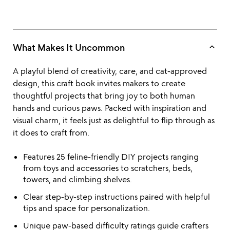
keyboard_arrow_up
What Makes It Uncommon
A playful blend of creativity, care, and cat-approved
design, this craft book invites makers to create
thoughtful projects that bring joy to both human
hands and curious paws. Packed with inspiration and
visual charm, it feels just as delightful to flip through as
it does to craft from.
Features 25 feline-friendly DIY projects ranging
from toys and accessories to scratchers, beds,
towers, and climbing shelves.
Clear step-by-step instructions paired with helpful
tips and space for personalization.
Unique paw-based difficulty ratings guide crafters