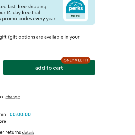
ed fast, free shipping
r 14-day free trial
 promo codes every year
 gift (gift options are available in your
ONLY 9 LEFT!
add to cart
to
change
thin
00:00:00
ore
er returns
details