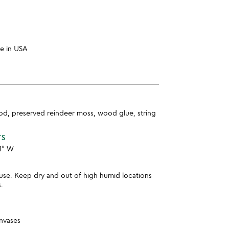
e in USA
od, preserved reindeer moss, wood glue, string
TS
11” W
use. Keep dry and out of high humid locations
s.
anvases