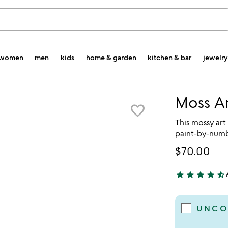
women
men
kids
home & garden
kitchen & bar
jewelry
Moss A
favorite_border
This mossy art
paint-by-numbe
$70.00
star
star
star
star
star_half
4.67 stars out 
UNCO