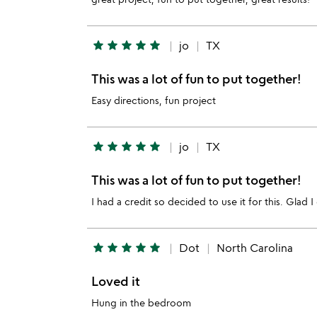
star
star
star
star
star
jo
TX
This was a lot of fun to put together!
Easy directions, fun project
star
star
star
star
star
jo
TX
This was a lot of fun to put together!
I had a credit so decided to use it for this. Glad I
star
star
star
star
star
Dot
North Carolina
Loved it
Hung in the bedroom