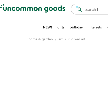
Accessibility Information
search
search |
NEW!
gifts
birthday
interests
home & garden
art
3-d wall art
Item not in your wishlist