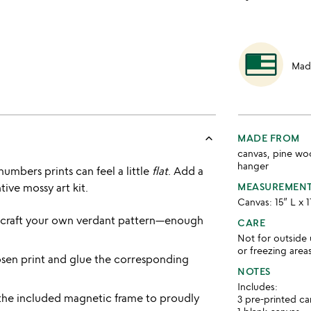
Mad
keyboard_arrow_up
MADE FROM
canvas, pine wo
hanger
numbers prints can feel a little
flat
. Add a
tive mossy art kit.
MEASUREMEN
Canvas: 15” L x 
r craft your own verdant pattern—enough
CARE
Not for outside 
or freezing area
sen print and glue the corresponding
NOTES
Includes:
the included magnetic frame to proudly
3 pre-printed c