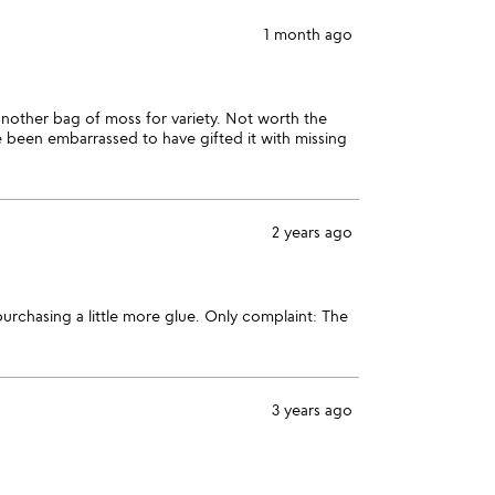
1 month ago
another bag of moss for variety. Not worth the
e been embarrassed to have gifted it with missing
2 years ago
urchasing a little more glue. Only complaint: The
3 years ago