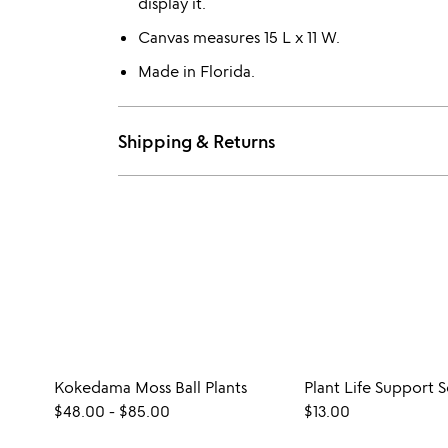
display it.
Canvas measures 15 L x 11 W.
Made in Florida.
Shipping & Returns
Kokedama Moss Ball Plants
Plant Life Support 
$48.00
-
$85.00
$13.00