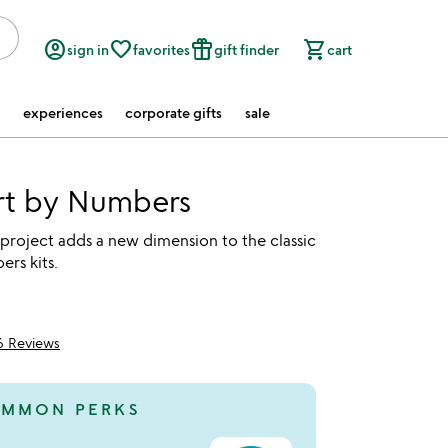
account_circle
favorite_border
featured_seasonal_and_gifts
shopping_cart
sign in
favorites
gift finder
cart
experiences
corporate gifts
sale
rt by Numbers
 project adds a new dimension to the classic
rs kits.
6 Reviews
of 5
MMON PERKS