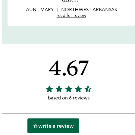
5
AUNT MARY
NORTHWEST ARKANSAS
read full review
4.67
star
star
star
star
star_half
4.67
stars
based on 6 reviews
out
of
5
write a review
hotel_class