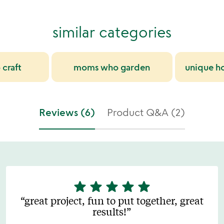
similar categories
craft
moms who garden
unique h
Reviews (6)
Product Q&A (2)
star
star
star
star
star
5
stars
great project, fun to put together, great
out
results!
of