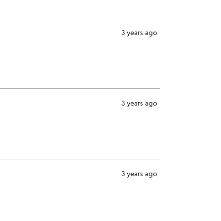
3 years ago
3 years ago
3 years ago