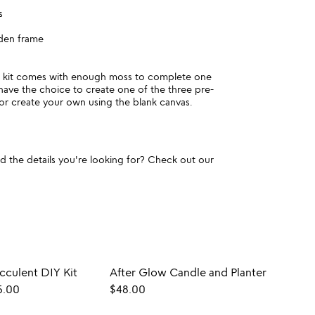
s
den frame
e kit comes with enough moss to complete one
 have the choice to create one of the three pre-
or create your own using the blank canvas.
und the details you're looking for? Check out our
ucculent DIY Kit
After Glow Candle and Planter
5.00
$48.00
$40.