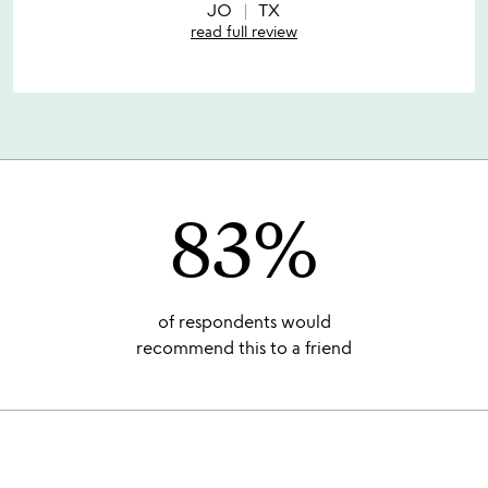
5
JO
TX
read full review
83%
of respondents would
recommend this to a friend