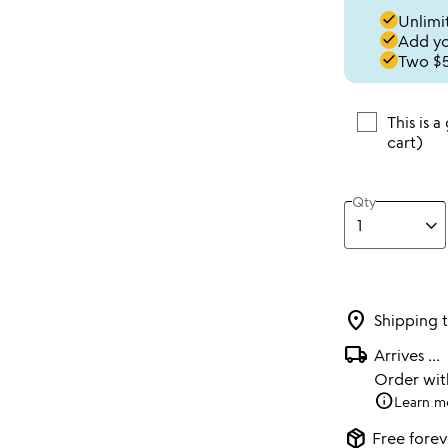
done
Unlimit
done
Add you
done
Two $5
This is a
cart)
Qty
location_on
Shipping 
local_shipping
Arrives
...
Order wi
info
Learn m
package_2
Free forev