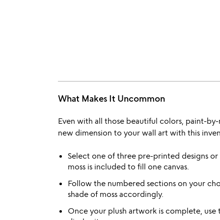
What Makes It Uncommon
Even with all those beautiful colors, paint-by-
new dimension to your wall art with this inven
Select one of three pre-printed designs o
moss is included to fill one canvas.
Follow the numbered sections on your cho
shade of moss accordingly.
Once your plush artwork is complete, use 