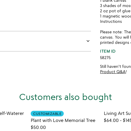
1 blank canvas
3 shades of mos
2 oz pot of glue
1 magnetic woo
Instructions
Please note: Th
canvas. You will
keyboard_arrow_down
printed designs 
ITEM ID
58275
Still haven't fo
Product Q&A
!
Customers also bought
Self-Waterer
Living Art S
CUSTOMIZABLE
Plant with Love Memorial Tree
$64.00
-
$14
$50.00