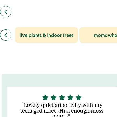
keyboard_arrow_left
previous
customers
also
bought
slides
previous
keyboard_arrow_left
live plants & indoor trees
moms who 
similar
categories
slides
star
star
star
star
star
5
stars
Lovely quiet art activity with my
out
teenaged niece. Had enough moss
of
that
…