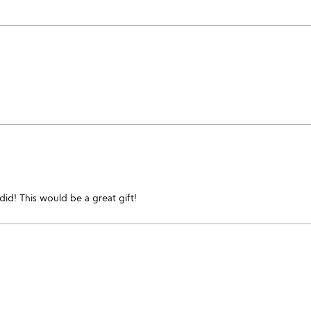
 did! This would be a great gift!