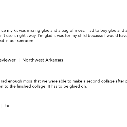
price my kit was missing glue and a bag of moss. Had to buy glue and 
't use it right away. I'm glad it was for my child because I would hav
eat in our sunroom.
reviewer
Northwest Arkansas
. Had enough moss that we were able to make a second collage after p
 to the finished collage. It has to be glued on.
tx