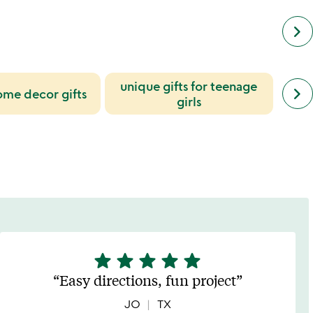
keyboard_arrow_right
unique gifts for teenage
next
keyboard_arrow_right
ome decor gifts
simil
girls
cate
slide
star
star
star
star
star
5
stars
Easy directions, fun project
out
of
JO
TX