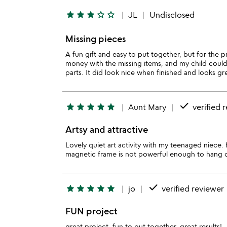
star
star
star
star_outline
star_outline
JL
Undisclosed
Missing pieces
A fun gift and easy to put together, but for the 
money with the missing items, and my child couldn
parts. It did look nice when finished and looks gr
done
star
star
star
star
star
Aunt Mary
verified 
Artsy and attractive
Lovely quiet art activity with my teenaged niece
magnetic frame is not powerful enough to hang on
done
star
star
star
star
star
jo
verified reviewer
FUN project
great project, fun to put together, great results!