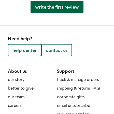
write the first review
Need help?
help center
contact us
About us
Support
our story
track & manage orders
better to give
shipping & returns FAQ
our team
corporate gifts
careers
email unsubscribe