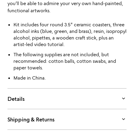
you’ll be able to admire your very own hand-painted,
functional artworks.
Kit includes four round 3.5" ceramic coasters, three
alcohol inks (blue, green, and brass), resin, isopropyl
alcohol, pipettes, a wooden craft stick, plus an
artist-led video tutorial.
The following supplies are not included, but
recommended: cotton balls, cotton swabs, and
paper towels.
Made in China.
keyboard_arrow_down
Details
keyboard_arrow_down
Shipping & Returns