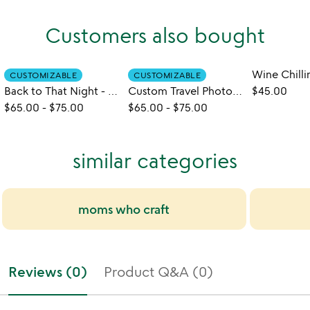
Customers also bought
CUSTOMIZABLE
CUSTOMIZABLE
Back to That Night - Custom Coaster Set
Custom Travel Photo Coasters
$45.00
$65.00
-
$75.00
$65.00
-
$75.00
similar categories
moms who craft
Reviews (0)
Product Q&A (0)