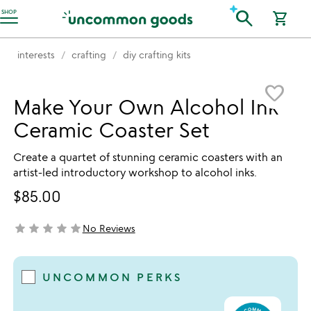
Accessibility Information
search
SHOP
shopping_cart
interests
crafting
diy crafting kits
Item not in your wishlist
favorite_border
Make Your Own Alcohol Ink
Ceramic Coaster Set
Create a quartet of stunning ceramic coasters with an
artist-led introductory workshop to alcohol inks.
$85.00
star
star
star
star
star
No Reviews
not yet rated
UNCOMMON PERKS