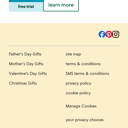
learn more
Father's Day Gifts
site map
Mother's Day Gifts
terms & conditions
Valentine's Day Gifts
SMS terms & conditions
Christmas Gifts
privacy policy
cookie policy
Manage Cookies
your privacy choices