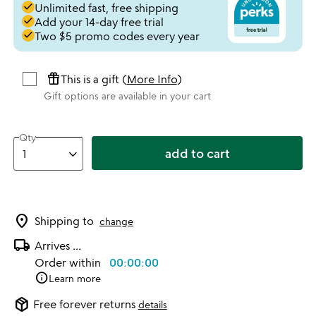
done
Unlimited fast, free shipping
done
Add your 14-day free trial
done
Two $5 promo codes every year
featured_seasonal_and_gifts
This is a gift (
More Info
)
Gift options are available in your cart
Qty
add to cart
location_on
Shipping to
change
local_shipping
Arrives
...
Order within
00:00:00
info
Learn more
package_2
Free forever returns
details