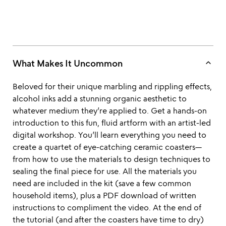
keyboard_arrow_up
What Makes It Uncommon
Beloved for their unique marbling and rippling effects,
alcohol inks add a stunning organic aesthetic to
whatever medium they’re applied to. Get a hands-on
introduction to this fun, fluid artform with an artist-led
digital workshop. You’ll learn everything you need to
create a quartet of eye-catching ceramic coasters—
from how to use the materials to design techniques to
sealing the final piece for use. All the materials you
need are included in the kit (save a few common
household items), plus a PDF download of written
instructions to compliment the video. At the end of
the tutorial (and after the coasters have time to dry)