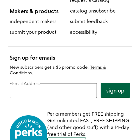
request a catalog
Makers & products
catalog unsubscribe
independent makers
submit feedback
submit your product
accessibility
Sign up for emails
New subscribers get a $5 promo code.
Terms &
Conditions
.
Email Address
sign up
Perks members get FREE shipping
Get unlimited FAST, FREE SHIPPING
(and other good stuff) with a 14-day
free trial of Perks.