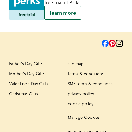
free trial of Perks.
learn more
Father's Day Gifts
site map
Mother's Day Gifts
terms & conditions
Valentine's Day Gifts
SMS terms & conditions
Christmas Gifts
privacy policy
cookie policy
Manage Cookies
your privacy choices