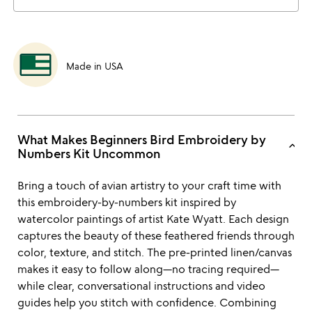
Made in USA
What Makes Beginners Bird Embroidery by
keyboard_arrow_up
Numbers Kit Uncommon
Bring a touch of avian artistry to your craft time with
this embroidery-by-numbers kit inspired by
watercolor paintings of artist Kate Wyatt. Each design
captures the beauty of these feathered friends through
color, texture, and stitch. The pre-printed linen/canvas
makes it easy to follow along—no tracing required—
while clear, conversational instructions and video
guides help you stitch with confidence. Combining