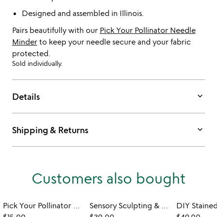
Designed and assembled in Illinois.
Pairs beautifully with our
Pick Your Pollinator Needle
Minder
to keep your needle secure and your fabric
protected.
Sold individually.
keyboard_arrow_down
Details
keyboard_arrow_down
Shipping & Returns
Customers also bought
Pick Your Pollinator Needle Minder
Sensory Sculpting & Paint by Number Craft