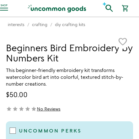
Accessibility Information
search
SHOP
shopping_cart
interests
crafting
diy crafting kits
Item not in your wishlist
favorite_border
Beginners Bird Embroidery by
Numbers Kit
This beginner-friendly embroidery kit transforms
watercolor bird art into colorful, textured stitch-by-
number creations.
$50.00
star
star
star
star
star
No Reviews
not yet rated
UNCOMMON PERKS