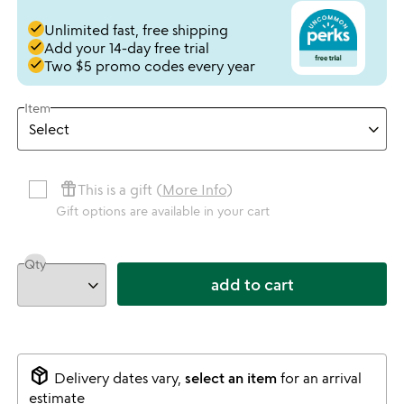
done
Unlimited fast, free shipping
done
Add your 14-day free trial
done
Two $5 promo codes every year
Item
featured_seasonal_and_gifts
This is a gift (
More Info
)
Gift options are available in your cart
Qty
add to cart
package_2
Delivery dates vary,
select an item
for an arrival
estimate