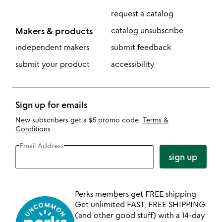
request a catalog
Makers & products
catalog unsubscribe
independent makers
submit feedback
submit your product
accessibility
Sign up for emails
New subscribers get a $5 promo code.
Terms &
Conditions
.
Email Address
sign up
Perks members get FREE shipping
Get unlimited FAST, FREE SHIPPING
(and other good stuff) with a 14-day