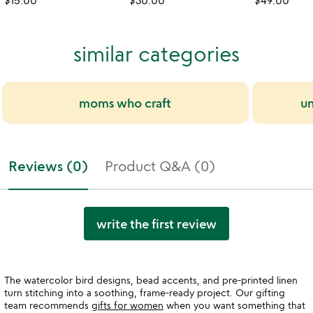
$15.00
$30.00
$49.00
similar categories
moms who craft
un
Reviews (0)
Product Q&A (0)
write the first review
The watercolor bird designs, bead accents, and pre-printed linen
turn stitching into a soothing, frame-ready project. Our gifting
team recommends
gifts for women
when you want something that