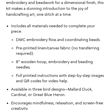
embroidery and beadwork for a dimensional finish, this
kit makes a stunning introduction to the joy of
handcrafting art, one stitch at a time.
Includes all materials needed to complete your
piece.
DMC embroidery floss and coordinating beads.
Pre-printed linen/canvas fabric (no transferring
required).
8" wooden hoop, embroidery and beading
needles.
Full printed instructions with step-by-step images
and QR codes for video help.
Available in three bird designs—Mallard Duck,
Cardinal, or Great Blue Heron.
Encourages mindfulness, relaxation, and screen-free
creativity.