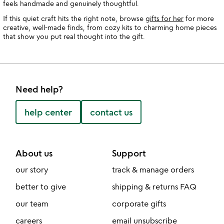
feels handmade and genuinely thoughtful.
If this quiet craft hits the right note, browse
gifts for her
for more
creative, well-made finds, from cozy kits to charming home pieces
that show you put real thought into the gift.
Need help?
help center
contact us
About us
Support
our story
track & manage orders
better to give
shipping & returns FAQ
our team
corporate gifts
careers
email unsubscribe