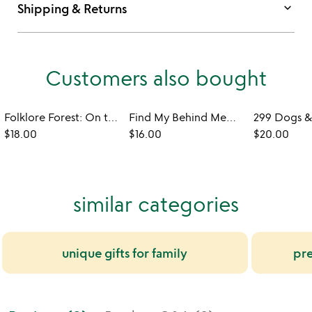
keyboard_arrow_down
Shipping & Returns
Customers also bought
Folklore Forest: On the Go Magnetic Dress Up Set
Find My Behind Memory or Mix & Match Game
$18.00
$16.00
$20.00
similar categories
unique gifts for family
pre