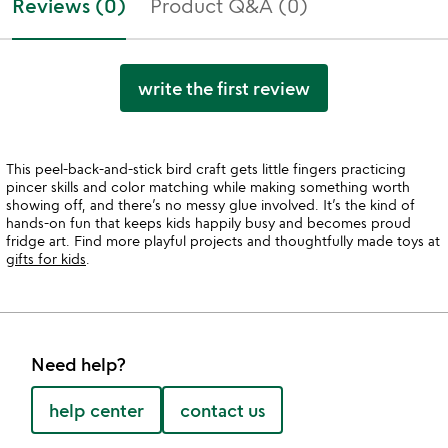
Reviews (0)
Product Q&A (0)
write the first review
This peel-back-and-stick bird craft gets little fingers practicing
pincer skills and color matching while making something worth
showing off, and there’s no messy glue involved. It’s the kind of
hands-on fun that keeps kids happily busy and becomes proud
fridge art. Find more playful projects and thoughtfully made toys at
gifts for kids
.
Need help?
help center
contact us