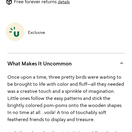
package_2
Free forever returns
details
Exclusive
keyboard_arrow_up
What Makes It Uncommon
Once upon a time, three pretty birds were waiting to
be brought to life with color and fluff—all they needed
was a creative touch and a sprinkle of imagination.
Little ones follow the easy patterns and stick the
brightly colored pom-poms onto the wooden shapes.
In no time at all…voilà! A trio of touchably soft
feathered friends to display and treasure.