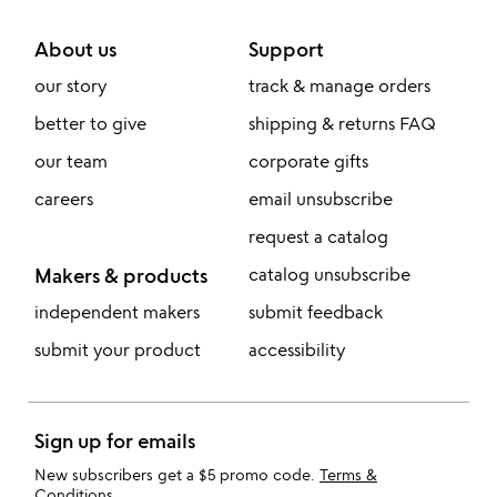
About us
Support
our story
track & manage orders
better to give
shipping & returns FAQ
our team
corporate gifts
careers
email unsubscribe
request a catalog
Makers & products
catalog unsubscribe
independent makers
submit feedback
submit your product
accessibility
Sign up for emails
New subscribers get a $5 promo code.
Terms &
Conditions
.