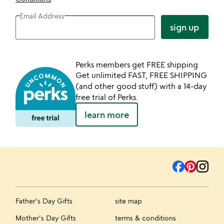
Email Address
sign up
Perks members get FREE shipping
Get unlimited FAST, FREE SHIPPING
(and other good stuff) with a 14-day
free trial of Perks.
learn more
Father's Day Gifts
site map
Mother's Day Gifts
terms & conditions