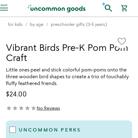
Accessibility Information
search
SHOP
shopping_cart
for kids
by age
preschooler gifts (3-5 years)
Item not in your wishlist
favorite_border
Vibrant Birds Pre-K Pom Pom
Craft
Little ones peel and stick colorful pom-poms onto the
three wooden bird shapes to create a trio of touchably
fluffy feathered friends.
$24.00
star
star
star
star
star
No Reviews
not yet rated
UNCOMMON PERKS