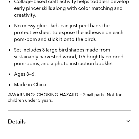
Collage-based craft activity helps toddlers develop
early pincer skills along with color matching and
creativity.
No messy glue—kids can just peel back the
protective sheet to expose the adhesive on each
pom-pom and stick it onto the birds.
Set includes 3 large bird shapes made from
sustainably harvested wood, 175 brightly colored
pom-poms, and a photo instruction booklet.
Ages 3–6.
Made in China.
warning_amber
WARNING: CHOKING HAZARD – Small parts. Not for
children under 3 years.
keyboard_arrow_down
Details