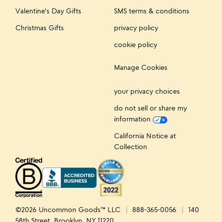
Valentine's Day Gifts
SMS terms & conditions
Christmas Gifts
privacy policy
cookie policy
Manage Cookies
your privacy choices
do not sell or share my
information
California Notice at
Collection
©2026 Uncommon Goods™ LLC
888-365-0056
140
58th Street, Brooklyn, NY 11220