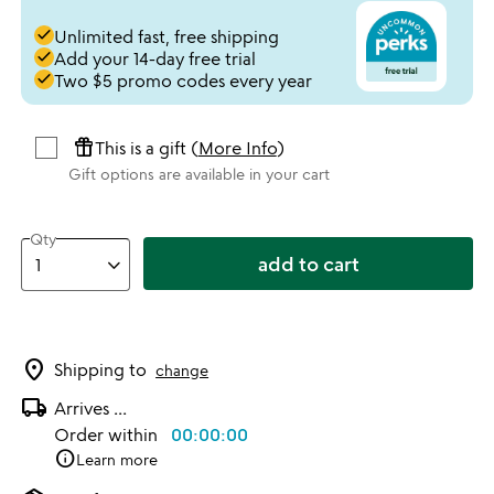
done
Unlimited fast, free shipping
done
Add your 14-day free trial
done
Two $5 promo codes every year
featured_seasonal_and_gifts
This is a gift (
More Info
)
Gift options are available in your cart
Qty
add to cart
location_on
Shipping to
change
local_shipping
Arrives
...
Order within
00:00:00
info
Learn more