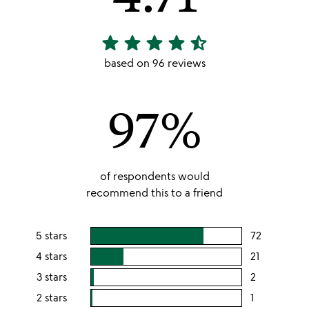
star
star
star
star
star_half
4.71
stars
based on 96 reviews
out
of
97%
5
of respondents would
recommend this to a friend
5 stars
72
users
rating
4 stars
21
users
this
rating
3 stars
2
users
5
this
rating
2 stars
1
users
stars
4