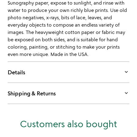
Sunography paper, expose to sunlight, and rinse with
water to produce your own richly blue prints. Use old
photo negatives, x-rays, bits of lace, leaves, and
everyday objects to compose an endless variety of
images. The heavyweight cotton paper or fabric may
be exposed on both sides, and is suitable for hand
coloring, painting, or stitching to make your prints
even more unique. Made in the USA.
keyboard_arrow_down
Details
keyboard_arrow_down
Shipping & Returns
Customers also bought