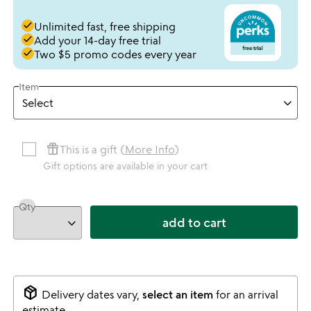
done
Unlimited fast, free shipping
done
Add your 14-day free trial
done
Two $5 promo codes every year
Item
featured_seasonal_and_gifts
This is a gift (
More Info
)
Gift options are available in your cart
Qty
add to cart
package_2
Delivery dates vary,
select an item
for an arrival
estimate