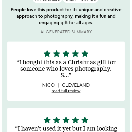
People love this product for its unique and creative
approach to photography, making it a fun and
engaging gift for all ages.
AI GENERATED SUMMARY
star
star
star
star
star
5
stars
I bought this as a Christmas gift for
out
someone who loves photography.
of
S
…
5
NICO
CLEVELAND
read full review
star
star
star
star
star
5
stars
I haven't used it yet but I am looking
out