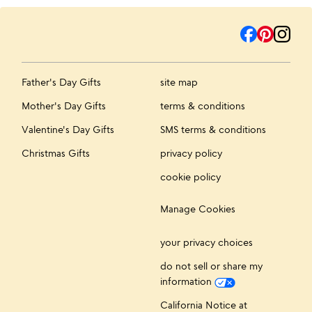
Father's Day Gifts
site map
Mother's Day Gifts
terms & conditions
Valentine's Day Gifts
SMS terms & conditions
Christmas Gifts
privacy policy
cookie policy
Manage Cookies
your privacy choices
do not sell or share my
information
California Notice at