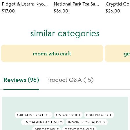
Fidget & Learn: Know Your Knots
National Park Tea Sampler
$17.00
$36.00
$26.00
similar categories
moms who craft
ge
Reviews (96)
Product Q&A (15)
CREATIVE OUTLET
UNIQUE GIFT
FUN PROJECT
ENGAGING ACTIVITY
INSPIRES CREATIVITY
AFFORDABLE
GREAT FOR KIDS