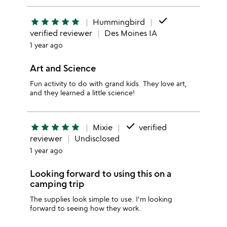
done
star
star
star
star
star
Hummingbird
verified reviewer
Des Moines IA
1 year ago
Art and Science
Fun activity to do with grand kids. They love art,
and they learned a little science!
done
star
star
star
star
star
Mixie
verified
reviewer
Undisclosed
1 year ago
Looking forward to using this on a
camping trip
The supplies look simple to use. I'm looking
forward to seeing how they work.