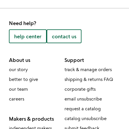
Need help?
help center
contact us
About us
Support
our story
track & manage orders
better to give
shipping & returns FAQ
our team
corporate gifts
careers
email unsubscribe
request a catalog
Makers & products
catalog unsubscribe
independent makers
submit feedback