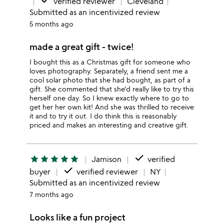
done
verified reviewer
Cleveland
Submitted as an incentivized review
5 months ago
made a great gift - twice!
I bought this as a Christmas gift for someone who
loves photography. Separately, a friend sent me a
cool solar photo that she had bought, as part of a
gift. She commented that she'd really like to try this
herself one day. So I knew exactly where to go to
get her her own kit! And she was thrilled to receive
it and to try it out. I do think this is reasonably
priced and makes an interesting and creative gift.
done
star
star
star
star
star
Jamison
verified
done
buyer
verified reviewer
NY
Submitted as an incentivized review
7 months ago
Looks like a fun project