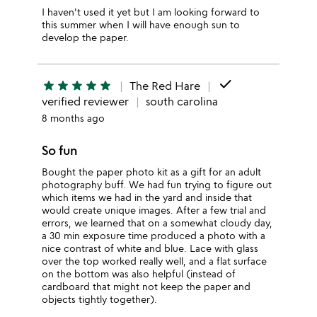
I haven't used it yet but I am looking forward to
this summer when I will have enough sun to
develop the paper.
done
star
star
star
star
star
The Red Hare
verified reviewer
south carolina
8 months ago
So fun
Bought the paper photo kit as a gift for an adult
photography buff. We had fun trying to figure out
which items we had in the yard and inside that
would create unique images. After a few trial and
errors, we learned that on a somewhat cloudy day,
a 30 min exposure time produced a photo with a
nice contrast of white and blue. Lace with glass
over the top worked really well, and a flat surface
on the bottom was also helpful (instead of
cardboard that might not keep the paper and
objects tightly together).