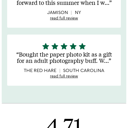
forward to this summer when I w
…
of
5
JAMISON
NY
read full review
star
star
star
star
star
5
stars
Bought the paper photo kit as a gift
out
for an adult photography buff. W
…
of
5
THE RED HARE
SOUTH CAROLINA
read full review
4.71