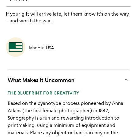
If your gift will arrive late,
let them know it's on the way
– and worth the wait.
Made in USA
keyboard_arrow_up
What Makes It Uncommon
THE BLUEPRINT FOR CREATIVITY
Based on the cyanotype process pioneered by Anna
Atkins (the first female photographer) in 1842,
Sunography is a fun and rewarding introduction to
printmaking, using a minimum of equipment and
materials. Place any object or transparency on the