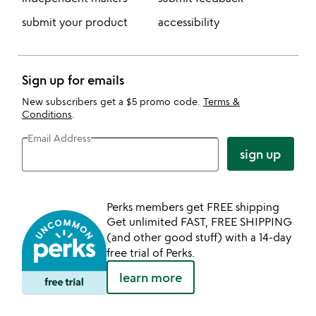
submit your product
accessibility
Sign up for emails
New subscribers get a $5 promo code.
Terms &
Conditions
.
Email Address
sign up
Perks members get FREE shipping
Get unlimited FAST, FREE SHIPPING
(and other good stuff) with a 14-day
free trial of Perks.
learn more