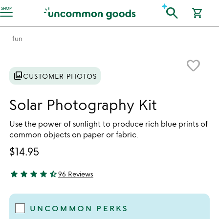
Accessibility Information
search
SHOP
shopping_cart
fun
Item not in your wishlist
favorite_border
photo_library
CUSTOMER PHOTOS
Solar Photography Kit
Use the power of sunlight to produce rich blue prints of
common objects on paper or fabric.
$14.95
star
star
star
star
star_half
96 Reviews
4.71 stars out of 5
UNCOMMON PERKS