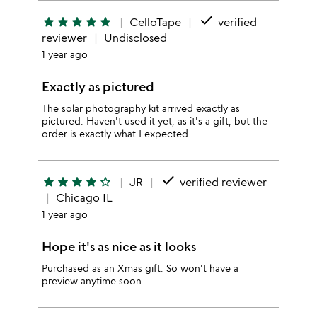
done
star
star
star
star
star
CelloTape
verified
reviewer
Undisclosed
1 year ago
Exactly as pictured
The solar photography kit arrived exactly as
pictured. Haven't used it yet, as it's a gift, but the
order is exactly what I expected.
done
star
star
star
star
star_outline
JR
verified reviewer
Chicago IL
1 year ago
Hope it's as nice as it looks
Purchased as an Xmas gift. So won't have a
preview anytime soon.