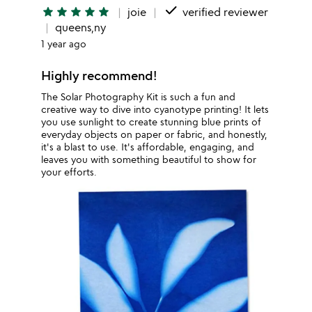
done
star
star
star
star
star
joie
verified reviewer
queens,ny
1 year ago
Highly recommend!
The Solar Photography Kit is such a fun and
creative way to dive into cyanotype printing! It lets
you use sunlight to create stunning blue prints of
everyday objects on paper or fabric, and honestly,
it's a blast to use. It's affordable, engaging, and
leaves you with something beautiful to show for
your efforts.