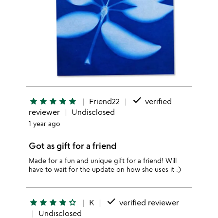
done
star
star
star
star
star
Friend22
verified
reviewer
Undisclosed
1 year ago
Got as gift for a friend
Made for a fun and unique gift for a friend! Will
have to wait for the update on how she uses it :)
done
star
star
star
star
star_outline
K
verified reviewer
Undisclosed