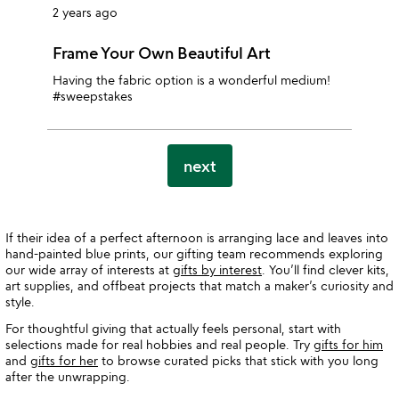
2 years ago
Frame Your Own Beautiful Art
Having the fabric option is a wonderful medium!
#sweepstakes
next
If their idea of a perfect afternoon is arranging lace and leaves into
hand-painted blue prints, our gifting team recommends exploring
our wide array of interests at
gifts by interest
. You’ll find clever kits,
art supplies, and offbeat projects that match a maker’s curiosity and
style.
For thoughtful giving that actually feels personal, start with
selections made for real hobbies and real people. Try
gifts for him
and
gifts for her
to browse curated picks that stick with you long
after the unwrapping.