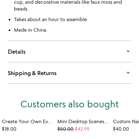
cup, and decorative materials like faux moss and
beads.
Takes about an hour to assemble.
Made in China.
keyboard_arrow_down
Details
keyboard_arrow_down
Shipping & Returns
Customers also bought
Create Your Own Everlasting Tulip Field Light
Mini Desktop Scenes Paper DIY Kit
$18.00
$50.00
$42.99
$40.00