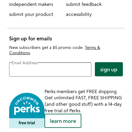
independent makers
submit feedback
submit your product
accessibility
Sign up for emails
New subscribers get a $5 promo code.
Terms &
Conditions
.
Email Address
sign up
Perks members get FREE shipping
Get unlimited FAST, FREE SHIPPING
(and other good stuff) with a 14-day
free trial of Perks.
learn more