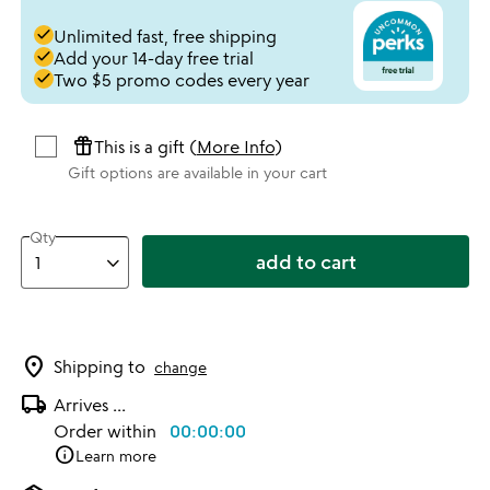
done
Unlimited fast, free shipping
done
Add your 14-day free trial
done
Two $5 promo codes every year
featured_seasonal_and_gifts
This is a gift (
More Info
)
Gift options are available in your cart
Qty
add to cart
location_on
Shipping to
change
local_shipping
Arrives
...
Order within
00:00:00
info
Learn more