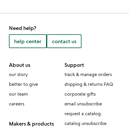
Need help?
help center
contact us
About us
Support
our story
track & manage orders
better to give
shipping & returns FAQ
our team
corporate gifts
careers
email unsubscribe
request a catalog
Makers & products
catalog unsubscribe