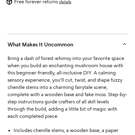
package_2
Free forever returns
details
keyboard_arrow_up
What Makes It Uncommon
Bring a dash of forest whimsy into your favorite space
when you build an enchanting mushroom house with
this beginner-friendly, all-inclusive DIY. A calming
sensory experience, you’ll cut, twist, and shape fuzzy
chenille stems into a charming fairytale scene,
complete with a wooden base and fake moss. Step-by-
step instructions guide crafters of all skill levels
through the build, adding a little bit of magic with
each completed piece.
Includes chenille stems, a wooden base, a paper