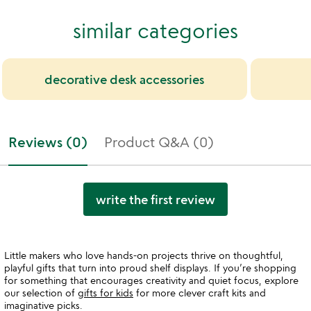
similar categories
decorative desk accessories
Reviews (0)
Product Q&A (0)
write the first review
Little makers who love hands-on projects thrive on thoughtful,
playful gifts that turn into proud shelf displays. If you’re shopping
for something that encourages creativity and quiet focus, explore
our selection of
gifts for kids
for more clever craft kits and
imaginative picks.