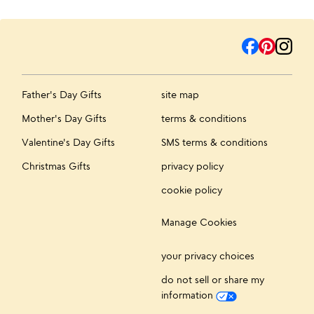
Father's Day Gifts
site map
Mother's Day Gifts
terms & conditions
Valentine's Day Gifts
SMS terms & conditions
Christmas Gifts
privacy policy
cookie policy
Manage Cookies
your privacy choices
do not sell or share my
information