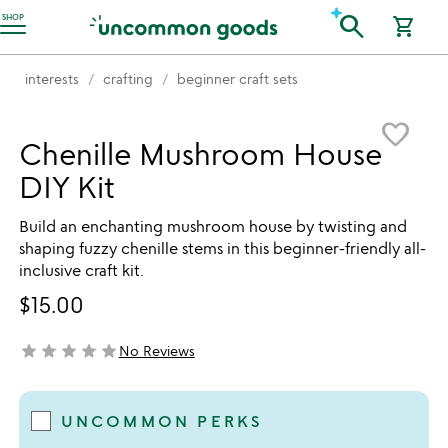
Accessibility Information
search
SHOP
shopping_cart
interests
crafting
beginner craft sets
Item not in your wishlist
favorite_border
Chenille Mushroom House
DIY Kit
Build an enchanting mushroom house by twisting and
shaping fuzzy chenille stems in this beginner-friendly all-
inclusive craft kit.
$15.00
star
star
star
star
star
No Reviews
not yet rated
UNCOMMON PERKS