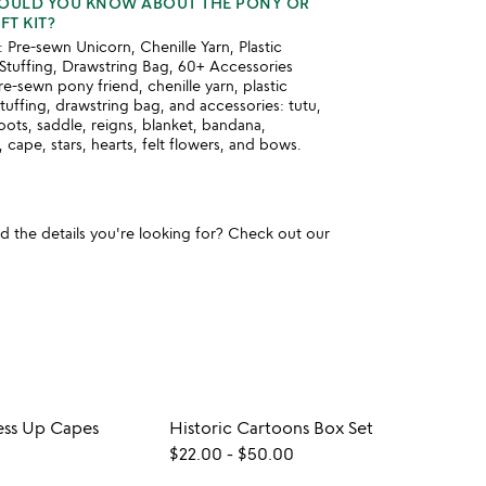
HOULD YOU KNOW ABOUT THE PONY OR
T KIT?
 Pre-sewn Unicorn, Chenille Yarn, Plastic
Stuffing, Drawstring Bag, 60+ Accessories
re-sewn pony friend, chenille yarn, plastic
stuffing, drawstring bag, and accessories: tutu,
ots, saddle, reigns, blanket, bandana,
, cape, stars, hearts, felt flowers, and bows.
und the details you're looking for? Check out our
ess Up Capes
Historic Cartoons Box Set
$22.00
-
$50.00
$32.0