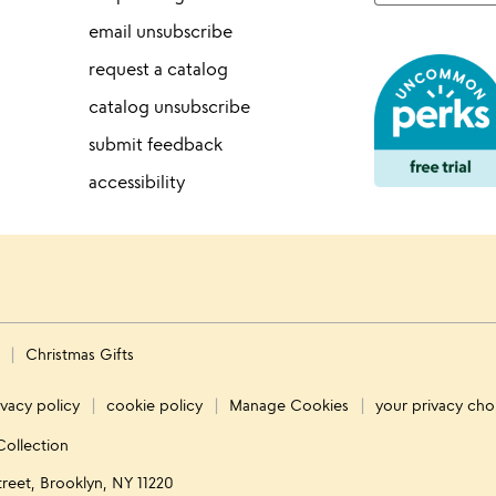
email unsubscribe
request a catalog
catalog unsubscribe
submit feedback
accessibility
s
Christmas Gifts
ivacy policy
cookie policy
Manage Cookies
your privacy cho
Collection
treet, Brooklyn, NY 11220