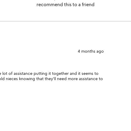
recommend this to a friend
4 months ago
 lot of assistance putting it together and it seems to
old nieces knowing that they'll need more assistance to