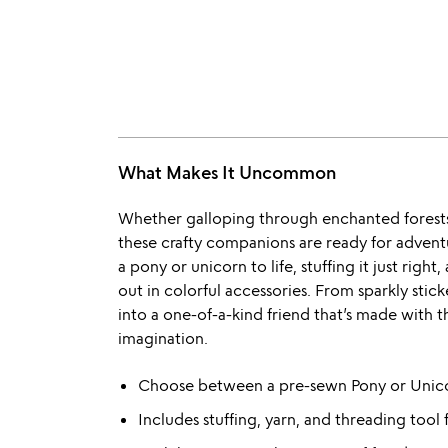
What Makes It Uncommon
Whether galloping through enchanted forests 
these crafty companions are ready for adventu
a pony or unicorn to life, stuffing it just righ
out in colorful accessories. From sparkly sticke
into a one-of-a-kind friend that’s made with 
imagination.
Choose between a pre-sewn Pony or Unico
Includes stuffing, yarn, and threading tool f