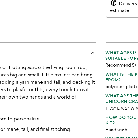
package_2
Delivery
estimate
keyboard_arrow_up
WHAT AGES IS
SUITABLE FOR
Recommend 5+
or trotting across the living room rug,
res big and small. Little makers can bring
WHAT IS THE 
FROM?
t, adding a yarn mane and tail, and decking it
polyester, plastic
rs to playful outfits, every touch turns it
WHAT ARE TH
their own two hands and a world of
UNICORN CRAF
11.75" L X 2" W 
HOW DO YOU 
rn to personalize.
KIT?
or mane, tail, and final stitching.
Hand wash