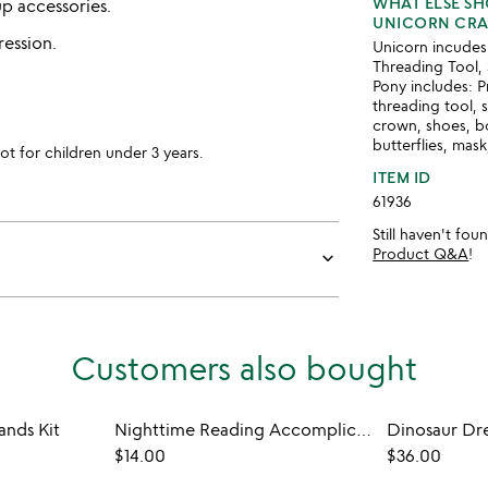
WHAT ELSE S
up accessories.
UNICORN CRAF
ression.
Unicorn incudes:
Threading Tool, 
Pony includes: P
threading tool, 
crown, shoes, bo
butterflies, mask
for children under 3 years.
ITEM ID
61936
Still haven't fo
Product Q&A
!
keyboard_arrow_down
Customers also bought
nds Kit
Nighttime Reading Accomplice Booklight
Dinosaur Dr
$14.00
$36.00