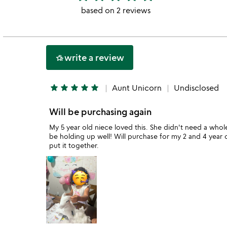
stars
based on 2 reviews
out
of
5
write a review
hotel_class
star
star
star
star
star
Aunt Unicorn
Undisclosed
Will be purchasing again
My 5 year old niece loved this. She didn't need a whole
be holding up well! Will purchase for my 2 and 4 year 
put it together.