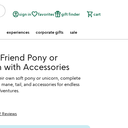
account_circle
favorite_border
featured_seasonal_and_gifts
shopping_cart
sign in
favorites
gift finder
cart
experiences
corporate gifts
sale
Friend Pony or
 with Accessories
eir own soft pony or unicorn, complete
l mane, tail, and accessories for endless
dventures.
2 Reviews
5