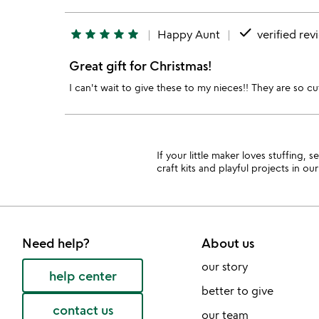
done
star
star
star
star
star
Happy Aunt
verified rev
Great gift for Christmas!
I can't wait to give these to my nieces!! They are so 
If your little maker loves stuffing,
craft kits and playful projects in ou
Need help?
About us
our story
help center
better to give
contact us
our team