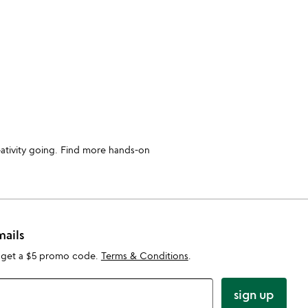
reativity going. Find more hands-on
mails
 get a $5 promo code.
Terms & Conditions
.
sign up