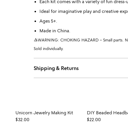
Each kit comes with a variety of fun dress-
Ideal for imaginative play and creative exp
Ages 5+.
Made in China.
warning_amber
WARNING: CHOKING HAZARD – Small parts. Not 
Sold individually.
Shipping & Returns
Unicorn Jewelry Making Kit
DIY Beaded Headba
$32.00
$22.00