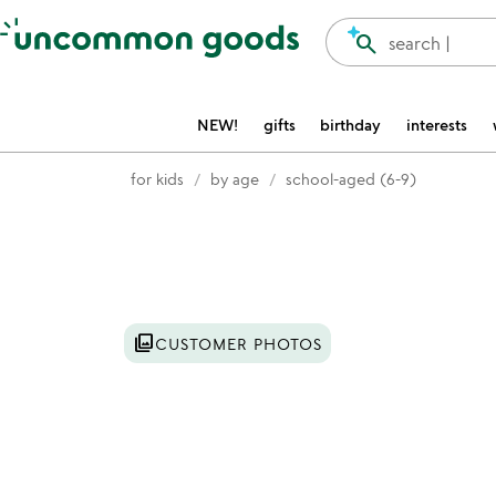
Accessibility Information
search
search |
NEW!
gifts
birthday
interests
for kids
by age
school-aged (6-9)
Item not in your wishlist
photo_library
CUSTOMER PHOTOS