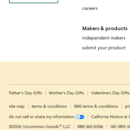
careers
Makers & products
independent makers
submit your product
Father's Day Gifts
Mother's Day Gifts
Valentine's Day Gift
site map
terms & conditions
SMS terms & conditions
pr
do not sell or share my information
California Notice at 
©2026 Uncommon Goods™ LLC
888-365-0056
140 58th S