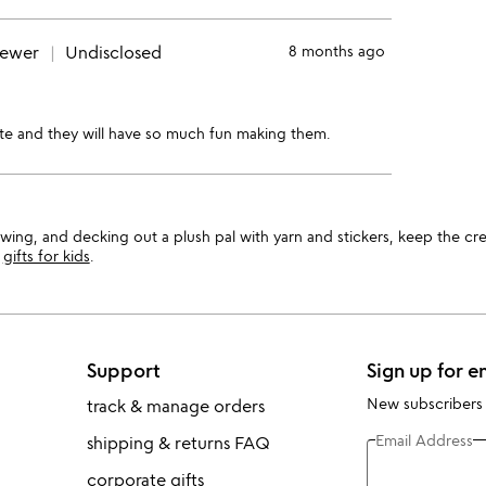
iewer
Undisclosed
8 months ago
cute and they will have so much fun making them.
 sewing, and decking out a plush pal with yarn and stickers, keep the c
r
gifts for kids
.
Support
Sign up for e
New subscribers
track & manage orders
Email Address
shipping & returns FAQ
corporate gifts