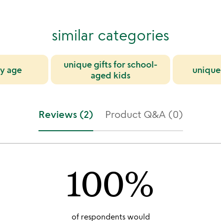
similar categories
unique gifts for school-
by age
unique 
aged kids
Reviews (2)
Product Q&A (0)
100%
of respondents would