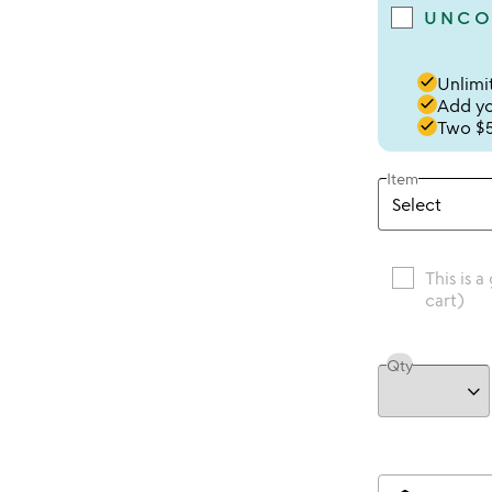
UNCO
done
Unlimit
done
Add you
done
Two $5
Item
This is a
cart)
Qty