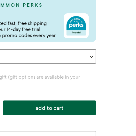
MMON PERKS
ed fast, free shipping
r 14-day free trial
 promo codes every year
 gift (gift options are available in your
add to cart