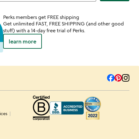
Perks members get FREE shipping
Get unlimited FAST, FREE SHIPPING (and other good
stuff) with a 14-day free trial of Perks.
learn more
ices