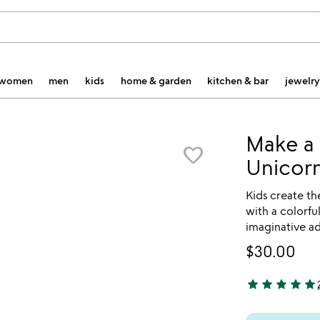
women
men
kids
home & garden
kitchen & bar
jewelry
Make a 
favorite_border
Unicorn
Kids create th
with a colorfu
imaginative a
$30.00
star
star
star
star
star
5 stars out of 