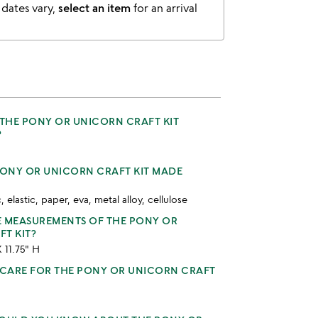
 dates vary,
select an item
for an arrival
 THE PONY OR UNICORN CRAFT KIT
?
PONY OR UNICORN CRAFT KIT MADE
, elastic, paper, eva, metal alloy, cellulose
E MEASUREMENTS OF THE PONY OR
T KIT?
X 11.75" H
CARE FOR THE PONY OR UNICORN CRAFT