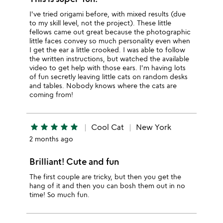
I've tried origami before, with mixed results (due
to my skill level, not the project). These little
fellows came out great because the photographic
little faces convey so much personality even when
I get the ear a little crooked. I was able to follow
the written instructions, but watched the available
video to get help with those ears. I'm having lots
of fun secretly leaving little cats on random desks
and tables. Nobody knows where the cats are
coming from!
star
star
star
star
star
Cool Cat
New York
2 months ago
Brilliant! Cute and fun
The first couple are tricky, but then you get the
hang of it and then you can bosh them out in no
time! So much fun.