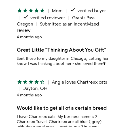
done
star
star
star
star
star
Mom
verified buyer
done
verified reviewer
Grants Pass,
Oregon
Submitted as an incentivized
review
4 months ago
Great Little "Thinking About You Gift"
Sent these to my daughter in Chicago, Letting her
know I was thinking about her - she loved them❣️
star
star
star
star
star_outline
Angie loves Chartreux cats
Dayton, OH
4 months ago
Would like to get all of a certain breed
I have Chartreux cats. My business name is 2
Chartreux Travel. Chartreux are all blue ( grey)
with deep gold eyes. I want to put 2 in every