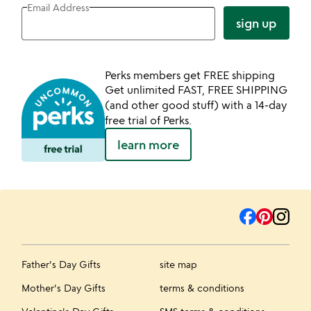
Email Address
sign up
Perks members get FREE shipping
Get unlimited FAST, FREE SHIPPING
(and other good stuff) with a 14-day
free trial of Perks.
learn more
Father's Day Gifts
site map
Mother's Day Gifts
terms & conditions