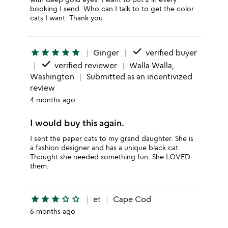
booking I send. Who can I talk to to get the color
cats I want. Thank you
done
star
star
star
star
star
Ginger
verified buyer
done
verified reviewer
Walla Walla,
Washington
Submitted as an incentivized
review
4 months ago
I would buy this again.
I sent the paper cats to my grand daughter. She is
a fashion designer and has a unique black cat.
Thought she needed something fun. She LOVED
them.
star
star
star
star_outline
star_outline
et
Cape Cod
6 months ago