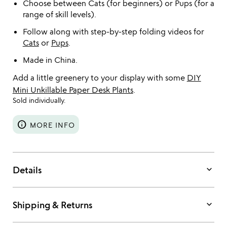
Choose between Cats (for beginners) or Pups (for a
range of skill levels).
Follow along with step-by-step folding videos for
Cats
or
Pups
.
Made in China.
Add a little greenery to your display with some
DIY
Mini Unkillable Paper Desk Plants
.
Sold individually.
info
MORE INFO
keyboard_arrow_down
Details
keyboard_arrow_down
Shipping & Returns