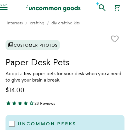
Accessibility Information
search
SHOP
shopping_cart
interests
crafting
diy crafting kits
Item not in your wishlist
favorite_border
photo_library
CUSTOMER PHOTOS
Paper Desk Pets
Adopt a few paper pets for your desk when you a need
to give your brain a break.
$14.00
star
star
star
star
star_outline
28 Reviews
3.82 stars out of 5
UNCOMMON PERKS