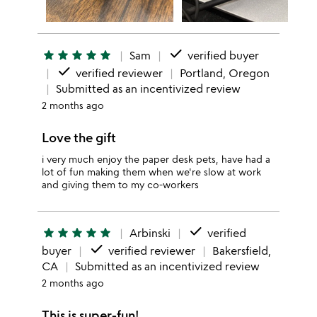
done
star
star
star
star
star
Sam
verified buyer
done
verified reviewer
Portland, Oregon
Submitted as an incentivized review
2 months ago
Love the gift
i very much enjoy the paper desk pets, have had a
lot of fun making them when we're slow at work
and giving them to my co-workers
done
star
star
star
star
star
Arbinski
verified
done
buyer
verified reviewer
Bakersfield,
CA
Submitted as an incentivized review
2 months ago
This is super-fun!