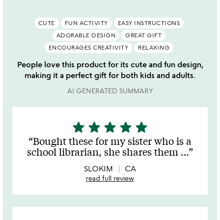
CUTE
FUN ACTIVITY
EASY INSTRUCTIONS
ADORABLE DESIGN
GREAT GIFT
ENCOURAGES CREATIVITY
RELAXING
People love this product for its cute and fun design,
making it a perfect gift for both kids and adults.
AI GENERATED SUMMARY
star
star
star
star
star
5
stars
Bought these for my sister who is a
out
school librarian, she shares them
…
of
5
SLOKIM
CA
read full review