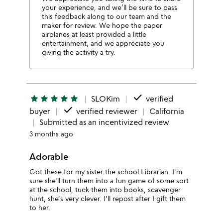
your experience, and we’ll be sure to pass
this feedback along to our team and the
maker for review. We hope the paper
airplanes at least provided a little
entertainment, and we appreciate you
giving the activity a try.
done
star
star
star
star
star
SLOKim
verified
done
buyer
verified reviewer
California
Submitted as an incentivized review
3 months ago
Adorable
Got these for my sister the school Librarian. I'm
sure she'll turn them into a fun game of some sort
at the school, tuck them into books, scavenger
hunt, she's very clever. I'll repost after I gift them
to her.