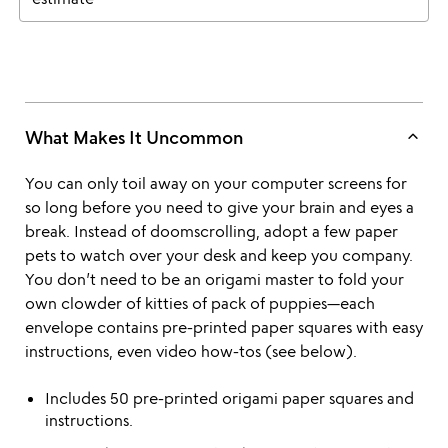
keyboard_arrow_up
What Makes It Uncommon
You can only toil away on your computer screens for
so long before you need to give your brain and eyes a
break. Instead of doomscrolling, adopt a few paper
pets to watch over your desk and keep you company.
You don’t need to be an origami master to fold your
own clowder of kitties of pack of puppies—each
envelope contains pre-printed paper squares with easy
instructions, even video how-tos (see below).
Includes 50 pre-printed origami paper squares and
instructions.