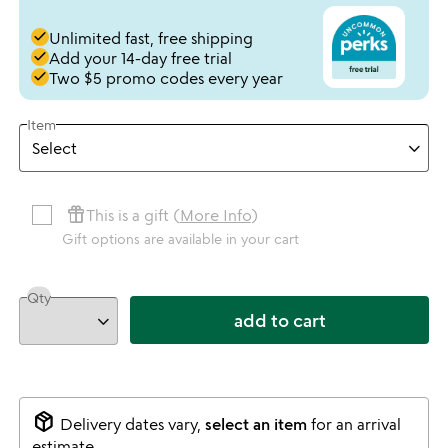
done
Unlimited fast, free shipping
done
Add your 14-day free trial
done
Two $5 promo codes every year
Item
featured_seasonal_and_gifts
This is a gift (
More Info
)
Gift options are available in your cart
Qty
add to cart
package_2
Delivery dates vary,
select an item
for an arrival
estimate