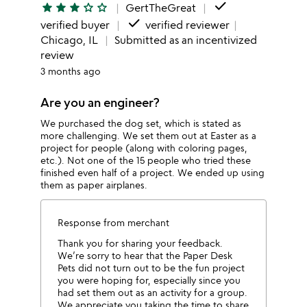
done
star
star
star
star_outline
star_outline
GertTheGreat
done
verified buyer
verified reviewer
Chicago, IL
Submitted as an incentivized
review
3 months ago
Are you an engineer?
We purchased the dog set, which is stated as
more challenging. We set them out at Easter as a
project for people (along with coloring pages,
etc.). Not one of the 15 people who tried these
finished even half of a project. We ended up using
them as paper airplanes.
Response from merchant
Thank you for sharing your feedback.
We’re sorry to hear that the Paper Desk
Pets did not turn out to be the fun project
you were hoping for, especially since you
had set them out as an activity for a group.
We appreciate you taking the time to share