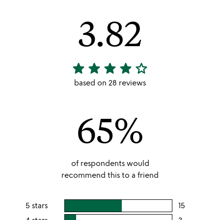
3.82
star
star
star
star
star_outline
3.82
stars
based on 28 reviews
out
of
65%
5
of respondents would
recommend this to a friend
5 stars
15
users
rating