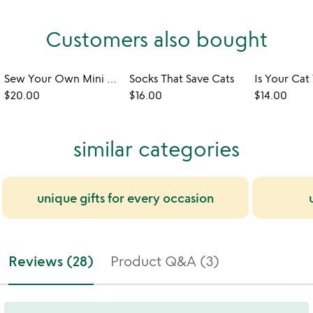
Customers also bought
Sew Your Own Mini Corgi & Kitty Pocket Pets
Socks That Save Cats
$20.00
$16.00
$14.00
similar categories
unique gifts for every occasion
Reviews (28)
Product Q&A (3)