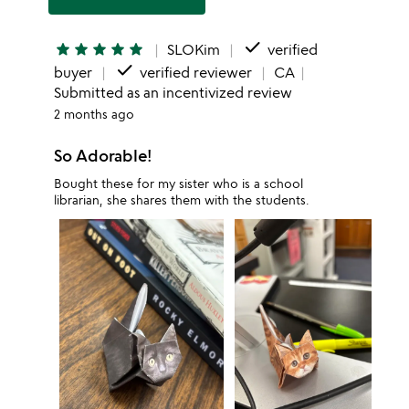
done
star
star
star
star
star
SLOKim
verified
done
buyer
verified reviewer
CA
Submitted as an incentivized review
2 months ago
So Adorable!
Bought these for my sister who is a school
librarian, she shares them with the students.