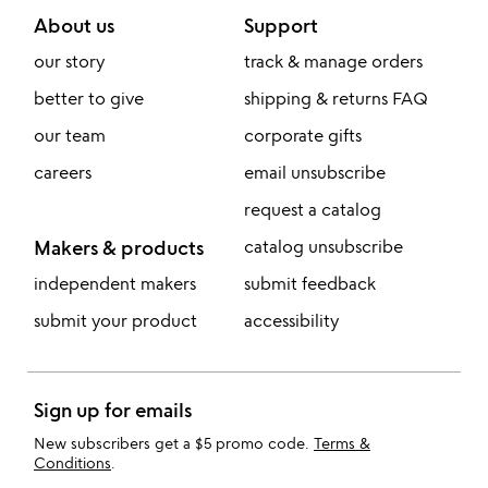
About us
Support
our story
track & manage orders
better to give
shipping & returns FAQ
our team
corporate gifts
careers
email unsubscribe
request a catalog
Makers & products
catalog unsubscribe
independent makers
submit feedback
submit your product
accessibility
Sign up for emails
New subscribers get a $5 promo code.
Terms &
Conditions
.