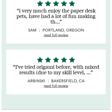
star
star
star
star
star
5
stars
i very much enjoy the paper desk
out
pets, have had a lot of fun making
of
th
…
5
SAM
PORTLAND, OREGON
read full review
star
star
star
star
star
5
stars
I've tried origami before, with mixed
out
results (due to my skill level,
…
of
5
ARBINSKI
BAKERSFIELD, CA
read full review