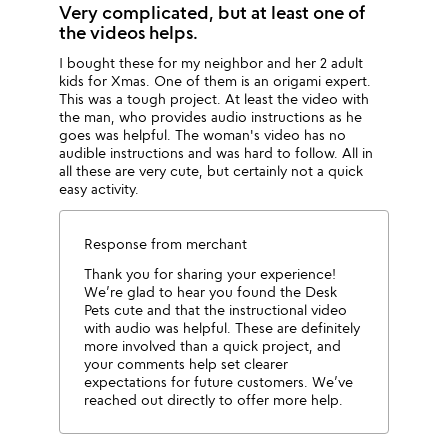
Very complicated, but at least one of
the videos helps.
I bought these for my neighbor and her 2 adult
kids for Xmas. One of them is an origami expert.
This was a tough project. At least the video with
the man, who provides audio instructions as he
goes was helpful. The woman's video has no
audible instructions and was hard to follow. All in
all these are very cute, but certainly not a quick
easy activity.
Response from merchant
Thank you for sharing your experience!
We’re glad to hear you found the Desk
Pets cute and that the instructional video
with audio was helpful. These are definitely
more involved than a quick project, and
your comments help set clearer
expectations for future customers. We’ve
reached out directly to offer more help.