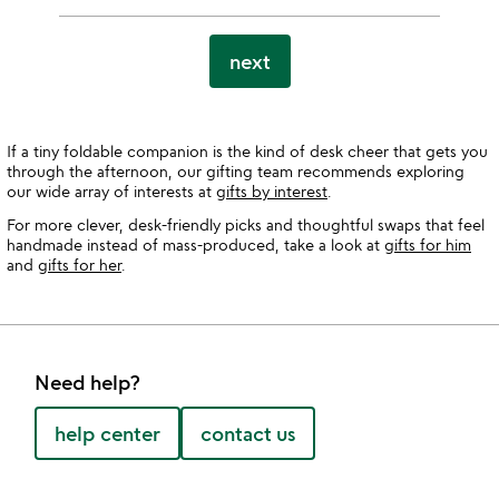
next
If a tiny foldable companion is the kind of desk cheer that gets you
through the afternoon, our gifting team recommends exploring
our wide array of interests at
gifts by interest
.
For more clever, desk-friendly picks and thoughtful swaps that feel
handmade instead of mass-produced, take a look at
gifts for him
and
gifts for her
.
Need help?
help center
contact us