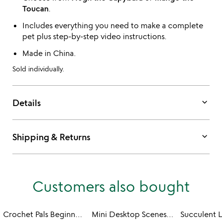
Toucan
.
Includes everything you need to make a complete
pet plus step-by-step video instructions.
Made in China.
Sold individually.
keyboard_arrow_down
Details
keyboard_arrow_down
Shipping & Returns
Customers also bought
Crochet Pals Beginner DIY Kit
Mini Desktop Scenes Paper DIY Kit