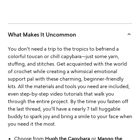
keyboard_arrow_up
What Makes It Uncommon
You don’t need a trip to the tropics to befriend a
colorful toucan or chill capybara—just some yarn,
stuffing, and stitches. Get acquainted with the world
of crochet while creating a whimsical emotional
support pal with these charming, beginner-friendly
kits. All the materials and tools you need are included,
even step-by-step video tutorials that walk you
through the entire project. By the time you fasten off
the last thread, you’ll have a nearly 7 tall huggable
buddy to spark joy and bring a smile to your face when
you need it the most.
Choose from
Hugh the Capybara
or
Mango the