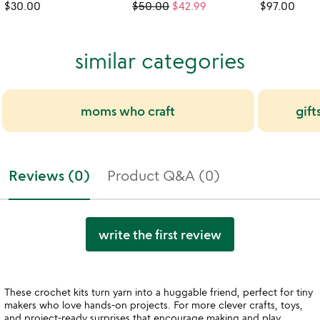
$30.00
$50.00
$42.99
$97.00
similar categories
moms who craft
gift
Reviews (0)
Product Q&A (0)
write the first review
These crochet kits turn yarn into a huggable friend, perfect for tiny
makers who love hands-on projects. For more clever crafts, toys,
and project-ready surprises that encourage making and play,