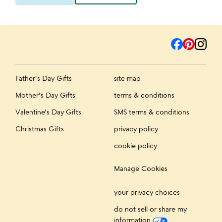
Father's Day Gifts
site map
Mother's Day Gifts
terms & conditions
Valentine's Day Gifts
SMS terms & conditions
Christmas Gifts
privacy policy
cookie policy
Manage Cookies
your privacy choices
do not sell or share my
information