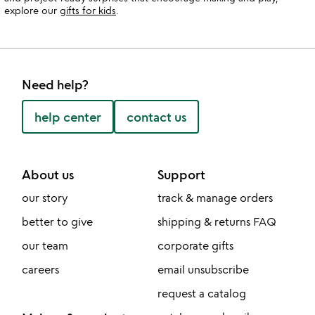
explore our
gifts for kids
.
Need help?
help center
contact us
About us
Support
our story
track & manage orders
better to give
shipping & returns FAQ
our team
corporate gifts
careers
email unsubscribe
request a catalog