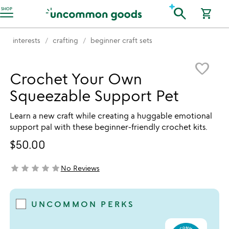
Accessibility Information
search
SHOP
shopping_cart
interests
crafting
beginner craft sets
Item not in your wishlist
favorite_border
Crochet Your Own
Squeezable Support Pet
Learn a new craft while creating a huggable emotional
support pal with these beginner-friendly crochet kits.
$50.00
star
star
star
star
star
No Reviews
not yet rated
UNCOMMON PERKS