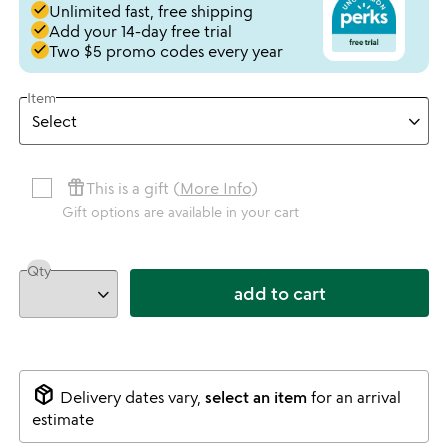
done
Unlimited fast, free shipping
done
Add your 14-day free trial
done
Two $5 promo codes every year
Item
featured_seasonal_and_gifts
This is a gift (
More Info
)
Gift options are available in your cart
Qty
add to cart
package_2
Delivery dates vary,
select an item
for an arrival
estimate