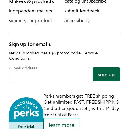
Makers & products
catalog unsubscribe
independent makers
submit feedback
submit your product
accessibility
Sign up for emails
New subscribers get a $5 promo code.
Terms &
Conditions
.
Email Address
sign up
Perks members get FREE shipping
Get unlimited FAST, FREE SHIPPING
(and other good stuff) with a 14-day
free trial of Perks.
learn more