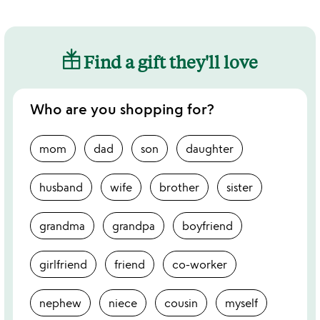
Find a gift they'll love
Who are you shopping for?
mom
dad
son
daughter
husband
wife
brother
sister
grandma
grandpa
boyfriend
girlfriend
friend
co-worker
nephew
niece
cousin
myself