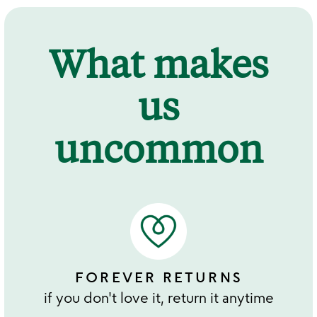
What makes
us
uncommon
FOREVER RETURNS
if you don't love it, return it anytime