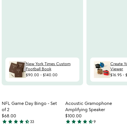
New York Times Custom
Create Y
Football Book
Viewer
$90.00
-
$140.00
$16.95
-
Item not in your wishlist
Item not in your
NFL Game Day Bingo - Set
Acoustic Gramophone
favorite_border
favorite_border
of 2
Amplifying Speaker
$68.00
$100.00
star
star
star
star
star_half
star
star
star
star
star_half
33
9
4.7
4.3