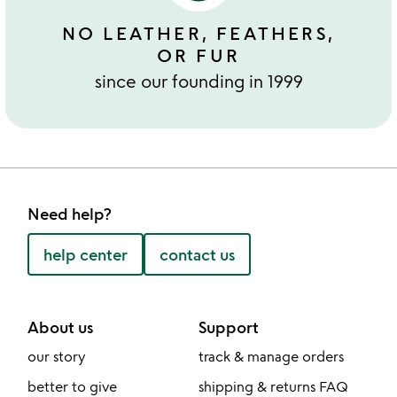
NO LEATHER, FEATHERS,
OR FUR
since our founding in 1999
Need help?
help center
contact us
About us
Support
our story
track & manage orders
better to give
shipping & returns FAQ