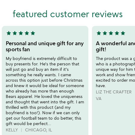
out
of
featured customer reviews
of
5
5
star
star
star
star
star
star
star
star
star
star
5
5
stars
stars
Personal and unique gift for any
A wonderful an
out
out
sports fan
gift!
of
of
My boyfriend is extremely difficult to
The product was a g
5
5
buy presents for. He's the person that
who is a photographe
will just go and buy an item if it's
unique way for him 
something he really wants. I came
work and show frien
across this option just before Christmas
excited to order mor
and knew it would be ideal for someone
have.
who already has more than enough
LIZ THE CRAFTER
Bears apparel. He loved the uniqueness
VA
and thought that went into the gift. I am
thrilled with this product (and my
boyfriend is too!). Now if we can only
get our football team to do better, this
gift would be perfect...
KELLY
CHICAGO, IL