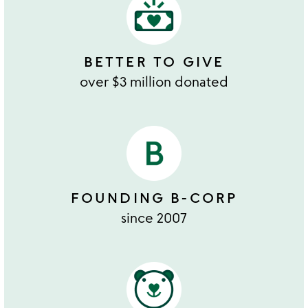
BETTER TO GIVE
over $3 million donated
FOUNDING B-CORP
since 2007