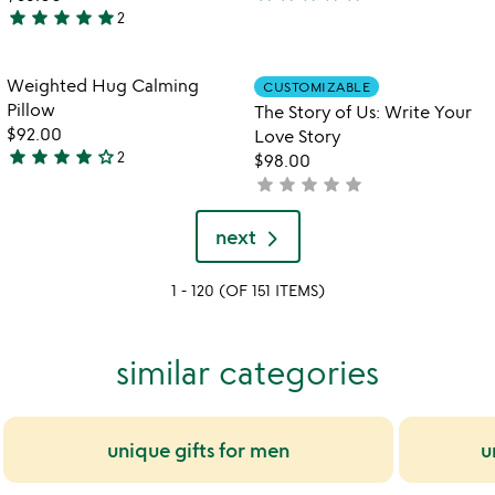
5
star
star
star
star
star
2
5
stars
stars
out
out
of
Item not in your wishlist
Item not in your
Weighted Hug Calming
CUSTOMIZABLE
favorite_border
favorite_border
of
5
Pillow
The Story of Us: Write Your
5
$92.00
Love Story
star
star
star
star
star_outline
2
$98.00
4
star
star
star
star
star
not
stars
yet
out
rated
next
of
5
1 - 120 (OF 151 ITEMS)
similar categories
unique gifts for men
u