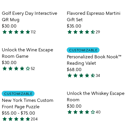
stars
stars
out
out
Item not in your wishlist
Item not in your
Golf Every Day Interactive
Flavored Espresso Martini
favorite_border
favorite_border
of
of
QR Mug
Gift Set
5
5
$30.00
$35.00
star
star
star
star
star
star
star
star
star
star_half
112
29
4.8
4.5
stars
stars
out
out
Item not in your wishlist
Item not in your
Unlock the Wine Escape
CUSTOMIZABLE
favorite_border
favorite_border
of
of
Room Game
Personalized Book Nook™
5
5
$30.00
Reading Valet
star
star
star
star
star_outline
52
$68.00
4.2
star
star
star
star
star_half
34
stars
4.4
out
stars
of
out
Item not in your wishlist
Item not in your
Unlock the Whiskey Escape
CUSTOMIZABLE
favorite_border
favorite_border
5
of
Room
New York Times Custom
5
$30.00
Front Page Puzzle
star
star
star
star
star_outline
40
$55.00
-
$75.00
4.1
star
star
star
star
star
204
stars
4.8
out
stars