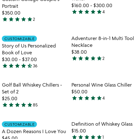
5
$160.00
-
$300.00
Portrait
star
star
star
star
star
4
$350.00
5
star
star
star
star
star
2
stars
5
out
stars
of
out
Item not in your wishlist
Item not in your
Adventurer 8-in-1 Multi Tool
CUSTOMIZABLE
favorite_border
favorite_border
5
of
Necklace
Story of Us Personalized
5
$38.00
Book of Love
star
star
star
star
star
2
$30.00
-
$37.00
5
star
star
star
star
star_half
36
stars
4.7
out
stars
of
out
Item not in your wishlist
Item not in your
Golf Ball Whiskey Chillers -
Personal Wine Glass Chiller
favorite_border
favorite_border
5
of
Set of 2
$50.00
5
star
star
star
star
star
$25.00
4
5
star
star
star
star
star
85
4.8
stars
stars
out
out
of
Item not in your wishlist
Item not in your
Definition of Whiskey Glass
CUSTOMIZABLE
favorite_border
favorite_border
of
5
$15.00
A Dozen Reasons I Love You
5
star
star
star
star
star
1
$45.00