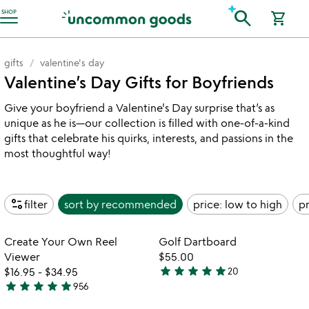
Accessibility Information
search
SHOP
shopping_cart
gifts
valentine's day
Valentine’s Day Gifts for Boyfriends
Give your boyfriend a Valentine's Day surprise that’s as
unique as he is—our collection is filled with one-of-a-kind
gifts that celebrate his quirks, interests, and passions in the
most thoughtful way!
page_info
filter
sort by
recommended
price: low to high
pr
Item not in your wishlist
Item not in your
Create Your Own Reel
Golf Dartboard
favorite_border
favorite_border
Viewer
$55.00
star
star
star
star
star
$16.95
-
$34.95
20
4.9
star
star
star
star
star
956
4.8
stars
stars
out