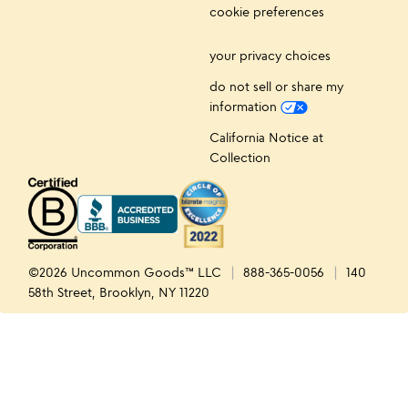
cookie preferences
your privacy choices
do not sell or share my
information
California Notice at
Collection
©2026 Uncommon Goods™ LLC
888-365-0056
140
58th Street, Brooklyn, NY 11220