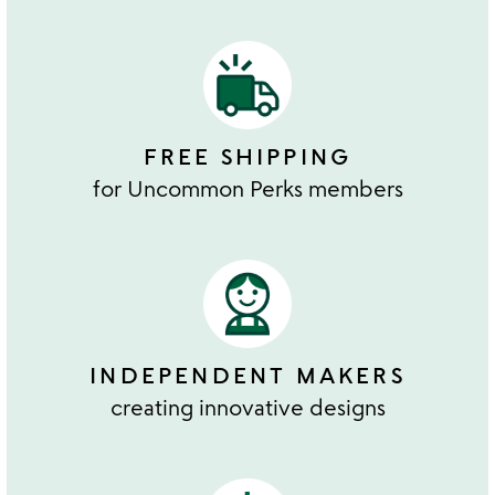
FREE SHIPPING
for Uncommon Perks members
INDEPENDENT MAKERS
creating innovative designs