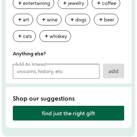
add
add
add
entertaining
jewelry
coffee
add
add
add
add
art
wine
dogs
beer
add
add
cats
whiskey
Anything else?
Add An Interest
add
Shop our suggestions
find just the right gift