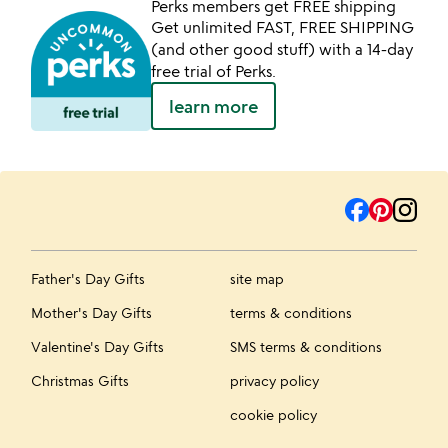
Perks members get FREE shipping
Get unlimited FAST, FREE SHIPPING
(and other good stuff) with a 14-day
free trial of Perks.
learn more
Father's Day Gifts
site map
Mother's Day Gifts
terms & conditions
Valentine's Day Gifts
SMS terms & conditions
Christmas Gifts
privacy policy
cookie policy