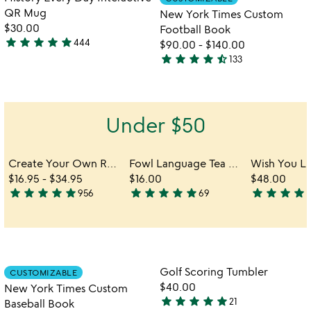
favorite_border
favorite_border
of
QR Mug
New York Times Custom
5
$30.00
Football Book
star
star
star
star
star
444
$90.00
-
$140.00
4.8
star
star
star
star
star_half
133
stars
4.7
out
stars
of
out
5
of
Under $50
5
Create Your Own Reel Viewer
Fowl Language Tea Towel - Peckers & Cocks
$16.95
-
$34.95
$16.00
$48.00
star
star
star
star
star
star
star
star
star
star
star
star
star
star
s
956
69
4.8
4.9
4.9
stars
stars
stars
out
out
out
of
of
of
5
5
5
Item not in your wishlist
Item not in your
Golf Scoring Tumbler
CUSTOMIZABLE
favorite_border
favorite_border
$40.00
New York Times Custom
star
star
star
star
star
21
Baseball Book
4.8