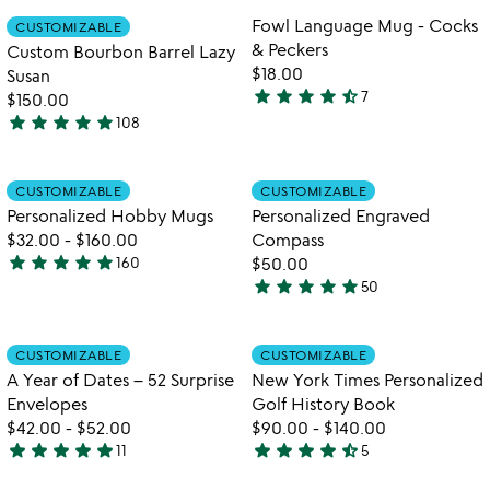
of
out
Item not in your wishlist
Item not in your
Fowl Language Mug - Cocks
CUSTOMIZABLE
favorite_border
favorite_border
5
of
& Peckers
Custom Bourbon Barrel Lazy
5
$18.00
Susan
star
star
star
star
star_half
7
$150.00
4.7
star
star
star
star
star
108
stars
4.8
out
stars
of
out
Item not in your wishlist
Item not in your
CUSTOMIZABLE
CUSTOMIZABLE
favorite_border
favorite_border
5
of
Personalized Hobby Mugs
Personalized Engraved
5
$32.00
-
$160.00
Compass
star
star
star
star
star
160
$50.00
4.9
star
star
star
star
star
50
stars
4.8
watch
play_arrow
out
stars
the
of
out
Item not in your wishlist
Item not in your
video
CUSTOMIZABLE
CUSTOMIZABLE
favorite_border
favorite_border
5
of
for
A Year of Dates – 52 Surprise
New York Times Personalized
5
a
Envelopes
Golf History Book
year
$42.00
-
$52.00
$90.00
-
$140.00
of
star
star
star
star
star
star
star
star
star
star_half
11
5
dates
4.9
4.4
&#8211;
stars
stars