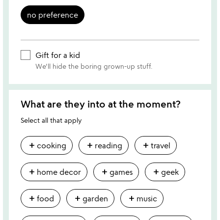
no preference
Gift for a kid
We'll hide the boring grown-up stuff.
What are they into at the moment?
Select all that apply
add
add
add
cooking
reading
travel
add
add
add
home decor
games
geek
add
add
add
food
garden
music