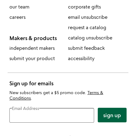
our team
corporate gifts
careers
email unsubscribe
request a catalog
Makers & products
catalog unsubscribe
independent makers
submit feedback
submit your product
accessibility
Sign up for emails
New subscribers get a $5 promo code.
Terms &
Conditions
.
Email Address
sign up