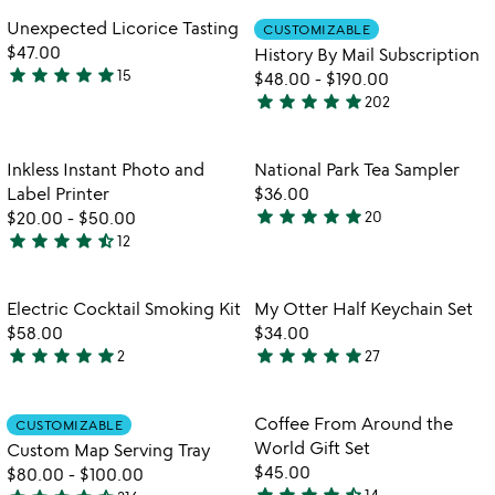
bottle
of
out
Item not in your wishlist
Item not in your
Unexpected Licorice Tasting
CUSTOMIZABLE
favorite_border
favorite_border
5
of
$47.00
History By Mail Subscription
5
star
star
star
star
star
15
$48.00
-
$190.00
5
star
star
star
star
star
202
stars
4.8
out
stars
of
out
Item not in your wishlist
Item not in your
Inkless Instant Photo and
National Park Tea Sampler
favorite_border
favorite_border
5
of
Label Printer
$36.00
5
star
star
star
star
star
$20.00
-
$50.00
20
5
star
star
star
star
star_half
12
4.6
stars
stars
out
out
of
Item not in your wishlist
Item not in your
Electric Cocktail Smoking Kit
My Otter Half Keychain Set
favorite_border
favorite_border
of
5
$58.00
$34.00
5
star
star
star
star
star
star
star
star
star
star
2
27
5
4.9
stars
stars
out
out
Item not in your wishlist
Item not in your
Coffee From Around the
CUSTOMIZABLE
favorite_border
favorite_border
of
of
World Gift Set
Custom Map Serving Tray
5
5
$45.00
$80.00
-
$100.00
star
star
star
star
star_half
14