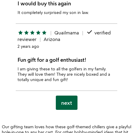
I would buy this again
It completely surprised my son in law.
done
star
star
star
star
star
Quailmama
verified
reviewer
Arizona
2 years ago
Fun gift for a golf enthusiast!
I am giving these to all the golfers in my family.
They will love them! They are nicely boxed and a
totally unique and fun gift!
next
Our gifting team loves how these golf-themed chillers give a playful
hole-in-one to any bar cart. For other hobby-minded ideas that hit