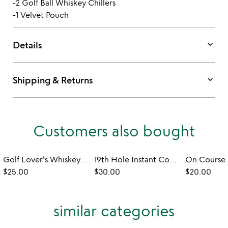
-2 Golf Ball Whiskey Chillers
-1 Velvet Pouch
keyboard_arrow_down
Details
keyboard_arrow_down
Shipping & Returns
Customers also bought
Golf Lover's Whiskey Glass & Coaster
19th Hole Instant Cocktail Bombs
$25.00
$30.00
$20.00
similar categories