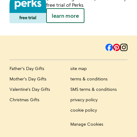
free trial of Perks.
learn more
Father's Day Gifts
site map
Mother's Day Gifts
terms & conditions
Valentine's Day Gifts
SMS terms & conditions
Christmas Gifts
privacy policy
cookie policy
Manage Cookies