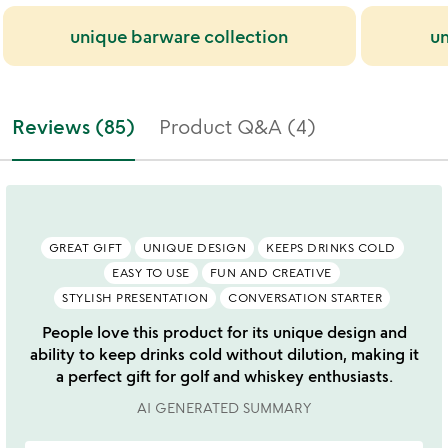
unique barware collection
un
Reviews (85)
Product Q&A (4)
GREAT GIFT
UNIQUE DESIGN
KEEPS DRINKS COLD
EASY TO USE
FUN AND CREATIVE
STYLISH PRESENTATION
CONVERSATION STARTER
People love this product for its unique design and
ability to keep drinks cold without dilution, making it
a perfect gift for golf and whiskey enthusiasts.
AI GENERATED SUMMARY