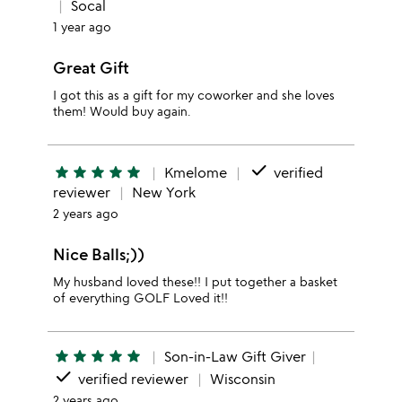
Socal
1 year ago
Great Gift
I got this as a gift for my coworker and she loves
them! Would buy again.
done
star
star
star
star
star
Kmelome
verified
reviewer
New York
2 years ago
Nice Balls;))
My husband loved these!! I put together a basket
of everything GOLF Loved it!!
star
star
star
star
star
Son-in-Law Gift Giver
done
verified reviewer
Wisconsin
2 years ago