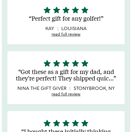
star
star
star
star
star
5
stars
Perfect gift for any golfer!
out
of
KAY
LOUISIANA
5
read full review
star
star
star
star
star
5
stars
Got these as a gift for my dad, and
out
they're perfect! They shipped quic
…
of
5
NINA THE GIFT GIVER
STONYBROOK, NY
read full review
star
star
star
star
star
5
stars
I bought these initially thinking