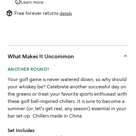
info
Learn more
package_2
Free forever returns
details
keyboard_arrow_up
What Makes It Uncommon
ANOTHER ROUND?
Your golf game is never watered down, so why should
your whiskey be? Celebrate another successful day on
the greens or treat your favorite sports enthusiast with
these golf ball-inspired chillers. It is sure to become a
summer (or, let's get real, any season) essential in your
bar set-up. Chillers made in China.
Set Includes
: