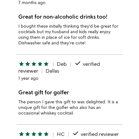
7 months ago
Great for non-alcoholic drinks too!
I bought these initially thinking they'd be great for
cocktails but my husband and kids really enjoy
using them in place of ice for soft drinks.
Dishwasher safe and they're cute!
done
star
star
star
star
star
Deb
verified
reviewer
Dallas
1 year ago
Great gift for golfer
The person I gave this gift to was delighted. It is a
unique gift for the golfer who also has an
occasional whiskey cocktail.
done
star
star
star
star
star
HC
verified reviewer