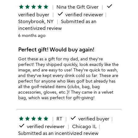
done
star
star
star
star
star
Nina the Gift Giver
done
verified buyer
verified reviewer
Stonybrook, NY
Submitted as an
incentivized review
6 months ago
Perfect gift! Would buy again!
Got these as a gift for my dad, and they're
perfect! They shipped quickly, look exactly like the
image, and are easy to use! They're quick to wash,
and they've kept every drink cold so far. These are
perfect for anyone who likes golf but already has
all the golf-related items (clubs, bag, bag
accessories, gloves, etc.)! They came in a velvet
bag, which was perfect for gift-giving!
done
star
star
star
star
star
RT
verified buyer
done
verified reviewer
Chicago IL
Submitted as an incentivized review