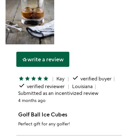
write a review
hotel_class
done
star
star
star
star
star
Kay
verified buyer
done
verified reviewer
Louisiana
Submitted as an incentivized review
4 months ago
Golf Ball Ice Cubes
Perfect gift for any golfer!