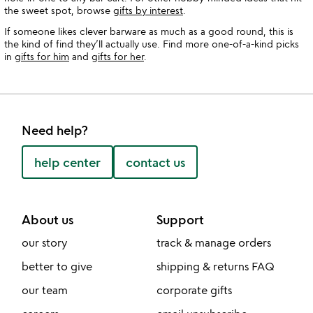
the sweet spot, browse
gifts by interest
.
If someone likes clever barware as much as a good round, this is
the kind of find they’ll actually use. Find more one-of-a-kind picks
in
gifts for him
and
gifts for her
.
Need help?
help center
contact us
About us
Support
our story
track & manage orders
better to give
shipping & returns FAQ
our team
corporate gifts