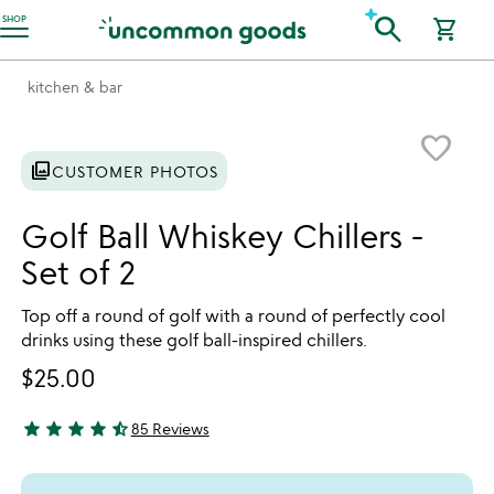
Accessibility Information
search
SHOP
shopping_cart
kitchen & bar
Item not in your wishlist
favorite_border
photo_library
CUSTOMER PHOTOS
Golf Ball Whiskey Chillers -
Set of 2
Top off a round of golf with a round of perfectly cool
drinks using these golf ball-inspired chillers.
$25.00
star
star
star
star
star_half
85 Reviews
4.76 stars out of 5