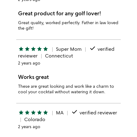
Great product for any golf lover!
Great quality, worked perfectly. Father in law loved
the gift!
done
star
star
star
star
star
Super Mom
verified
reviewer
Connecticut
2 years ago
Works great
These are great looking and work like a charm to
cool your cocktail without watering it down.
done
star
star
star
star
star
MA
verified reviewer
Colorado
2 years ago