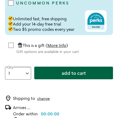
UNCOMMON PERKS
done
Unlimited fast, free shipping
done
Add your 14-day free trial
done
Two $5 promo codes every year
featured_seasonal_and_gifts
This is a gift (
More Info
)
Gift options are available in your cart
Qty
add to cart
location_on
Shipping to
change
local_shipping
Arrives
...
Order within
00:00:00