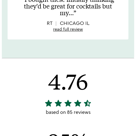
out
they'd be great for cocktails but
of
my
…
5
RT
CHICAGO IL
read full review
4.76
star
star
star
star
star_half
4.76
stars
based on 85 reviews
out
of
5