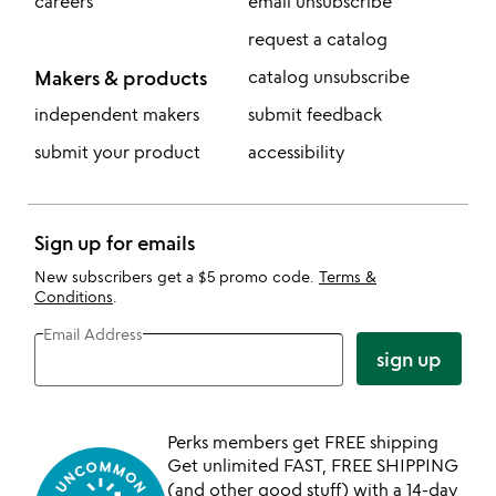
careers
email unsubscribe
request a catalog
Makers & products
catalog unsubscribe
independent makers
submit feedback
submit your product
accessibility
Sign up for emails
New subscribers get a $5 promo code.
Terms &
Conditions
.
Email Address
sign up
Perks members get FREE shipping
Get unlimited FAST, FREE SHIPPING
(and other good stuff) with a 14-day