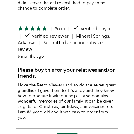
didn't cover the entire cost, had to pay some
change to complete order.
done
star
star
star
star
star
Snap
verified buyer
done
verified reviewer
Mineral Springs,
Arkansas
Submitted as an incentivized
review
5 months ago
Please buy this for your relatives and/or
friends.
I love the Retro Viewers and so do the seven great
grandkids I gave them to. It's a toy and they knew
how to operate it without help. It also contains
wonderful memories of our family. It can be given
as gifts for Christmas, birthdays, anniversaries, etc.
I am 86 years old and it was easy to order from
you.