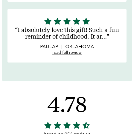
star
star
star
star
star
5
stars
I absolutely love this gift! Such a fun
out
reminder of childhood. It ar
…
of
5
PAULAP
OKLAHOMA
read full review
4.78
star
star
star
star
star_half
4.78
stars