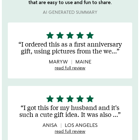
that are easy to use and fun to share.
AI GENERATED SUMMARY
star
star
star
star
star
5
stars
I ordered this as a first anniversary
out
gift, using pictures from the we
…
of
5
MARYW
MAINE
read full review
star
star
star
star
star
5
stars
I got this for my husband and it's
out
such a cute gift idea. It was also
…
of
5
ANISA
LOS ANGELES
read full review