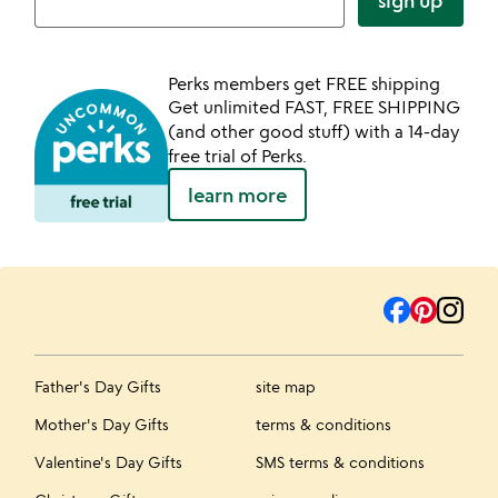
sign up
Perks members get FREE shipping
Get unlimited FAST, FREE SHIPPING
(and other good stuff) with a 14-day
free trial of Perks.
learn more
Father's Day Gifts
site map
Mother's Day Gifts
terms & conditions
Valentine's Day Gifts
SMS terms & conditions