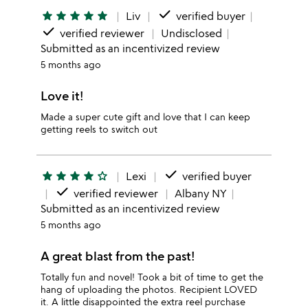
done
star
star
star
star
star
Liv
verified buyer
done
verified reviewer
Undisclosed
Submitted as an incentivized review
5 months ago
Love it!
Made a super cute gift and love that I can keep
getting reels to switch out
done
star
star
star
star
star_outline
Lexi
verified buyer
done
verified reviewer
Albany NY
Submitted as an incentivized review
5 months ago
A great blast from the past!
Totally fun and novel! Took a bit of time to get the
hang of uploading the photos. Recipient LOVED
it. A little disappointed the extra reel purchase