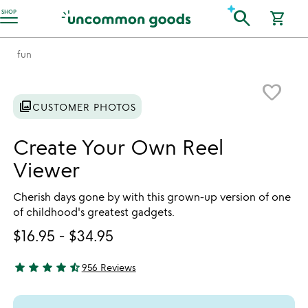
Accessibility Information
search
SHOP
shopping_cart
fun
Item not in your wishlist
favorite_border
photo_library
CUSTOMER PHOTOS
Create Your Own Reel
Viewer
Cherish days gone by with this grown-up version of one
of childhood's greatest gadgets.
$16.95
-
$34.95
star
star
star
star
star_half
956 Reviews
4.78 stars out of 5