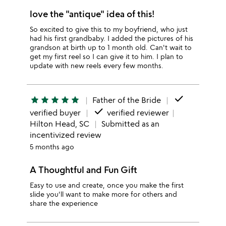
love the "antique" idea of this!
So excited to give this to my boyfriend, who just
had his first grandbaby. I added the pictures of his
grandson at birth up to 1 month old. Can't wait to
get my first reel so I can give it to him. I plan to
update with new reels every few months.
done
star
star
star
star
star
Father of the Bride
done
verified buyer
verified reviewer
Hilton Head, SC
Submitted as an
incentivized review
5 months ago
A Thoughtful and Fun Gift
Easy to use and create, once you make the first
slide you'll want to make more for others and
share the experience