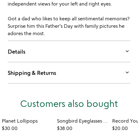
independent views for your left and right eyes.
Got a dad who likes to keep all sentimental memories?
Surprise him this Father's Day with family pictures he
adores the most.
keyboard_arrow_down
Details
keyboard_arrow_down
Shipping & Returns
Customers also bought
Planet Lollipops
Songbird Eyeglasses Holder
$30.00
$38.00
$20.00