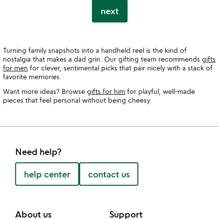
next
Turning family snapshots into a handheld reel is the kind of
nostalgia that makes a dad grin. Our gifting team recommends
gifts
for men
for clever, sentimental picks that pair nicely with a stack of
favorite memories.
Want more ideas? Browse
gifts for him
for playful, well-made
pieces that feel personal without being cheesy.
Need help?
help center
contact us
About us
Support