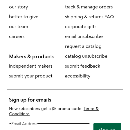
our story
track & manage orders
better to give
shipping & returns FAQ
our team
corporate gifts
careers
email unsubscribe
request a catalog
Makers & products
catalog unsubscribe
independent makers
submit feedback
submit your product
accessibility
Sign up for emails
New subscribers get a $5 promo code.
Terms &
Conditions
.
Email Address