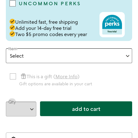
UNCOMMON PERKS
done
Unlimited fast, free shipping
done
Add your 14-day free trial
done
Two $5 promo codes every year
Item
featured_seasonal_and_gifts
This is a gift (
More Info
)
Gift options are available in your cart
Qty
add to cart