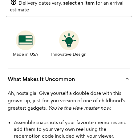
package_2
Delivery dates vary,
select an item
for an arrival
estimate
Made in USA
Innovative Design
keyboard_arrow_up
What Makes It Uncommon
Ah, nostalgia. Give yourself a double dose with this
grown-up, just-for-you version of one of childhood's
greatest gadgets.
You're the view master now.
Assemble snapshots of your favorite memories and
add them to your very own reel using the
redemption code included with your viewer.