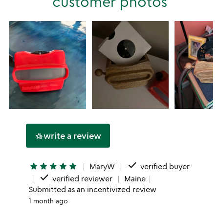
customer photos
star
write a review
hotel_class
done
star
star
star
star
star
MaryW
verified buyer
done
verified reviewer
Maine
Submitted as an incentivized review
1 month ago