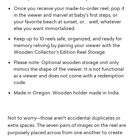
Once you receive your made-to-order reel, pop it
in the viewer and marvel at baby's first steps, or
your favorite beach at sunset, or... well, whatever
else you want immortalized.
Keep up to 10 reels safe, organized, and ready for
memory reliving by pairing your viewer with the
Wooden Collector's Edition Reel Storage.
Please note: Optional wooden storage unit only
mimics the shape of the viewer. It is not functional
as a viewer and does not come with a redemption
code.
Made in Oregon. Wooden holder made in India.
Not to worry—those aren't accidental duplicates or
extra spaces. The seven pairs of images on the reel are
purposely placed across from one another to create