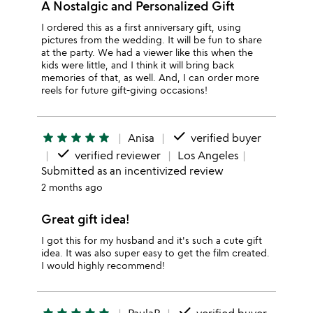
A Nostalgic and Personalized Gift
I ordered this as a first anniversary gift, using
pictures from the wedding. It will be fun to share
at the party. We had a viewer like this when the
kids were little, and I think it will bring back
memories of that, as well. And, I can order more
reels for future gift-giving occasions!
done
star
star
star
star
star
Anisa
verified buyer
done
verified reviewer
Los Angeles
Submitted as an incentivized review
2 months ago
Great gift idea!
I got this for my husband and it's such a cute gift
idea. It was also super easy to get the film created.
I would highly recommend!
done