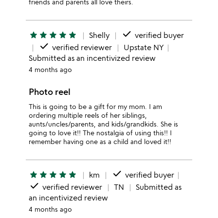
friends and parents all love theirs.
done
star
star
star
star
star
Shelly
verified buyer
done
verified reviewer
Upstate NY
Submitted as an incentivized review
4 months ago
Photo reel
This is going to be a gift for my mom. I am
ordering multiple reels of her siblings,
aunts/uncles/parents, and kids/grandkids. She is
going to love it!! The nostalgia of using this!! I
remember having one as a child and loved it!!
done
star
star
star
star
star
km
verified buyer
done
verified reviewer
TN
Submitted as
an incentivized review
4 months ago