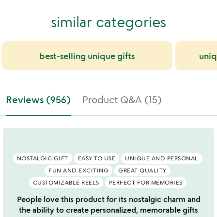
similar categories
best-selling unique gifts
uniq
Reviews (956)
Product Q&A (15)
NOSTALGIC GIFT
EASY TO USE
UNIQUE AND PERSONAL
FUN AND EXCITING
GREAT QUALITY
CUSTOMIZABLE REELS
PERFECT FOR MEMORIES
People love this product for its nostalgic charm and
the ability to create personalized, memorable gifts