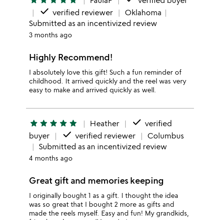
star
star
star
star
star
PaulaP
verified buyer
done
verified reviewer
Oklahoma
Submitted as an incentivized review
3 months ago
Highly Recommend!
I absolutely love this gift! Such a fun reminder of
childhood. It arrived quickly and the reel was very
easy to make and arrived quickly as well.
done
star
star
star
star
star
Heather
verified
done
buyer
verified reviewer
Columbus
Submitted as an incentivized review
4 months ago
Great gift and memories keeping
I originally bought 1 as a gift. I thought the idea
was so great that I bought 2 more as gifts and
made the reels myself. Easy and fun! My grandkids,