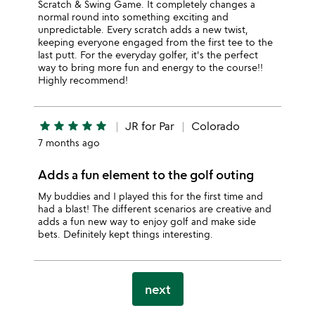
Scratch & Swing Game. It completely changes a
normal round into something exciting and
unpredictable. Every scratch adds a new twist,
keeping everyone engaged from the first tee to the
last putt. For the everyday golfer, it's the perfect
way to bring more fun and energy to the course!!
Highly recommend!
star
star
star
star
star
JR for Par
Colorado
7 months ago
Adds a fun element to the golf outing
My buddies and I played this for the first time and
had a blast! The different scenarios are creative and
adds a fun new way to enjoy golf and make side
bets. Definitely kept things interesting.
next