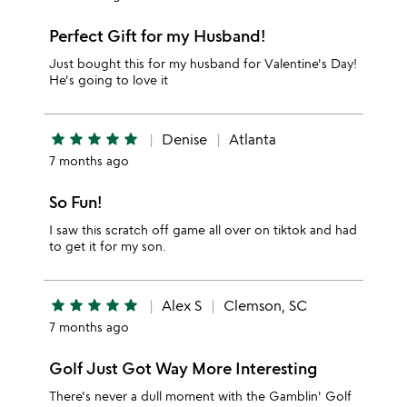
Perfect Gift for my Husband!
Just bought this for my husband for Valentine's Day!
He's going to love it
star
star
star
star
star
Denise
Atlanta
7 months ago
So Fun!
I saw this scratch off game all over on tiktok and had
to get it for my son.
star
star
star
star
star
Alex S
Clemson, SC
7 months ago
Golf Just Got Way More Interesting
There's never a dull moment with the Gamblin' Golf