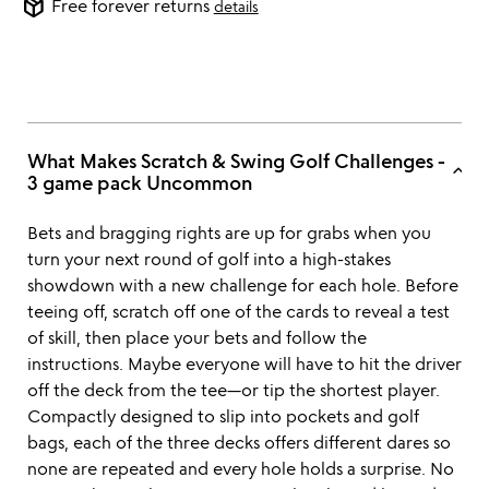
package_2
Free forever returns
details
What Makes Scratch & Swing Golf Challenges -
keyboard_arrow_up
3 game pack Uncommon
Bets and bragging rights are up for grabs when you
turn your next round of golf into a high-stakes
showdown with a new challenge for each hole. Before
teeing off, scratch off one of the cards to reveal a test
of skill, then place your bets and follow the
instructions. Maybe everyone will have to hit the driver
off the deck from the tee—or tip the shortest player.
Compactly designed to slip into pockets and golf
bags, each of the three decks offers different dares so
none are repeated and every hole holds a surprise. No