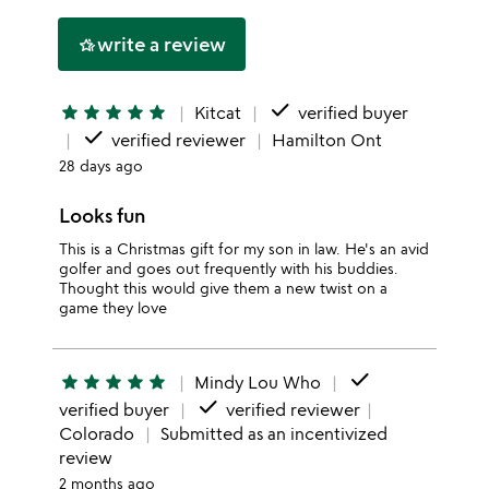
this
stars
1
write a review
hotel_class
star
done
star
star
star
star
star
Kitcat
verified buyer
done
verified reviewer
Hamilton Ont
28 days ago
Looks fun
This is a Christmas gift for my son in law. He's an avid
golfer and goes out frequently with his buddies.
Thought this would give them a new twist on a
game they love
done
star
star
star
star
star
Mindy Lou Who
done
verified buyer
verified reviewer
Colorado
Submitted as an incentivized
review
2 months ago