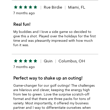
star
star
star
star
star
Rue Birdie
Miami, FL
7 months ago
Real fun!
My buddies and I love a side game so decided to
give this a shot. Played over the holidays for the first
time and was pleasantly impressed with how much
fun it was.
star
star
star
star
star
Quin
Columbus, OH
7 months ago
Perfect way to shake up an outing!
Game-changer for our golf outings! The challenges
are hilarious and clever, keeping the energy high
from tee to green. Love the surprise scratch-off
format and that there are three packs for tons of
variety. Most importantly, it offered my business
partner and I way to differentiate ourselves when