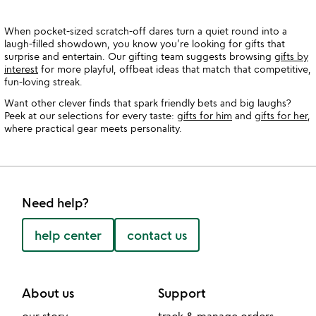
When pocket-sized scratch-off dares turn a quiet round into a
laugh-filled showdown, you know you’re looking for gifts that
surprise and entertain. Our gifting team suggests browsing
gifts by
interest
for more playful, offbeat ideas that match that competitive,
fun-loving streak.
Want other clever finds that spark friendly bets and big laughs?
Peek at our selections for every taste:
gifts for him
and
gifts for her
,
where practical gear meets personality.
Need help?
help center
contact us
About us
Support