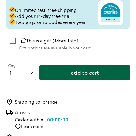
done
Unlimited fast, free shipping
done
Add your 14-day free trial
done
Two $5 promo codes every year
featured_seasonal_and_gifts
This is a gift (
More Info
)
Gift options are available in your cart
Qty
add to cart
location_on
Shipping to
change
local_shipping
Arrives
...
Order within
00:00:00
info
Learn more