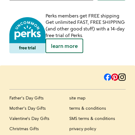
Perks members get FREE shipping
Get unlimited FAST, FREE SHIPPING
(and other good stuff) with a 14-day
free trial of Perks.
learn more
Father's Day Gifts
site map
Mother's Day Gifts
terms & conditions
Valentine's Day Gifts
SMS terms & conditions
Christmas Gifts
privacy policy