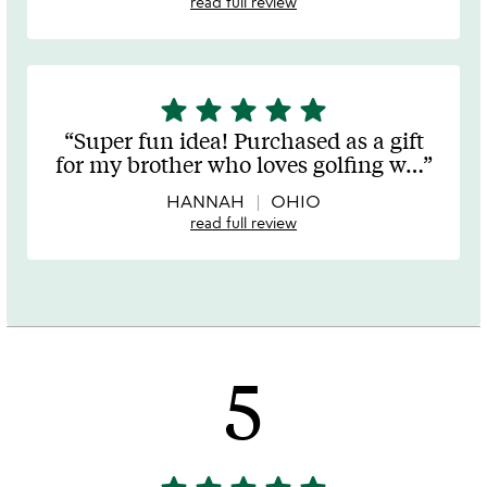
read full review
star
star
star
star
star
5
stars
Super fun idea! Purchased as a gift
out
for my brother who loves golfing w
…
of
5
HANNAH
OHIO
read full review
5
5