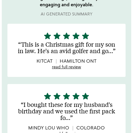
engaging and enjoyable.
AI GENERATED SUMMARY
star
star
star
star
star
5
stars
This is a Christmas gift for my son
out
in law. He's an avid golfer and go
…
of
5
KITCAT
HAMILTON ONT
read full review
star
star
star
star
star
5
stars
I bought these for my husband's
out
birthday and we used the first pack
of
fo
…
5
MINDY LOU WHO
COLORADO