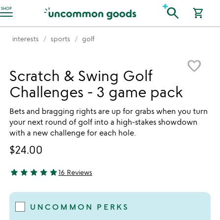
Accessibility Information
search
SHOP
shopping_cart
interests
sports
golf
Item not in your wishlist
favorite_border
Scratch & Swing Golf
Challenges - 3 game pack
Bets and bragging rights are up for grabs when you turn
your next round of golf into a high-stakes showdown
with a new challenge for each hole.
$24.00
star
star
star
star
star
16 Reviews
5 stars out of 5
UNCOMMON PERKS