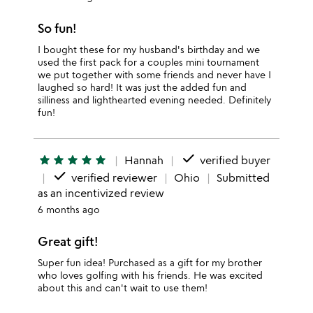
So fun!
I bought these for my husband's birthday and we
used the first pack for a couples mini tournament
we put together with some friends and never have I
laughed so hard! It was just the added fun and
silliness and lighthearted evening needed. Definitely
fun!
done
star
star
star
star
star
Hannah
verified buyer
done
verified reviewer
Ohio
Submitted
as an incentivized review
6 months ago
Great gift!
Super fun idea! Purchased as a gift for my brother
who loves golfing with his friends. He was excited
about this and can't wait to use them!