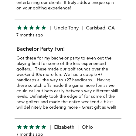
entertaining our clients. It truly adds a unique spin
on your golfing experience!
star
star
star
star
star
Uncle Tony
Carlsbad, CA
7 months ago
Bachelor Party Fun!
Got these for my bachelor party to even out the
playing field for some of the less experienced
golfers... These made our golf rounds over the
weekend 10x more fun. We had a couple +7
handicaps all the way to +27 handicaps... Having
these scratch offs made the game more fun as we
could call out bets easily between way different skill
levels. Definitely took the edge of for some of the
new golfers and made the entire weekend a blast. I
will definitely be ordering more - Great gift as well!
star
star
star
star
star
Elizabeth
Ohio
7 months ago