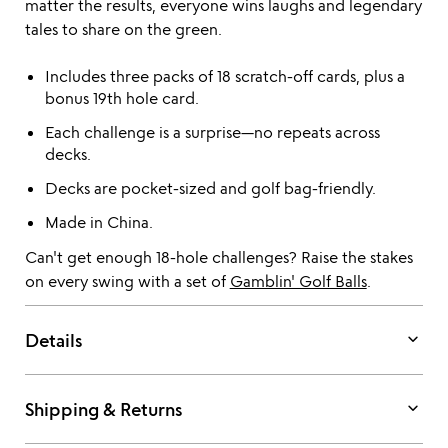
matter the results, everyone wins laughs and legendary
tales to share on the green.
Includes three packs of 18 scratch-off cards, plus a
bonus 19th hole card.
Each challenge is a surprise—no repeats across
decks.
Decks are pocket-sized and golf bag-friendly.
Made in China.
Can't get enough 18-hole challenges? Raise the stakes
on every swing with a set of
Gamblin' Golf Balls
.
keyboard_arrow_down
Details
keyboard_arrow_down
Shipping & Returns