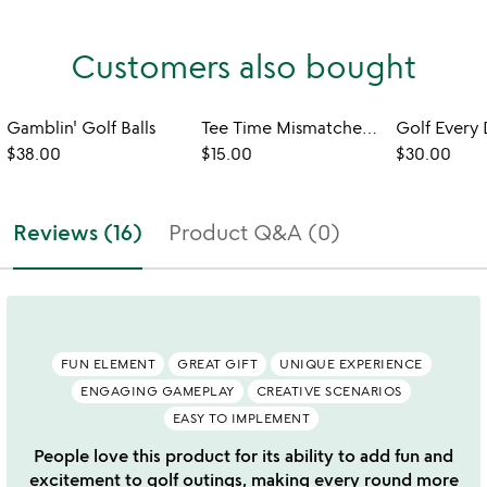
Customers also bought
Gamblin' Golf Balls
Tee Time Mismatched Golfer's Socks
$38.00
$15.00
$30.00
Reviews (16)
Product Q&A (0)
FUN ELEMENT
GREAT GIFT
UNIQUE EXPERIENCE
ENGAGING GAMEPLAY
CREATIVE SCENARIOS
EASY TO IMPLEMENT
People love this product for its ability to add fun and
excitement to golf outings, making every round more