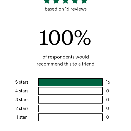
star
star
star
star
star
stars
based on 16 reviews
out
of
100%
5
of respondents would
recommend this to a friend
5 stars
16
users
rating
4 stars
0
users
this
rating
3 stars
0
users
5
this
rating
2 stars
0
users
stars
4
this
rating
1 star
0
users
stars
3
this
rating
stars
2