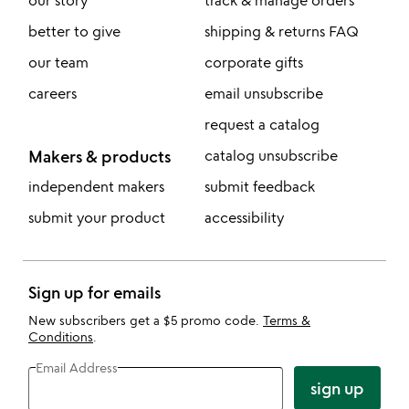
our story
track & manage orders
better to give
shipping & returns FAQ
our team
corporate gifts
careers
email unsubscribe
request a catalog
Makers & products
catalog unsubscribe
independent makers
submit feedback
submit your product
accessibility
Sign up for emails
New subscribers get a $5 promo code.
Terms &
Conditions
.
Email Address
sign up