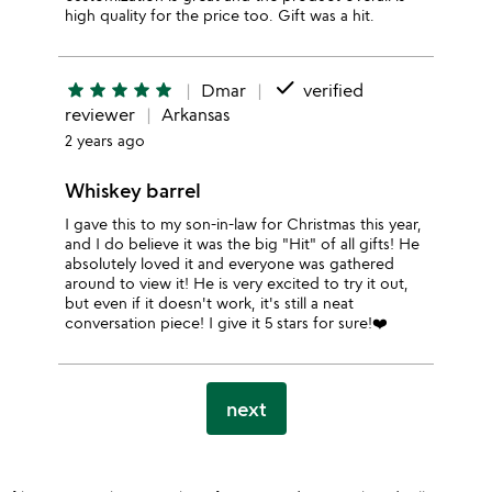
high quality for the price too. Gift was a hit.
done
star
star
star
star
star
Dmar
verified
reviewer
Arkansas
2 years ago
Whiskey barrel
I gave this to my son-in-law for Christmas this year,
and I do believe it was the big "Hit" of all gifts! He
absolutely loved it and everyone was gathered
around to view it! He is very excited to try it out,
but even if it doesn't work, it's still a neat
conversation piece! I give it 5 stars for sure!❤️
next