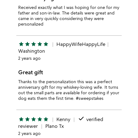
Received exactly what I was hoping for one for my
father and son-in-law. The details were great and
came in very quickly considering they were
personalized
star
star
star
star
star
HappyWifeHappyLife
Washington
2 years ago
Great gift
Thanks to the personalization this was a perfect
anniversary gift for my whiskey-loving wife. It turns
out the small parts are available for ordering if your
dog eats them the first time. #sweepstakes
done
star
star
star
star
star
Kenny
verified
reviewer
Plano Tx
2 years ago