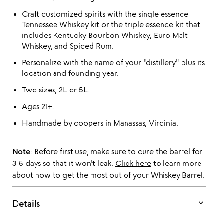
Craft customized spirits with the single essence
Tennessee Whiskey kit or the triple essence kit that
includes Kentucky Bourbon Whiskey, Euro Malt
Whiskey, and Spiced Rum.
Personalize with the name of your "distillery" plus its
location and founding year.
Two sizes, 2L or 5L.
Ages 21+.
Handmade by coopers in Manassas, Virginia.
Note
: Before first use, make sure to cure the barrel for
3-5 days so that it won't leak.
Click here
to learn more
about how to get the most out of your Whiskey Barrel.
keyboard_arrow_down
Details