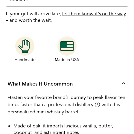
If your gift will arrive late,
let them know it's on the way
– and worth the wait.
Handmade
Made in USA
keyboard_arrow_up
What Makes It Uncommon
Hasten your favorite brand’s journey to peak flavor ten
times faster than a professional distillery (!) with this
personalized mini whiskey barrel.
Made of oak, it imparts luscious vanilla, butter,
coconut, and astringent notes.