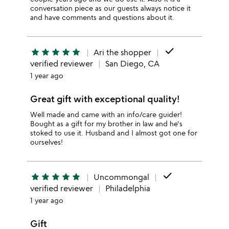
conversation piece as our guests always notice it
and have comments and questions about it.
done
star
star
star
star
star
Ari the shopper
verified reviewer
San Diego, CA
1 year ago
Great gift with exceptional quality!
Well made and came with an info/care guider!
Bought as a gift for my brother in law and he's
stoked to use it. Husband and I almost got one for
ourselves!
done
star
star
star
star
star
Uncommongal
verified reviewer
Philadelphia
1 year ago
Gift