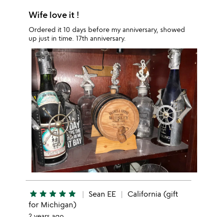
Wife love it !
Ordered it 10 days before my anniversary, showed
up just in time. 17th anniversary.
star
star
star
star
star
Sean EE
California (gift
for Michigan)
2 years ago