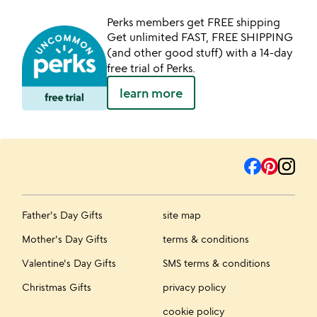
Perks members get FREE shipping
Get unlimited FAST, FREE SHIPPING
(and other good stuff) with a 14-day
free trial of Perks.
learn more
Father's Day Gifts
site map
Mother's Day Gifts
terms & conditions
Valentine's Day Gifts
SMS terms & conditions
Christmas Gifts
privacy policy
cookie policy