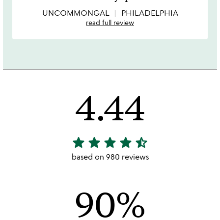
of
5
UNCOMMONGAL
PHILADELPHIA
read full review
4.44
star
star
star
star
star_half
4.44
stars
based on 980 reviews
out
of
90%
5