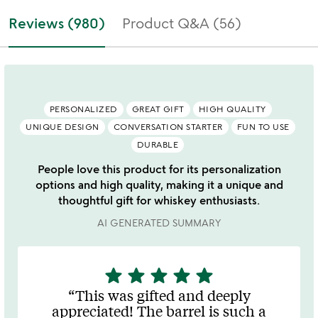
Reviews (980)
Product Q&A (56)
PERSONALIZED
GREAT GIFT
HIGH QUALITY
UNIQUE DESIGN
CONVERSATION STARTER
FUN TO USE
DURABLE
People love this product for its personalization
options and high quality, making it a unique and
thoughtful gift for whiskey enthusiasts.
AI GENERATED SUMMARY
star
star
star
star
star
5
stars
This was gifted and deeply
out
appreciated! The barrel is such a