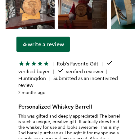
write a review
hotel_class
done
star
star
star
star
star
Rob's Favorite Gift
done
verified buyer
verified reviewer
Huntingdon
Submitted as an incentivized
review
2 months ago
Personalized Whiskey Barrell
This was gifted and deeply appreciated! The barrel
is such a unique, creative gift. It actually does hold
the whiskey for use and looks awesome. This is my
2nd barrel purchase as I bought it for my spouse a
couple years ago and we do use it. Also it is a