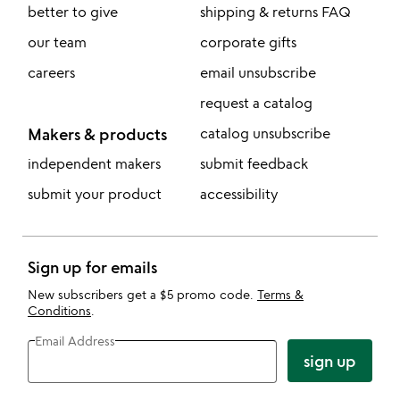
better to give
shipping & returns FAQ
our team
corporate gifts
careers
email unsubscribe
request a catalog
Makers & products
catalog unsubscribe
independent makers
submit feedback
submit your product
accessibility
Sign up for emails
New subscribers get a $5 promo code.
Terms &
Conditions
.
Email Address
sign up