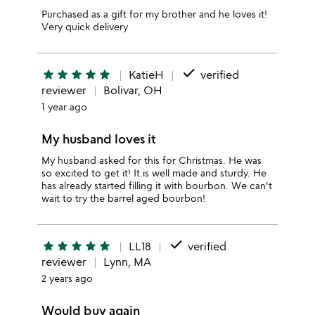
Purchased as a gift for my brother and he loves it!
Very quick delivery
done
star
star
star
star
star
KatieH
verified
reviewer
Bolivar, OH
1 year ago
My husband loves it
My husband asked for this for Christmas. He was
so excited to get it! It is well made and sturdy. He
has already started filling it with bourbon. We can't
wait to try the barrel aged bourbon!
done
star
star
star
star
star
LL18
verified
reviewer
Lynn, MA
2 years ago
Would buy again