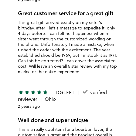
Great customer service for a great gift
This great gift arrived exactly on my sister's
birthday, after I left a message to expedite it, only
4 days before. I can felt her happiness when m
sister went through the customized wording on
the phone. Unfortunately I made a mistake, when I
rushed the order with the excitement. The year
established should be 1969, but I mistook it as 1971.
Can this be corrected? I can cover the associated
cost. Will leave an overall 5 star review with my top
marks for the entire experience.
done
star
star
star
star
star
DGLEFT
verified
reviewer
Ohio
2 years ago
Well done and super unique
This is a really cool item for a bourbon lover, the
customization is great and the product overall is