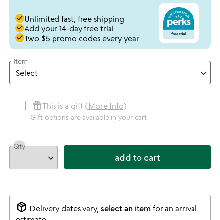
done
Unlimited fast, free shipping
done
Add your 14-day free trial
done
Two $5 promo codes every year
Item
featured_seasonal_and_gifts
This is a gift (
More Info
)
Gift options are available in your cart
Qty
add to cart
package_2
Delivery dates vary,
select an item
for an arrival
estimate