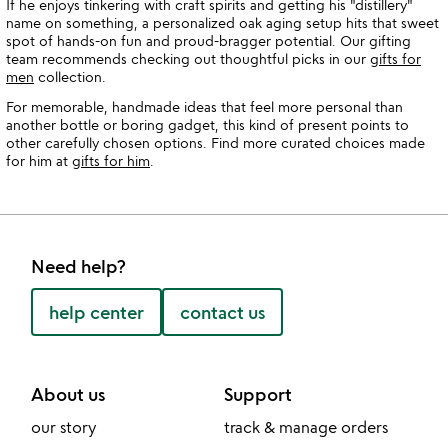
If he enjoys tinkering with craft spirits and getting his "distillery"
name on something, a personalized oak aging setup hits that sweet
spot of hands-on fun and proud-bragger potential. Our gifting
team recommends checking out thoughtful picks in our
gifts for
men
collection.
For memorable, handmade ideas that feel more personal than
another bottle or boring gadget, this kind of present points to
other carefully chosen options. Find more curated choices made
for him at
gifts for him
.
Need help?
help center
contact us
About us
Support
our story
track & manage orders