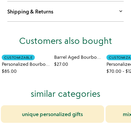
keyboard_arrow_down
Shipping & Returns
Customers also bought
Barrel Aged Bourbon Honey
CUSTOMIZABLE
CUSTOMIZA
Personalized Bourbon Barrel Flight with Glasses
$27.00
$85.00
$70.00
-
$1
similar categories
unique personalized gifts
mix