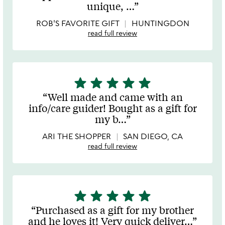
of
unique,
…
5
ROB'S FAVORITE GIFT
HUNTINGDON
read full review
star
star
star
star
star
5
stars
Well made and came with an
out
info/care guider! Bought as a gift for
of
my b
…
5
ARI THE SHOPPER
SAN DIEGO, CA
read full review
star
star
star
star
star
5
stars
Purchased as a gift for my brother
out
and he loves it! Very quick deliver
…