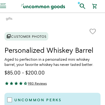
Accessibility Information
search
SHOP
shopping_cart
gifts
Item not in your wishlist
favorite_border
photo_library
CUSTOMER PHOTOS
Personalized Whiskey Barrel
Aged to perfection in a personalized mini whiskey
barrel, your favorite whiskey has never tasted better.
$85.00
-
$200.00
star
star
star
star
star_half
980 Reviews
4.44 stars out of 5
UNCOMMON PERKS