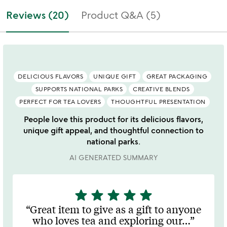
Reviews (20)
Product Q&A (5)
DELICIOUS FLAVORS
UNIQUE GIFT
GREAT PACKAGING
SUPPORTS NATIONAL PARKS
CREATIVE BLENDS
PERFECT FOR TEA LOVERS
THOUGHTFUL PRESENTATION
People love this product for its delicious flavors,
unique gift appeal, and thoughtful connection to
national parks.
AI GENERATED SUMMARY
star
star
star
star
star
5
stars
Great item to give as a gift to anyone
out
who loves tea and exploring our
…
of