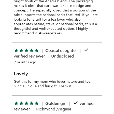
bright finish of the Acadia blend. The packaging
makes it clear that care was taken in design and
concept. He especially loved that a portion of the
sale supports the national parks featured. If you are
looking for a gift for a tea lover who also
appreciates nature, travel or national parks, this is a
thoughtful and well executed option. I highly
recommend it. #sweepstakes
done
star
star
star
star
star
Coastal daughter
verified reviewer
Undisclosed
9 months ago
Lovely
Got this for my mom who loves nature and tea.
Such a unique and fun gift. Thanks!
done
star
star
star
star
star
Golden girl
verified
reviewer
Richmond ,Virginia