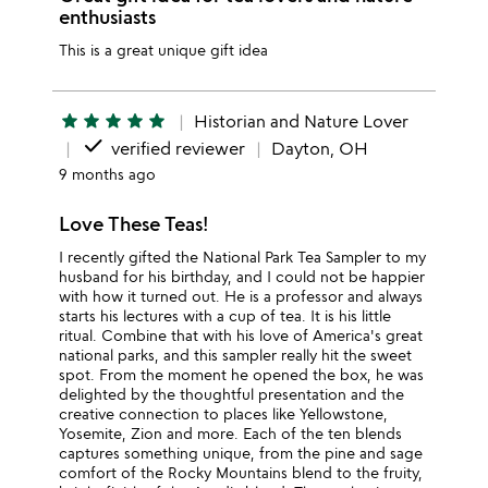
enthusiasts
This is a great unique gift idea
star
star
star
star
star
Historian and Nature Lover
done
verified reviewer
Dayton, OH
9 months ago
Love These Teas!
I recently gifted the National Park Tea Sampler to my
husband for his birthday, and I could not be happier
with how it turned out. He is a professor and always
starts his lectures with a cup of tea. It is his little
ritual. Combine that with his love of America's great
national parks, and this sampler really hit the sweet
spot. From the moment he opened the box, he was
delighted by the thoughtful presentation and the
creative connection to places like Yellowstone,
Yosemite, Zion and more. Each of the ten blends
captures something unique, from the pine and sage
comfort of the Rocky Mountains blend to the fruity,