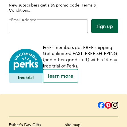
New subscribers get a $5 promo code.
Terms &
Conditions
.
Email Address
sign up
Perks members get FREE shipping
Get unlimited FAST, FREE SHIPPING
(and other good stuff) with a 14-day
free trial of Perks.
learn more
Father's Day Gifts
site map