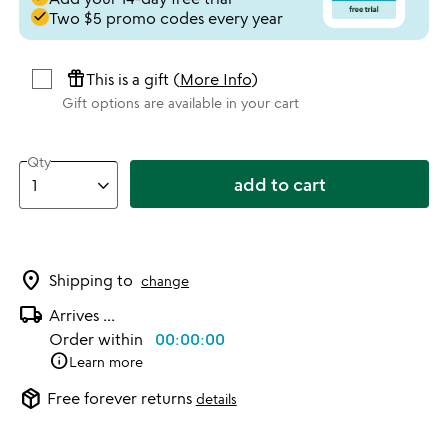
done
Two $5 promo codes every year
featured_seasonal_and_gifts
This is a gift (
More Info
)
Gift options are available in your cart
Qty
add to cart
location_on
Shipping to
change
local_shipping
Arrives
...
Order within
00:00:00
info
Learn more
package_2
Free forever returns
details