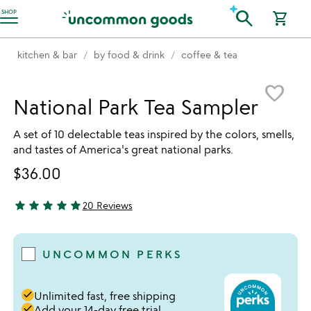
Accessibility Information
search
SHOP
shopping_cart
kitchen & bar
by food & drink
coffee & tea
Item not in your wishlist
favorite_border
National Park Tea Sampler
A set of 10 delectable teas inspired by the colors, smells,
and tastes of America's great national parks.
$36.00
star
star
star
star
star
20 Reviews
4.95 stars out of 5
UNCOMMON PERKS
done
Unlimited fast, free shipping
done
Add your 14-day free trial