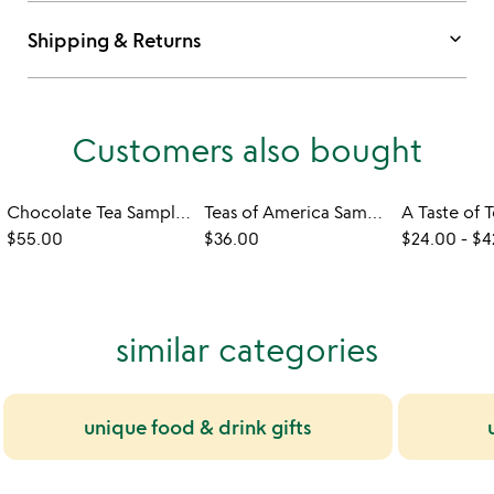
keyboard_arrow_down
Shipping & Returns
Customers also bought
Chocolate Tea Sampler
Teas of America Sampler
$55.00
$36.00
$24.00
-
$4
similar categories
unique food & drink gifts