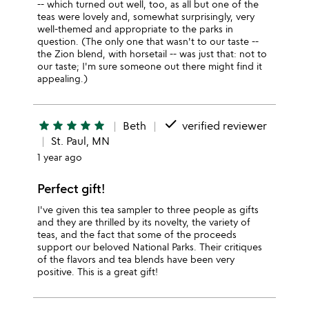
-- which turned out well, too, as all but one of the
teas were lovely and, somewhat surprisingly, very
well-themed and appropriate to the parks in
question. (The only one that wasn't to our taste --
the Zion blend, with horsetail -- was just that: not to
our taste; I'm sure someone out there might find it
appealing.)
done
star
star
star
star
star
Beth
verified reviewer
St. Paul, MN
1 year ago
Perfect gift!
I've given this tea sampler to three people as gifts
and they are thrilled by its novelty, the variety of
teas, and the fact that some of the proceeds
support our beloved National Parks. Their critiques
of the flavors and tea blends have been very
positive. This is a great gift!