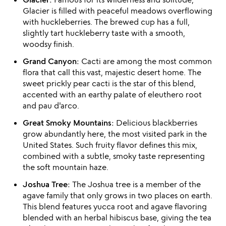
Glacier is filled with peaceful meadows overflowing
with huckleberries. The brewed cup has a full,
slightly tart huckleberry taste with a smooth,
woodsy finish.
Grand Canyon:
Cacti are among the most common
flora that call this vast, majestic desert home. The
sweet prickly pear cacti is the star of this blend,
accented with an earthy palate of eleuthero root
and pau d'arco.
Great Smoky Mountains:
Delicious blackberries
grow abundantly here, the most visited park in the
United States. Such fruity flavor defines this mix,
combined with a subtle, smoky taste representing
the soft mountain haze.
Joshua Tree:
The Joshua tree is a member of the
agave family that only grows in two places on earth.
This blend features yucca root and agave flavoring
blended with an herbal hibiscus base, giving the tea