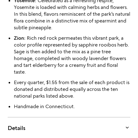
Yosemite:
Celebrated as a refreshing respite,
Yosemite is loaded with calming herbs and flowers.
In this blend, flavors reminiscent of the park’s natural
flora combine in a distinctive mix of spearmint and
subtle pineapple.
Zion:
Rich red rock permeates this vibrant park, a
color profile represented by sapphire rooibos herb.
Sage is then added to the mix as a pine tree
homage, completed with woody lavender flowers
and tart elderberry for a creamy fruit and floral
taste.
Every quarter, $1.55 from the sale of each product is
donated and distributed equally across the ten
national parks listed above.
Handmade in Connecticut.
keyboard_arrow_down
Details