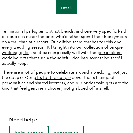
next
Ten national parks, ten distinct blends, and one very specific kind
of couple in mind: the ones who'd rather spend their honeymoon
on a trail than at a resort. Our gifting team reaches for this one
every wedding season. It fits right into our collection of
unique
wedding gifts
, and it pairs especially well with the
personalized
wedding gifts
that turn a thoughtful idea into something they'll
actually keep.
There are a lot of people to celebrate around a wedding, not just
the couple. Our
gifts for the couple
cover the full range of
personalities and shared interests, and our
bridesmaid gifts
are the
kind that feel genuinely chosen, not grabbed off a shelf.
Need help?