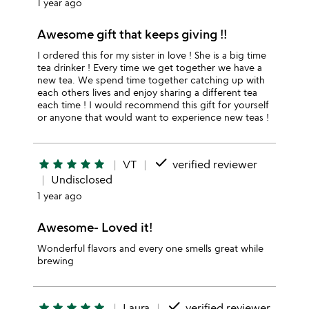
1 year ago
Awesome gift that keeps giving !!
I ordered this for my sister in love ! She is a big time
tea drinker ! Every time we get together we have a
new tea. We spend time together catching up with
each others lives and enjoy sharing a different tea
each time ! I would recommend this gift for yourself
or anyone that would want to experience new teas !
done
star
star
star
star
star
VT
verified reviewer
Undisclosed
1 year ago
Awesome- Loved it!
Wonderful flavors and every one smells great while
brewing
done
star
star
star
star
star
Laura
verified reviewer