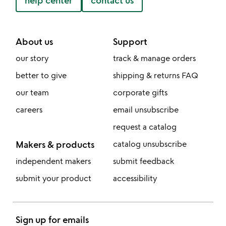
help center
contact us
About us
Support
our story
track & manage orders
better to give
shipping & returns FAQ
our team
corporate gifts
careers
email unsubscribe
request a catalog
Makers & products
catalog unsubscribe
independent makers
submit feedback
submit your product
accessibility
Sign up for emails