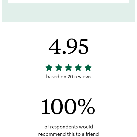
4.95
star
star
star
star
star
4.95
stars
based on 20 reviews
out
of
100%
5
of respondents would
recommend this to a friend