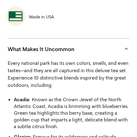
Made in USA
keyboard_arrow_up
What Makes It Uncommon
Every national park has its own colors, smells, and even
tastes—and they are all captured in this deluxe tea set.
Experience 10 distinctive blends inspired by the great
outdoors, including:
Acadia:
Known as the Crown Jewel of the North
Atlantic Coast, Acadia is brimming with blueberries.
Green tea highlights this berry base, creating a
golden cup that imparts a light, delicate blend with
a subtle citrus finish.
Glacier:
Famous for its wilderness and solitude,