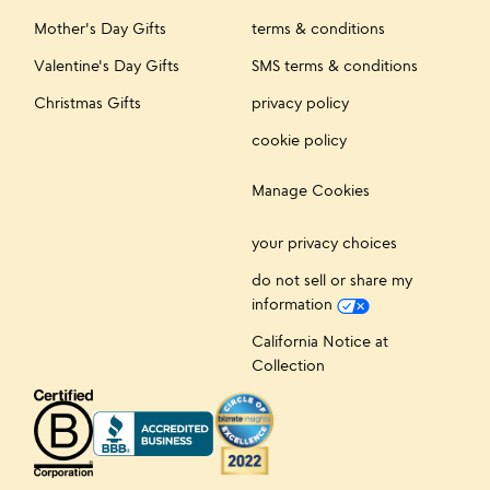
Mother's Day Gifts
terms & conditions
Valentine's Day Gifts
SMS terms & conditions
Christmas Gifts
privacy policy
cookie policy
Manage Cookies
your privacy choices
do not sell or share my
information
California Notice at
Collection