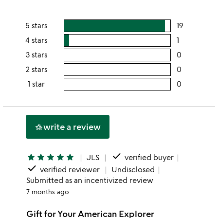
5 stars
19
users
rating
4 stars
1
users
this
rating
3 stars
0
users
5
this
rating
2 stars
0
users
stars
4
this
rating
1 star
0
users
stars
3
this
rating
stars
2
this
stars
1
write a review
hotel_class
star
done
star
star
star
star
star
JLS
verified buyer
done
verified reviewer
Undisclosed
Submitted as an incentivized review
7 months ago
Gift for Your American Explorer