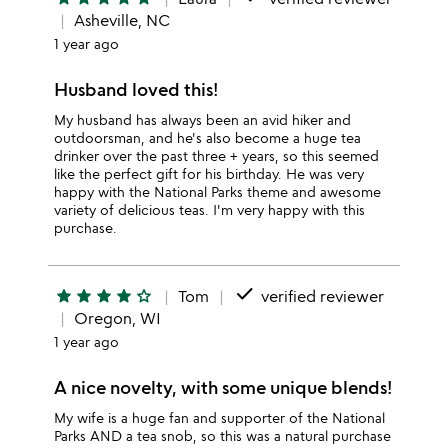
Asheville, NC
1 year ago
Husband loved this!
My husband has always been an avid hiker and
outdoorsman, and he's also become a huge tea
drinker over the past three + years, so this seemed
like the perfect gift for his birthday. He was very
happy with the National Parks theme and awesome
variety of delicious teas. I'm very happy with this
purchase.
done
star
star
star
star
star_outline
Tom
verified reviewer
Oregon, WI
1 year ago
A nice novelty, with some unique blends!
My wife is a huge fan and supporter of the National
Parks AND a tea snob, so this was a natural purchase