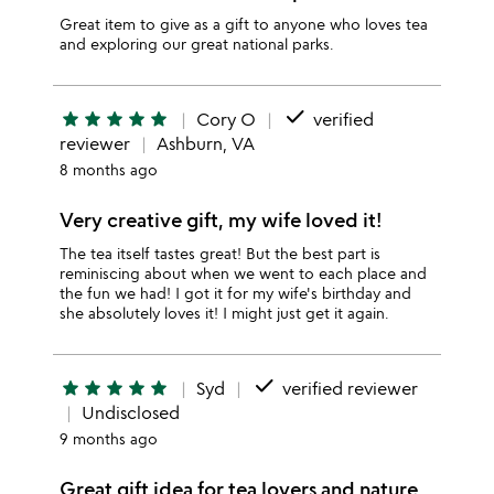
Great item to give as a gift to anyone who loves tea
and exploring our great national parks.
done
star
star
star
star
star
Cory O
verified
reviewer
Ashburn, VA
8 months ago
Very creative gift, my wife loved it!
The tea itself tastes great! But the best part is
reminiscing about when we went to each place and
the fun we had! I got it for my wife's birthday and
she absolutely loves it! I might just get it again.
done
star
star
star
star
star
Syd
verified reviewer
Undisclosed
9 months ago
Great gift idea for tea lovers and nature