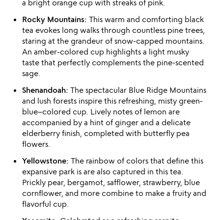
a bright orange cup with streaks of pink.
Rocky Mountains:
This warm and comforting black
tea evokes long walks through countless pine trees,
staring at the grandeur of snow-capped mountains.
An amber-colored cup highlights a light musky
taste that perfectly complements the pine-scented
sage.
Shenandoah:
The spectacular Blue Ridge Mountains
and lush forests inspire this refreshing, misty green-
blue–colored cup. Lively notes of lemon are
accompanied by a hint of ginger and a delicate
elderberry finish, completed with butterfly pea
flowers.
Yellowstone:
The rainbow of colors that define this
expansive park is are also captured in this tea.
Prickly pear, bergamot, safflower, strawberry, blue
cornflower, and more combine to make a fruity and
flavorful cup.