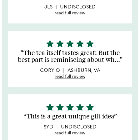
5
JLS
UNDISCLOSED
read full review
star
star
star
star
star
5
stars
The tea itself tastes great! But the
out
best part is reminiscing about wh
…
of
5
CORY O
ASHBURN, VA
read full review
star
star
star
star
star
5
stars
This is a great unique gift idea
out
of
SYD
UNDISCLOSED
5
read full review