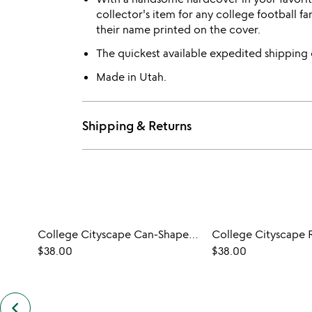
collector's item for any college football 
their name printed on the cover.
The quickest available expedited shipping
Made in Utah.
Shipping & Returns
College Cityscape Can-Shaped Glasses - Set of 2
$38.00
$38.00
keyboard_arrow_left
previous