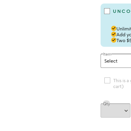
UNCO
done
Unlimit
done
Add you
done
Two $5
Item
This is a
cart)
Qty