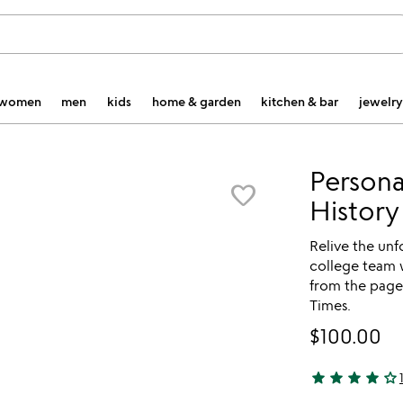
women
men
kids
home & garden
kitchen & bar
jewelry
Persona
favorite_border
History
Relive the un
college team 
from the page
Times.
$100.00
star
star
star
star
star_outline
4 stars out of 