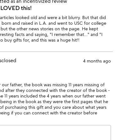
ted as an incentivized review
, LOVED this!
articles looked old and were a bit blurry. But that did
as born and raised in L.A. and went to USC for college
, but the other news stories on the page. He kept
resting facts and saying, "I remember that..." and "I
o buy gifts for, and this was a huge hit!!
sclosed
4 months ago
 our father, the book was missing 11 years missing of
 after they connected with the creator of the book -
e 11 years included the 4 years when our father went
eing in the book as they were the first pages that he
 of purchasing this gift and you care about what years
seeing if you can connect with the creator before