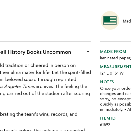
Mad
keyboard_arrow_up
ball History Books Uncommon
MADE FROM
laminated paper
d tradition or cheered in person on
MEASUREMEN
eir alma mater for life. Let the spirit-filled
12" L x 15" W
their beloved squad through reprinted
NOTES
os Angeles Times
archives. The feeling the
Once your order 
eing carried out of the stadium after scoring
changes and ca
sorry, no except
quickly as possi
immediately. - Al
brating the team's wins, records, and
ITEM ID
61592
 team's colors, this volume is a coveted