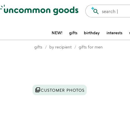
Accessibility Information
search
search |
NEW!
gifts
birthday
interests
gifts
by recipient
gifts for men
Item not in your wishlist
photo_library
CUSTOMER PHOTOS