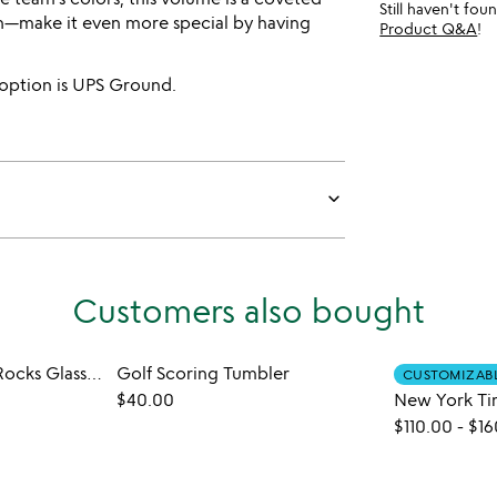
Still haven't fo
fan—make it even more special by having
Product Q&A
!
 option is UPS Ground.
keyboard_arrow_down
Customers also bought
College Cityscape Rocks Glasses - Set of 2
Golf Scoring Tumbler
CUSTOMIZAB
$40.00
$110.00
-
$16