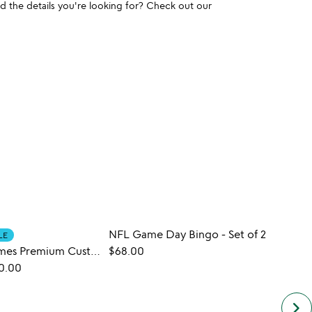
und the details you're looking for? Check out our
NFL Game Day Bingo - Set of 2
LE
New York Times Premium Custom Birthday Book
$68.00
$30.
0.00
keyboard_arrow_right