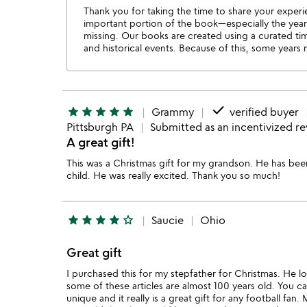
Thank you for taking the time to share your experi
important portion of the book—especially the years 
missing. Our books are created using a curated tim
and historical events. Because of this, some years
done
star
star
star
star
star
Grammy
verified buyer
Pittsburgh PA
Submitted as an incentivized r
A great gift!
This was a Christmas gift for my grandson. He has be
child. He was really excited. Thank you so much!
star
star
star
star
star_outline
Saucie
Ohio
Great gift
I purchased this for my stepfather for Christmas. He love
some of these articles are almost 100 years old. You c
unique and it really is a great gift for any football fan.