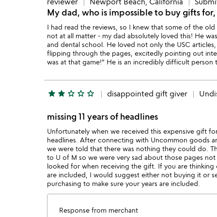
reviewer
Newport Beach, California
Submit
My dad, who is impossible to buy gifts for
I had read the reviews, so I knew that some of the old 
not at all matter - my dad absolutely loved this! He w
and dental school. He loved not only the USC articles
flipping through the pages, excitedly pointing out inte
was at that game!" He is an incredibly difficult person t
star
star
star_outline
star_outline
star_outline
disappointed gift giver
Undi
missing 11 years of headlines
Unfortunately when we received this expensive gift for
headlines. After connecting with Uncommon goods and
we were told that there was nothing they could do. Th
to U of M so we were very sad about those pages not b
looked for when receiving the gift. If you are thinking
are included, I would suggest either not buying it or 
purchasing to make sure your years are included.
Response from merchant