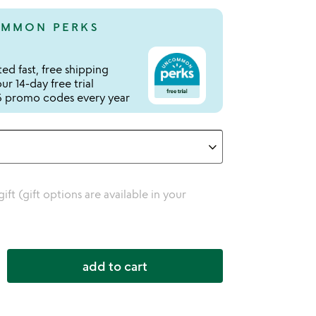
MMON PERKS
ed fast, free shipping
r 14-day free trial
 promo codes every year
 gift (gift options are available in your
add to cart