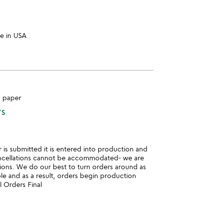
e in USA
, paper
TS
is submitted it is entered into production and
ncellations cannot be accommodated- we are
ions. We do our best to turn orders around as
ble and as a result, orders begin production
l Orders Final