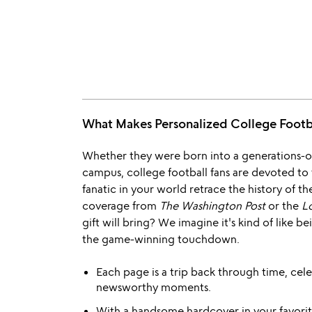
What Makes Personalized College Foot
Whether they were born into a generations-ol
campus, college football fans are devoted to th
fanatic in your world retrace the history of 
coverage from
The Washington Post
or the
L
gift will bring? We imagine it's kind of like b
the game-winning touchdown.
Each page is a trip back through time, cele
newsworthy moments.
With a handsome hardcover in your favorite