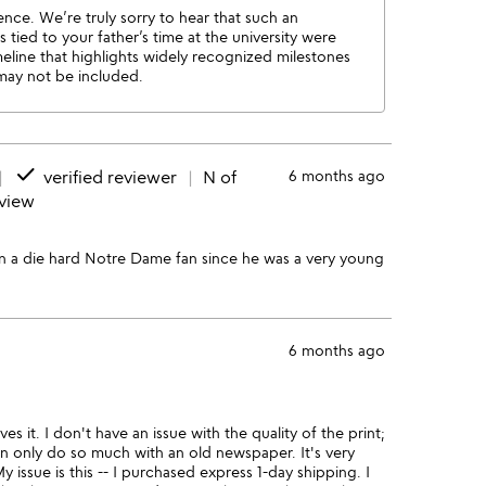
ence. We’re truly sorry to hear that such an
tied to your father’s time at the university were
eline that highlights widely recognized milestones
 may not be included.
done
verified reviewer
N of
6 months ago
eview
en a die hard Notre Dame fan since he was a very young
6 months ago
s it. I don't have an issue with the quality of the print;
an only do so much with an old newspaper. It's very
 My issue is this -- I purchased express 1-day shipping. I