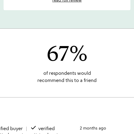
67%
of respondents would
recommend this to a friend
done
ified buyer
verified
2 months ago