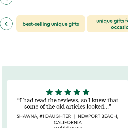
customers
also
bought
slides
previous
unique gifts 
keyboard_arrow_left
best-selling unique gifts
similar
occasi
categories
slides
star
star
star
star
star
5
stars
I had read the reviews, so I knew that
out
some of the old articles looked
…
of
5
SHAWNA, #1 DAUGHTER
NEWPORT BEACH,
CALIFORNIA
read full review