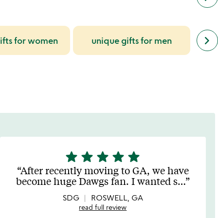
next
keyboard_arrow_right
ifts for women
unique gifts for men
uniq
simil
cate
slide
star
star
star
star
star
5
stars
After recently moving to GA, we have
out
become huge Dawgs fan. I wanted s
…
of
5
SDG
ROSWELL, GA
read full review