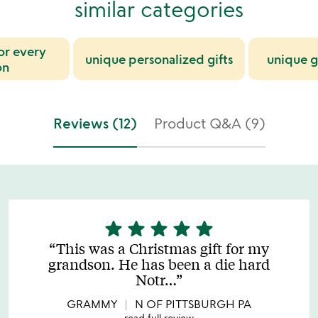
similar categories
for every
unique personalized gifts
unique g
on
Reviews (12)
Product Q&A (9)
star
star
star
star
star
5
stars
This was a Christmas gift for my
out
grandson. He has been a die hard
of
Notr
…
5
GRAMMY
N OF PITTSBURGH PA
read full review