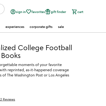
account_circle
favorite_border
featured_seasonal_and_gifts
shopping_cart
sign in
favorites
gift finder
cart
experiences
corporate gifts
sale
lized College Football
 Books
forgettable moments of your favorite
with reprinted, as-it-happened coverage
s of The Washington Post or Los Angeles
12 Reviews
5