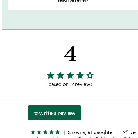
4
star
star
star
star
star_outline
4
stars
based on 12 reviews
out
of
5
write a review
hotel_class
done
star
star
star
star
star
Shawna, #1 daughter
ver