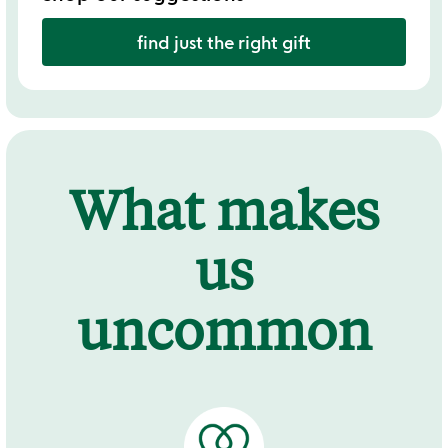
find just the right gift
What makes
us
uncommon