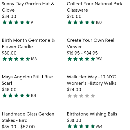
5
of
fo
Sunny Day Garden Hat &
Collect Your National Park
5
co
Glove
Glassware
yo
$34.00
$20.00
na
star
star
star
star
star
star
star
star
star
star
9
150
pa
4.9
5
gl
stars
stars
out
out
Item not in your wishlist
Item not in your
Birth Month Gemstone &
Create Your Own Reel
favorite_border
favorite_border
of
of
Flower Candle
Viewer
5
5
$30.00
$16.95
-
$34.95
star
star
star
star
star_half
star
star
star
star
star
188
956
4.7
4.8
stars
stars
out
out
Item not in your wishlist
Item not in your
Maya Angelou Still I Rise
Walk Her Way - 10 NYC
favorite_border
favorite_border
of
of
Scarf
Women's History Walks
5
5
$48.00
$24.00
star
star
star
star
star
star
star
star
star
star
101
not
4.8
w
yet
play_arrow
stars
th
rated
out
Item not in your wishlist
Item not in your
vi
Handmade Glass Garden
Birthstone Wishing Balls
favorite_border
favorite_border
of
fo
Stakes - Bird
$38.00
5
bi
star
star
star
star
star
$36.00
-
$52.00
954
4.8