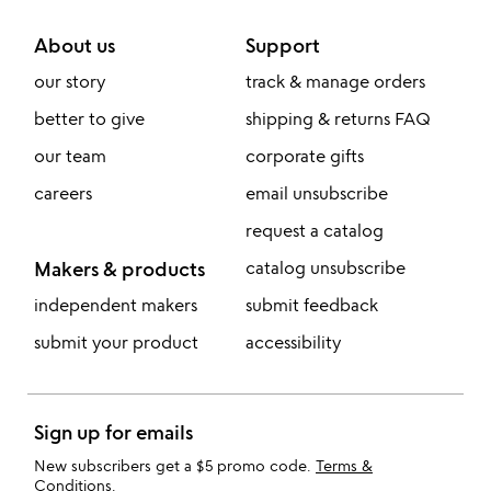
About us
Support
our story
track & manage orders
better to give
shipping & returns FAQ
our team
corporate gifts
careers
email unsubscribe
request a catalog
Makers & products
catalog unsubscribe
independent makers
submit feedback
submit your product
accessibility
Sign up for emails
New subscribers get a $5 promo code.
Terms &
Conditions
.