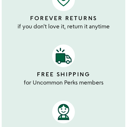
FOREVER RETURNS
if you don't love it, return it anytime
FREE SHIPPING
for Uncommon Perks members