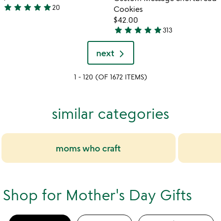
5
star
star
star
star
star
20
Cookies
4.9
$42.00
stars
star
star
star
star
star
313
out
4.9
of
stars
next
5
out
of
1 - 120 (OF 1672 ITEMS)
5
similar categories
moms who craft
Shop for Mother's Day Gifts