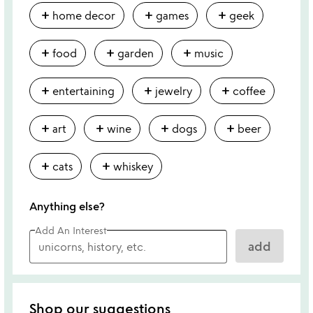
add
add
add
home decor
games
geek
add
add
add
food
garden
music
add
add
add
entertaining
jewelry
coffee
add
add
add
add
art
wine
dogs
beer
add
add
cats
whiskey
Anything else?
Add An Interest
add
Shop our suggestions