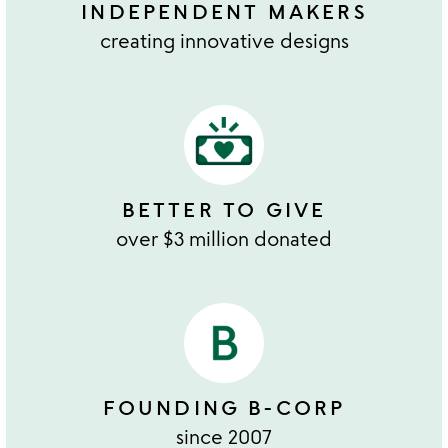
INDEPENDENT MAKERS
creating innovative designs
BETTER TO GIVE
over $3 million donated
FOUNDING B-CORP
since 2007