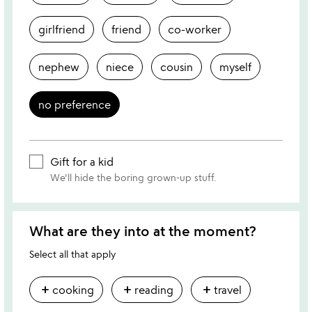
girlfriend
friend
co-worker
nephew
niece
cousin
myself
no preference
Gift for a kid
We'll hide the boring grown-up stuff.
What are they into at the moment?
Select all that apply
add
add
add
cooking
reading
travel