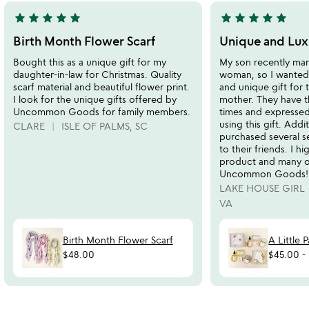
star
star
star
star
star
star
star
star
star
star
5
5
stars
stars
Birth Month Flower Scarf
Unique and Luxu
out
out
Bought this as a unique gift for my
My son recently mar
of
of
daughter-in-law for Christmas. Quality
woman, so I wanted 
5
5
scarf material and beautiful flower print.
and unique gift for 
I look for the unique gifts offered by
mother. They have 
Uncommon Goods for family members.
times and expressed
using this gift. Addi
CLARE
ISLE OF PALMS, SC
purchased several se
to their friends. I 
product and many o
Uncommon Goods!
LAKE HOUSE GIRL
VA
Birth Month Flower Scarf
A Little 
$48.00
$45.00
-