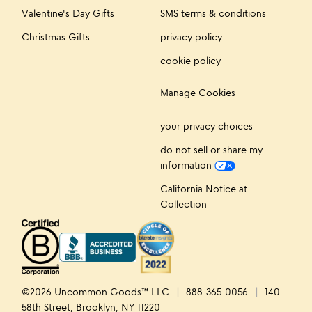
Valentine's Day Gifts
SMS terms & conditions
Christmas Gifts
privacy policy
cookie policy
Manage Cookies
your privacy choices
do not sell or share my
information
California Notice at
Collection
©2026 Uncommon Goods™ LLC
888-365-0056
140
58th Street, Brooklyn, NY 11220