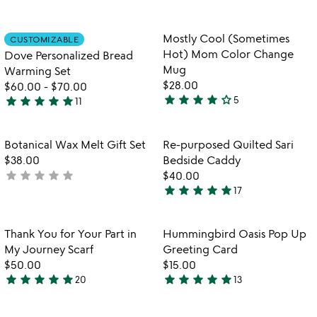
5
4.7
stars
stars
out
out
Item not in your wishlist
Item not in your
Mostly Cool (Sometimes
CUSTOMIZABLE
favorite_border
favorite_border
of
of
Hot) Mom Color Change
Dove Personalized Bread
5
5
Mug
Warming Set
$28.00
$60.00
-
$70.00
star
star
star
star
star_outline
star
star
star
star
star
5
11
3.8
5
stars
stars
out
out
Item not in your wishlist
Item not in your
Botanical Wax Melt Gift Set
Re-purposed Quilted Sari
favorite_border
favorite_border
of
of
$38.00
Bedside Caddy
5
5
star
star
star
star
star
not
$40.00
star
star
star
star
star
yet
17
5
rated
stars
out
Item not in your wishlist
Item not in your
Thank You for Your Part in
Hummingbird Oasis Pop Up
favorite_border
favorite_border
of
My Journey Scarf
Greeting Card
5
$50.00
$15.00
star
star
star
star
star
star
star
star
star
star
20
13
5
5
stars
stars