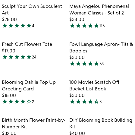
out
out
Item not in your wishlist
Item not in your
Sculpt Your Own Succulent
Maya Angelou Phenomenal
favorite_border
favorite_border
of
of
Art
Woman Glasses - Set of 2
5
5
$28.00
$38.00
star
star
star
star
star
star
star
star
star
star
4
115
5
5
stars
stars
out
out
Item not in your wishlist
Item not in your
Fresh Cut Flowers Tote
Fowl Language Apron- Tits &
favorite_border
favorite_border
of
of
$17.00
Boobies
5
5
star
star
star
star
star
24
$30.00
5
star
star
star
star
star
53
stars
5
out
stars
of
out
Item not in your wishlist
Item not in your
Blooming Dahlia Pop Up
100 Movies Scratch Off
favorite_border
favorite_border
5
of
Greeting Card
Bucket List Book
5
$15.00
$30.00
star
star
star
star
star_outline
star
star
star
star
star_half
2
8
4
4.4
stars
stars
out
out
Item not in your wishlist
Item not in your
Birth Month Flower Paint-by-
DIY Blooming Book Building
favorite_border
favorite_border
of
of
Number Kit
Kit
5
5
$32.00
$40.00