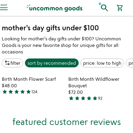
Accessibility Information
search
SHOP
shopping_cart
mother's day gifts under $100
Looking for mother's day gifts under $100? Uncommon
Goods is your new favorite shop for unique gifts for all
occasions
page_info
filter
sort by
recommended
price: low to high
pr
Item not in your wishlist
Item not in your
Birth Month Flower Scarf
Birth Month Wildflower
favorite_border
favorite_border
$48.00
Bouquet
star
star
star
star
star
124
$72.00
4.9
star
star
star
star
star
92
stars
4.8
out
stars
of
out
featured customer reviews
5
of
5