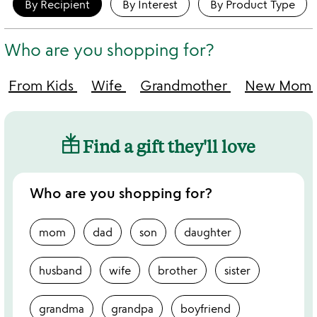
By Recipient
By Interest
By Product Type
Who are you shopping for?
From Kids
Wife
Grandmother
New Mom
Find a gift they'll love
Who are you shopping for?
mom
dad
son
daughter
husband
wife
brother
sister
grandma
grandpa
boyfriend