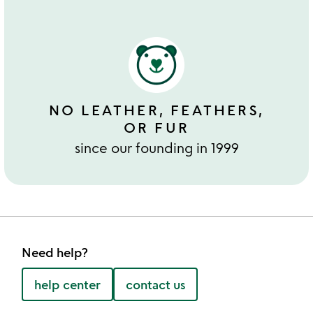
NO LEATHER, FEATHERS,
OR FUR
since our founding in 1999
Need help?
help center
contact us