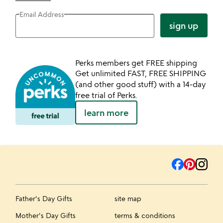
Email Address
sign up
Perks members get FREE shipping
Get unlimited FAST, FREE SHIPPING
(and other good stuff) with a 14-day
free trial of Perks.
learn more
Father's Day Gifts
site map
Mother's Day Gifts
terms & conditions