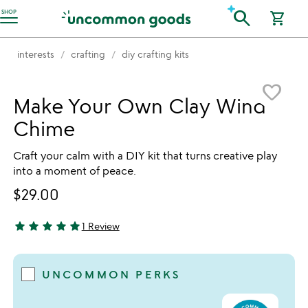
Accessibility Information
search
SHOP
shopping_cart
interests
crafting
diy crafting kits
Item not in your wishlist
favorite_border
Make Your Own Clay Wind
Chime
Craft your calm with a DIY kit that turns creative play
into a moment of peace.
$29.00
star
star
star
star
star
1 Review
5 stars out of 5
UNCOMMON PERKS