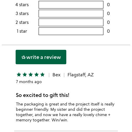
rating
4 stars
0
users
this
rating
3 stars
0
users
5
this
rating
2 stars
0
users
stars
4
this
rating
1 star
0
users
stars
3
this
rating
stars
2
this
stars
1
write a review
hotel_class
star
star
star
star
star
star
Bex
Flagstaff, AZ
7 months ago
So excited to gift this!
The packaging is great and the project itself is really
beginner friendly. My sister and did the project
together, and now we have a really lovely chime +
memory together. Win/win.