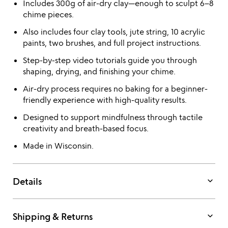
Includes 300g of air-dry clay—enough to sculpt 6–8
chime pieces.
Also includes four clay tools, jute string, 10 acrylic
paints, two brushes, and full project instructions.
Step-by-step video tutorials guide you through
shaping, drying, and finishing your chime.
Air-dry process requires no baking for a beginner-
friendly experience with high-quality results.
Designed to support mindfulness through tactile
creativity and breath-based focus.
Made in Wisconsin.
keyboard_arrow_down
Details
keyboard_arrow_down
Shipping & Returns