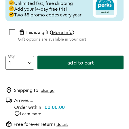
done
Unlimited fast, free shipping
done
Add your 14-day free trial
done
Two $5 promo codes every year
featured_seasonal_and_gifts
This is a gift (
More Info
)
Gift options are available in your cart
Qty
add to cart
location_on
Shipping to
change
local_shipping
Arrives
...
Order within
00:00:00
info
Learn more
package_2
Free forever returns
details