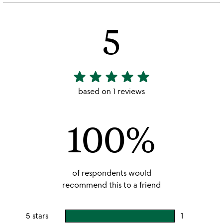
5
star
star
star
star
star
5
stars
based on 1 reviews
out
of
100%
5
of respondents would
recommend this to a friend
5 stars
1
users