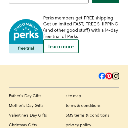
Perks members get FREE shipping
Get unlimited FAST, FREE SHIPPING
(and other good stuff) with a 14-day
free trial of Perks.
learn more
Father's Day Gifts
site map
Mother's Day Gifts
terms & conditions
Valentine's Day Gifts
SMS terms & conditions
Christmas Gifts
privacy policy