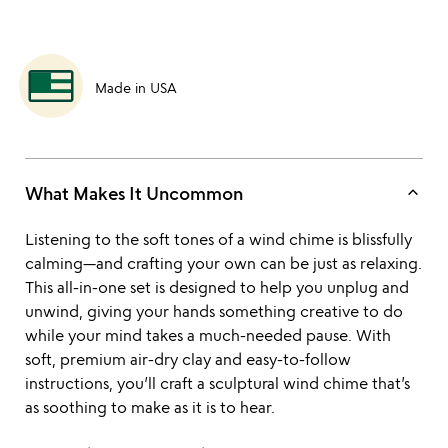
Made in USA
keyboard_arrow_up
What Makes It Uncommon
Listening to the soft tones of a wind chime is blissfully
calming—and crafting your own can be just as relaxing.
This all-in-one set is designed to help you unplug and
unwind, giving your hands something creative to do
while your mind takes a much-needed pause. With
soft, premium air-dry clay and easy-to-follow
instructions, you’ll craft a sculptural wind chime that’s
as soothing to make as it is to hear.