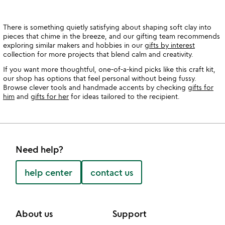
There is something quietly satisfying about shaping soft clay into
pieces that chime in the breeze, and our gifting team recommends
exploring similar makers and hobbies in our
gifts by interest
collection for more projects that blend calm and creativity.
If you want more thoughtful, one-of-a-kind picks like this craft kit,
our shop has options that feel personal without being fussy.
Browse clever tools and handmade accents by checking
gifts for
him
and
gifts for her
for ideas tailored to the recipient.
Need help?
help center
contact us
About us
Support