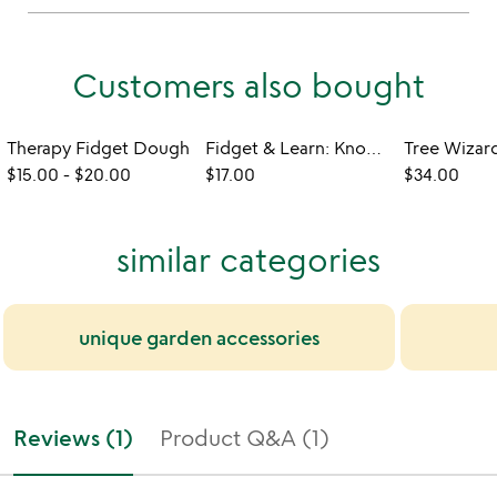
Customers also bought
Therapy Fidget Dough
Fidget & Learn: Know Your Knots
$15.00
-
$20.00
$17.00
$34.00
similar categories
unique garden accessories
Reviews (1)
Product Q&A (1)