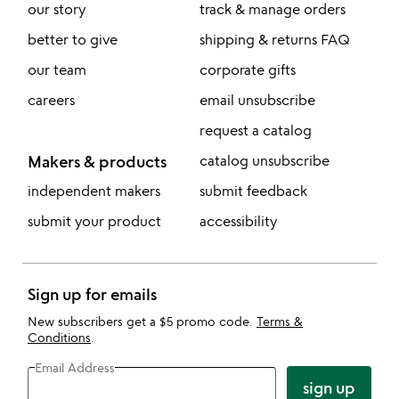
our story
track & manage orders
better to give
shipping & returns FAQ
our team
corporate gifts
careers
email unsubscribe
request a catalog
Makers & products
catalog unsubscribe
independent makers
submit feedback
submit your product
accessibility
Sign up for emails
New subscribers get a $5 promo code.
Terms &
Conditions
.
Email Address
sign up