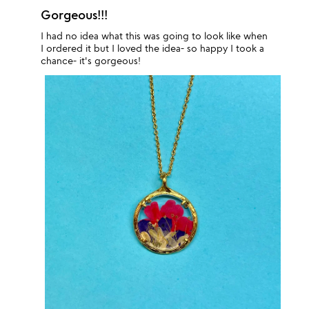
Gorgeous!!!
I had no idea what this was going to look like when
I ordered it but I loved the idea- so happy I took a
chance- it's gorgeous!