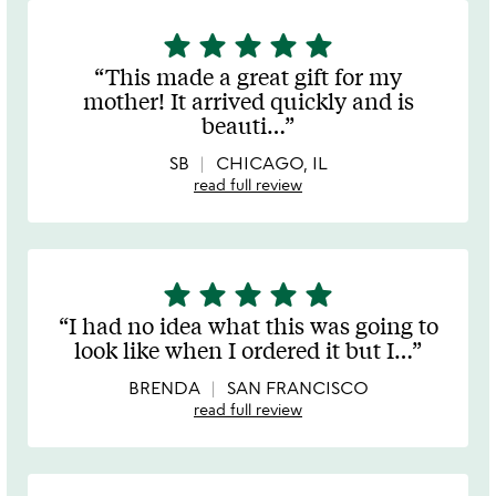
star
star
star
star
star
5
stars
This made a great gift for my
out
mother! It arrived quickly and is
of
beauti
…
5
SB
CHICAGO, IL
read full review
star
star
star
star
star
5
stars
I had no idea what this was going to
out
look like when I ordered it but I
…
of
5
BRENDA
SAN FRANCISCO
read full review