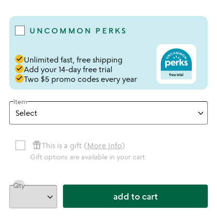
4 stars out of 5
UNCOMMON PERKS
done
Unlimited fast, free shipping
done
Add your 14-day free trial
done
Two $5 promo codes every year
Item
featured_seasonal_and_gifts
This is a gift (
More Info
)
Gift options are available in your cart
Qty
add to cart