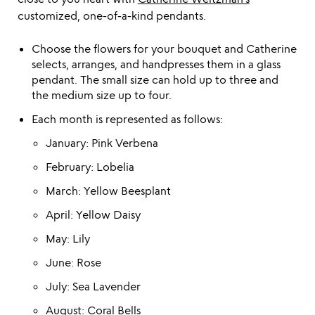
customized, one-of-a-kind pendants.
Choose the flowers for your bouquet and Catherine
selects, arranges, and handpresses them in a glass
pendant. The small size can hold up to three and
the medium size up to four.
Each month is represented as follows:
January: Pink Verbena
February: Lobelia
March: Yellow Beesplant
April: Yellow Daisy
May: Lily
June: Rose
July: Sea Lavender
August: Coral Bells