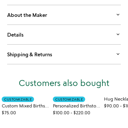
keyboard_arrow_down
About the Maker
keyboard_arrow_down
Details
keyboard_arrow_down
Shipping & Returns
Customers also bought
Hug Neckl
CUSTOMIZABLE
CUSTOMIZABLE
Custom Mixed Birthstone Necklace
Personalized Birthstone Leaf Necklace
$90.00
-
$1
$75.00
$100.00
-
$220.00