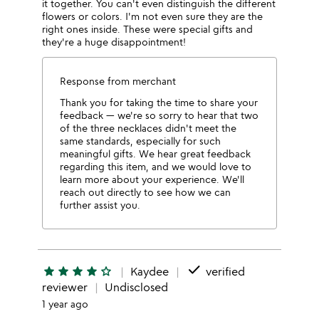
it together. You can't even distinguish the different
flowers or colors. I'm not even sure they are the
right ones inside. These were special gifts and
they're a huge disappointment!
Response from merchant
Thank you for taking the time to share your
feedback — we're so sorry to hear that two
of the three necklaces didn't meet the
same standards, especially for such
meaningful gifts. We hear great feedback
regarding this item, and we would love to
learn more about your experience. We'll
reach out directly to see how we can
further assist you.
done
star
star
star
star
star_outline
Kaydee
verified
reviewer
Undisclosed
1 year ago