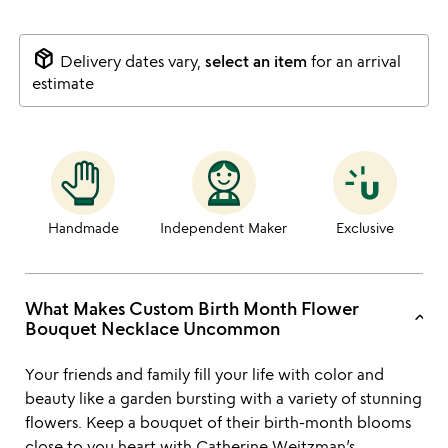
package_2
Delivery dates vary,
select an item
for an arrival
estimate
Handmade
Independent Maker
Exclusive
What Makes Custom Birth Month Flower
keyboard_arrow_up
Bouquet Necklace Uncommon
Your friends and family fill your life with color and
beauty like a garden bursting with a variety of stunning
flowers. Keep a bouquet of their birth-month blooms
close to you heart with
Catherine Weitzman’s