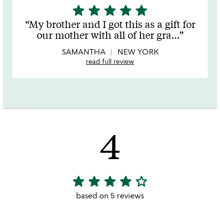
star
star
star
star
star
5
stars
My brother and I got this as a gift for
out
our mother with all of her gra
…
of
5
SAMANTHA
NEW YORK
read full review
4
star
star
star
star
star_outline
4
stars
based on 5 reviews
out
of