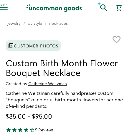
Accessibility Information
search
SHOP
shopping_cart
jewelry
by style
necklaces
Item not in your wishlist
favorite_border
photo_library
CUSTOMER PHOTOS
Custom Birth Month Flower
Bouquet Necklace
Created by
Catherine Weitzman
Catherine Weitzman carefully handpresses custom
“bouquets” of colorful birth-month flowers for her one-
of-a-kind pendants.
$85.00
-
$95.00
star
star
star
star
star_outline
5 Reviews