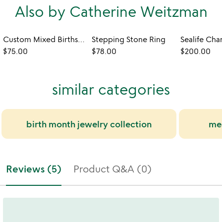
Also by Catherine Weitzman
Custom Mixed Birthstone Necklace
Stepping Stone Ring
Sealife Cha
$75.00
$78.00
$200.00
similar categories
birth month jewelry collection
mea
Reviews (5)
Product Q&A (0)