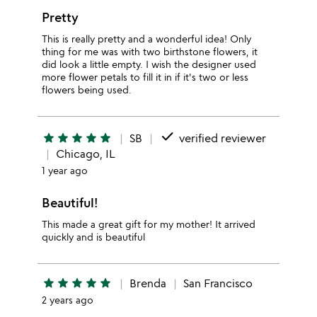
Pretty
This is really pretty and a wonderful idea! Only
thing for me was with two birthstone flowers, it
did look a little empty. I wish the designer used
more flower petals to fill it in if it's two or less
flowers being used.
done
star
star
star
star
star
SB
verified reviewer
Chicago, IL
1 year ago
Beautiful!
This made a great gift for my mother! It arrived
quickly and is beautiful
star
star
star
star
star
Brenda
San Francisco
2 years ago