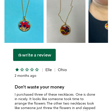
write a review
hotel_class
star
star_outline
star_outline
star_outline
star_outline
Elle
Ohio
2 months ago
Don't waste your money
I purchased three of these necklaces. One is done
in nicely. It looks like someone took time to
arrange the flowers The other two necklaces look
like someone just threw the flowers in and slapped