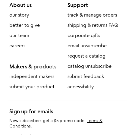
About us
Support
our story
track & manage orders
better to give
shipping & returns FAQ
our team
corporate gifts
careers
email unsubscribe
request a catalog
Makers & products
catalog unsubscribe
independent makers
submit feedback
submit your product
accessibility
Sign up for emails
New subscribers get a $5 promo code.
Terms &
Conditions
.