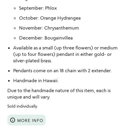
September: Phlox
October: Orange Hydrangea
November: Chrysanthemum
December: Bougainvillea
Available as a small (up three flowers) or medium
(up to four flowers) pendant in either gold- or
silver-plated brass.
Pendants come on an 18 chain with 2 extender.
Handmade in Hawaii.
Due to the handmade nature of this item, each is
unique and will vary.
Sold individually.
info
MORE INFO