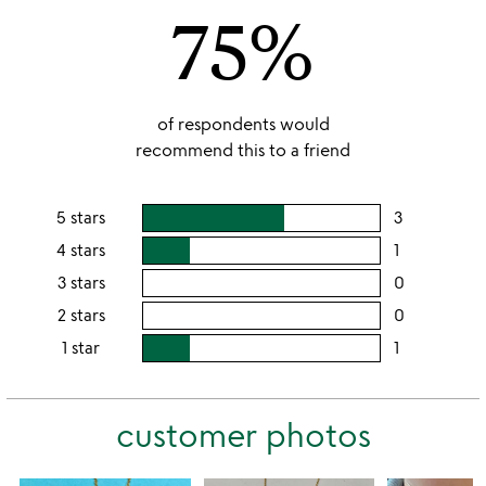
75%
5
of respondents would
recommend this to a friend
5 stars
3
users
rating
4 stars
1
users
this
rating
3 stars
0
users
5
this
rating
2 stars
0
users
stars
4
this
rating
1 star
1
users
stars
3
this
rating
stars
2
this
stars
customer photos
1
star