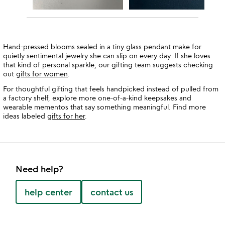
Hand-pressed blooms sealed in a tiny glass pendant make for
quietly sentimental jewelry she can slip on every day. If she loves
that kind of personal sparkle, our gifting team suggests checking
out
gifts for women
.
For thoughtful gifting that feels handpicked instead of pulled from
a factory shelf, explore more one-of-a-kind keepsakes and
wearable mementos that say something meaningful. Find more
ideas labeled
gifts for her
.
Need help?
help center
contact us