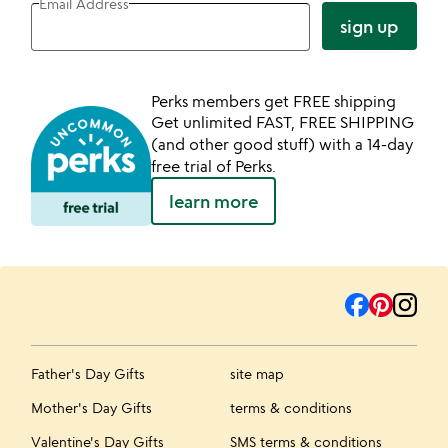
Email Address
sign up
Perks members get FREE shipping
Get unlimited FAST, FREE SHIPPING
(and other good stuff) with a 14-day
free trial of Perks.
learn more
Father's Day Gifts
site map
Mother's Day Gifts
terms & conditions
Valentine's Day Gifts
SMS terms & conditions