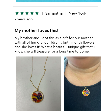
star
star
star
star
star
Samantha
New York
2 years ago
My mother loves this!
My brother and I got this as a gift for our mother
with all of her grandchildren's birth month flowers
and she loves it! What a beautiful unique gift that I
know she will treasure for a long time to come.