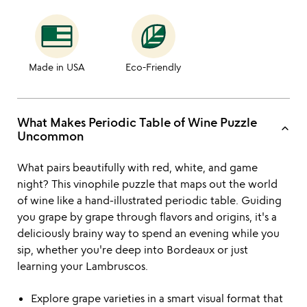
Made in USA
Eco-Friendly
What Makes Periodic Table of Wine Puzzle
keyboard_arrow_up
Uncommon
What pairs beautifully with red, white, and game
night? This vinophile puzzle that maps out the world
of wine like a hand-illustrated periodic table. Guiding
you grape by grape through flavors and origins, it's a
deliciously brainy way to spend an evening while you
sip, whether you're deep into Bordeaux or just
learning your Lambruscos.
Explore grape varieties in a smart visual format that