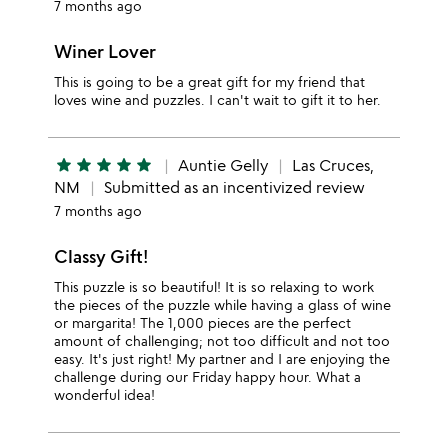
7 months ago
Winer Lover
This is going to be a great gift for my friend that
loves wine and puzzles. I can't wait to gift it to her.
star
star
star
star
star
Auntie Gelly
Las Cruces,
NM
Submitted as an incentivized review
7 months ago
Classy Gift!
This puzzle is so beautiful! It is so relaxing to work
the pieces of the puzzle while having a glass of wine
or margarita! The 1,000 pieces are the perfect
amount of challenging; not too difficult and not too
easy. It's just right! My partner and I are enjoying the
challenge during our Friday happy hour. What a
wonderful idea!