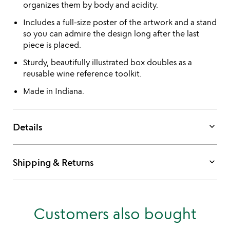
organizes them by body and acidity.
Includes a full-size poster of the artwork and a stand
so you can admire the design long after the last
piece is placed.
Sturdy, beautifully illustrated box doubles as a
reusable wine reference toolkit.
Made in Indiana.
keyboard_arrow_down
Details
keyboard_arrow_down
Shipping & Returns
Customers also bought