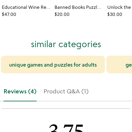
Educational Wine Region Puzzle
Banned Books Puzzle & Reading Checklist
$47.00
$20.00
$30.00
similar categories
unique games and puzzles for adults
ge
Reviews (4)
Product Q&A (1)
3.75