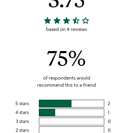
star
star
star
star_half
star_outline
3.75
stars
based on 4 reviews
out
of
75%
5
of respondents would
recommend this to a friend
5 stars
2
users
rating
4 stars
1
users
this
rating
3 stars
0
users
5
this
rating
2 stars
0
users
stars