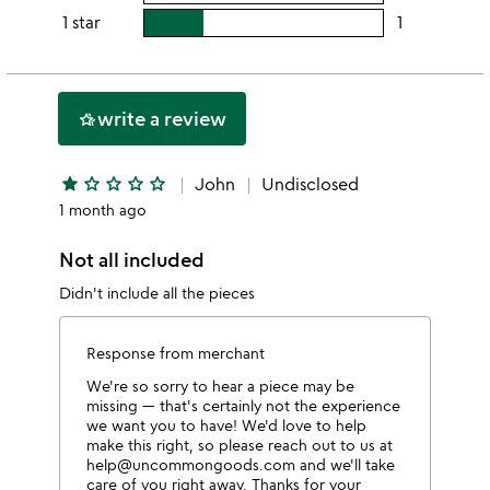
4
this
rating
1 star
1
users
stars
3
this
rating
stars
2
this
stars
1
write a review
hotel_class
star
star
star_outline
star_outline
star_outline
star_outline
John
Undisclosed
1 month ago
Not all included
Didn't include all the pieces
Response from merchant
We're so sorry to hear a piece may be
missing — that's certainly not the experience
we want you to have! We'd love to help
make this right, so please reach out to us at
help@uncommongoods.com and we'll take
care of you right away. Thanks for your