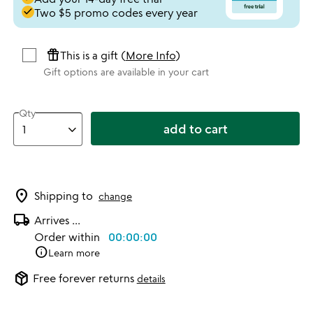
done
Two $5 promo codes every year
featured_seasonal_and_gifts
This is a gift (
More Info
)
Gift options are available in your cart
Qty
add to cart
location_on
Shipping to
change
local_shipping
Arrives
...
Order within
00:00:00
info
Learn more
package_2
Free forever returns
details