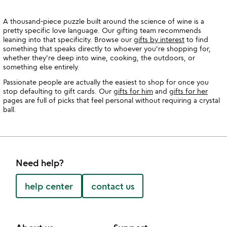
A thousand-piece puzzle built around the science of wine is a
pretty specific love language. Our gifting team recommends
leaning into that specificity. Browse our
gifts by interest
to find
something that speaks directly to whoever you're shopping for,
whether they're deep into wine, cooking, the outdoors, or
something else entirely.
Passionate people are actually the easiest to shop for once you
stop defaulting to gift cards. Our
gifts for him
and
gifts for her
pages are full of picks that feel personal without requiring a crystal
ball.
Need help?
help center
contact us