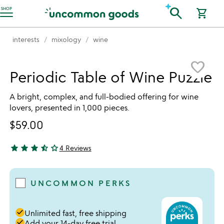
Accessibility Information
search
SHOP
shopping_cart
interests
mixology
wine
Item not in your wishlist
favorite_border
Periodic Table of Wine Puzzle
A bright, complex, and full-bodied offering for wine
lovers, presented in 1,000 pieces.
$59.00
star
star
star
star_half
star_outline
4 Reviews
3.75 stars out of 5
UNCOMMON PERKS
done
Unlimited fast, free shipping
done
Add your 14-day free trial