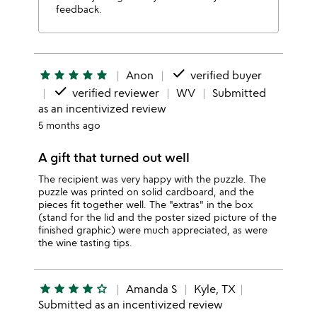
feedback.
done
star
star
star
star
star
Anon
verified buyer
done
verified reviewer
WV
Submitted
as an incentivized review
5 months ago
A gift that turned out well
The recipient was very happy with the puzzle. The
puzzle was printed on solid cardboard, and the
pieces fit together well. The "extras" in the box
(stand for the lid and the poster sized picture of the
finished graphic) were much appreciated, as were
the wine tasting tips.
star
star
star
star
star_outline
Amanda S
Kyle, TX
Submitted as an incentivized review