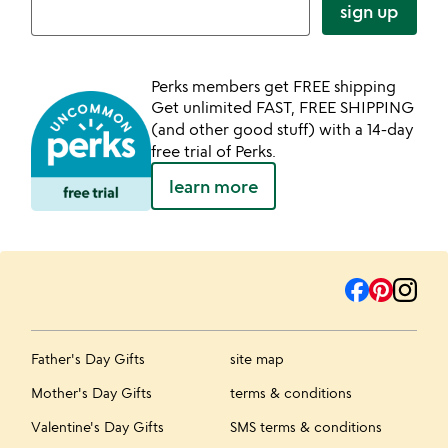
sign up
Perks members get FREE shipping
Get unlimited FAST, FREE SHIPPING
(and other good stuff) with a 14-day
free trial of Perks.
learn more
Father's Day Gifts
site map
Mother's Day Gifts
terms & conditions
Valentine's Day Gifts
SMS terms & conditions