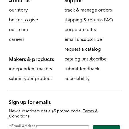
About us
Support
our story
track & manage orders
better to give
shipping & returns FAQ
our team
corporate gifts
careers
email unsubscribe
request a catalog
Makers & products
catalog unsubscribe
independent makers
submit feedback
submit your product
accessibility
Sign up for emails
New subscribers get a $5 promo code.
Terms &
Conditions
.
Email Address