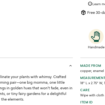
info
Learn m
package_2
Free 30-da
Handmade
keyboard_arrow_up
MADE FROM
copper, enamel
linate your plants with whimsy. Crafted
MEASUREMEN
harming pair—one big momma, one little
18" L x 2.75" W, 
ngs in golden hues that won’t fade, even in
CARE
s, or tiny fairy gardens for a delightful
Wipe with cloth
r the elements.
ITEM ID