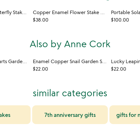
Copper Enamel Butterfly Stake Set
Copper Enamel Flower Stake Set
Portable Sol
$38.00
$100.00
Also by Anne Cork
Enamel Copper Hearts Garden Stakes
Enamel Copper Snail Garden Stakes
$22.00
$22.00
similar categories
akes
7th anniversary gifts
gifts fo