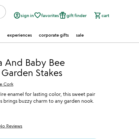
account_circle
favorite_border
featured_seasonal_and_gifts
shopping_cart
sign in
favorites
gift finder
cart
experiences
corporate gifts
sale
 And Baby Bee
 Garden Stakes
e Cork
ire enamel for lasting color, this sweet pair
s brings buzzy charm to any garden nook.
No Reviews