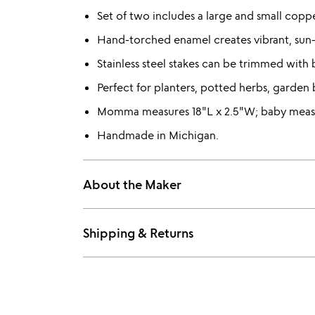
Set of two includes a large and small copper
Hand-torched enamel creates vibrant, sun-
Stainless steel stakes can be trimmed with b
Perfect for planters, potted herbs, garden 
Momma measures 18"L x 2.5"W; baby measu
Handmade in Michigan.
About the Maker
Shipping & Returns