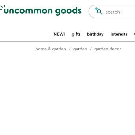
Accessibility Information
search
search |
NEW!
gifts
birthday
interests
home & garden
garden
garden decor
Item not in your wishlist