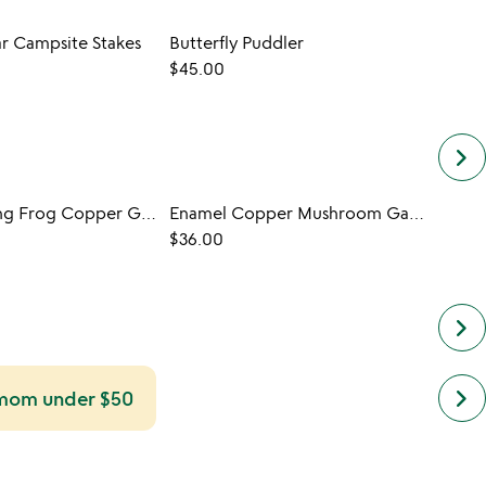
ar Campsite Stakes
Butterfly Puddler
Garde
$45.00
$48.
keyboard_arrow_right
Lucky Leaping Frog Copper Garden Stakes
Enamel Copper Mushroom Garden Stakes
$36.00
keyboard_arrow_right
next
keyboard_arrow_right
r mom under $50
simil
cate
slide