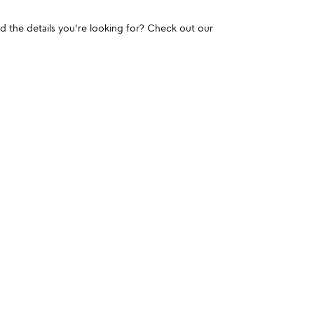
und the details you're looking for? Check out our