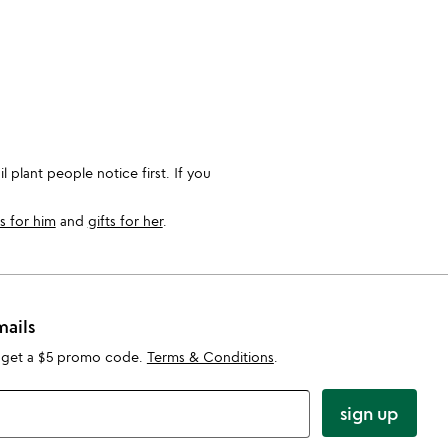
 plant people notice first. If you
ts for him
and
gifts for her
.
mails
 get a $5 promo code.
Terms & Conditions
.
sign up