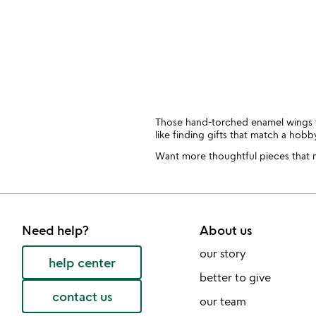
Those hand-torched enamel wings that
like finding gifts that match a hob
Want more thoughtful pieces that ma
Need help?
About us
our story
help center
better to give
contact us
our team