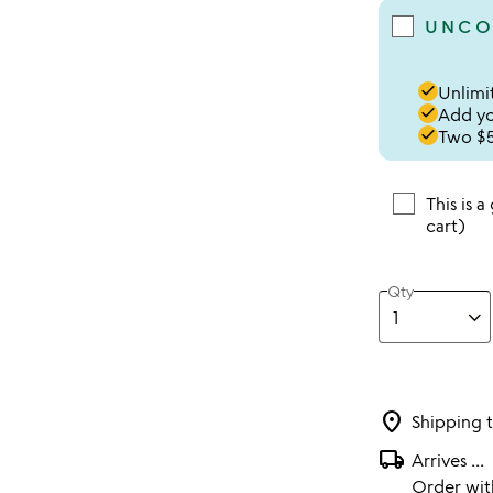
UNCO
done
Unlimit
done
Add you
done
Two $5
This is a
cart)
Qty
location_on
Shipping 
local_shipping
Arrives
...
Order wi