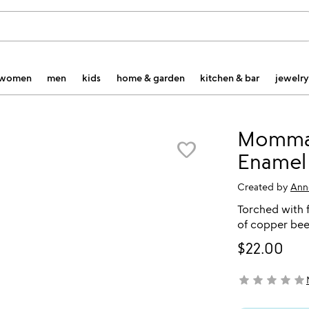
women
men
kids
home & garden
kitchen & bar
jewelry
Momma
favorite_border
Enamel
Created by
Ann
Torched with f
of copper bee
$22.00
star
star
star
star
star
not yet rated