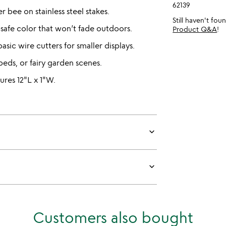
62139
 bee on stainless steel stakes.
Still haven't fo
safe color that won’t fade outdoors.
Product Q&A
!
asic wire cutters for smaller displays.
beds, or fairy garden scenes.
res 12"L x 1"W.
keyboard_arrow_down
keyboard_arrow_down
Customers also bought