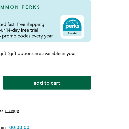
MMON PERKS
ed fast, free shipping
r 14-day free trial
 promo codes every year
 gift (gift options are available in your
add to cart
to
change
thin
00:00:00