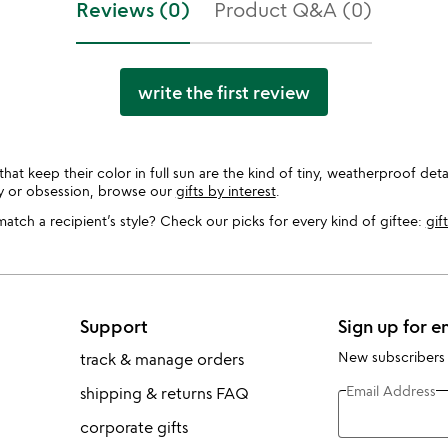
Reviews (0)
Product Q&A (0)
write the first review
 keep their color in full sun are the kind of tiny, weatherproof detail
by or obsession, browse our
gifts by interest
.
tch a recipient’s style? Check our picks for every kind of giftee:
gif
Support
Sign up for e
New subscribers
track & manage orders
Email Address
shipping & returns FAQ
corporate gifts