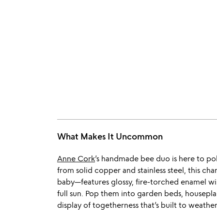
What Makes It Uncommon
Anne Cork
’s handmade bee duo is here to pol
from solid copper and stainless steel, this c
baby—features glossy, fire-torched enamel wi
full sun. Pop them into garden beds, houseplant
display of togetherness that’s built to weathe