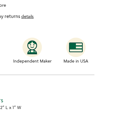
ore
y returns
details
Independent Maker
Made in USA
TS
12” L x 1” W