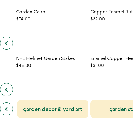
Garden Cairn
$74.00
$32.00
keyboard_arrow_left
previous
customers
also
NFL Helmet Garden Stakes
bought
slides
$45.00
$31.00
keyboard_arrow_left
previous
also
by
previous
anne
keyboard_arrow_left
garden decor & yard art
garden st
similar
cork
categories
slides
slides