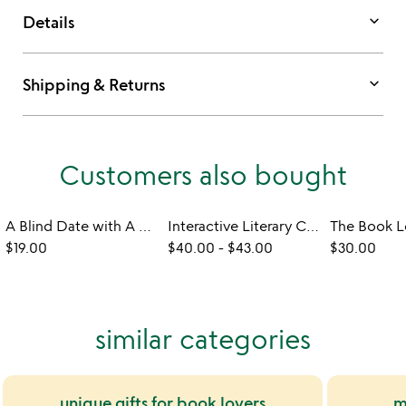
keyboard_arrow_down
Details
keyboard_arrow_down
Shipping & Returns
Customers also bought
A Blind Date with A Book
Interactive Literary Classics with Ephemera
$19.00
$40.00
-
$43.00
$30.00
similar categories
unique gifts for book lovers
m