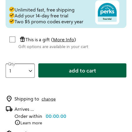
done
Unlimited fast, free shipping
done
Add your 14-day free trial
done
Two $5 promo codes every year
featured_seasonal_and_gifts
This is a gift (
More Info
)
Gift options are available in your cart
Qty
add to cart
location_on
Shipping to
change
local_shipping
Arrives
...
Order within
00:00:00
info
Learn more