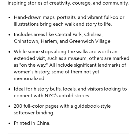
inspiring stories of creativity, courage, and community.
Hand-drawn maps, portraits, and vibrant full-color
illustrations bring each walk and story to life.
Includes areas like Central Park, Chelsea,
Chinatown, Harlem, and Greenwich Village.
While some stops along the walks are worth an
extended visit, such as a museum, others are marked
as "on the way." All include significant landmarks of
women's history, some of them not yet
memorialized.
Ideal for history buffs, locals, and visitors looking to
connect with NYC’s untold stories.
200 full-color pages with a guidebook-style
softcover binding.
Printed in China.