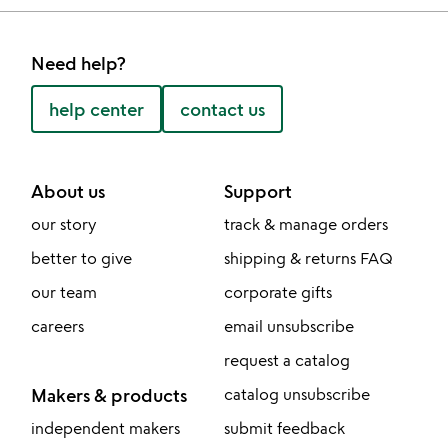
Need help?
help center
contact us
About us
Support
our story
track & manage orders
better to give
shipping & returns FAQ
our team
corporate gifts
careers
email unsubscribe
request a catalog
Makers & products
catalog unsubscribe
independent makers
submit feedback