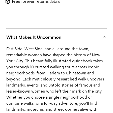
package_2
Free forever returns
details
keyboard_arrow_up
What Makes It Uncommon
East Side, West Side, and all around the town,
remarkable women have shaped the history of New
York City. This beautifully illustrated guidebook takes
you through 10 curated walking tours across iconic
neighborhoods, from Harlem to Chinatown and
beyond. Each meticulously researched walk uncovers
landmarks, events, and untold stories of famous and
lesser-known women who left their mark on the city.
Whether you choose a single neighborhood or
combine walks for a full-day adventure, you’ll find
landmarks, museums, and street corners alive with