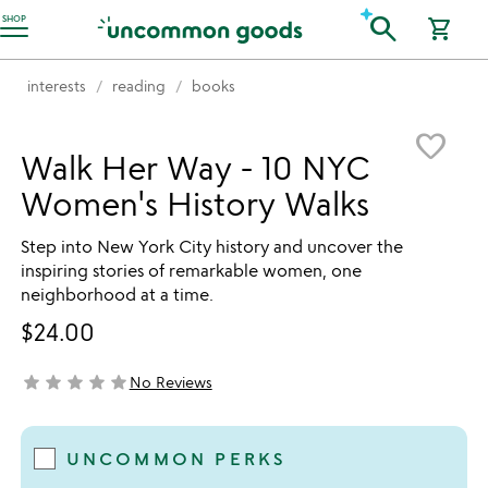
Accessibility Information
search
SHOP
shopping_cart
interests
reading
books
Item not in your wishlist
favorite_border
Walk Her Way - 10 NYC
Women's History Walks
Step into New York City history and uncover the
inspiring stories of remarkable women, one
neighborhood at a time.
$24.00
star
star
star
star
star
No Reviews
not yet rated
UNCOMMON PERKS