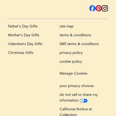
Father's Day Gifts
site map
Mother's Day Gifts
terms & conditions
Valentine's Day Gifts
SMS terms & conditions
Christmas Gifts
privacy policy
cookie policy
Manage Cookies
your privacy choices
do not sell or share my
information
California Notice at
Collection