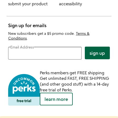
submit your product
accessibility
Sign up for emails
New subscribers get a $5 promo code.
Terms &
Conditions
.
Email Address
sign up
Perks members get FREE shipping
Get unlimited FAST, FREE SHIPPING
(and other good stuff) with a 14-day
free trial of Perks.
learn more