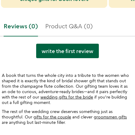
Reviews (0)
Product Q&A (0)
write the first review
A book that turns the whole city into a tribute to the women who
shaped it is exactly the kind of bridal shower gift that stands out
from the champagne flute collection. Our gifting team loves it as
an ode to curious, adventure-ready brides—and it pairs perfectly
with the rest of our
wedding gifts for the bride
if you're building
out a full gifting moment.
The rest of the wedding crew deserves something just as
thoughtful. Our
gifts for the couple
and clever
groomsmen gifts
are anything but last-minute filler.