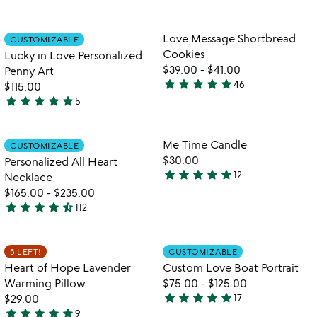
stars
4.7
fr
out
stars
l
of
out
Item not in your wishlist
Item not in your
Love Message Shortbread
CUSTOMIZABLE
favorite_border
favorite_border
5
of
Cookies
Lucky in Love Personalized
5
$39.00
-
$41.00
Penny Art
star
star
star
star
star
46
$115.00
4.9
star
star
star
star
star
5
stars
5
out
stars
of
out
Item not in your wishlist
Item not in your
Me Time Candle
CUSTOMIZABLE
favorite_border
favorite_border
5
of
$30.00
Personalized All Heart
5
star
star
star
star
star
12
Necklace
4.9
$165.00
-
$235.00
stars
star
star
star
star
star_half
112
out
4.4
of
stars
5
out
Item not in your wishlist
Item not in your
5 LEFT!
CUSTOMIZABLE
favorite_border
favorite_border
of
Heart of Hope Lavender
Custom Love Boat Portrait
5
Warming Pillow
$75.00
-
$125.00
star
star
star
star
star
$29.00
17
4.9
star
star
star
star
star
9