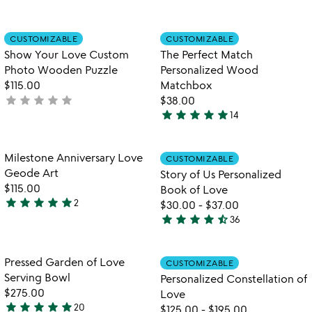
4.9
4.8
stars
stars
out
out
Item not in your wishlist
Item not in your
CUSTOMIZABLE
CUSTOMIZABLE
favorite_border
favorite_border
of
of
Show Your Love Custom
The Perfect Match
5
5
Photo Wooden Puzzle
Personalized Wood
$115.00
Matchbox
star
star
star
star
star
not
$38.00
star
star
star
star
star
yet
14
4.9
rated
stars
out
Item not in your wishlist
Item not in your
Milestone Anniversary Love
CUSTOMIZABLE
favorite_border
favorite_border
of
Geode Art
Story of Us Personalized
5
$115.00
Book of Love
star
star
star
star
star
2
$30.00
-
$37.00
5
star
star
star
star
star_half
36
stars
4.7
out
stars
of
out
Item not in your wishlist
Item not in your
Pressed Garden of Love
CUSTOMIZABLE
favorite_border
favorite_border
5
of
Serving Bowl
Personalized Constellation of
5
$275.00
Love
star
star
star
star
star
20
$125.00
-
$195.00