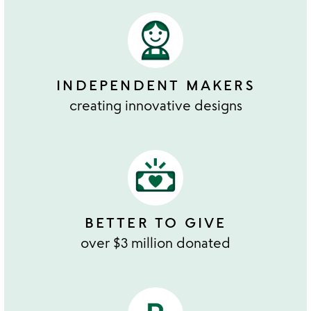
INDEPENDENT MAKERS
creating innovative designs
BETTER TO GIVE
over $3 million donated