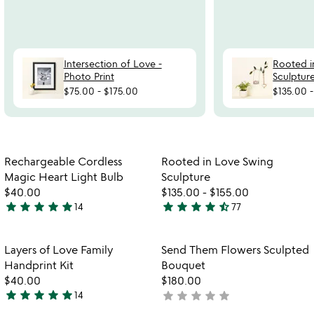
Intersection of Love -
Rooted i
Photo Print
Sculptur
$75.00
-
$175.00
$135.00
Item not in your wishlist
Item not in your
Rechargeable Cordless
Rooted in Love Swing
favorite_border
favorite_border
Magic Heart Light Bulb
Sculpture
$40.00
$135.00
-
$155.00
star
star
star
star
star
star
star
star
star
star_half
14
77
5
4.6
stars
stars
out
out
Item not in your wishlist
Item not in your
Layers of Love Family
Send Them Flowers Sculpted
favorite_border
favorite_border
of
of
Handprint Kit
Bouquet
5
5
$40.00
$180.00
star
star
star
star
star
star
star
star
star
star
14
not
5
yet