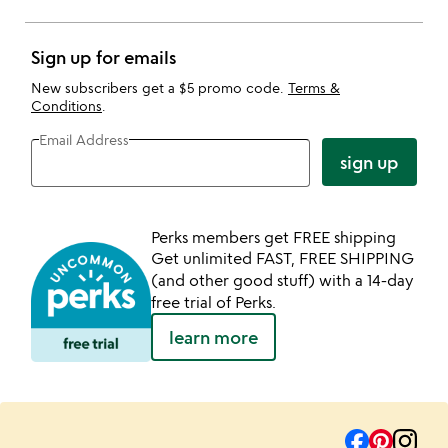
Sign up for emails
New subscribers get a $5 promo code.
Terms &
Conditions
.
Email Address
sign up
Perks members get FREE shipping
Get unlimited FAST, FREE SHIPPING
(and other good stuff) with a 14-day
free trial of Perks.
learn more