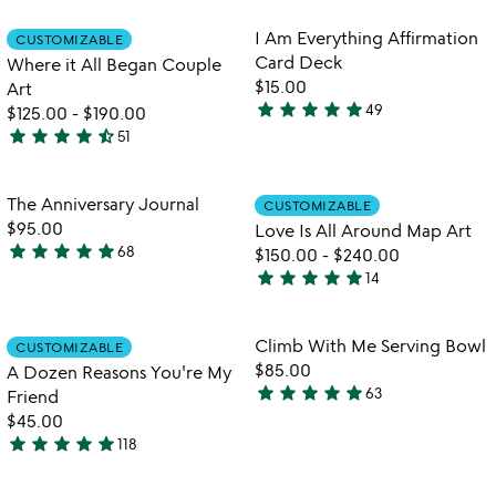
out
stars
of
out
Item not in your wishlist
Item not in your
I Am Everything Affirmation
CUSTOMIZABLE
favorite_border
favorite_border
5
of
Card Deck
Where it All Began Couple
5
$15.00
Art
star
star
star
star
star
49
$125.00
-
$190.00
4.9
star
star
star
star
star_half
51
stars
4.6
out
stars
of
out
Item not in your wishlist
Item not in your
The Anniversary Journal
CUSTOMIZABLE
favorite_border
favorite_border
5
of
$95.00
Love Is All Around Map Art
5
star
star
star
star
star
68
$150.00
-
$240.00
4.8
star
star
star
star
star
14
stars
4.9
out
stars
of
out
Item not in your wishlist
Item not in your
Climb With Me Serving Bowl
CUSTOMIZABLE
favorite_border
favorite_border
5
of
$85.00
A Dozen Reasons You're My
5
star
star
star
star
star
63
Friend
4.9
$45.00
stars
star
star
star
star
star
118
out
4.9
w
play_arrow
of
stars
th