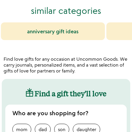
similar categories
anniversary gift ideas
Find love gifts for any occasion at Uncommon Goods. We
carry journals, personalized items, and a vast selection of
gifts of love for partners or family.
Find a gift they'll love
Who are you shopping for?
mom
dad
son
daughter