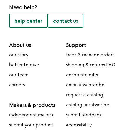
Need help?
help center
contact us
About us
Support
our story
track & manage orders
better to give
shipping & returns FAQ
our team
corporate gifts
careers
email unsubscribe
request a catalog
Makers & products
catalog unsubscribe
independent makers
submit feedback
submit your product
accessibility