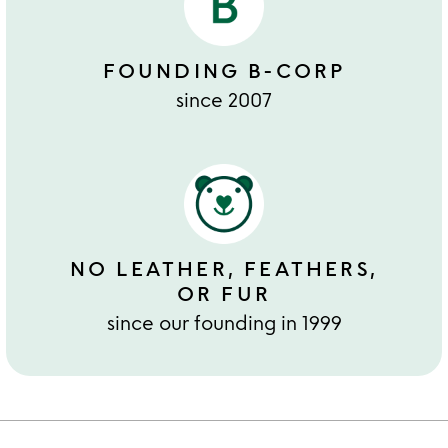
FOUNDING B-CORP
since 2007
NO LEATHER, FEATHERS,
OR FUR
since our founding in 1999