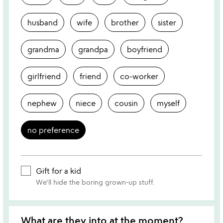
husband
wife
brother
sister
grandma
grandpa
boyfriend
girlfriend
friend
co-worker
nephew
niece
cousin
myself
no preference
Gift for a kid
We'll hide the boring grown-up stuff.
What are they into at the moment?