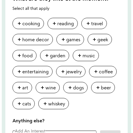
Select all that apply
add
add
add
cooking
reading
travel
add
add
add
home decor
games
geek
add
add
add
food
garden
music
add
add
add
entertaining
jewelry
coffee
add
add
add
add
art
wine
dogs
beer
add
add
cats
whiskey
Anything else?
Add An Interest