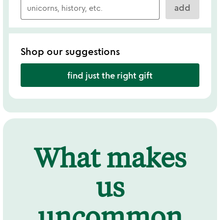
add
Shop our suggestions
find just the right gift
What makes
us
uncommon