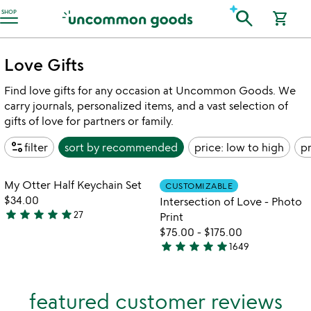
Accessibility Information
search
SHOP
shopping_cart
Love Gifts
Find love gifts for any occasion at Uncommon Goods. We
carry journals, personalized items, and a vast selection of
gifts of love for partners or family.
page_info
filter
sort by
recommended
price: low to high
pr
Item not in your wishlist
Item not in your
My Otter Half Keychain Set
CUSTOMIZABLE
favorite_border
favorite_border
$34.00
Intersection of Love - Photo
star
star
star
star
star
27
Print
4.9
$75.00
-
$175.00
stars
star
star
star
star
star
1649
out
4.9
of
stars
5
out
featured customer reviews
of