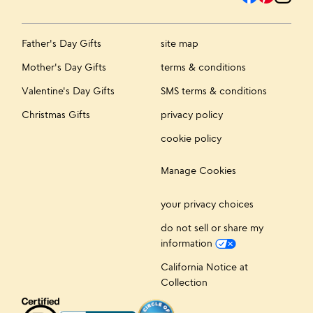
Father's Day Gifts
site map
Mother's Day Gifts
terms & conditions
Valentine's Day Gifts
SMS terms & conditions
Christmas Gifts
privacy policy
cookie policy
Manage Cookies
your privacy choices
do not sell or share my
information
California Notice at
Collection