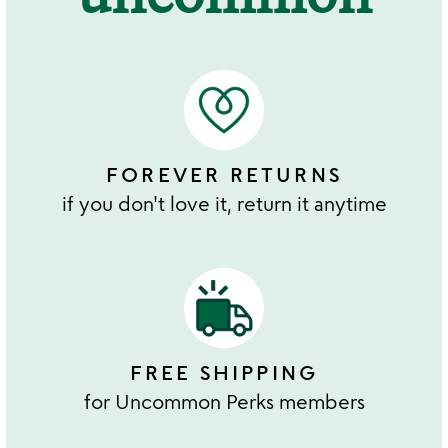
FOREVER RETURNS
if you don't love it, return it anytime
FREE SHIPPING
for Uncommon Perks members