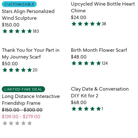
out
out
Item not in your wishlist
Item not in your
video
Upcycled Wine Bottle Heart
CUSTOMIZABLE
favorite_border
favorite_border
of
of
for
Chime
Stars Align Personalized
5
5
stars
$24.00
Wind Sculpture
align
star
star
star
star
star
38
$150.00
4.8
personalized
star
star
star
star
star
183
stars
wind
5
sculpture
out
stars
of
out
Item not in your wishlist
Item not in your
Thank You for Your Part in
Birth Month Flower Scarf
favorite_border
favorite_border
5
of
My Journey Scarf
$48.00
5
star
star
star
star
star
$50.00
124
4.9
star
star
star
star
star
20
5
stars
stars
out
out
of
Item not in your wishlist
Item not in your
Clay Date & Conversation
LIMITED-TIME DEAL
favorite_border
favorite_border
of
5
DIY Kit for 2
Long Distance Interactive
5
$68.00
Friendship Frame
star
star
star
star
star
1
$150.00
-
$300.00
5
$139.00
-
$279.00
stars
star
star
star
star
star
not
out
yet
of
rated