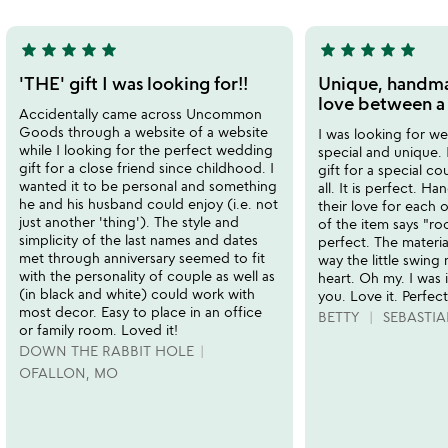
5
star
star
star
star
star
star
star
star
star
star
5
5
stars
stars
'THE' gift I was looking for!!
Unique, handm
out
out
love between a
Accidentally came across Uncommon
of
of
Goods through a website of a website
I was looking for we
5
5
while I looking for the perfect wedding
special and unique. 
gift for a close friend since childhood. I
gift for a special co
wanted it to be personal and something
all. It is perfect. 
he and his husband could enjoy (i.e. not
their love for each 
just another 'thing'). The style and
of the item says "roo
simplicity of the last names and dates
perfect. The material
met through anniversary seemed to fit
way the little swing
with the personality of couple as well as
heart. Oh my. I was
(in black and white) could work with
you. Love it. Perfect
most decor. Easy to place in an office
BETTY
SEBASTIA
or family room. Loved it!
DOWN THE RABBIT HOLE
OFALLON, MO