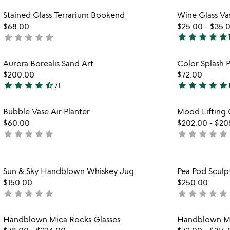
yet
stars
rated
Item not in your wishlist
Stained Glass Terrarium Bookend
Wine Glass Va
out
favorite_border
$68.00
$25.00
-
$35.
of
star
star
star
star
star
star
star
star
star
star
not
5
5
yet
stars
rated
Item not in your wishlist
Aurora Borealis Sand Art
Color Splash P
out
favorite_border
$200.00
$72.00
of
star
star
star
star
star_half
star
star
star
star
star
71
5
4.7
5
stars
stars
Item not in your wishlist
Bubble Vase Air Planter
Mood Lifting 
out
out
favorite_border
$60.00
$202.00
-
$20
of
of
star
star
star
star
star
star
star
star
star
star
not
not
5
5
yet
yet
rated
rated
Item not in your wishlist
Sun & Sky Handblown Whiskey Jug
Pea Pod Sculp
favorite_border
$150.00
$250.00
star
star
star
star
star
star
star
star
star
star
not
not
yet
yet
rated
rated
Item not in your wishlist
Handblown Mica Rocks Glasses
Handblown Mi
favorite_border