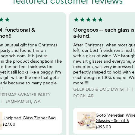
featured customer reviews
5
tar
star
star
star
star
star
star
5
stars
l, functional &
Gorgeous -- each glass is
out
on!!
a-kind.
of
n unusual gift for a Christmas
After Christmas, when most gu
5
party and found this on
left, our best friends remained t
oods.com. It is just as
with a glass of wine. We brough
 in the product description! The
new art glasses and everyone, 
f is the perfect thickness for
exception, was very impressed.
 yet it still looks like a baggy. I'm
perfectly shaped to hold with 
s gift will be the one that get's
each design is 100% unique. W
 early because so many people
more!!!!!
!!
GEEK DEB & DOC DWIGHT
RISTMAS SWEATER PARTY
ROCK, AR
SAMMAMISH, WA
Goto Venetian Win
Unzipped Glass Zipper Bag
Glasses - Set of 6
$27.00
$395.00