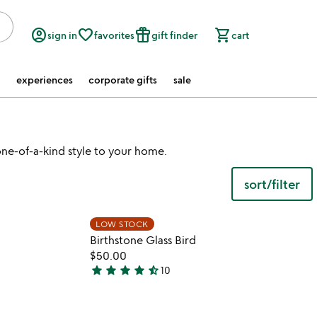
account_circle
favorite_border
featured_seasonal_and_gifts
shopping_cart
sign in
favorites
gift finder
cart
experiences
corporate gifts
sale
ne-of-a-kind style to your home.
sort/filter
watch
play_arrow
the
 in your wishlist
Item not in your wishli
video
LOW STOCK
favorite_border
favorite_border
for
Birthstone Glass Bird
birthstone
$50.00
wishing
star
star
star
star
star_half
10
4.7
balls
stars
out