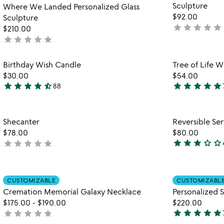
Sculpture
5
Where We Landed Personalized Glass
$92.00
Sculpture
star
star
star
star
star
not
$210.00
star
star
star
star
star
yet
not
rated
yet
rated
Item not in your wishlist
Birthday Wish Candle
Tree of Life 
favorite_border
$30.00
$54.00
star
star
star
star
star_half
star
star
star
star
star
88
4.6
5
stars
stars
out
out
Item not in your wishlist
Shecanter
Reversible Ser
of
of
favorite_border
$78.00
$80.00
5
5
star
star
star
star_outline
star_outline
star
star
star
star
star
not
3
yet
stars
rated
out
Item not in your wishlist
of
CUSTOMIZABLE
CUSTOMIZABL
favorite_border
Cremation Memorial Galaxy Necklace
Personalized S
5
$175.00
-
$190.00
$220.00
star
star
star
star
star
star
star
star
star
star
not
4.9