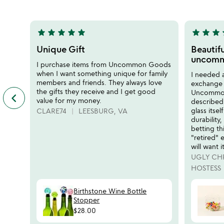
5
5
star
star
star
star
star
star
star
star
s
5
5
stars
stars
Unique Gift
Beautifu
out
out
uncomm
I purchase items from Uncommon Goods
of
of
when I want something unique for family
I needed a
5
5
members and friends. They always love
exchange 
the gifts they receive and I get good
Uncommong
keyboard_arrow_left
previous
value for my money.
described
featured
glass itsel
CLARE74
LEESBURG, VA
customer
durability,
reviews
betting thi
slides
"retired"
will want it
UGLY CH
HOSTESS
Birthstone Wine Bottle
Stopper
$28.00