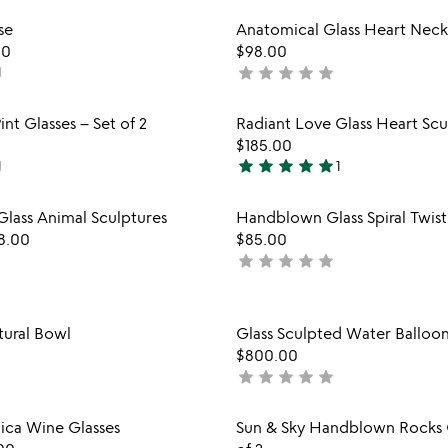
stars
Item not in your wishlist
Item not
se
Anatomical Glass Heart Neck
out
favorite_border
00
$98.00
of
star
star
star
star
star
1
not
5
yet
rated
Item not in your wishlist
Item not
int Glasses – Set of 2
Radiant Love Glass Heart Scu
favorite_border
$185.00
star
star
star
star
star
1
1
5
stars
Item not in your wishlist
Item not
Glass Animal Sculptures
Handblown Glass Spiral Twis
out
favorite_border
8.00
$85.00
of
star
star
star
star
star
not
5
yet
rated
Item not in your wishlist
Item not
tural Bowl
Glass Sculpted Water Balloo
favorite_border
$800.00
star
star
star
star
star
not
yet
rated
Item not in your wishlist
Item not
ca Wine Glasses
Sun & Sky Handblown Rocks G
favorite_border