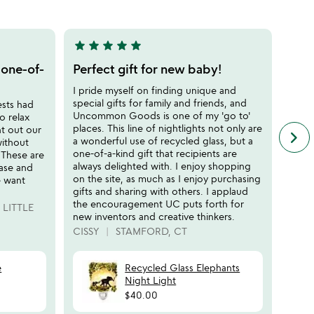
of
5
star
star
star
star
star
star
sta
5
5
stars
stars
 one-of-
Perfect gift for new baby!
Gla
out
out
Cen
I pride myself on finding unique and
of
of
special gifts for family and friends, and
ests had
I hav
5
5
Uncommon Goods is one of my 'go to'
o relax
Unco
places. This line of nightlights not only are
t out our
gifts
keyboard_arrow_right
n
a wonderful use of recycled glass, but a
without
disap
f
one-of-a-kind gift that recipients are
 These are
over 
c
always delighted with. I enjoy shopping
ease and
are a
r
on the site, as much as I enjoy purchasing
e want
diffe
s
gifts and sharing with others. I applaud
place
the encouragement UC puts forth for
LITTLE
GIGI
new inventors and creative thinkers.
CISSY
STAMFORD, CT
e
Recycled Glass Elephants
Night Light
$40.00