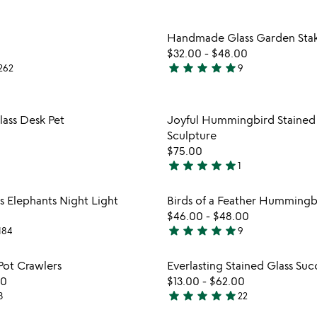
stars
out
Item not in your wishlist
Item not
Handmade Glass Garden Stak
of
favorite_border
$32.00
-
$48.00
5
star
star
star
star
star
262
9
5
stars
out
Item not in your wishlist
Item not
lass Desk Pet
Joyful Hummingbird Stained 
of
favorite_border
Sculpture
5
$75.00
star
star
star
star
star
1
5
stars
Item not in your wishlist
Item not
s Elephants Night Light
Birds of a Feather Hummingb
out
favorite_border
$46.00
-
$48.00
of
star
star
star
star
star
184
9
5
4.9
stars
Item not in your wishlist
Item not
Pot Crawlers
Everlasting Stained Glass Suc
out
favorite_border
00
$13.00
-
$62.00
of
star
star
star
star
star
3
22
5
5