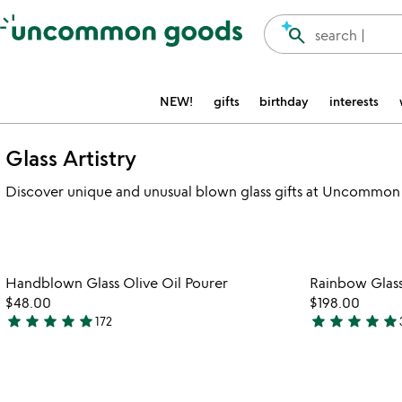
Accessibility Information
search
search |
NEW!
gifts
birthday
interests
Glass Artistry
Discover unique and unusual blown glass gifts at Uncommon 
Item not in your wishlist
Handblown Glass Olive Oil Pourer
Rainbow Glass 
favorite_border
$48.00
$198.00
star
star
star
star
star
star
star
star
star
star
172
4.8
4.9
stars
stars
out
out
of
of