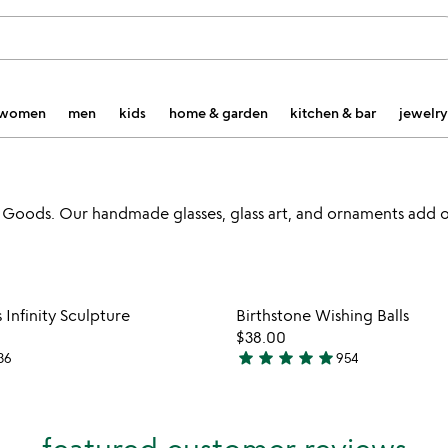
women
men
kids
home & garden
kitchen & bar
jewelry
Goods. Our handmade glasses, glass art, and ornaments add o
Item not in your wishlist
Item not
Infinity Sculpture
Birthstone Wishing Balls
favorite_border
$38.00
star
star
star
star
star
36
954
4.8
stars
out
of