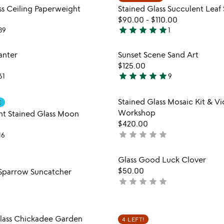
favorite_border
5
ss Ceiling Paperweight
Stained Glass Succulent Leaf 
$90.00
-
$110.00
star
star
star
star
star
39
1
5
stars
Item not in your wishlist
Item not
lanter
Sunset Scene Sand Art
out
favorite_border
$125.00
of
star
star
star
star
star
61
9
5
4.8
stars
Item not in your wishlist
Item not
Stained Glass Mosaic Kit & V
out
E
favorite_border
Workshop
t Stained Glass Moon
of
$420.00
5
star
star
star
star
star
not
16
yet
rated
Item not in your wishlist
Item not
Glass Good Luck Clover
favorite_border
$50.00
 Sparrow Suncatcher
star
star
star
star
star
not
yet
rated
Item not in your wishlist
Item not
ass Chickadee Garden
4 LEFT!
favorite_border