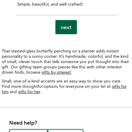
Simple, beautiful, and well crafted!
next
That stained-glass butterfly perching on a planter adds instant
personality to a sunny corner. It’s handmade, colorful, and the kind
of small, clever touch that tells someone you put thought into their
gift. Our gifting team groups pieces like this with other interest-
driven finds; browse
gifts by interest
.
Small, one-of-a-kind accents are an easy way to show you care.
Find more thoughtful options for everyone on your list at
gifts for
him
and
gifts for her
.
Need help?