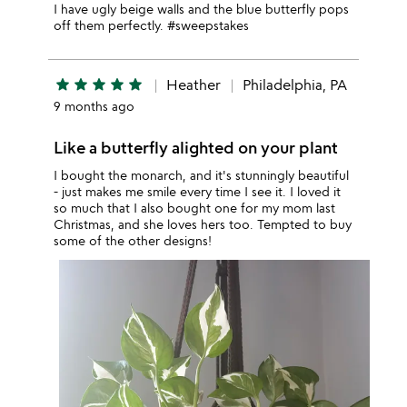
I have ugly beige walls and the blue butterfly pops
off them perfectly. #sweepstakes
star
star
star
star
star
Heather
Philadelphia, PA
9 months ago
Like a butterfly alighted on your plant
I bought the monarch, and it's stunningly beautiful
- just makes me smile every time I see it. I loved it
so much that I also bought one for my mom last
Christmas, and she loves hers too. Tempted to buy
some of the other designs!