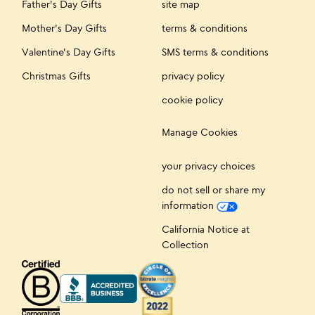
Father's Day Gifts
site map
Mother's Day Gifts
terms & conditions
Valentine's Day Gifts
SMS terms & conditions
Christmas Gifts
privacy policy
cookie policy
Manage Cookies
your privacy choices
do not sell or share my
information
California Notice at
Collection