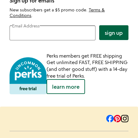
Sign up for emails
New subscribers get a $5 promo code.
Terms &
Conditions
.
Email Address
sign up
Perks members get FREE shipping
Get unlimited FAST, FREE SHIPPING
(and other good stuff) with a 14-day
free trial of Perks.
learn more