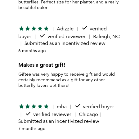
butterflies. Perfect size for her planter, and a really
beautiful color.
done
star
star
star
star
star
Adizzle
verified
done
buyer
verified reviewer
Raleigh, NC
Submitted as an incentivized review
6 months ago
Makes a great gift!
Giftee was very happy to receive gift and would
certainly recommend as a gift for any other
butterfly lovers out there!
done
star
star
star
star
star
mba
verified buyer
done
verified reviewer
Chicago
Submitted as an incentivized review
7 months ago