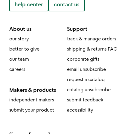
help center
contact us
About us
Support
our story
track & manage orders
better to give
shipping & returns FAQ
our team
corporate gifts
careers
email unsubscribe
request a catalog
Makers & products
catalog unsubscribe
independent makers
submit feedback
submit your product
accessibility