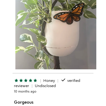
done
star
star
star
star
star
Honey
verified
reviewer
Undisclosed
10 months ago
Gorgeous