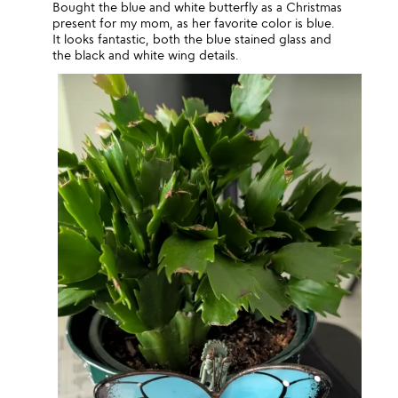
Bought the blue and white butterfly as a Christmas
present for my mom, as her favorite color is blue.
It looks fantastic, both the blue stained glass and
the black and white wing details.