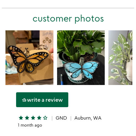
rating
stars
2
this
stars
customer photos
1
star
write a review
hotel_class
star
star
star
star
star_outline
GND
Auburn, WA
1 month ago