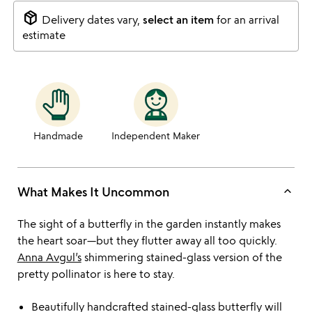
package_2
Delivery dates vary,
select an item
for an arrival
estimate
Handmade
Independent Maker
keyboard_arrow_up
What Makes It Uncommon
The sight of a butterfly in the garden instantly makes
the heart soar—but they flutter away all too quickly.
Anna Avgul’s
shimmering stained-glass version of the
pretty pollinator is here to stay.
Beautifully handcrafted stained-glass butterfly will