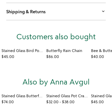
keyboard_arrow_down
Shipping & Returns
Customers also bought
Stained Glass Bird Pot Hugger
Butterfly Rain Chain
$45.00
$86.00
$40.00
Also by Anna Avgul
Stained Glass Butterflies with a Message
Stained Glass Pot Crawlers
$74.00
$32.00
-
$38.00
$45.00