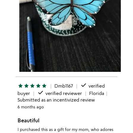
done
star
star
star
star
star
Dmb1167
verified
done
buyer
verified reviewer
Florida
Submitted as an incentivized review
6 months ago
Beautiful
I purchased this as a gift for my mom, who adores