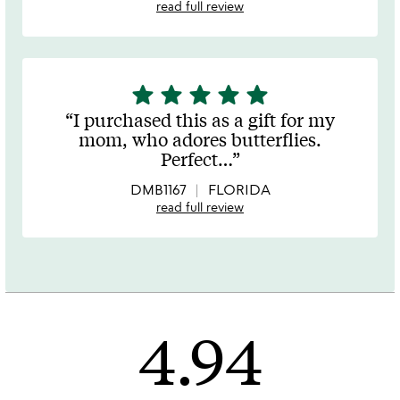
read full review
star
star
star
star
star
5
stars
I purchased this as a gift for my
out
mom, who adores butterflies.
of
Perfect
…
5
DMB1167
FLORIDA
read full review
4.94