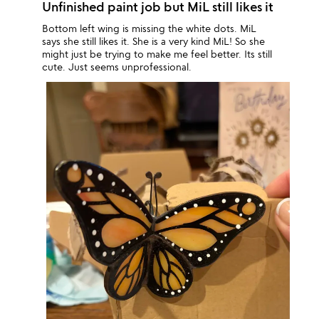
Unfinished paint job but MiL still likes it
Bottom left wing is missing the white dots. MiL
says she still likes it. She is a very kind MiL! So she
might just be trying to make me feel better. Its still
cute. Just seems unprofessional.