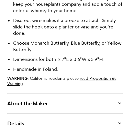
keep your houseplants company and add a touch of
colorful whimsy to your home.
Discreet wire makes it a breeze to attach: Simply
slide the hook onto a planter or vase and you're
done.
Choose Monarch Butterfly, Blue Butterfly, or Yellow
Butterfly.
Dimensions for both: 2.7"L x 0.6"W x 3.9"H.
Handmade in Poland.
WARNING:
California residents please
read Proposition 65
Warning
keyboard_arrow_down
About the Maker
keyboard_arrow_down
Details