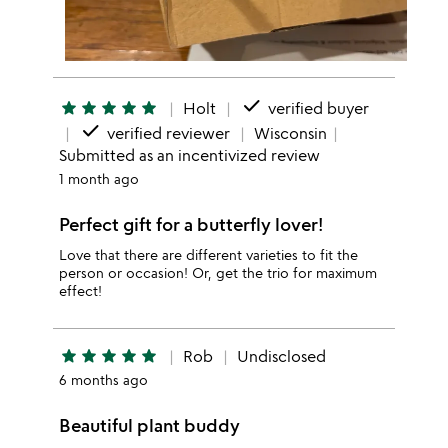
done
star
star
star
star
star
Holt
verified buyer
done
verified reviewer
Wisconsin
Submitted as an incentivized review
1 month ago
Perfect gift for a butterfly lover!
Love that there are different varieties to fit the
person or occasion! Or, get the trio for maximum
effect!
star
star
star
star
star
Rob
Undisclosed
6 months ago
Beautiful plant buddy