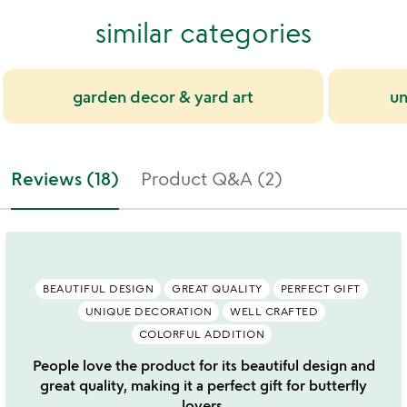
similar categories
garden decor & yard art
un
Reviews (18)
Product Q&A (2)
BEAUTIFUL DESIGN
GREAT QUALITY
PERFECT GIFT
UNIQUE DECORATION
WELL CRAFTED
COLORFUL ADDITION
People love the product for its beautiful design and
great quality, making it a perfect gift for butterfly
lovers.