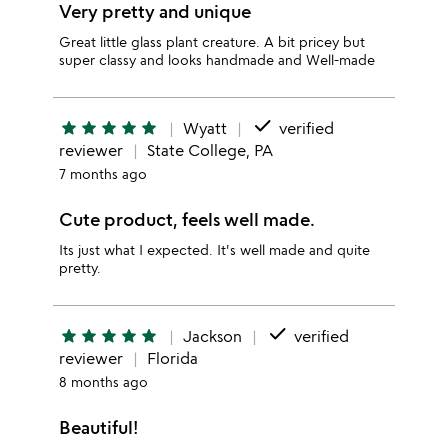
Very pretty and unique
Great little glass plant creature. A bit pricey but
super classy and looks handmade and Well-made
done
star
star
star
star
star
Wyatt
verified
reviewer
State College, PA
7 months ago
Cute product, feels well made.
Its just what I expected. It's well made and quite
pretty.
done
star
star
star
star
star
Jackson
verified
reviewer
Florida
8 months ago
Beautiful!