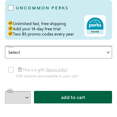
UNCOMMON PERKS
done
Unlimited fast, free shipping
done
Add your 14-day free trial
done
Two $5 promo codes every year
Item
featured_seasonal_and_gifts
This is a gift (
More Info
)
Gift options are available in your cart
Qty
add to cart