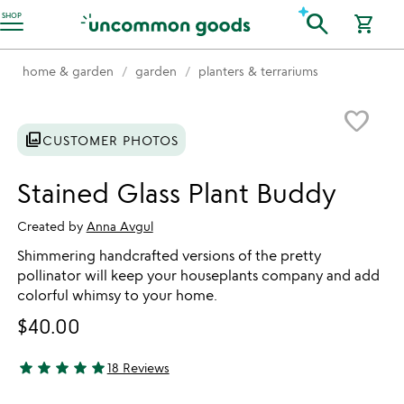
Accessibility Information
search
SHOP
shopping_cart
home & garden
garden
planters & terrariums
Item not in your wishlist
favorite_border
photo_library
CUSTOMER PHOTOS
Stained Glass Plant Buddy
Created by
Anna Avgul
Shimmering handcrafted versions of the pretty
pollinator will keep your houseplants company and add
colorful whimsy to your home.
$40.00
star
star
star
star
star
18 Reviews
4.94 stars out of 5