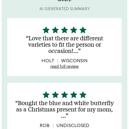
AI GENERATED SUMMARY
star
star
star
star
star
5
stars
Love that there are different
out
varieties to fit the person or
of
occasion!
…
5
HOLT
WISCONSIN
read full review
star
star
star
star
star
5
stars
Bought the blue and white butterfly
out
as a Christmas present for my mom,
of
…
5
ROB
UNDISCLOSED