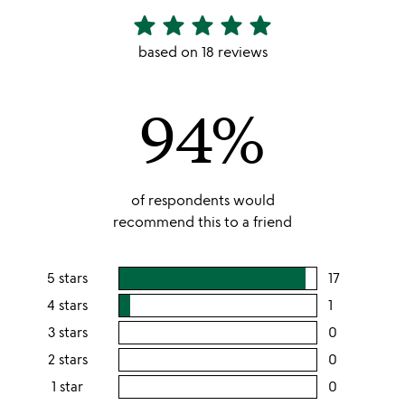
star
star
star
star
star
4.94
stars
based on 18 reviews
out
of
94%
5
of respondents would
recommend this to a friend
5 stars
17
users
rating
4 stars
1
users
this
rating
3 stars
0
users
5
this
rating
2 stars
0
users
stars
4
this
rating
1 star
0
users
stars
3
this