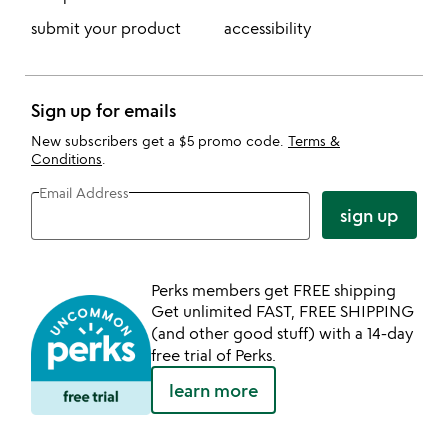
submit your product
accessibility
Sign up for emails
New subscribers get a $5 promo code.
Terms &
Conditions
.
Email Address
sign up
Perks members get FREE shipping
Get unlimited FAST, FREE SHIPPING
(and other good stuff) with a 14-day
free trial of Perks.
learn more