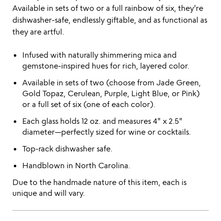
Available in sets of two or a full rainbow of six, they’re
dishwasher-safe, endlessly giftable, and as functional as
they are artful.
Infused with naturally shimmering mica and
gemstone-inspired hues for rich, layered color.
Available in sets of two (choose from Jade Green,
Gold Topaz, Cerulean, Purple, Light Blue, or Pink)
or a full set of six (one of each color).
Each glass holds 12 oz. and measures 4" x 2.5"
diameter—perfectly sized for wine or cocktails.
Top-rack dishwasher safe.
Handblown in North Carolina.
Due to the handmade nature of this item, each is
unique and will vary.