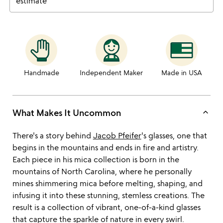
estimate
Handmade
Independent Maker
Made in USA
keyboard_arrow_up
What Makes It Uncommon
There's a story behind
Jacob Pfeifer
's glasses, one that
begins in the mountains and ends in fire and artistry.
Each piece in his mica collection is born in the
mountains of North Carolina, where he personally
mines shimmering mica before melting, shaping, and
infusing it into these stunning, stemless creations. The
result is a collection of vibrant, one-of-a-kind glasses
that capture the sparkle of nature in every swirl.