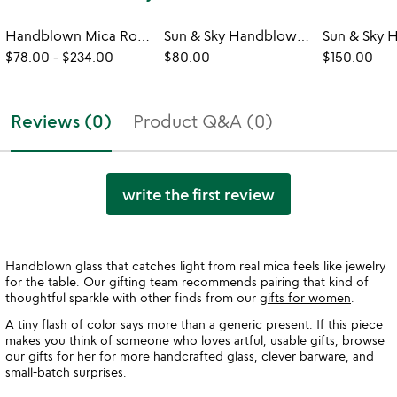
Handblown Mica Rocks Glasses
Sun & Sky Handblown Rocks Glasses - Set of 2
$78.00
-
$234.00
$80.00
$150.00
Reviews (0)
Product Q&A (0)
write the first review
Handblown glass that catches light from real mica feels like jewelry
for the table. Our gifting team recommends pairing that kind of
thoughtful sparkle with other finds from our
gifts for women
.
A tiny flash of color says more than a generic present. If this piece
makes you think of someone who loves artful, usable gifts, browse
our
gifts for her
for more handcrafted glass, clever barware, and
small-batch surprises.