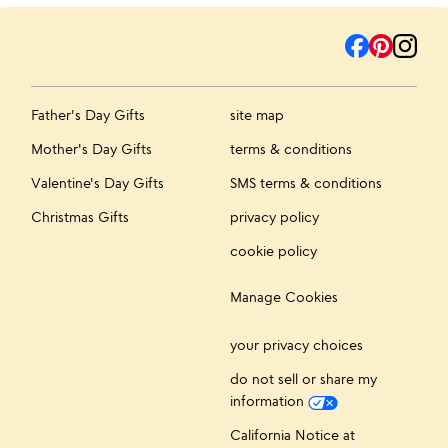
Father's Day Gifts
site map
Mother's Day Gifts
terms & conditions
Valentine's Day Gifts
SMS terms & conditions
Christmas Gifts
privacy policy
cookie policy
Manage Cookies
your privacy choices
do not sell or share my
information
California Notice at