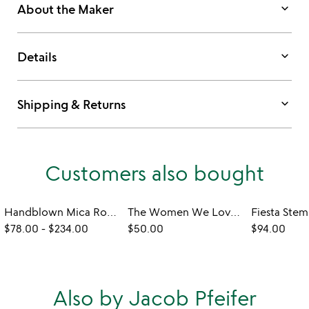
keyboard_arrow_down
About the Maker
keyboard_arrow_down
Details
keyboard_arrow_down
Shipping & Returns
Customers also bought
Handblown Mica Rocks Glasses
The Women We Love Wine Glasses
$78.00
-
$234.00
$50.00
$94.00
Also by Jacob Pfeifer