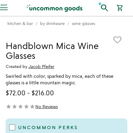
Accessibility Information
search
SHOP
shopping_cart
kitchen & bar
by drinkware
wine glasses
Item not in your wishlist
favorite_border
Handblown Mica Wine
Glasses
Created by
Jacob Pfeifer
Swirled with color, sparked by mica, each of these
glasses is a little mountain magic.
$72.00
-
$216.00
star
star
star
star
star
No Reviews
not yet rated
UNCOMMON PERKS