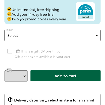
done
Unlimited fast, free shipping
done
Add your 14-day free trial
done
Two $5 promo codes every year
Item
featured_seasonal_and_gifts
This is a gift (
More Info
)
Gift options are available in your cart
Qty
add to cart
package_2
Delivery dates vary,
select an item
for an arrival