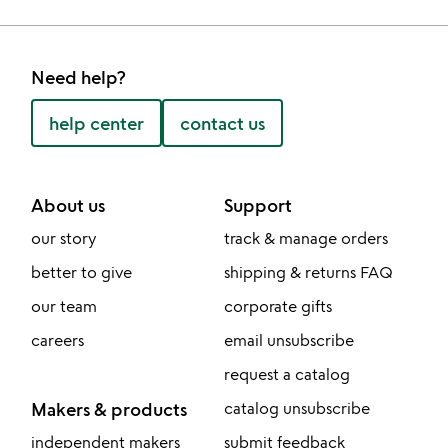
Need help?
help center
contact us
About us
Support
our story
track & manage orders
better to give
shipping & returns FAQ
our team
corporate gifts
careers
email unsubscribe
request a catalog
Makers & products
catalog unsubscribe
independent makers
submit feedback