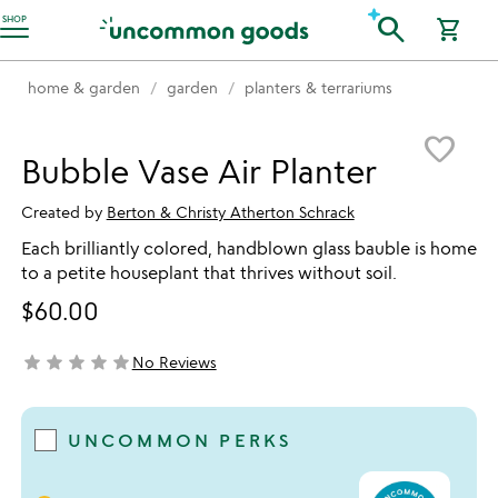
Accessibility Information
search
SHOP
shopping_cart
home & garden
garden
planters & terrariums
Item not in your wishlist
favorite_border
Bubble Vase Air Planter
Created by
Berton & Christy Atherton Schrack
Each brilliantly colored, handblown glass bauble is home
to a petite houseplant that thrives without soil.
$60.00
star
star
star
star
star
No Reviews
not yet rated
UNCOMMON PERKS