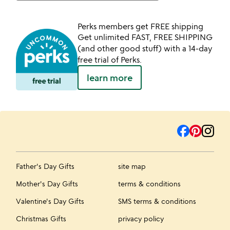
Perks members get FREE shipping
Get unlimited FAST, FREE SHIPPING
(and other good stuff) with a 14-day
free trial of Perks.
learn more
Father's Day Gifts
site map
Mother's Day Gifts
terms & conditions
Valentine's Day Gifts
SMS terms & conditions
Christmas Gifts
privacy policy