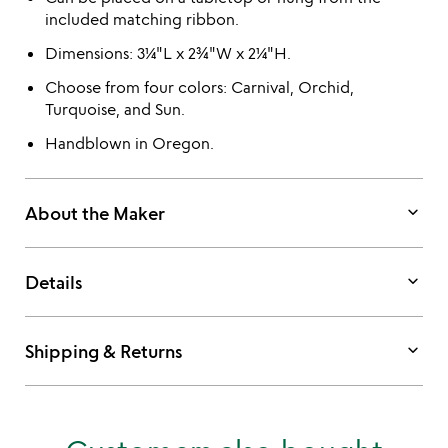
included matching ribbon.
Dimensions: 3¼"L x 2¾"W x 2¼"H.
Choose from four colors: Carnival, Orchid,
Turquoise, and Sun.
Handblown in Oregon.
keyboard_arrow_down
About the Maker
keyboard_arrow_down
Details
keyboard_arrow_down
Shipping & Returns