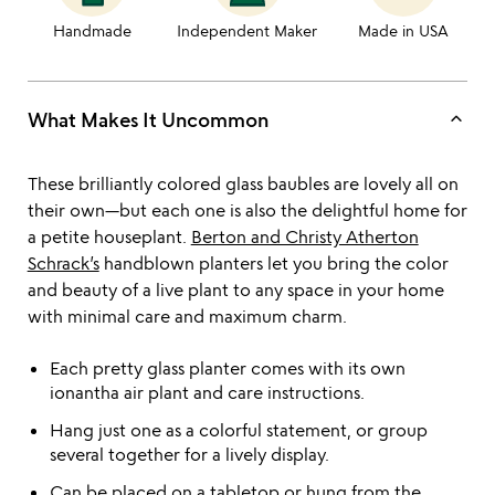
Handmade
Independent Maker
Made in USA
keyboard_arrow_up
What Makes It Uncommon
These brilliantly colored glass baubles are lovely all on
their own—but each one is also the delightful home for
a petite houseplant.
Berton and Christy Atherton
Schrack’s
handblown planters let you bring the color
and beauty of a live plant to any space in your home
with minimal care and maximum charm.
Each pretty glass planter comes with its own
ionantha air plant and care instructions.
Hang just one as a colorful statement, or group
several together for a lively display.
Can be placed on a tabletop or hung from the