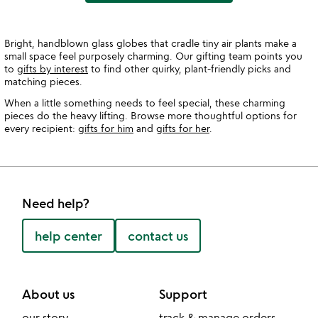
Bright, handblown glass globes that cradle tiny air plants make a
small space feel purposely charming. Our gifting team points you
to
gifts by interest
to find other quirky, plant-friendly picks and
matching pieces.
When a little something needs to feel special, these charming
pieces do the heavy lifting. Browse more thoughtful options for
every recipient:
gifts for him
and
gifts for her
.
Need help?
help center
contact us
About us
Support
our story
track & manage orders