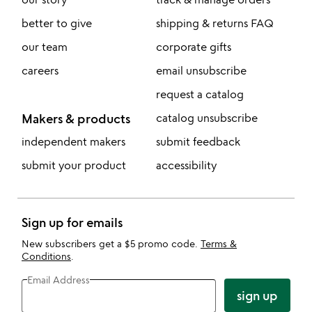
better to give
shipping & returns FAQ
our team
corporate gifts
careers
email unsubscribe
request a catalog
Makers & products
catalog unsubscribe
independent makers
submit feedback
submit your product
accessibility
Sign up for emails
New subscribers get a $5 promo code.
Terms &
Conditions
.
Email Address
sign up