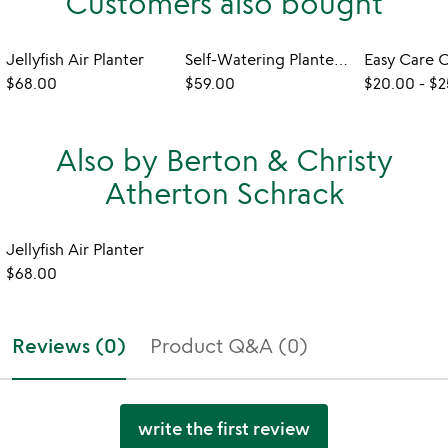
Customers also bought
Jellyfish Air Planter
Self-Watering Planter & Propagation Station
$68.00
$59.00
$20.00
-
$2
Also by Berton & Christy
Atherton Schrack
Jellyfish Air Planter
$68.00
Reviews (0)
Product Q&A (0)
write the first review