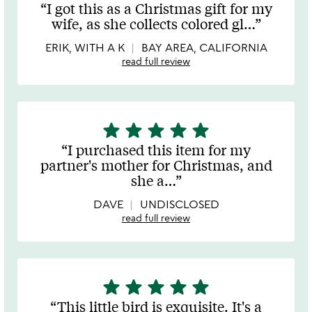
stars
I got this as a Christmas gift for my
out
wife, as she collects colored gl
…
of
5
ERIK, WITH A K
BAY AREA, CALIFORNIA
read full review
star
star
star
star
star
5
stars
I purchased this item for my
out
partner's mother for Christmas, and
of
she a
…
5
DAVE
UNDISCLOSED
read full review
star
star
star
star
star
5
stars
This little bird is exquisite. It's a