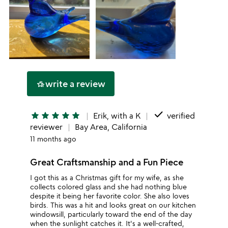
write a review
hotel_class
done
star
star
star
star
star
Erik, with a K
verified
reviewer
Bay Area, California
11 months ago
Great Craftsmanship and a Fun Piece
I got this as a Christmas gift for my wife, as she
collects colored glass and she had nothing blue
despite it being her favorite color. She also loves
birds. This was a hit and looks great on our kitchen
windowsill, particularly toward the end of the day
when the sunlight catches it. It's a well-crafted,