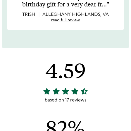
out
birthday gift for a very dear fr
…
of
5
TRISH
ALLEGHANY HIGHLANDS, VA
read full review
4.59
star
star
star
star
star_half
4.59
stars
based on 17 reviews
out
of
82%
5