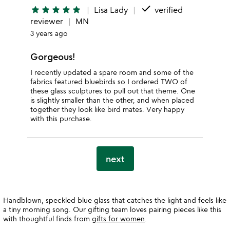
done
star
star
star
star
star
Lisa Lady
verified
reviewer
MN
3 years ago
Gorgeous!
I recently updated a spare room and some of the
fabrics featured bluebirds so I ordered TWO of
these glass sculptures to pull out that theme. One
is slightly smaller than the other, and when placed
together they look like bird mates. Very happy
with this purchase.
next
Handblown, speckled blue glass that catches the light and feels like
a tiny morning song. Our gifting team loves pairing pieces like this
with thoughtful finds from
gifts for women
.