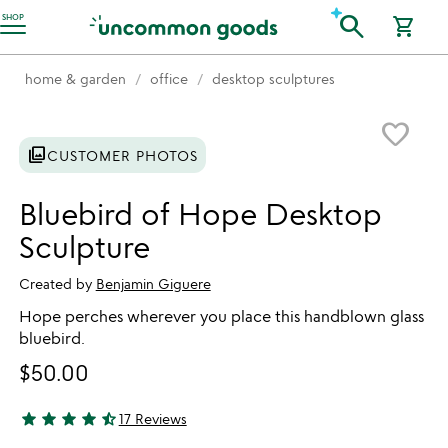
Accessibility Information
search
SHOP
shopping_cart
home & garden
office
desktop sculptures
Item not in your wishlist
favorite_border
photo_library
CUSTOMER PHOTOS
Bluebird of Hope Desktop
Sculpture
Created by
Benjamin Giguere
Hope perches wherever you place this handblown glass
bluebird.
$50.00
star
star
star
star
star_half
17 Reviews
4.59 stars out of 5