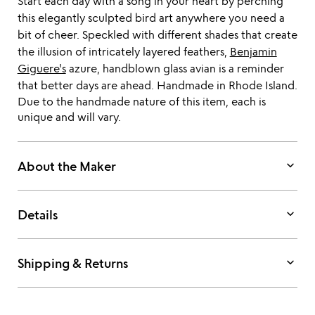
Start each day with a song in your heart by perching
this elegantly sculpted bird art anywhere you need a
bit of cheer. Speckled with different shades that create
the illusion of intricately layered feathers,
Benjamin
Giguere's
azure, handblown glass avian is a reminder
that better days are ahead. Handmade in Rhode Island.
Due to the handmade nature of this item, each is
unique and will vary.
keyboard_arrow_down
About the Maker
keyboard_arrow_down
Details
keyboard_arrow_down
Shipping & Returns