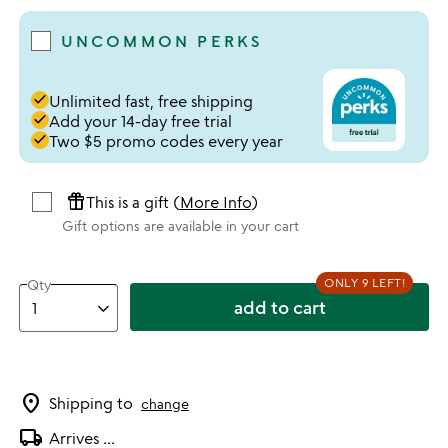
UNCOMMON PERKS
done
Unlimited fast, free shipping
done
Add your 14-day free trial
done
Two $5 promo codes every year
featured_seasonal_and_gifts
This is a gift (
More Info
)
Gift options are available in your cart
ONLY 9 LEFT!
Qty
add to cart
location_on
Shipping to
change
local_shipping
Arrives
...