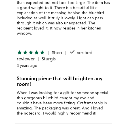
than expected but not too, too large. The item has
a good weight to it. There is a beautiful little
explanation of the meaning behind the bluebird
included as well. It truly is lovely. Light can pass
through it which was also unexpected. The
recipient loved it. It now resides in her kitchen
window.
done
star
star
star
star
star
Sheri
verified
reviewer
Sturgis
3 years ago
Stunning piece that will brighten any
room!
When I was looking for a gift for someone special,
this gorgeous bluebird caught my eye and
couldn't have been more fitting. Craftsmanship is
amazing. The packaging was great. And I loved
the notecard. I would highly recommend it!