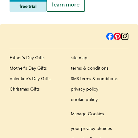
learn more
Father's Day Gifts
site map
Mother's Day Gifts
terms & conditions
Valentine's Day Gifts
SMS terms & conditions
Christmas Gifts
privacy policy
cookie policy
Manage Cookies
your privacy choices