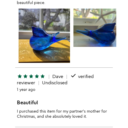
beautiful piece.
done
star
star
star
star
star
Dave
verified
reviewer
Undisclosed
1 year ago
Beautiful
I purchased this item for my partner's mother for
Christmas, and she absolutely loved it.