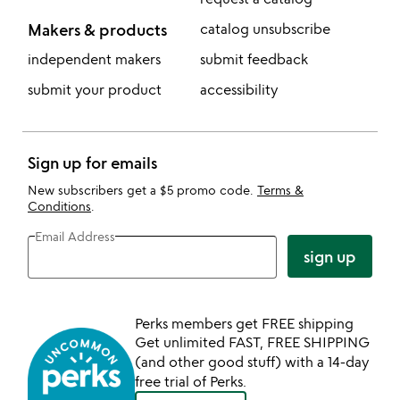
Makers & products
catalog unsubscribe
independent makers
submit feedback
submit your product
accessibility
Sign up for emails
New subscribers get a $5 promo code.
Terms &
Conditions
.
Email Address
sign up
Perks members get FREE shipping
Get unlimited FAST, FREE SHIPPING
(and other good stuff) with a 14-day
free trial of Perks.