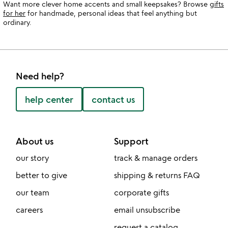
Want more clever home accents and small keepsakes? Browse
gifts
for her
for handmade, personal ideas that feel anything but
ordinary.
Need help?
help center
contact us
About us
Support
our story
track & manage orders
better to give
shipping & returns FAQ
our team
corporate gifts
careers
email unsubscribe
request a catalog