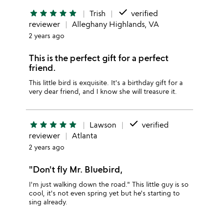
done
star
star
star
star
star
Trish
verified
reviewer
Alleghany Highlands, VA
2 years ago
This is the perfect gift for a perfect
friend.
This little bird is exquisite. It's a birthday gift for a
very dear friend, and I know she will treasure it.
done
star
star
star
star
star
Lawson
verified
reviewer
Atlanta
2 years ago
"Don't fly Mr. Bluebird,
I'm just walking down the road." This little guy is so
cool, it's not even spring yet but he's starting to
sing already.