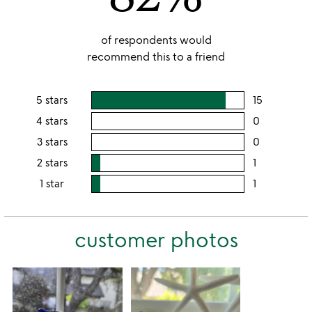
of respondents would
recommend this to a friend
5 stars
15
users
rating
4 stars
0
users
this
rating
3 stars
0
users
5
this
rating
2 stars
1
users
stars
4
this
rating
1 star
1
users
stars
3
this
rating
stars
2
this
stars
customer photos
1
star