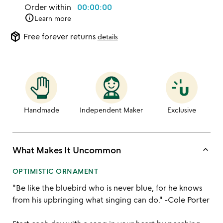
Order within
00:00:00
info
Learn more
package_2
Free forever returns
details
Handmade
Independent Maker
Exclusive
keyboard_arrow_up
What Makes It Uncommon
OPTIMISTIC ORNAMENT
"Be like the bluebird who is never blue, for he knows
from his upbringing what singing can do." -Cole Porter