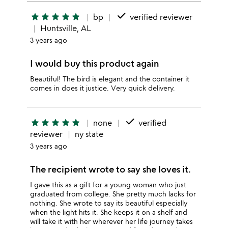
done
star
star
star
star
star
bp
verified reviewer
Huntsville, AL
3 years ago
I would buy this product again
Beautiful! The bird is elegant and the container it
comes in does it justice. Very quick delivery.
done
star
star
star
star
star
none
verified
reviewer
ny state
3 years ago
The recipient wrote to say she loves it.
I gave this as a gift for a young woman who just
graduated from college. She pretty much lacks for
nothing. She wrote to say its beautiful especially
when the light hits it. She keeps it on a shelf and
will take it with her wherever her life journey takes