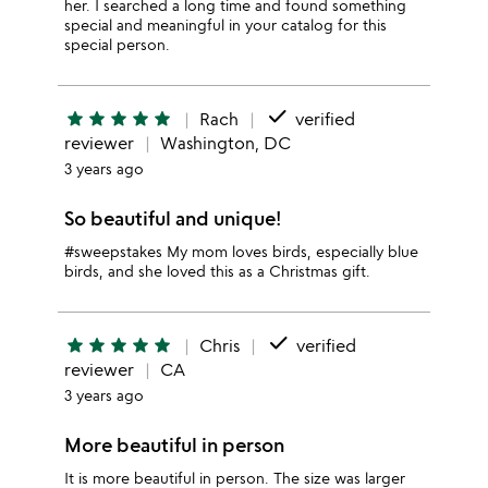
her. I searched a long time and found something
special and meaningful in your catalog for this
special person.
done
star
star
star
star
star
Rach
verified
reviewer
Washington, DC
3 years ago
So beautiful and unique!
#sweepstakes My mom loves birds, especially blue
birds, and she loved this as a Christmas gift.
done
star
star
star
star
star
Chris
verified
reviewer
CA
3 years ago
More beautiful in person
It is more beautiful in person. The size was larger