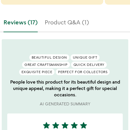
Reviews (17)
Product Q&A (1)
BEAUTIFUL DESIGN
UNIQUE GIFT
GREAT CRAFTSMANSHIP
QUICK DELIVERY
EXQUISITE PIECE
PERFECT FOR COLLECTORS
People love this product for its beautiful design and
unique appeal, making it a perfect gift for special
occasions.
AI GENERATED SUMMARY
star
star
star
star
star
5