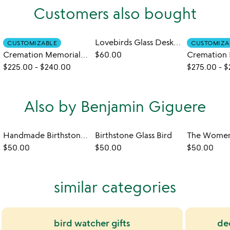
Customers also bought
Lovebirds Glass Desktop Sculpture
CUSTOMIZABLE
CUSTOMIZA
Cremation Memorial Bluebird Sculpture
$60.00
$225.00
-
$240.00
$275.00
-
$
Also by Benjamin Giguere
Handmade Birthstone Wine Glass
Birthstone Glass Bird
$50.00
$50.00
$50.00
similar categories
bird watcher gifts
de