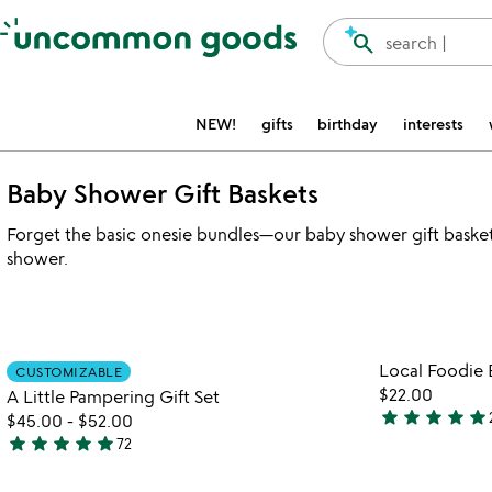
Accessibility Information
search
search |
NEW!
gifts
birthday
interests
Baby Shower Gift Baskets
Forget the basic onesie bundles—our baby shower gift baskets
shower.
Item not in your wishlist
Local Foodie 
CUSTOMIZABLE
favorite_border
$22.00
A Little Pampering Gift Set
star
star
star
star
star
$45.00
-
$52.00
5
star
star
star
star
star
72
stars
4.8
out
stars