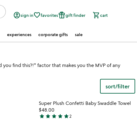
account_circle
favorite_border
featured_seasonal_and_gifts
shopping_cart
sign in
favorites
gift finder
cart
experiences
corporate gifts
sale
d you find this?!" factor that makes you the MVP of any
sort/filter
 in your wishlist
Item not in your wishli
Super Plush Confetti Baby Swaddle Towel
favorite_border
favorite_border
$48.00
star
star
star
star
star
2
5
stars
out