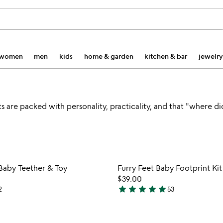
women
men
kids
home & garden
kitchen & bar
jewelry
 are packed with personality, practicality, and that "where di
Item not in your wishlist
Item not
Baby Teether & Toy
Furry Feet Baby Footprint Kit
favorite_border
$39.00
star
star
star
star
star
2
53
5
stars
out