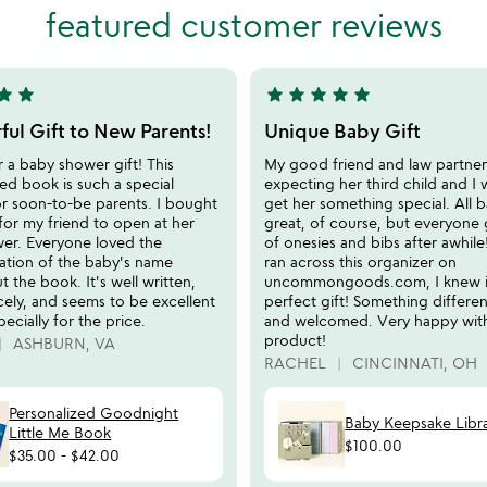
of
featured customer reviews
5
tar
star
star
star
star
star
star
5
stars
ul Gift to New Parents!
Unique Baby Gift
out
r a baby shower gift! This
My good friend and law partne
of
ed book is such a special
expecting her third child and I
5
or soon-to-be parents. I bought
get her something special. All b
for my friend to open at her
great, of course, but everyone 
er. Everyone loved the
of onesies and bibs after awhil
zation of the baby's name
ran across this organizer on
 the book. It's well written,
uncommongoods.com, I knew i
cely, and seems to be excellent
perfect gift! Something differen
pecially for the price.
and welcomed. Very happy with
product!
ASHBURN, VA
RACHEL
CINCINNATI, OH
Personalized Goodnight
Baby Keepsake Libr
Little Me Book
$100.00
$35.00
-
$42.00