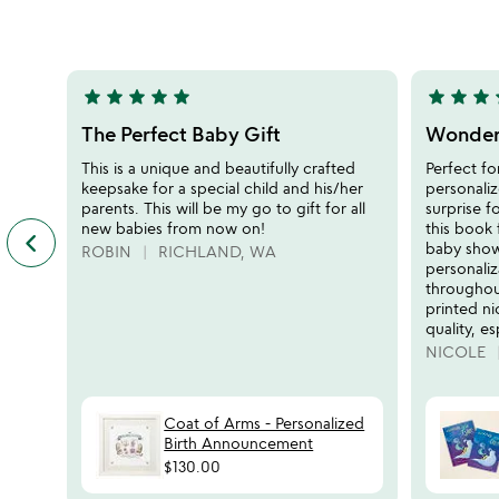
of
out
5
of
5
star
star
star
star
star
star
star
star
s
5
5
stars
stars
The Perfect Baby Gift
Wonderf
out
out
This is a unique and beautifully crafted
Perfect fo
of
of
keepsake for a special child and his/her
personaliz
5
5
parents. This will be my go to gift for all
surprise f
new babies from now on!
this book 
keyboard_arrow_left
previous
baby show
ROBIN
RICHLAND, WA
featured
personali
customer
throughout
reviews
printed ni
slides
quality, es
NICOLE
Coat of Arms - Personalized
Birth Announcement
$130.00