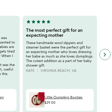
of
5
star
star
star
star
star
star
sta
5
5
stars
stars
The most perfect gift for an
Best
out
out
expecting mother
r was
Adora
of
of
 wanted to
the b
These handmade wool slippers and
5
5
abies are
outfi
steamer basket were the perfect gift for
gets tired
early
an expecting mother who loves dressing
keyboard_arrow_right
n
e! When I
and l
her babe as much as she loves dumplings.
f
perso
The cutest addition as a part of her baby
c
t was the
shower gift.
CARI
r
t, useful
KATE
VIRGINIA BEACH, VA
s
 this
ary
Little Dumpling Booties
$29.00