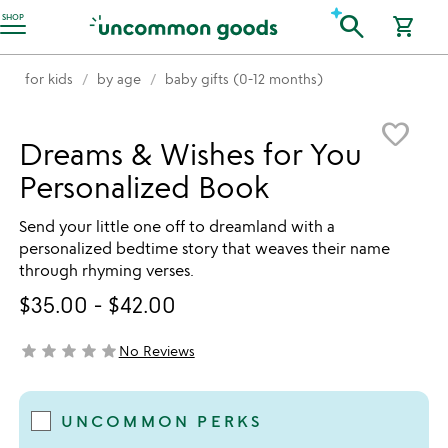
Accessibility Information
search
SHOP
shopping_cart
for kids
by age
baby gifts (0-12 months)
Item not in your wishlist
favorite_border
Dreams & Wishes for You
Personalized Book
Send your little one off to dreamland with a
personalized bedtime story that weaves their name
through rhyming verses.
$35.00
-
$42.00
star
star
star
star
star
No Reviews
not yet rated
UNCOMMON PERKS