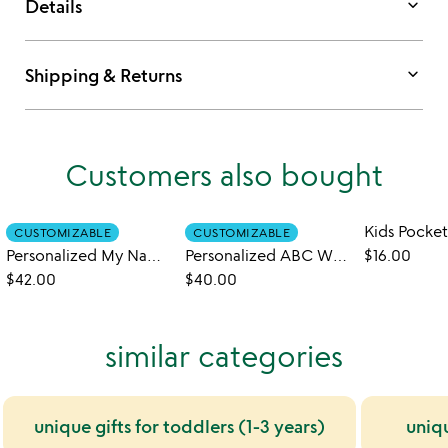
keyboard_arrow_down
Details
keyboard_arrow_down
Shipping & Returns
Customers also bought
CUSTOMIZABLE
CUSTOMIZABLE
Personalized My Name in Nursery Rhymes Book
Personalized ABC What Can I Be Book
$16.00
$42.00
$40.00
similar categories
unique gifts for toddlers (1-3 years)
uniq