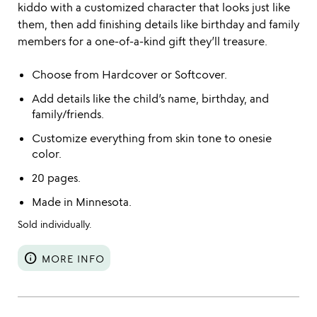
kiddo with a customized character that looks just like
them, then add finishing details like birthday and family
members for a one-of-a-kind gift they’ll treasure.
Choose from Hardcover or Softcover.
Add details like the child’s name, birthday, and
family/friends.
Customize everything from skin tone to onesie
color.
20 pages.
Made in Minnesota.
Sold individually.
info
MORE INFO