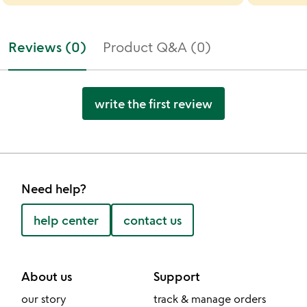
Reviews (0)
Product Q&A (0)
write the first review
Need help?
help center
contact us
About us
Support
our story
track & manage orders