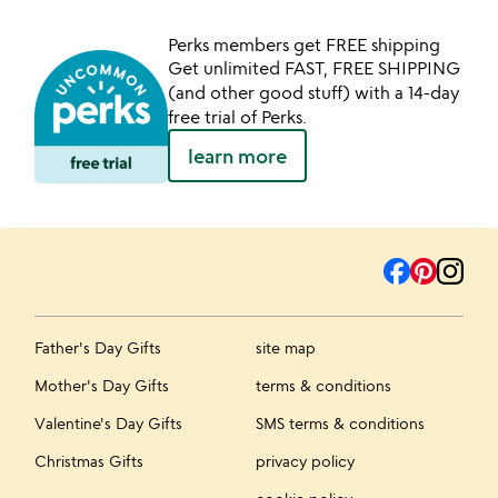
Perks members get FREE shipping
Get unlimited FAST, FREE SHIPPING
(and other good stuff) with a 14-day
free trial of Perks.
learn more
Father's Day Gifts
site map
Mother's Day Gifts
terms & conditions
Valentine's Day Gifts
SMS terms & conditions
Christmas Gifts
privacy policy