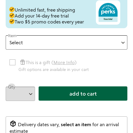
done
Unlimited fast, free shipping
done
Add your 14-day free trial
done
Two $5 promo codes every year
Item
featured_seasonal_and_gifts
This is a gift (
More Info
)
Gift options are available in your cart
Qty
add to cart
package_2
Delivery dates vary,
select an item
for an arrival
estimate