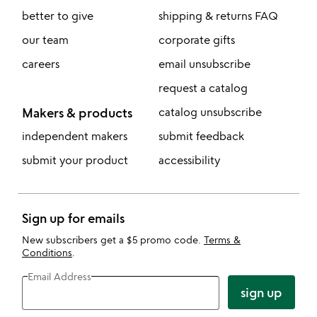
better to give
shipping & returns FAQ
our team
corporate gifts
careers
email unsubscribe
request a catalog
Makers & products
catalog unsubscribe
independent makers
submit feedback
submit your product
accessibility
Sign up for emails
New subscribers get a $5 promo code.
Terms &
Conditions
.
Email Address
sign up