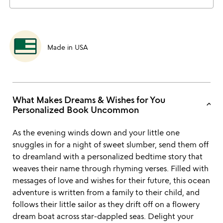
Made in USA
What Makes Dreams & Wishes for You
keyboard_arrow_up
Personalized Book Uncommon
As the evening winds down and your little one
snuggles in for a night of sweet slumber, send them off
to dreamland with a personalized bedtime story that
weaves their name through rhyming verses. Filled with
messages of love and wishes for their future, this ocean
adventure is written from a family to their child, and
follows their little sailor as they drift off on a flowery
dream boat across star-dappled seas. Delight your