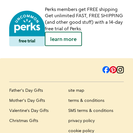
Perks members get FREE shipping
Get unlimited FAST, FREE SHIPPING
(and other good stuff) with a 14-day
free trial of Perks.
learn more
Father's Day Gifts
site map
Mother's Day Gifts
terms & conditions
Valentine's Day Gifts
SMS terms & conditions
Christmas Gifts
privacy policy
cookie policy