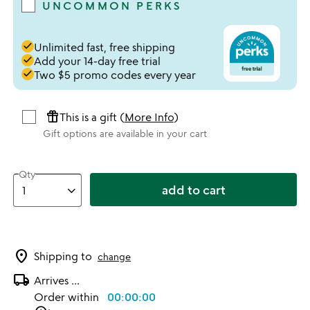
UNCOMMON PERKS
done
Unlimited fast, free shipping
done
Add your 14-day free trial
done
Two $5 promo codes every year
featured_seasonal_and_gifts
This is a gift (
More Info
)
Gift options are available in your cart
Qty
add to cart
location_on
Shipping to
change
local_shipping
Arrives
...
Order within
00:00:00