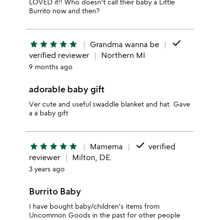
LOVED it!! Who doesn't call their baby a Little
Burrito now and then?
done
star
star
star
star
star
Grandma wanna be
verified reviewer
Northern MI
9 months ago
adorable baby gift
Ver cute and useful swaddle blanket and hat. Gave
a a baby gift
done
star
star
star
star
star
Mamema
verified
reviewer
Milton, DE.
3 years ago
Burrito Baby
I have bought baby/children's items from
Uncommon Goods in the past for other people