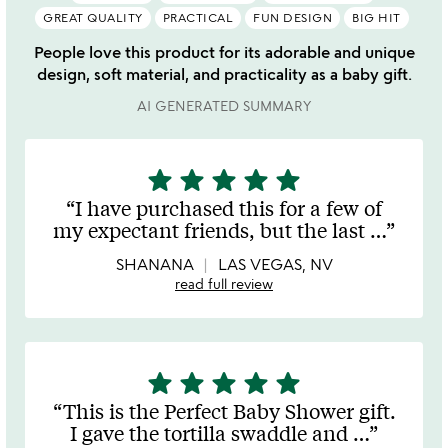
GREAT QUALITY
PRACTICAL
FUN DESIGN
BIG HIT
People love this product for its adorable and unique
design, soft material, and practicality as a baby gift.
AI GENERATED SUMMARY
star
star
star
star
star
5
stars
I have purchased this for a few of
out
my expectant friends, but the last
…
of
5
SHANANA
LAS VEGAS, NV
read full review
star
star
star
star
star
5
stars
This is the Perfect Baby Shower gift.
out
I gave the tortilla swaddle and
…
of