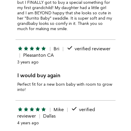
but I FINALLY got to buy a special something for
my first grandchild! My daughter had a little girl
and I am BEYOND happy that she looks so cute in
her "Burrito Baby" swaddle. It is super soft and my
grandbaby looks so comfy in it. Thank you so
much for making me smile.
done
star
star
star
star
star
Bri
verified reviewer
Pleasanton CA
3 years ago
I would buy again
Perfect fit for a new born baby with room to grow
into!
done
star
star
star
star
star
Mike
verified
reviewer
Dallas
4 years ago