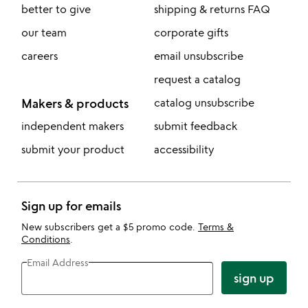
better to give
shipping & returns FAQ
our team
corporate gifts
careers
email unsubscribe
request a catalog
Makers & products
catalog unsubscribe
independent makers
submit feedback
submit your product
accessibility
Sign up for emails
New subscribers get a $5 promo code.
Terms &
Conditions
.
Email Address
sign up