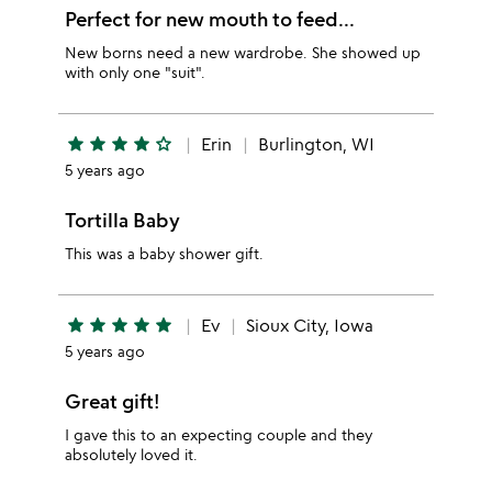
Perfect for new mouth to feed...
New borns need a new wardrobe. She showed up
with only one "suit".
star
star
star
star
star_outline
Erin
Burlington, WI
5 years ago
Tortilla Baby
This was a baby shower gift.
star
star
star
star
star
Ev
Sioux City, Iowa
5 years ago
Great gift!
I gave this to an expecting couple and they
absolutely loved it.