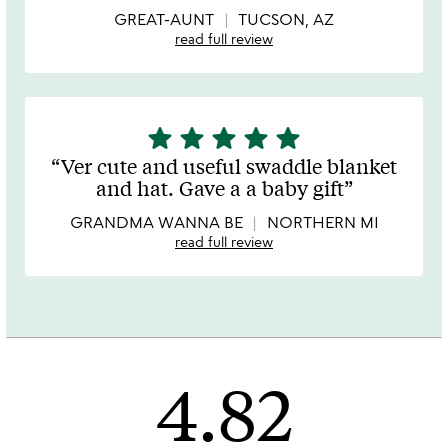
5
GREAT-AUNT
TUCSON, AZ
read full review
star
star
star
star
star
5
stars
Ver cute and useful swaddle blanket
out
and hat. Gave a a baby gift
of
5
GRANDMA WANNA BE
NORTHERN MI
read full review
4.82