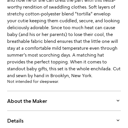
and now he or she can dress the part with this fiesta-
worthy rendition of swaddling clothes. Soft layers of
stretchy cotton-polyester blend "tortilla" envelop
your cutie keeping them cuddled, secure, and looking
deliciously adorable. Since too much heat can cause
baby (and his or her parents) to lose their cool, the
breathable fabric blend ensures that the little one will
stay at a comfortable mild temperature even through
summer's most scorching days. A matching hat
provides the perfect topping. When it comes to
standout baby gifts, this set is the whole enchilada. Cut
and sewn by hand in Brooklyn, New York.
Not intended for sleepwear.
keyboard_arrow_down
About the Maker
keyboard_arrow_down
Details