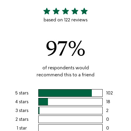
star
star
star
star
star
4.82
stars
based on 122 reviews
out
of
97%
5
of respondents would
recommend this to a friend
5 stars
102
users
rating
4 stars
18
users
this
rating
3 stars
2
users
5
this
rating
2 stars
0
users
stars
4
this
rating
1 star
0
users
stars