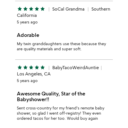
star
star
star
star
star
SoCal Grandma
Southern
California
5 years ago
Adorable
My twin granddaughters use these because they
are quality materials and super soft.
star
star
star
star
star
BabyTacoWeirdAuntie
Los Angeles, CA
5 years ago
Awesome Quality, Star of the
Babyshower!!
Sent cross-country for my friend's remote baby
shower, so glad I went off-registry! They even
ordered tacos for her too. Would buy again