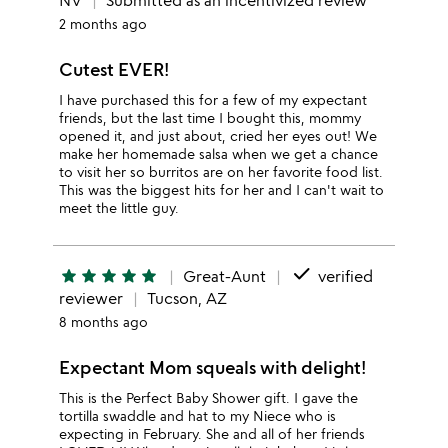
NV
Submitted as an incentivized review
2 months ago
Cutest EVER!
I have purchased this for a few of my expectant
friends, but the last time I bought this, mommy
opened it, and just about, cried her eyes out! We
make her homemade salsa when we get a chance
to visit her so burritos are on her favorite food list.
This was the biggest hits for her and I can't wait to
meet the little guy.
done
star
star
star
star
star
Great-Aunt
verified
reviewer
Tucson, AZ
8 months ago
Expectant Mom squeals with delight!
This is the Perfect Baby Shower gift. I gave the
tortilla swaddle and hat to my Niece who is
expecting in February. She and all of her friends