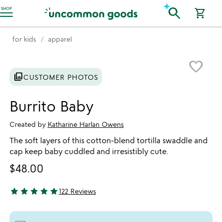
Accessibility Information
search
SHOP
shopping_cart
for kids
apparel
Item not in your wishlist
favorite_border
photo_library
CUSTOMER PHOTOS
Burrito Baby
Created by
Katharine Harlan Owens
The soft layers of this cotton-blend tortilla swaddle and
cap keep baby cuddled and irresistibly cute.
$48.00
star
star
star
star
star
122 Reviews
4.82 stars out of 5