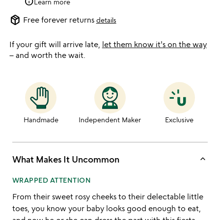
info
Learn more
package_2
Free forever returns
details
If your gift will arrive late,
let them know it's on the way
– and worth the wait.
Handmade
Independent Maker
Exclusive
keyboard_arrow_up
What Makes It Uncommon
WRAPPED ATTENTION
From their sweet rosy cheeks to their delectable little
toes, you know your baby looks good enough to eat,