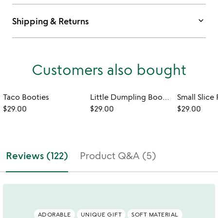
keyboard_arrow_down
Shipping & Returns
Customers also bought
Taco Booties
Little Dumpling Booties
$29.00
$29.00
$29.00
Reviews (122)
Product Q&A (5)
ADORABLE
UNIQUE GIFT
SOFT MATERIAL