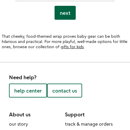
next
That cheeky, food-themed wrap proves baby gear can be both
hilarious and practical. For more playful, well-made options for little
ones, browse our collection of
gifts for kids
.
Need help?
help center
contact us
About us
Support
our story
track & manage orders