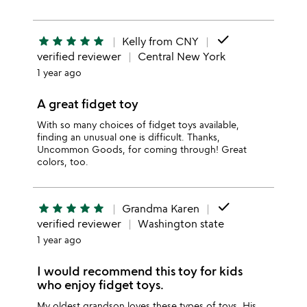
done
star
star
star
star
star
Kelly from CNY
verified reviewer
Central New York
1 year ago
A great fidget toy
With so many choices of fidget toys available,
finding an unusual one is difficult. Thanks,
Uncommon Goods, for coming through! Great
colors, too.
done
star
star
star
star
star
Grandma Karen
verified reviewer
Washington state
1 year ago
I would recommend this toy for kids
who enjoy fidget toys.
My oldest grandson loves these types of toys. His