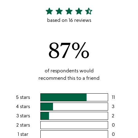
star
star
star
star
star_half
4.56
stars
based on 16 reviews
out
of
87%
5
of respondents would
recommend this to a friend
5 stars
11
users
rating
4 stars
3
users
this
rating
3 stars
2
users
5
this
rating
2 stars
0
users
stars
4
this
rating
1 star
0
users
stars
3