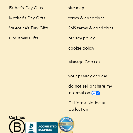
Father's Day Gifts
site map
Mother's Day Gifts
terms & conditions
Valentine's Day Gifts
SMS terms & conditions
Christmas Gifts
privacy policy
cookie policy
Manage Cookies
your privacy choices
do not sell or share my
information
California Notice at
Collection