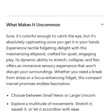
keyboard_arrow_up
What Makes It Uncommon
Sure, it's colorful enough to catch the eye, but it's
absolutely captivating once you get it in your hands.
Experience tactile fidgeting delight with this
mesmerizing ellipsoid, crafted for quiet, engaging
play. Its dynamic ability to stretch, collapse, and flex
offers an immersive sensory experience that won't
disrupt your surroundings. Whether you need a break
from stress or a focus-enhancing fidget, this compact
marvel promises endless fascination.
Choose between Small Neon or Large Unicorn.
Explore a multitude of movements: Stretch it,
squash it, or let it accordion with ease.