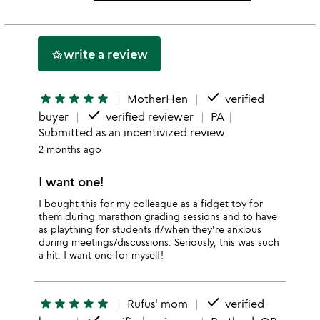
this
rating
stars
2
this
stars
1
write a review
hotel_class
star
done
star
star
star
star
star
MotherHen
verified
done
buyer
verified reviewer
PA
Submitted as an incentivized review
2 months ago
I want one!
I bought this for my colleague as a fidget toy for
them during marathon grading sessions and to have
as plaything for students if/when they're anxious
during meetings/discussions. Seriously, this was such
a hit. I want one for myself!
done
star
star
star
star
star
Rufus' mom
verified