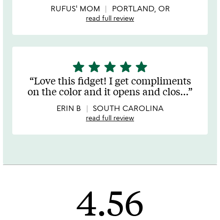
5
RUFUS' MOM
PORTLAND, OR
read full review
star
star
star
star
star
5
stars
Love this fidget! I get compliments
out
on the color and it opens and clos
…
of
5
ERIN B
SOUTH CAROLINA
read full review
4.56