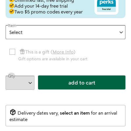
Unlimited fast, free shipping
done
Add your 14-day free trial
done
Two $5 promo codes every year
Item
featured_seasonal_and_gifts
This is a gift (
More Info
)
Gift options are available in your cart
Qty
add to cart
package_2
Delivery dates vary,
select an item
for an arrival
estimate