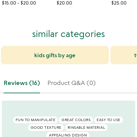
$15.00
-
$20.00
$20.00
$25.00
similar categories
kids gifts by age
t
Reviews (16)
Product Q&A (0)
FUN TO MANIPULATE
GREAT COLORS
EASY TO USE
GOOD TEXTURE
RINSABLE MATERIAL
APPEALING DESIGN