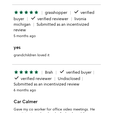
done
star
star
star
star
star
grasshopper
verified
done
buyer
verified reviewer
livonia
michigan
Submitted as an incentivized
review
5 months ago
yes
grandchildren loved it
done
star
star
star
star
star
Brah
verified buyer
done
verified reviewer
Undisclosed
Submitted as an incentivized review
6 months ago
Car Calmer
Gave my co worker for office video meetings. He