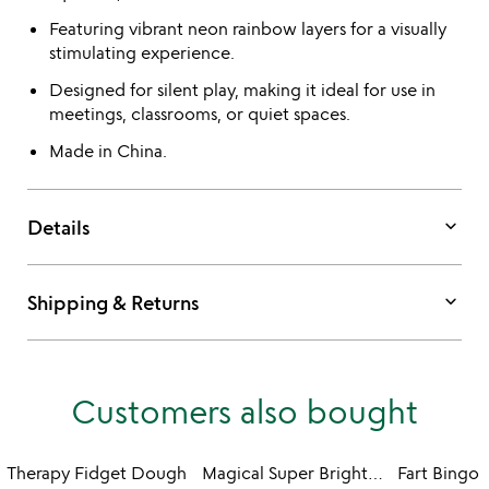
Featuring vibrant neon rainbow layers for a visually
stimulating experience.
Designed for silent play, making it ideal for use in
meetings, classrooms, or quiet spaces.
Made in China.
keyboard_arrow_down
Details
keyboard_arrow_down
Shipping & Returns
Customers also bought
Therapy Fidget Dough
Magical Super Bright Glow Stone
Fart Bingo