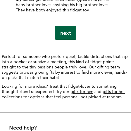
baby brother loves anything his big brother loves.
They have both enjoyed this fidget toy.
next
Perfect for someone who prefers quiet, tactile distractions that slip
into a pocket or survive a meeting, this kind of fidget points
straight to the tiny passions people truly love. Our gifting team
suggests browsing our
gifts by interest
to find more clever, hands-
on picks that match their habit.
Looking for more ideas? Treat that fidget-lover to something
thoughtful and unexpected. Try our
gifts for him
and
gifts for her
collections for options that feel personal, not picked at random.
Need help?