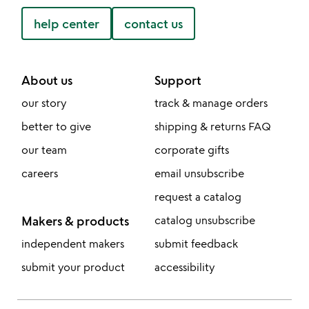
help center
contact us
About us
Support
our story
track & manage orders
better to give
shipping & returns FAQ
our team
corporate gifts
careers
email unsubscribe
request a catalog
Makers & products
catalog unsubscribe
independent makers
submit feedback
submit your product
accessibility