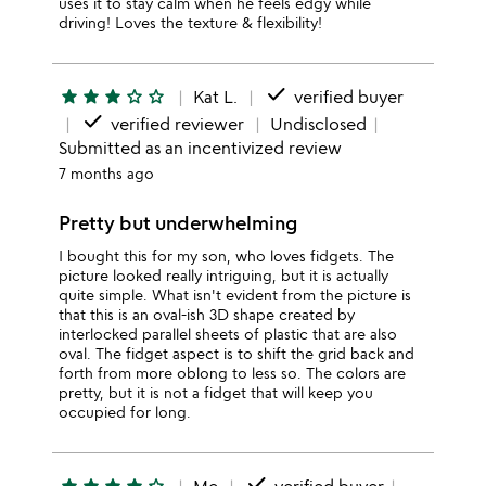
uses it to stay calm when he feels edgy while
driving! Loves the texture & flexibility!
done
star
star
star
star_outline
star_outline
Kat L.
verified buyer
done
verified reviewer
Undisclosed
Submitted as an incentivized review
7 months ago
Pretty but underwhelming
I bought this for my son, who loves fidgets. The
picture looked really intriguing, but it is actually
quite simple. What isn't evident from the picture is
that this is an oval-ish 3D shape created by
interlocked parallel sheets of plastic that are also
oval. The fidget aspect is to shift the grid back and
forth from more oblong to less so. The colors are
pretty, but it is not a fidget that will keep you
occupied for long.
done