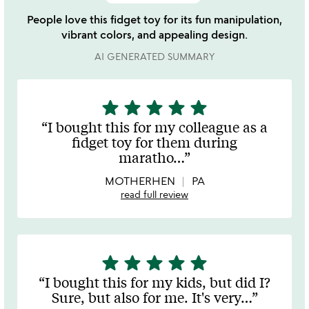
People love this fidget toy for its fun manipulation,
vibrant colors, and appealing design.
AI GENERATED SUMMARY
star
star
star
star
star
5
stars
I bought this for my colleague as a
out
fidget toy for them during
of
maratho
…
5
MOTHERHEN
PA
read full review
star
star
star
star
star
5
stars
I bought this for my kids, but did I?
out
Sure, but also for me. It's very
…
of