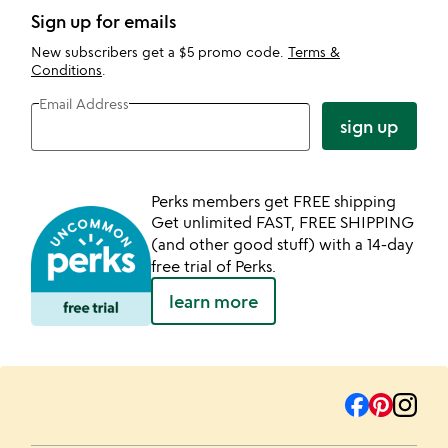
Sign up for emails
New subscribers get a $5 promo code.
Terms &
Conditions
.
Email Address
sign up
Perks members get FREE shipping
Get unlimited FAST, FREE SHIPPING
(and other good stuff) with a 14-day
free trial of Perks.
learn more