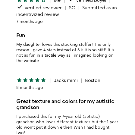
star
star
star
star
star_outline
Me
verified buyer
done
verified reviewer
SC
Submitted as an
incentivized review
7 months ago
Fun
My daughter loves this stocking stuffer! The only
reason I gave 4 stars instead of 5 is it is so stiff! It is
not as fun in a tactile way as I imagined looking on
the website.
star
star
star
star
star
Jacks mimi
Boston
8 months ago
Great texture and colors for my autistic
grandson
I purchased this for my 7-year old (autistic)
grandson who loves different textures but the 1-year
old won't put it down either! Wish I had bought
two!