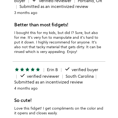
done
buyer
verified reviewer
Portland, OR
Submitted as an incentivized review
3 months ago
Better than most fidgets!
I bought this for my kids, but did I? Sure, but also
for me. It's very fun to manipulate and it's hard to
put it down. I highly recommend for anyone. It's
also not that tacky material that gets dirty. It can be
rinsed which is very appealing. Enjoy!
done
star
star
star
star
star
Erin B
verified buyer
done
verified reviewer
South Carolina
Submitted as an incentivized review
4 months ago
So cute!
Love this fidget! I get compliments on the color and
it opens and closes easily.