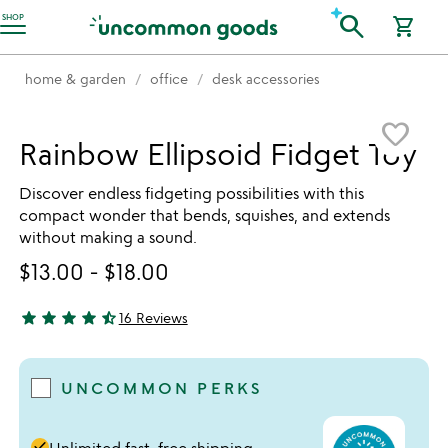
Accessibility Information
search
SHOP
shopping_cart
home & garden
office
desk accessories
Item not in your wishlist
favorite_border
Rainbow Ellipsoid Fidget Toy
Discover endless fidgeting possibilities with this
compact wonder that bends, squishes, and extends
without making a sound.
$13.00
-
$18.00
star
star
star
star
star_half
16 Reviews
4.56 stars out of 5
UNCOMMON PERKS
done