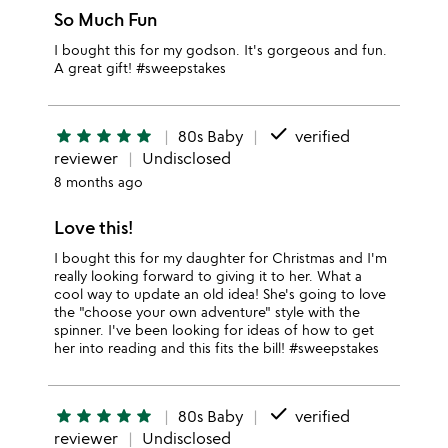
So Much Fun
I bought this for my godson. It's gorgeous and fun.
A great gift! #sweepstakes
done
star
star
star
star
star
80s Baby
verified
reviewer
Undisclosed
8 months ago
Love this!
I bought this for my daughter for Christmas and I'm
really looking forward to giving it to her. What a
cool way to update an old idea! She's going to love
the "choose your own adventure" style with the
spinner. I've been looking for ideas of how to get
her into reading and this fits the bill! #sweepstakes
done
star
star
star
star
star
80s Baby
verified
reviewer
Undisclosed