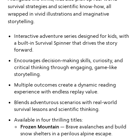
survival strategies and scientific know-how, all
wrapped in vivid illustrations and imaginative
storytelling.
Interactive adventure series designed for kids, with
a built-in Survival Spinner that drives the story
forward.
Encourages decision-making skills, curiosity, and
critical thinking through engaging, game-like
storytelling.
Multiple outcomes create a dynamic reading
experience with endless replay value.
Blends adventurous scenarios with real-world
survival lessons and scientific thinking.
Available in four thrilling titles:
Frozen Mountain
— Brave avalanches and build
snow shelters in a perilous alpine escape.