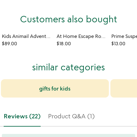
Customers also bought
Kids Animail Adventures 6-Month Subscription
At Home Escape Room for Kids: The Aquarium
$89.00
$18.00
$13.00
similar categories
gifts for kids
Reviews (22)
Product Q&A (1)