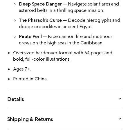
Deep Space Danger
— Navigate solar flares and
asteroid belts in a thrilling space mission.
The Pharaoh’s Curse
— Decode hieroglyphs and
dodge crocodiles in ancient Egypt.
Pirate Peril
— Face cannon fire and mutinous
crews on the high seas in the Caribbean.
Oversized hardcover format with 64 pages and
bold, full-color illustrations.
Ages 7+.
Printed in China.
keyboard_arrow_down
Details
keyboard_arrow_down
Shipping & Returns