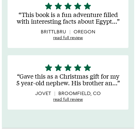
star
star
star
star
star
5
stars
This book is a fun adventure filled
out
with interesting facts about Egypt
…
of
5
BRITTLBRU
OREGON
read full review
star
star
star
star
star
5
stars
Gave this as a Christmas gift for my
out
5 year-old nephew. His brother an
…
of
5
JOVET
BROOMFIELD, CO
read full review