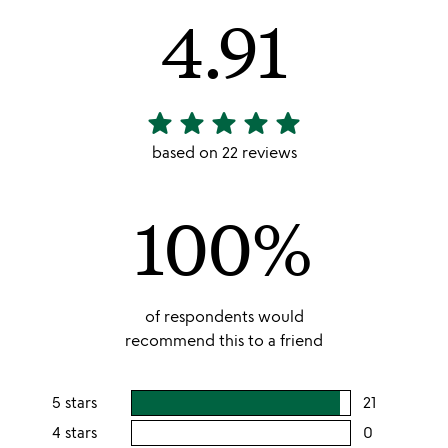
4.91
star
star
star
star
star
4.91
stars
based on 22 reviews
out
of
100%
5
of respondents would
recommend this to a friend
5 stars
21
users
rating
4 stars
0
users