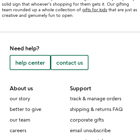
solid sign that whoever's shopping for them gets it. Our gifting
team rounded up a whole collection of
gifts for kids
that are just as
creative and genuinely fun to open.
Need help?
help center
contact us
About us
Support
our story
track & manage orders
better to give
shipping & returns FAQ
our team
corporate gifts
careers
email unsubscribe