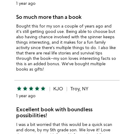
1 year ago
So much more than a book
Bought this for my son a couple of years ago and
it's still getting good use. Being able to choose but
also having chance involved with the spinner keeps
things interesting, and it makes for a fun family
activity since there's multiple things to do. I also like
that there are real life stories and survival tips
through the book--my son loves interesting facts so
this is an added bonus. We've bought multiple
books as gifts!
star
star
star
star
star
KJO
Troy, NY
1 year ago
Excellent book with boundless
possibilities!
I was a bit worried that this would be a quick scan
and done, by my 5th grade son. We love it! Love