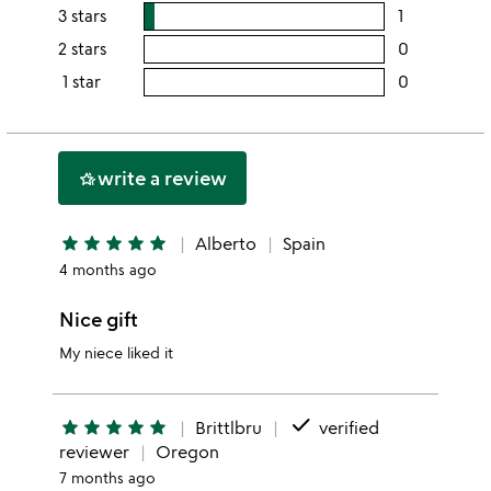
this
rating
3 stars
1
users
5
this
rating
2 stars
0
users
stars
4
this
rating
1 star
0
users
stars
3
this
rating
stars
2
this
stars
1
write a review
hotel_class
star
star
star
star
star
star
Alberto
Spain
4 months ago
Nice gift
My niece liked it
done
star
star
star
star
star
Brittlbru
verified
reviewer
Oregon
7 months ago