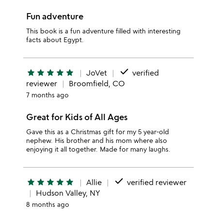
Fun adventure
This book is a fun adventure filled with interesting
facts about Egypt.
done
star
star
star
star
star
JoVet
verified
reviewer
Broomfield, CO
7 months ago
Great for Kids of All Ages
Gave this as a Christmas gift for my 5 year-old
nephew. His brother and his mom where also
enjoying it all together. Made for many laughs.
done
star
star
star
star
star
Allie
verified reviewer
Hudson Valley, NY
8 months ago