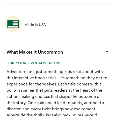
Made in USA
keyboard_arrow_up
What Makes It Uncommon
SPIN YOUR OWN ADVENTURE
Adventure isn’t just something kids read about with
this interactive book series—it’s something they get to
experience for themselves. Each title comes with a
built-in spinner that puts readers at the heart of the
action, making choices that shape the outcome of
their story. One spin could lead to safety, another to
disaster, and every twist brings new excitement.
Alongside the thrills, kids also pick up real-world