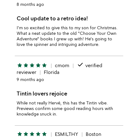
8 months ago
Cool update to a retro idea!
I'm so excited to give this to my son for Christmas.
What a neat update to the old "Choose Your Own
Adventure" books I grew up with! He's going to
love the spinner and intriguing adventure.
done
star
star
star
star
star
cmom
verified
reviewer
Florida
9 months ago
Tintin lovers rejoice
While not really Hervé, this has the Tintin vibe.
Previews confirm some good reading hours with
knowledge snuck in.
star
star
star
star
star
ESMILTHY
Boston