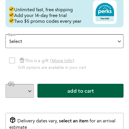
done
Unlimited fast, free shipping
done
Add your 14-day free trial
done
Two $5 promo codes every year
Item
featured_seasonal_and_gifts
This is a gift (
More Info
)
Gift options are available in your cart
Qty
add to cart
package_2
Delivery dates vary,
select an item
for an arrival
estimate