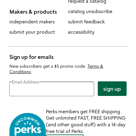
request a catalog
Makers & products
catalog unsubscribe
independent makers
submit feedback
submit your product
accessibility
Sign up for emails
New subscribers get a $5 promo code.
Terms &
Conditions
.
Email Address
sign up
Perks members get FREE shipping
Get unlimited FAST, FREE SHIPPING
(and other good stuff) with a 14-day
free trial of Perks.