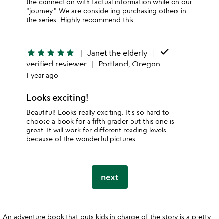
the connection with factual information while on our
"journey." We are considering purchasing others in
the series. Highly recommend this.
done
star
star
star
star
star
Janet the elderly
verified reviewer
Portland, Oregon
1 year ago
Looks exciting!
Beautiful! Looks really exciting. It's so hard to
choose a book for a fifth grader but this one is
great! It will work for different reading levels
because of the wonderful pictures.
next
An adventure book that puts kids in charge of the story is a pretty