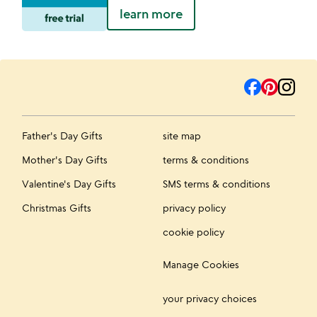
learn more
Father's Day Gifts
site map
Mother's Day Gifts
terms & conditions
Valentine's Day Gifts
SMS terms & conditions
Christmas Gifts
privacy policy
cookie policy
Manage Cookies
your privacy choices