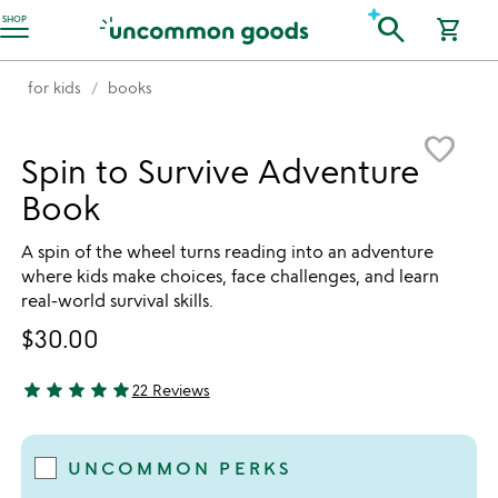
Accessibility Information
search
SHOP
shopping_cart
for kids
books
Item not in your wishlist
favorite_border
Spin to Survive Adventure
Book
A spin of the wheel turns reading into an adventure
where kids make choices, face challenges, and learn
real-world survival skills.
$30.00
star
star
star
star
star
22 Reviews
4.91 stars out of 5
UNCOMMON PERKS