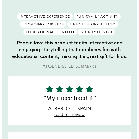
INTERACTIVE EXPERIENCE
FUN FAMILY ACTIVITY
ENGAGING FOR KIDS
UNIQUE STORYTELLING
EDUCATIONAL CONTENT
STURDY DESIGN
People love this product for its interactive and
engaging storytelling that combines fun with
educational content, making it a great gift for kids.
AI GENERATED SUMMARY
star
star
star
star
star
5
stars
My niece liked it
out
of
ALBERTO
SPAIN
5
read full review