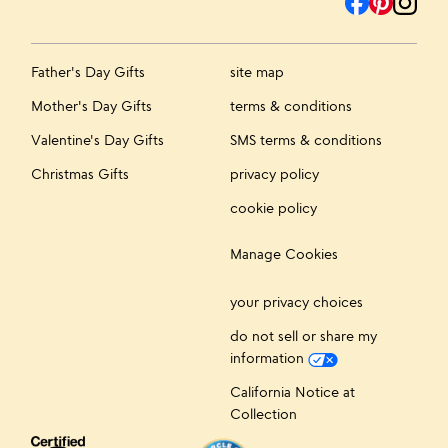
Father's Day Gifts
site map
Mother's Day Gifts
terms & conditions
Valentine's Day Gifts
SMS terms & conditions
Christmas Gifts
privacy policy
cookie policy
Manage Cookies
your privacy choices
do not sell or share my
information
California Notice at
Collection