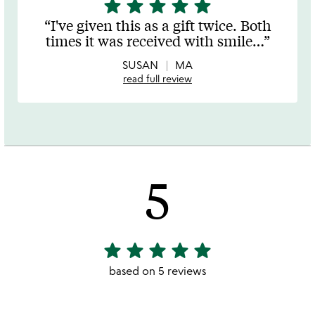
star
star
star
star
star
5
stars
I've given this as a gift twice. Both
out
times it was received with smile
…
of
5
SUSAN
MA
read full review
5
star
star
star
star
star
5
stars
based on 5 reviews
out
of