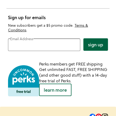
Sign up for emails
New subscribers get a $5 promo code.
Terms &
Conditions
.
Email Address
sign up
Perks members get FREE shipping
Get unlimited FAST, FREE SHIPPING
(and other good stuff) with a 14-day
free trial of Perks.
learn more