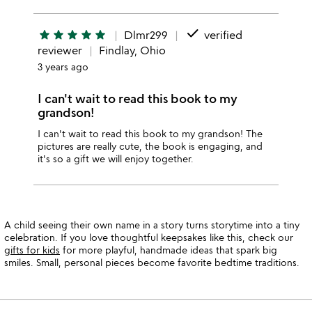
done
star
star
star
star
star
Dlmr299
verified
reviewer
Findlay, Ohio
3 years ago
I can't wait to read this book to my
grandson!
I can't wait to read this book to my grandson! The
pictures are really cute, the book is engaging, and
it's so a gift we will enjoy together.
A child seeing their own name in a story turns storytime into a tiny
celebration. If you love thoughtful keepsakes like this, check our
gifts for kids
for more playful, handmade ideas that spark big
smiles. Small, personal pieces become favorite bedtime traditions.