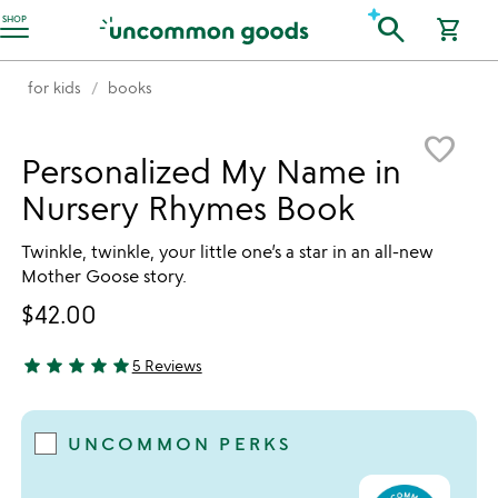
Accessibility Information
search
SHOP
shopping_cart
for kids
books
Item not in your wishlist
favorite_border
Personalized My Name in
Nursery Rhymes Book
Twinkle, twinkle, your little one’s a star in an all-new
Mother Goose story.
$42.00
star
star
star
star
star
5 Reviews
5 stars out of 5
UNCOMMON PERKS