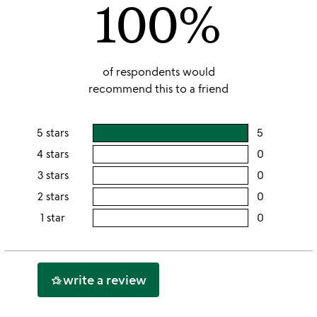
100%
5
of respondents would
recommend this to a friend
5 stars
5
users
rating
4 stars
0
users
this
rating
3 stars
0
users
5
this
rating
2 stars
0
users
stars
4
this
rating
1 star
0
users
stars
3
this
rating
stars
2
this
stars
1
write a review
hotel_class
star