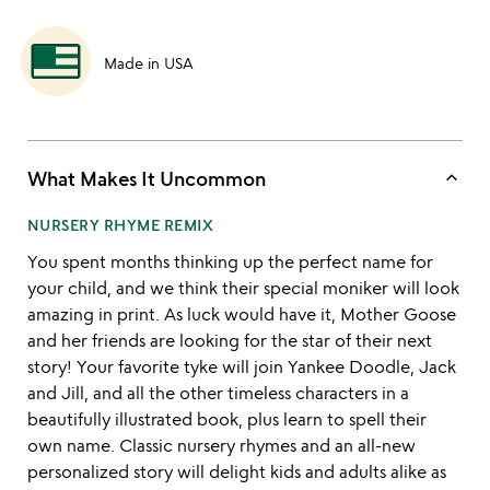
Made in USA
keyboard_arrow_up
What Makes It Uncommon
NURSERY RHYME REMIX
You spent months thinking up the perfect name for
your child, and we think their special moniker will look
amazing in print. As luck would have it, Mother Goose
and her friends are looking for the star of their next
story! Your favorite tyke will join Yankee Doodle, Jack
and Jill, and all the other timeless characters in a
beautifully illustrated book, plus learn to spell their
own name. Classic nursery rhymes and an all-new
personalized story will delight kids and adults alike as