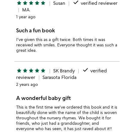
done
star
star
star
star
star
Susan
verified reviewer
MA
1 year ago
Such a fun book
I've given this as a gift twice. Both times it was
received with smiles. Everyone thought it was such a
great idea.
done
star
star
star
star
star
SK Brandy
verified
reviewer
Sarasota Florida
2 years ago
A wonderful baby gift
This is the first time we've ordered this book and it is
beautifully done with the name of the child is woven
throughout the nursery rhymes. We bought it for
friends, who just had a granddaughter, and
everyone who has seen, it has just raved about it!!