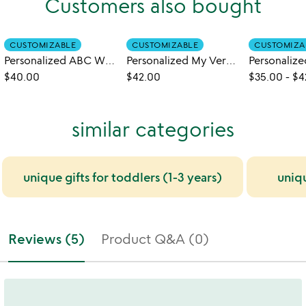
Customers also bought
CUSTOMIZABLE
CUSTOMIZABLE
CUSTOMIZA
Personalized ABC What Can I Be Book
Personalized My Very Own Name Book
$40.00
$42.00
$35.00
-
$4
similar categories
unique gifts for toddlers (1-3 years)
uniq
Reviews (5)
Product Q&A (0)