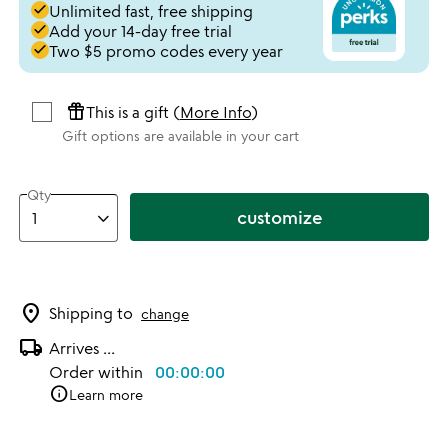
done
Unlimited fast, free shipping
done
Add your 14-day free trial
done
Two $5 promo codes every year
featured_seasonal_and_gifts
This is a gift (
More Info
)
Gift options are available in your cart
Qty
customize
location_on
Shipping to
change
local_shipping
Arrives
...
Order within
00:00:00
info
Learn more