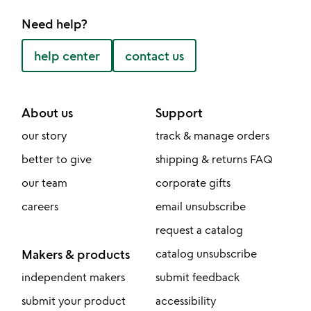
Need help?
help center
contact us
About us
Support
our story
track & manage orders
better to give
shipping & returns FAQ
our team
corporate gifts
careers
email unsubscribe
request a catalog
Makers & products
catalog unsubscribe
independent makers
submit feedback
submit your product
accessibility