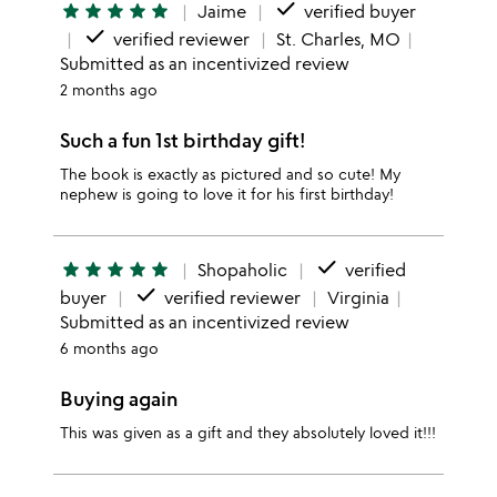
done
star
star
star
star
star
Jaime
verified buyer
done
verified reviewer
St. Charles, MO
Submitted as an incentivized review
2 months ago
Such a fun 1st birthday gift!
The book is exactly as pictured and so cute! My
nephew is going to love it for his first birthday!
done
star
star
star
star
star
Shopaholic
verified
done
buyer
verified reviewer
Virginia
Submitted as an incentivized review
6 months ago
Buying again
This was given as a gift and they absolutely loved it!!!