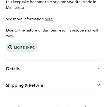
this keepsake becomes a storytime favorite. Made in
Minnesota.
See more information
here.
Due to the nature of this item, each is unique and will
vary.
info
MORE INFO
keyboard_arrow_down
Details
keyboard_arrow_down
Shipping & Returns