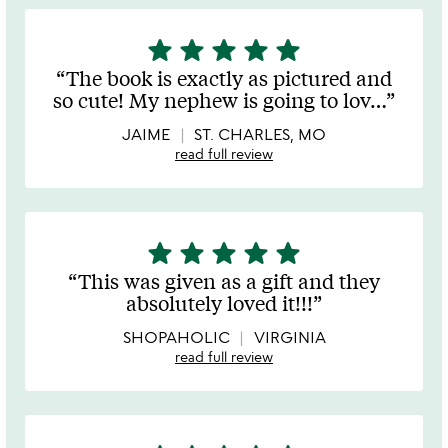
star
star
star
star
star
5
stars
The book is exactly as pictured and
out
so cute! My nephew is going to lov
…
of
5
JAIME
ST. CHARLES, MO
read full review
star
star
star
star
star
5
stars
This was given as a gift and they
out
absolutely loved it!!!
of
5
SHOPAHOLIC
VIRGINIA
read full review