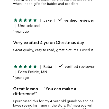
when I need gifts for babies and toddlers.
done
star
star
star
star
star
Jake
verified reviewer
Undisclosed
1 year ago
Very excited 4 yo on Christmas day
Great quality, easy to read, great pictures. Loved it
done
star
star
star
star
star
Baba
verified reviewer
Eden Prairie, MN
1 year ago
Great lesson — "You can make a
difference!"
I purchased this for my 4-year old grandson and he
loves seeing his name in the story. Its' message will