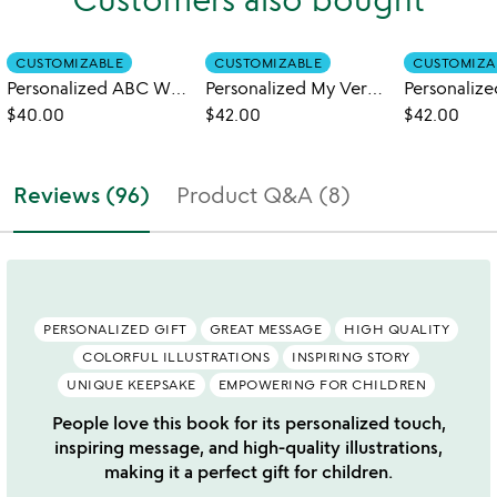
CUSTOMIZABLE
CUSTOMIZABLE
CUSTOMIZA
Personalized ABC What Can I Be Book
Personalized My Very Own Trucks Book
$40.00
$42.00
$42.00
Reviews (96)
Product Q&A (8)
PERSONALIZED GIFT
GREAT MESSAGE
HIGH QUALITY
COLORFUL ILLUSTRATIONS
INSPIRING STORY
UNIQUE KEEPSAKE
EMPOWERING FOR CHILDREN
People love this book for its personalized touch,
inspiring message, and high-quality illustrations,
making it a perfect gift for children.