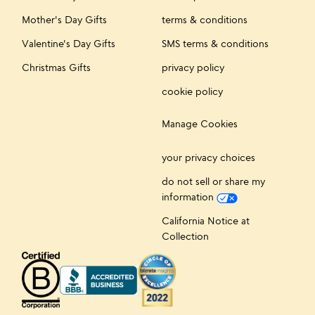
Mother's Day Gifts
terms & conditions
Valentine's Day Gifts
SMS terms & conditions
Christmas Gifts
privacy policy
cookie policy
Manage Cookies
your privacy choices
do not sell or share my
information
California Notice at
Collection