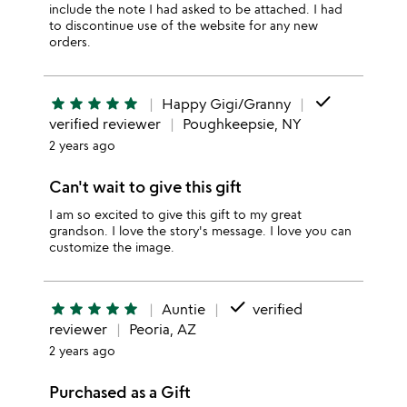
include the note I had asked to be attached. I had
to discontinue use of the website for any new
orders.
done
star
star
star
star
star
Happy Gigi/Granny
verified reviewer
Poughkeepsie, NY
2 years ago
Can't wait to give this gift
I am so excited to give this gift to my great
grandson. I love the story's message. I love you can
customize the image.
done
star
star
star
star
star
Auntie
verified
reviewer
Peoria, AZ
2 years ago
Purchased as a Gift