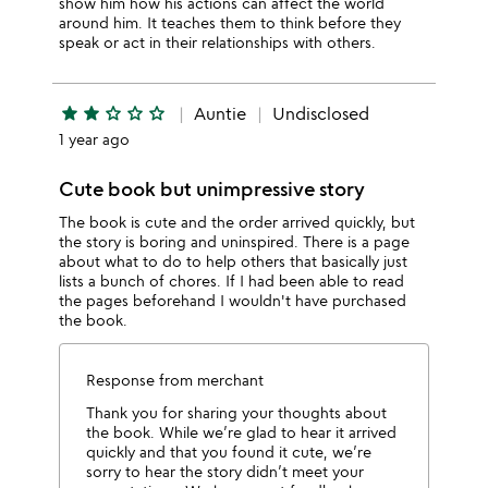
show him how his actions can affect the world
around him. It teaches them to think before they
speak or act in their relationships with others.
star
star
star_outline
star_outline
star_outline
Auntie
Undisclosed
1 year ago
Cute book but unimpressive story
The book is cute and the order arrived quickly, but
the story is boring and uninspired. There is a page
about what to do to help others that basically just
lists a bunch of chores. If I had been able to read
the pages beforehand I wouldn't have purchased
the book.
Response from merchant
Thank you for sharing your thoughts about
the book. While we’re glad to hear it arrived
quickly and that you found it cute, we’re
sorry to hear the story didn’t meet your