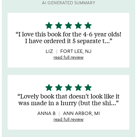
AI GENERATED SUMMARY
star
star
star
star
star
5
stars
I love this book for the 4-6 year olds!
out
I have ordered it 5 separate t
…
of
5
LIZ
FORT LEE, NJ
read full review
star
star
star
star
star
5
stars
Lovely book that doesn't look like it
out
was made in a hurry (but the shi
…
of
5
ANNA B
ANN ARBOR, MI
read full review