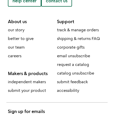
help center
contact us
About us
Support
our story
track & manage orders
better to give
shipping & returns FAQ
our team
corporate gifts
careers
email unsubscribe
request a catalog
Makers & products
catalog unsubscribe
independent makers
submit feedback
submit your product
accessibility
Sign up for emails