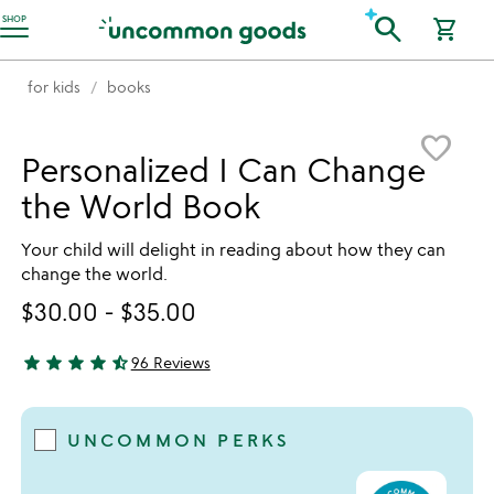
Accessibility Information
search
SHOP
shopping_cart
for kids
books
Item not in your wishlist
favorite_border
Personalized I Can Change
the World Book
Your child will delight in reading about how they can
change the world.
$30.00
-
$35.00
star
star
star
star
star_half
96 Reviews
4.74 stars out of 5
UNCOMMON PERKS