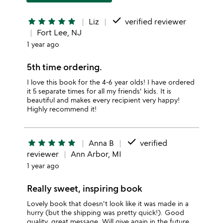
done
star
star
star
star
star
Liz
verified reviewer
Fort Lee, NJ
1 year ago
5th time ordering.
I love this book for the 4-6 year olds! I have ordered
it 5 separate times for all my friends' kids. It is
beautiful and makes every recipient very happy!
Highly recommend it!
done
star
star
star
star
star
Anna B
verified
reviewer
Ann Arbor, MI
1 year ago
Really sweet, inspiring book
Lovely book that doesn't look like it was made in a
hurry (but the shipping was pretty quick!). Good
quality, great message. Will give again in the future