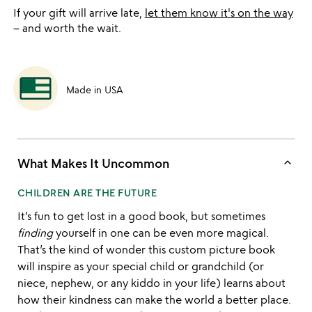
If your gift will arrive late,
let them know it's on the way
– and worth the wait.
Made in USA
keyboard_arrow_up
What Makes It Uncommon
CHILDREN ARE THE FUTURE
It’s fun to get lost in a good book, but sometimes
finding
yourself in one can be even more magical.
That’s the kind of wonder this custom picture book
will inspire as your special child or grandchild (or
niece, nephew, or any kiddo in your life) learns about
how their kindness can make the world a better place.