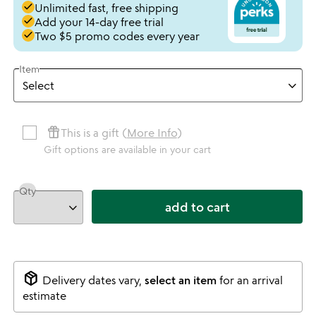
done
Unlimited fast, free shipping
done
Add your 14-day free trial
done
Two $5 promo codes every year
Item
featured_seasonal_and_gifts
This is a gift (
More Info
)
Gift options are available in your cart
Qty
add to cart
package_2
Delivery dates vary,
select an item
for an arrival
estimate