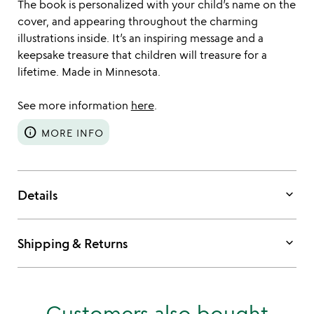
The book is personalized with your child’s name on the
cover, and appearing throughout the charming
illustrations inside. It’s an inspiring message and a
keepsake treasure that children will treasure for a
lifetime. Made in Minnesota.
See more information
here
.
info
MORE INFO
keyboard_arrow_down
Details
keyboard_arrow_down
Shipping & Returns
Customers also bought