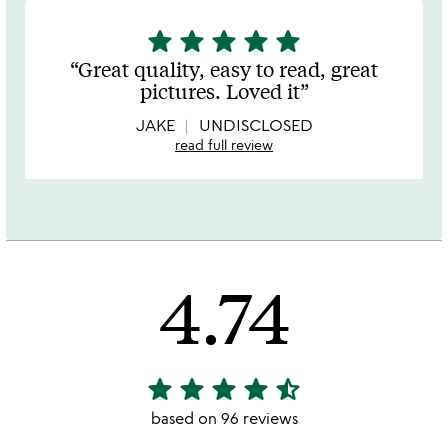
star
star
star
star
star
5
stars
Great quality, easy to read, great
out
pictures. Loved it
of
5
JAKE
UNDISCLOSED
read full review
4.74
star
star
star
star
star_half
4.74
stars
based on 96 reviews
out