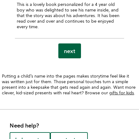
This is a lovely book personalized for a 4 year old
boy who was delighted to see his name inside, and
that the story was about his adventures. It has been
read over and over and continues to be enjoyed
every time.
next
Putting a child’s name into the pages makes storytime feel like it
was written just for them. Those personal touches turn a simple
present into a keepsake that gets read again and again. Want more
clever, kid-sized presents with real heart? Browse our
gifts for kids
.
Need help?