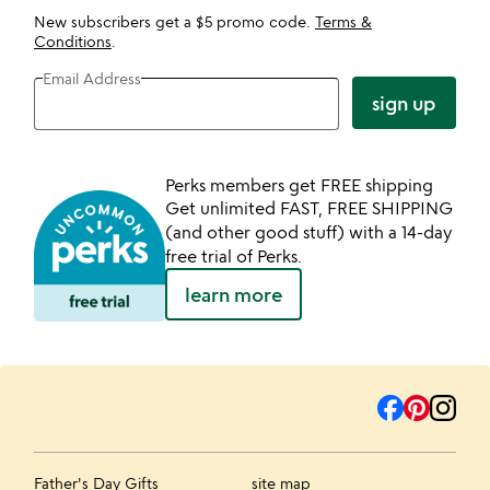
New subscribers get a $5 promo code.
Terms &
Conditions
.
Email Address
sign up
Perks members get FREE shipping
Get unlimited FAST, FREE SHIPPING
(and other good stuff) with a 14-day
free trial of Perks.
learn more
Father's Day Gifts
site map