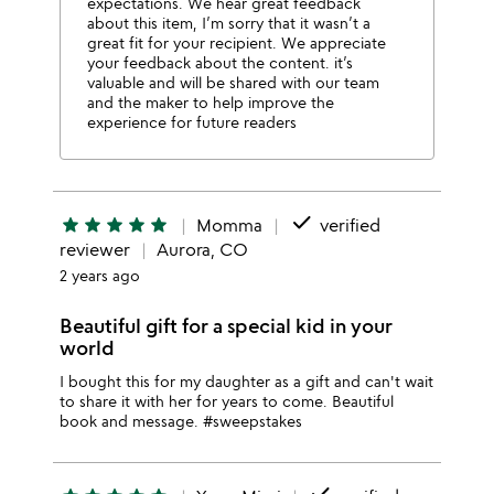
expectations. We hear great feedback
about this item, I’m sorry that it wasn’t a
great fit for your recipient. We appreciate
your feedback about the content. it’s
valuable and will be shared with our team
and the maker to help improve the
experience for future readers
done
star
star
star
star
star
Momma
verified
reviewer
Aurora, CO
2 years ago
Beautiful gift for a special kid in your
world
I bought this for my daughter as a gift and can't wait
to share it with her for years to come. Beautiful
book and message. #sweepstakes