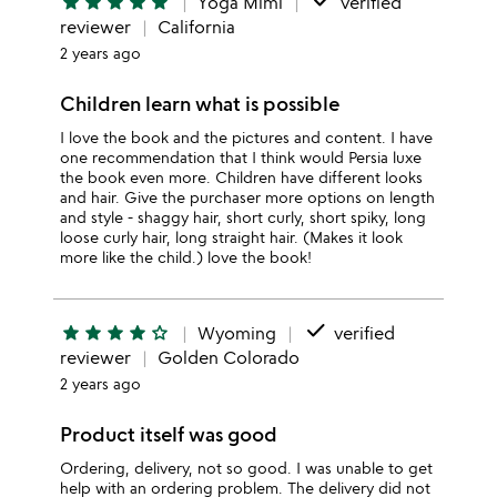
done
star
star
star
star
star
Yoga Mimi
verified
reviewer
California
2 years ago
Children learn what is possible
I love the book and the pictures and content. I have
one recommendation that I think would Persia luxe
the book even more. Children have different looks
and hair. Give the purchaser more options on length
and style - shaggy hair, short curly, short spiky, long
loose curly hair, long straight hair. (Makes it look
more like the child.) love the book!
done
star
star
star
star
star_outline
Wyoming
verified
reviewer
Golden Colorado
2 years ago
Product itself was good
Ordering, delivery, not so good. I was unable to get
help with an ordering problem. The delivery did not