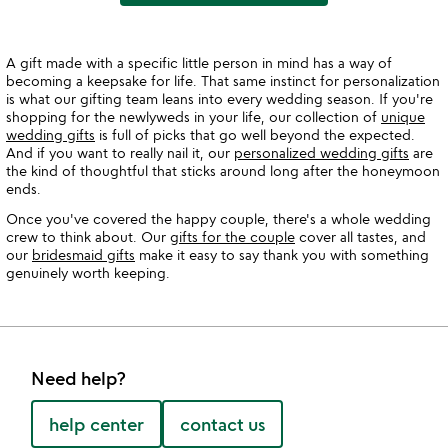
A gift made with a specific little person in mind has a way of
becoming a keepsake for life. That same instinct for personalization
is what our gifting team leans into every wedding season. If you're
shopping for the newlyweds in your life, our collection of
unique
wedding gifts
is full of picks that go well beyond the expected.
And if you want to really nail it, our
personalized wedding gifts
are
the kind of thoughtful that sticks around long after the honeymoon
ends.
Once you've covered the happy couple, there's a whole wedding
crew to think about. Our
gifts for the couple
cover all tastes, and
our
bridesmaid gifts
make it easy to say thank you with something
genuinely worth keeping.
Need help?
help center
contact us