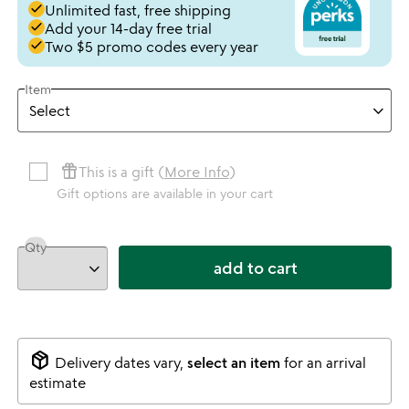
done
Unlimited fast, free shipping
done
Add your 14-day free trial
done
Two $5 promo codes every year
Item
featured_seasonal_and_gifts
This is a gift (
More Info
)
Gift options are available in your cart
Qty
add to cart
package_2
Delivery dates vary,
select an item
for an arrival
estimate