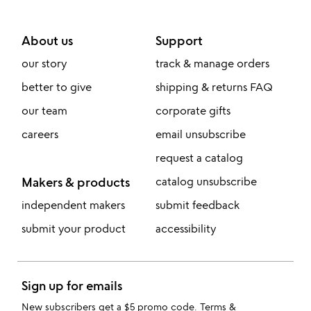
About us
Support
our story
track & manage orders
better to give
shipping & returns FAQ
our team
corporate gifts
careers
email unsubscribe
request a catalog
Makers & products
catalog unsubscribe
independent makers
submit feedback
submit your product
accessibility
Sign up for emails
New subscribers get a $5 promo code.
Terms &