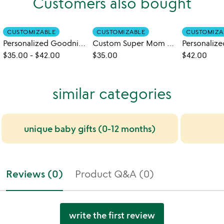
Customers also bought
CUSTOMIZABLE
CUSTOMIZABLE
CUSTOMIZA
Personalized Goodnight Little Me Book
Custom Super Mom Book
$35.00
-
$42.00
$35.00
$42.00
similar categories
unique baby gifts (0-12 months)
Reviews (0)
Product Q&A (0)
write the first review