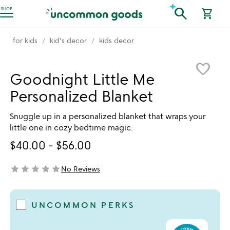
Accessibility Information
search
SHOP
shopping_cart
for kids
kid's decor
kids decor
Item not in your wishlist
favorite_border
Goodnight Little Me
Personalized Blanket
Snuggle up in a personalized blanket that wraps your
little one in cozy bedtime magic.
$40.00
-
$56.00
star
star
star
star
star
No Reviews
not yet rated
UNCOMMON PERKS