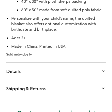
40" x 30" with plush sherpa backing
60" x 50" made from soft quilted poly fabric
Personalize with your child’s name; the quilted
blanket also offers optional customization with
birthdate and birthplace.
Ages 2+.
Made in China. Printed in USA.
Sold individually.
keyboard_arrow_down
Details
keyboard_arrow_down
Shipping & Returns