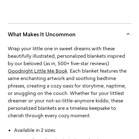
keyboard_arrow_up
What Makes It Uncommon
Wrap your little one in sweet dreams with these
beautifully illustrated, personalized blankets inspired
by our beloved (as in, 500+ five-star reviews)
Goodnight Little Me Book
. Each blanket features the
same enchanting artwork and soothing bedtime
phrases, creating a cozy oasis for storytime, naptime,
or snuggling on the couch. Whether for your littlest
dreamer or your not-so-little-anymore kiddo, these
personalized blankets are a timeless keepsake to
cherish through every cozy moment.
Available in 2 sizes: