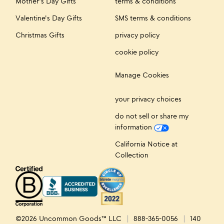
Mother's Day Gifts
terms & conditions
Valentine's Day Gifts
SMS terms & conditions
Christmas Gifts
privacy policy
cookie policy
Manage Cookies
your privacy choices
do not sell or share my
information
California Notice at
Collection
©2026 Uncommon Goods™ LLC
888-365-0056
140