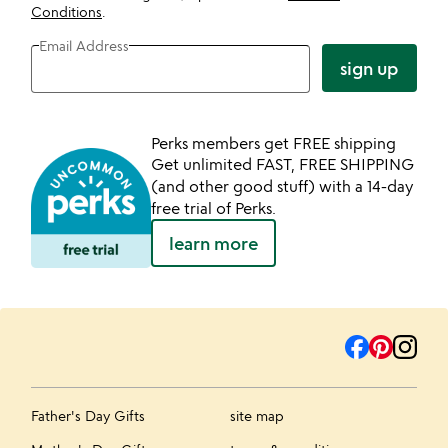
Conditions
.
Email Address
sign up
Perks members get FREE shipping
Get unlimited FAST, FREE SHIPPING
(and other good stuff) with a 14-day
free trial of Perks.
learn more
Father's Day Gifts
site map