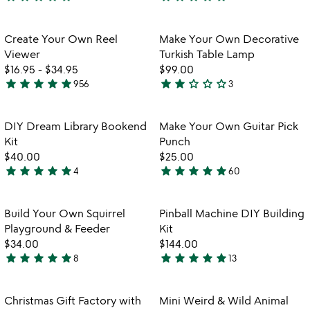
5
4.8
stars
stars
out
out
Item not in your wishlist
Item not in your
Create Your Own Reel
Make Your Own Decorative
favorite_border
favorite_border
of
of
Viewer
Turkish Table Lamp
5
5
$16.95
-
$34.95
$99.00
star
star
star
star
star
star
star
star_outline
star_outline
star_outline
956
3
4.8
2
stars
stars
out
out
Item not in your wishlist
Item not in your
DIY Dream Library Bookend
Make Your Own Guitar Pick
favorite_border
favorite_border
of
of
Kit
Punch
5
5
$40.00
$25.00
star
star
star
star
star
star
star
star
star
star
4
60
4.8
4.9
stars
stars
out
out
Item not in your wishlist
Item not in your
Build Your Own Squirrel
Pinball Machine DIY Building
favorite_border
favorite_border
of
of
Playground & Feeder
Kit
5
5
$34.00
$144.00
star
star
star
star
star
star
star
star
star
star
8
13
5
5
stars
stars
out
out
Item not in your wishlist
Item not in your
Christmas Gift Factory with
Mini Weird & Wild Animal
favorite_border
favorite_border