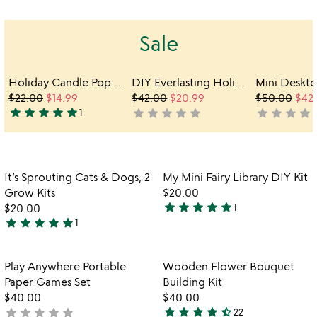
out
out
of
of
Sale
5
5
Holiday Candle Pop-Up Greeting Card
DIY Everlasting Holiday Wreath Build Kit
$22.00
$14.99
$42.00
$20.99
$50.00
$42
star
star
star
star
star
star
star
star
star
star
star
star
star
star
s
1
not
not
5
yet
yet
stars
rated
rated
out
of
Item not in your wishlist
Item not in your
It’s Sprouting Cats & Dogs, 2
My Mini Fairy Library DIY Kit
5
favorite_border
favorite_border
Grow Kits
$20.00
star
star
star
star
star
$20.00
1
5
star
star
star
star
star
1
5
stars
w
play_arrow
stars
out
th
out
of
Item not in your wishlist
Item not in your
vi
Play Anywhere Portable
Wooden Flower Bouquet
favorite_border
favorite_border
of
5
fo
Paper Games Set
Building Kit
5
w
$40.00
$40.00
fl
star
star
star
star
star_half
star
star
star
star
star
not
22