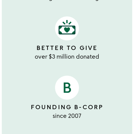
BETTER TO GIVE
over $3 million donated
FOUNDING B-CORP
since 2007