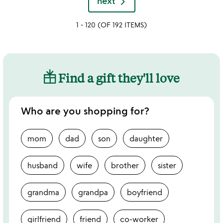
next
out
of
1 - 120 (OF 192 ITEMS)
5
Find a gift they'll love
Who are you shopping for?
mom
dad
son
daughter
husband
wife
brother
sister
grandma
grandpa
boyfriend
girlfriend
friend
co-worker