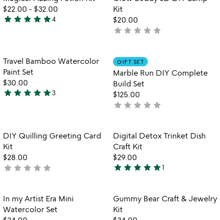
favorite_border
favorite_border
5
fo
$22.00
-
$32.00
Kit
g
star
star
star
star
star
4
$20.00
4.8
b
star
star
star
star
star
not
stars
3
yet
out
di
rated
l
of
Item not in your wishlist
Item not in your
Travel Bamboo Watercolor
GIFT SET
favorite_border
favorite_border
ki
5
Paint Set
Marble Run DIY Complete
$30.00
Build Set
star
star
star
star
star
3
$125.00
5
star
star
star
star
star
not
stars
yet
out
rated
of
Item not in your wishlist
Item not in your
DIY Quilling Greeting Card
Digital Detox Trinket Dish
favorite_border
favorite_border
5
Kit
Craft Kit
$28.00
$29.00
star
star
star
star
star
star
star
star
star
star
not
1
5
yet
stars
rated
out
Item not in your wishlist
Item not in your
In my Artist Era Mini
Gummy Bear Craft & Jewelry
favorite_border
favorite_border
of
Watercolor Set
Kit
5