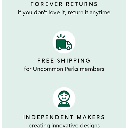
FOREVER RETURNS
if you don't love it, return it anytime
FREE SHIPPING
for Uncommon Perks members
INDEPENDENT MAKERS
creating innovative designs