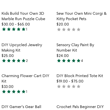
out
4.7
of
stars
5
out
Item not in your wishlist
Item not in your
Kids Build Your Own 3D
Sew Your Own Mini Corgi &
favorite_border
favorite_border
of
Marble Run Puzzle Cube
Kitty Pocket Pets
5
$30.00
-
$65.00
$20.00
star
star
star
star
star
star
star
star
star
star
1
not
5
yet
stars
rated
out
Item not in your wishlist
Item not in your
DIY Upcycled Jewelry
Sensory Clay Paint By
favorite_border
favorite_border
of
Making Kit
Number Kit
5
$25.00
$24.00
star
star
star
star
star
star
star
star
star
star
2
4
5
5
stars
stars
out
out
Item not in your wishlist
Item not in your
Charming Flower Cart DIY
DIY Block Printed Tote Kit
favorite_border
favorite_border
of
of
Kit
$19.00
-
$75.00
5
5
star
star
star
star
star
$33.00
not
star
star
star
star
star
1
yet
5
rated
stars
out
Item not in your wishlist
Item not in your
DIY Gamer's Gear Ball
Crochet Pals Beginner DIY
favorite_border
favorite_border