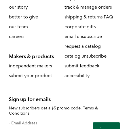
our story
track & manage orders
better to give
shipping & returns FAQ
our team
corporate gifts
careers
email unsubscribe
request a catalog
Makers & products
catalog unsubscribe
independent makers
submit feedback
submit your product
accessibility
Sign up for emails
New subscribers get a $5 promo code.
Terms &
Conditions
.
Email Address