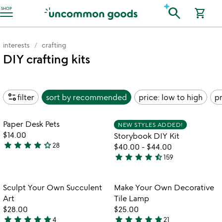
Accessibility Information
search
SHOP
shopping_cart
interests
crafting
DIY crafting kits
page_info
filter
sort by
recommended
price: low to high
pr
Item not in your wishlist
Item not in your
Paper Desk Pets
NEW STYLES ADDED!
favorite_border
favorite_border
$14.00
Storybook DIY Kit
star
star
star
star
star_outline
28
$40.00
-
$44.00
3.8
star
star
star
star
star_half
159
stars
4.7
out
stars
of
out
Item not in your wishlist
Item not in your
Sculpt Your Own Succulent
Make Your Own Decorative
favorite_border
favorite_border
5
of
Art
Tile Lamp
5
$28.00
$25.00
star
star
star
star
star
star
star
star
star
star
4
21