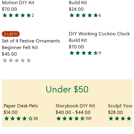
of
of
Motion DIY Kit
Build Kit
5
5
$70.00
$24.00
star
star
star
star
star
star
star
star
star
star
2
6
5
5
stars
stars
out
out
Item not in your wishlist
Item not in your
DIY Working Cuckoo Clock
2 LEFT!
favorite_border
favorite_border
of
of
Build Kit
Set of 4 Festive Ornaments
5
5
$70.00
Beginner Felt Kit
star
star
star
star
star_half
9
$45.00
4.7
star
star
star
star
star
not
stars
yet
out
rated
of
5
Under $50
Paper Desk Pets
Storybook DIY Kit
$14.00
$40.00
-
$44.00
$28.00
star
star
star
star
star_outline
star
star
star
star
star_half
star
star
star
star
s
28
159
3.8
4.7
5
stars
stars
stars