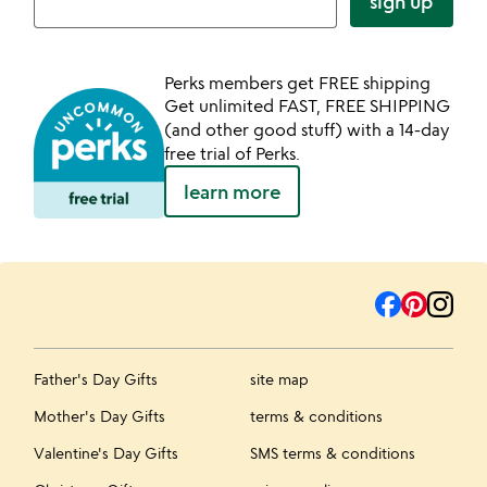
sign up
Perks members get FREE shipping
Get unlimited FAST, FREE SHIPPING
(and other good stuff) with a 14-day
free trial of Perks.
learn more
Father's Day Gifts
site map
Mother's Day Gifts
terms & conditions
Valentine's Day Gifts
SMS terms & conditions