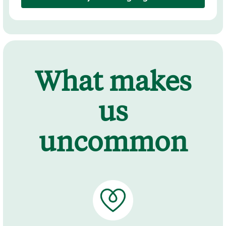
What makes
us
uncommon