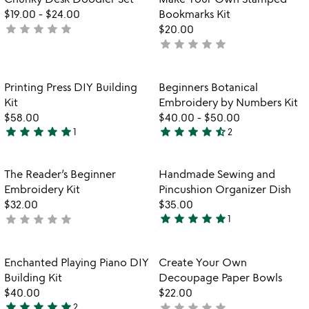
favorite_border
favorite_border
5
$19.00
-
$24.00
Bookmarks Kit
star
star
star
star
star
not
$20.00
star
star
star
star
star
yet
not
rated
yet
rated
Item not in your wishlist
Item not in your
Printing Press DIY Building
Beginners Botanical
favorite_border
favorite_border
Kit
Embroidery by Numbers Kit
$58.00
$40.00
-
$50.00
star
star
star
star
star
star
star
star
star
star_half
1
2
5
4.5
stars
stars
out
out
Item not in your wishlist
Item not in your
The Reader’s Beginner
Handmade Sewing and
favorite_border
favorite_border
of
of
Embroidery Kit
Pincushion Organizer Dish
5
5
$32.00
$35.00
star
star
star
star
star
star
star
star
star
star
not
1
5
yet
stars
rated
out
Item not in your wishlist
Item not in your
Enchanted Playing Piano DIY
Create Your Own
favorite_border
favorite_border
of
Building Kit
Decoupage Paper Bowls
5
$40.00
$22.00
star
star
star
star
star
star
star
star
star
star
2
not