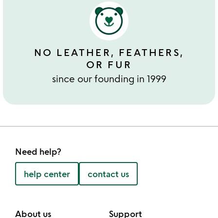
NO LEATHER, FEATHERS,
OR FUR
since our founding in 1999
Need help?
help center
contact us
About us
Support