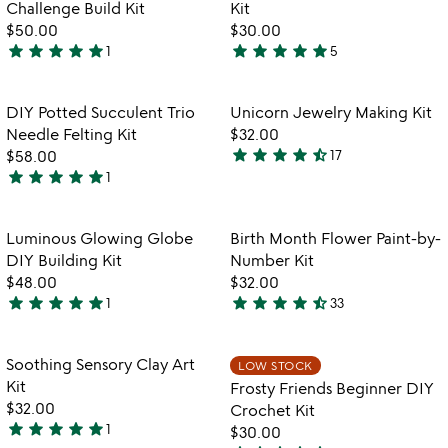
of
Challenge Build Kit
Kit
5
$50.00
$30.00
star
star
star
star
star
star
star
star
star
star
1
5
5
5
stars
stars
out
out
Item not in your wishlist
Item not in your
DIY Potted Succulent Trio
Unicorn Jewelry Making Kit
favorite_border
favorite_border
of
of
Needle Felting Kit
$32.00
5
5
star
star
star
star
star_half
$58.00
17
4.4
star
star
star
star
star
1
5
stars
stars
out
out
of
Item not in your wishlist
Item not in your
Luminous Glowing Globe
Birth Month Flower Paint-by-
favorite_border
favorite_border
of
5
DIY Building Kit
Number Kit
5
$48.00
$32.00
star
star
star
star
star
star
star
star
star
star_half
1
33
5
4.6
watch
play_arrow
stars
stars
the
out
out
Item not in your wishlist
Item not in your
video
Soothing Sensory Clay Art
LOW STOCK
favorite_border
favorite_border
of
of
for
Kit
Frosty Friends Beginner DIY
5
5
soothing
$32.00
Crochet Kit
sensory
star
star
star
star
star
1
$30.00
5
clay