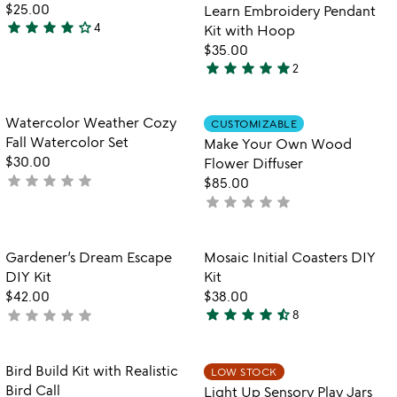
5
of
$25.00
Learn Embroidery Pendant
5
star
star
star
star
star_outline
4
Kit with Hoop
4
$35.00
stars
star
star
star
star
star
2
out
5
of
stars
5
out
Item not in your wishlist
Item not in your
Watercolor Weather Cozy
CUSTOMIZABLE
favorite_border
favorite_border
of
Fall Watercolor Set
Make Your Own Wood
5
$30.00
Flower Diffuser
star
star
star
star
star
not
$85.00
yet
star
star
star
star
star
not
rated
yet
rated
Item not in your wishlist
Item not in your
Gardener’s Dream Escape
Mosaic Initial Coasters DIY
favorite_border
favorite_border
DIY Kit
Kit
$42.00
$38.00
star
star
star
star
star_half
star
star
star
star
star
not
8
4.6
yet
stars
rated
out
Item not in your wishlist
Item not in your
Bird Build Kit with Realistic
LOW STOCK
favorite_border
favorite_border
of
Bird Call
Light Up Sensory Play Jars