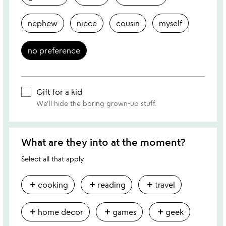
nephew
niece
cousin
myself
no preference
Gift for a kid
We'll hide the boring grown-up stuff.
What are they into at the moment?
Select all that apply
add
add
add
cooking
reading
travel
add
add
add
home decor
games
geek