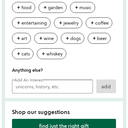
add
add
add
food
garden
music
add
add
add
entertaining
jewelry
coffee
add
add
add
add
art
wine
dogs
beer
add
add
cats
whiskey
Anything else?
Add An Interest
add
Shop our suggestions
find just the right gift