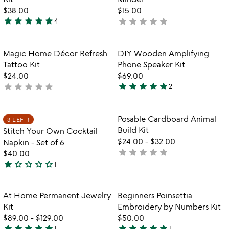
$38.00
$15.00
star
star
star
star
star
star
star
star
star
star
4
not
5
yet
stars
rated
out
Item not in your wishlist
Item not in your
Magic Home Décor Refresh
DIY Wooden Amplifying
favorite_border
favorite_border
of
Tattoo Kit
Phone Speaker Kit
5
$24.00
$69.00
star
star
star
star
star
star
star
star
star
star
not
2
5
yet
stars
rated
out
Item not in your wishlist
Item not in your
Posable Cardboard Animal
3 LEFT!
favorite_border
favorite_border
of
Build Kit
Stitch Your Own Cocktail
5
$24.00
-
$32.00
Napkin - Set of 6
star
star
star
star
star
not
$40.00
star
star_outline
star_outline
star_outline
star_outline
yet
1
1
rated
star
out
Item not in your wishlist
Item not in your
At Home Permanent Jewelry
Beginners Poinsettia
favorite_border
favorite_border
of
Kit
Embroidery by Numbers Kit
5
$89.00
-
$129.00
$50.00
star
star
star
star
star
star
star
star
star
star
1
1