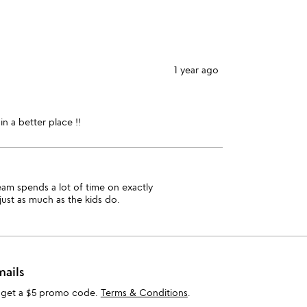
stars
1
star
1 year ago
in a better place !!
team spends a lot of time on exactly
just as much as the kids do.
mails
 get a $5 promo code.
Terms & Conditions
.