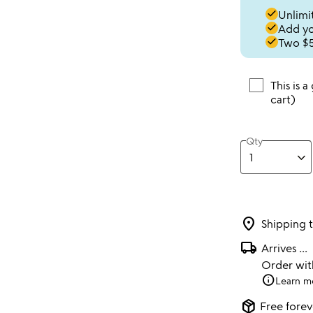
done
Unlimit
done
Add you
done
Two $5
This is a
cart)
Qty
location_on
Shipping 
local_shipping
Arrives
...
Order wi
info
Learn m
package_2
Free forev