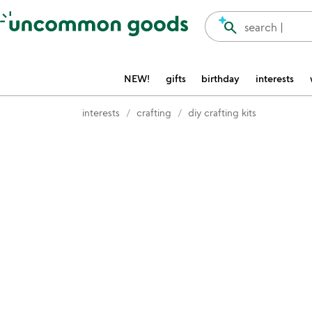
Accessibility Information
search
search |
NEW!
gifts
birthday
interests
interests
crafting
diy crafting kits
Item not in your wishlist