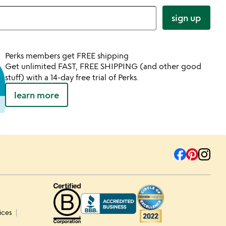
sign up
Perks members get FREE shipping
Get unlimited FAST, FREE SHIPPING (and other good
stuff) with a 14-day free trial of Perks.
learn more
ices