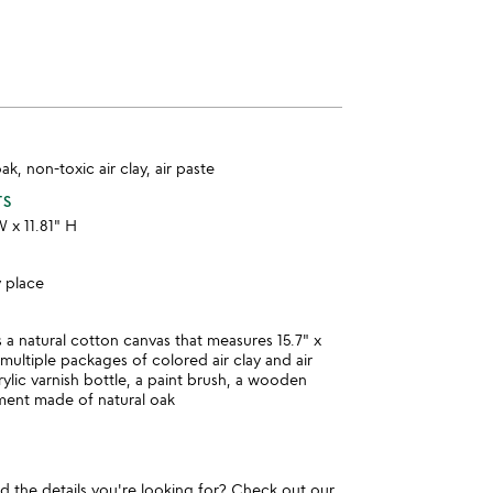
k, non-toxic air clay, air paste
TS
W x 11.81" H
y place
s a natural cotton canvas that measures 15.7" x
 multiple packages of colored air clay and air
rylic varnish bottle, a paint brush, a wooden
ment made of natural oak
und the details you're looking for? Check out our