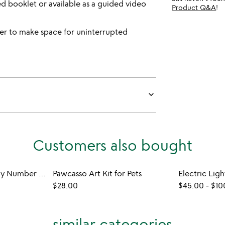
ed booklet or available as a guided video
Product Q&A
!
r to make space for uninterrupted
keyboard_arrow_down
Customers also bought
Sensory Clay Paint By Number Kit
Pawcasso Art Kit for Pets
$28.00
$45.00
-
$10
similar categories