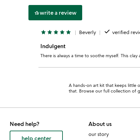
5
write a review
hotel_class
done
star
star
star
star
star
Beverly
verified rev
Indulgent
There is always a time to soothe myself. This clay a
A hands-on art kit that keeps little
that. Browse our full collection of
g
Need help?
About us
our story
help center