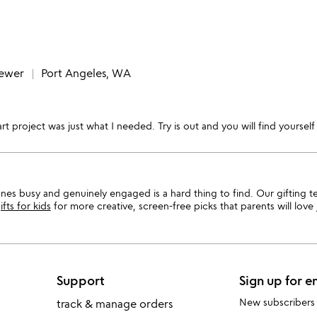
iewer
Port Angeles, WA
rt project was just what I needed. Try is out and you will find yourself 
 ones busy and genuinely engaged is a hard thing to find. Our gifting 
ifts for kids
for more creative, screen-free picks that parents will love 
Support
Sign up for e
New subscribers
track & manage orders