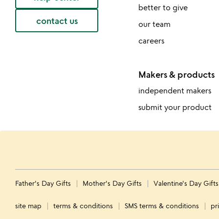
better to give
contact us
our team
careers
Makers & products
independent makers
submit your product
Father's Day Gifts
Mother's Day Gifts
Valentine's Day Gift
site map
terms & conditions
SMS terms & conditions
pr