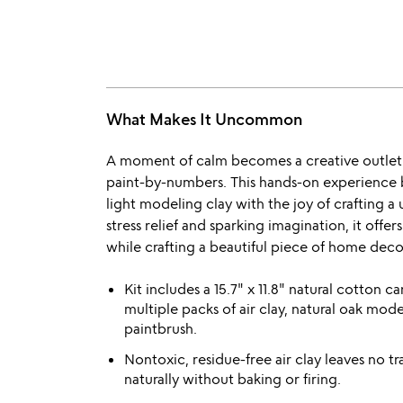
What Makes It Uncommon
A moment of calm becomes a creative outlet w
paint-by-numbers. This hands-on experience bl
light modeling clay with the joy of crafting a 
stress relief and sparking imagination, it offer
while crafting a beautiful piece of home deco
Kit includes a 15.7" x 11.8" natural cotton
multiple packs of air clay, natural oak model
paintbrush.
Nontoxic, residue-free air clay leaves no t
naturally without baking or firing.