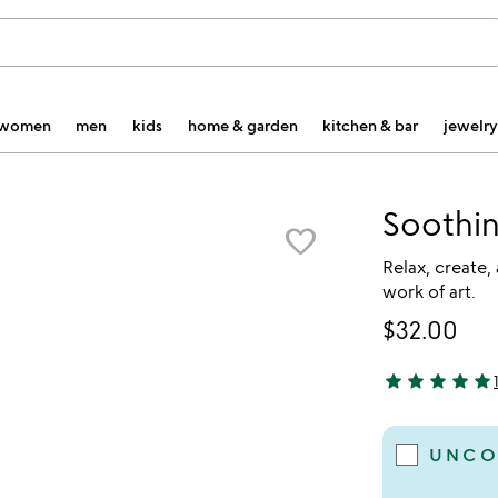
women
men
kids
home & garden
kitchen & bar
jewelry
Soothin
favorite_border
Relax, create, 
work of art.
$32.00
star
star
star
star
star
5 stars out of 
UNCO