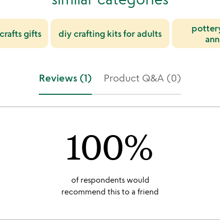
pottery
rafts gifts
diy crafting kits for adults
ann
Reviews (1)
Product Q&A (0)
100%
of respondents would
recommend this to a friend