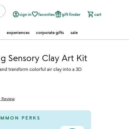
account_circle
favorite_border
featured_seasonal_and_gifts
shopping_cart
sign in
favorites
gift finder
cart
experiences
corporate gifts
sale
g Sensory Clay Art Kit
and transform colorful air clay into a 3D
1 Review
5
MMON PERKS