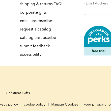
Email Address
shipping & returns FAQ
corporate gifts
email unsubscribe
request a catalog
catalog unsubscribe
submit feedback
accessibility
s
Christmas Gifts
ivacy policy
cookie policy
Manage Cookies
your privacy cho