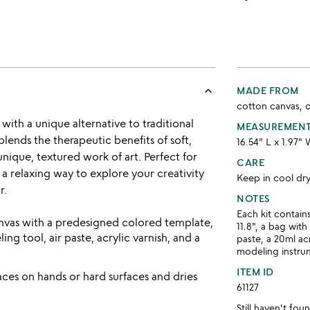
keyboard_arrow_up
MADE FROM
cotton canvas, oa
ith a unique alternative to traditional
MEASUREMEN
ends the therapeutic benefits of soft,
16.54" L x 1.97" 
unique, textured work of art. Perfect for
CARE
s a relaxing way to explore your creativity
Keep in cool dr
r.
NOTES
Each kit contain
 canvas with a predesigned colored template,
11.8", a bag with
ing tool, air paste, acrylic varnish, and a
paste, a 20ml ac
modeling instru
ITEM ID
races on hands or hard surfaces and dries
61127
Still haven't fo