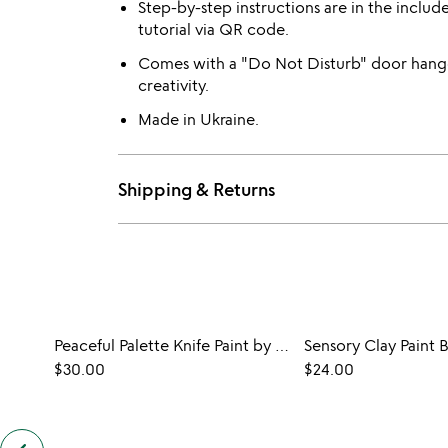
Step-by-step instructions are in the includ
tutorial via QR code.
Comes with a "Do Not Disturb" door hange
creativity.
Made in Ukraine.
Shipping & Returns
Peaceful Palette Knife Paint by Shadows Kit
$30.00
$24.00
previous