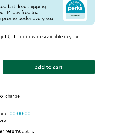
ed fast, free shipping
r 14-day free trial
 promo codes every year
 gift (gift options are available in your
add to cart
to
change
thin
00:00:00
ore
er returns
details