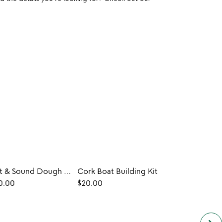
Electric Light & Sound Dough Kits
Cork Boat Building Kit
Custo
0.00
$20.00
$40.