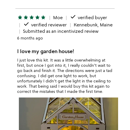
done
star
star
star
star
star
Moe
verified buyer
done
verified reviewer
Kennebunk, Maine
Submitted as an incentivized review
6 months ago
I love my garden house!
I just love this kit. It was a little overwhelming at
first, but once I got into it, I really couldn't wait to
go back and finish it. The directions were just a tad
confusing. I did get one light to work, but
unfortunately I didn't get the light in the ceiling to
work. That being said I would buy this kit again to
correct the mistakes that I made the first time.