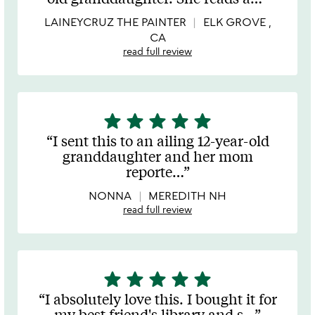
of
5
LAINEYCRUZ THE PAINTER
ELK GROVE ,
CA
read full review
star
star
star
star
star
5
stars
I sent this to an ailing 12-year-old
out
granddaughter and her mom
of
reporte
…
5
NONNA
MEREDITH NH
read full review
star
star
star
star
star
5
stars
I absolutely love this. I bought it for
out
my best friend's library and s
…