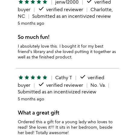
done
star
star
star
star
star
jenw12000
verified
done
buyer
verified reviewer
Charlotte,
NC
Submitted as an incentivized review
5 months ago
So much fun!
I absolutely love this. I bought it for my best
friend's library and she loved putting it together as
well as the finished product.
done
star
star
star
star
star
Cathy T
verified
done
buyer
verified reviewer
No. Va.
Submitted as an incentivized review
5 months ago
What a great gift
Ordered this a gift for a young lady who loves to
read! She loves it!!! It sits in her bedroom, beside
her bed! Totally awesome!