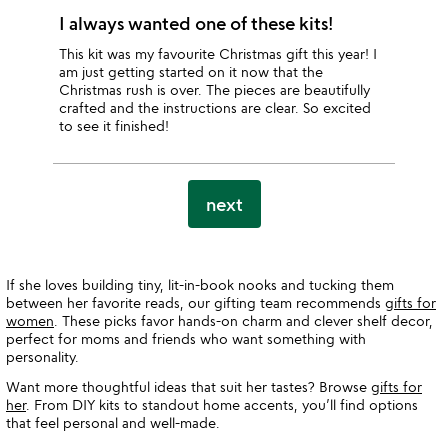
I always wanted one of these kits!
This kit was my favourite Christmas gift this year! I
am just getting started on it now that the
Christmas rush is over. The pieces are beautifully
crafted and the instructions are clear. So excited
to see it finished!
next
If she loves building tiny, lit-in-book nooks and tucking them
between her favorite reads, our gifting team recommends
gifts for
women
. These picks favor hands-on charm and clever shelf decor,
perfect for moms and friends who want something with
personality.
Want more thoughtful ideas that suit her tastes? Browse
gifts for
her
. From DIY kits to standout home accents, you’ll find options
that feel personal and well-made.