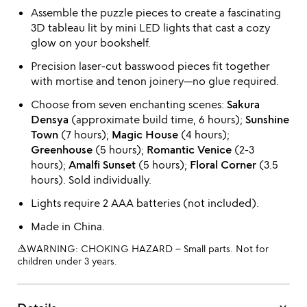
Assemble the puzzle pieces to create a fascinating
3D tableau lit by mini LED lights that cast a cozy
glow on your bookshelf.
Precision laser-cut basswood pieces fit together
with mortise and tenon joinery—no glue required.
Choose from seven enchanting scenes:
Sakura
Densya
(approximate build time, 6 hours);
Sunshine
Town
(7 hours);
Magic House
(4 hours);
Greenhouse
(5 hours);
Romantic Venice
(2-3
hours);
Amalfi Sunset
(5 hours);
Floral Corner
(3.5
hours). Sold individually.
Lights require 2 AAA batteries (not included).
Made in China.
warning_amber
WARNING: CHOKING HAZARD – Small parts. Not for
children under 3 years.