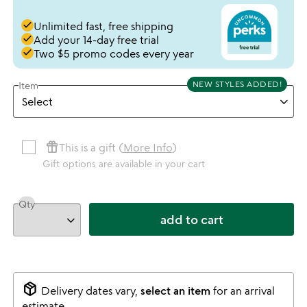
done
Unlimited fast, free shipping
done
Add your 14-day free trial
done
Two $5 promo codes every year
NEW STYLES ADDED!
Item
featured_seasonal_and_gifts
This is a gift (
More Info
)
Gift options are available in your cart
Qty
add to cart
package_2
Delivery dates vary,
select an item
for an arrival
estimate