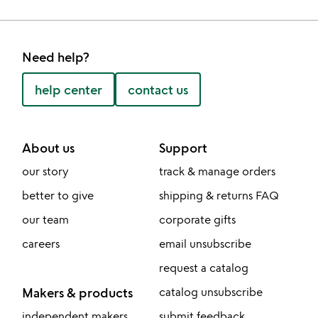
Need help?
help center
contact us
About us
Support
our story
track & manage orders
better to give
shipping & returns FAQ
our team
corporate gifts
careers
email unsubscribe
request a catalog
Makers & products
catalog unsubscribe
independent makers
submit feedback