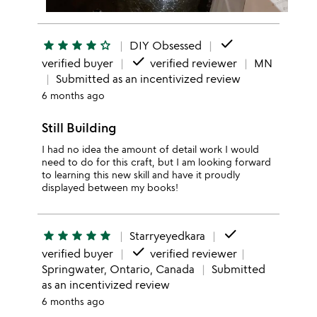
done
star
star
star
star
star_outline
DIY Obsessed
done
verified buyer
verified reviewer
MN
Submitted as an incentivized review
6 months ago
Still Building
I had no idea the amount of detail work I would
need to do for this craft, but I am looking forward
to learning this new skill and have it proudly
displayed between my books!
done
star
star
star
star
star
Starryeyedkara
done
verified buyer
verified reviewer
Springwater, Ontario, Canada
Submitted
as an incentivized review
6 months ago