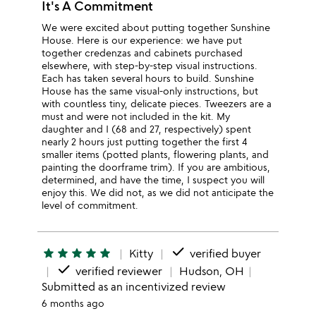
It's A Commitment
We were excited about putting together Sunshine
House. Here is our experience: we have put
together credenzas and cabinets purchased
elsewhere, with step-by-step visual instructions.
Each has taken several hours to build. Sunshine
House has the same visual-only instructions, but
with countless tiny, delicate pieces. Tweezers are a
must and were not included in the kit. My
daughter and I (68 and 27, respectively) spent
nearly 2 hours just putting together the first 4
smaller items (potted plants, flowering plants, and
painting the doorframe trim). If you are ambitious,
determined, and have the time, I suspect you will
enjoy this. We did not, as we did not anticipate the
level of commitment.
done
star
star
star
star
star
Kitty
verified buyer
done
verified reviewer
Hudson, OH
Submitted as an incentivized review
6 months ago