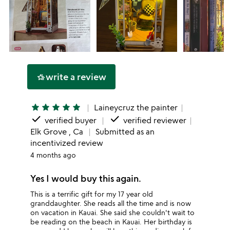
write a review
hotel_class
star
star
star
star
star
Laineycruz the painter
done
done
verified buyer
verified reviewer
Elk Grove , Ca
Submitted as an
incentivized review
4 months ago
Yes I would buy this again.
This is a terrific gift for my 17 year old
granddaughter. She reads all the time and is now
on vacation in Kauai. She said she couldn't wait to
be reading on the beach in Kauai. Her birthday is