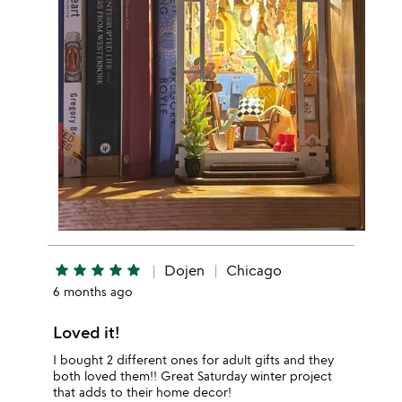
star
star
star
star
star
Dojen
Chicago
6 months ago
Loved it!
I bought 2 different ones for adult gifts and they
both loved them!! Great Saturday winter project
that adds to their home decor!