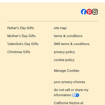
Father's Day Gifts
site map
Mother's Day Gifts
terms & conditions
Valentine's Day Gifts
SMS terms & conditions
Christmas Gifts
privacy policy
cookie policy
Manage Cookies
your privacy choices
do not sell or share my
information
California Notice at