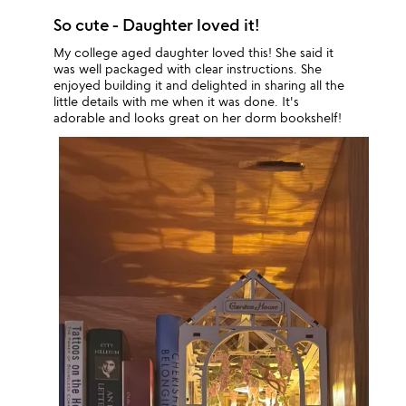
So cute - Daughter loved it!
My college aged daughter loved this! She said it
was well packaged with clear instructions. She
enjoyed building it and delighted in sharing all the
little details with me when it was done. It's
adorable and looks great on her dorm bookshelf!