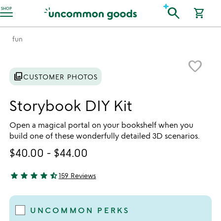
Accessibility Information
search
SHOP
shopping_cart
fun
Item not in your wishlist
favorite_border
photo_library
CUSTOMER PHOTOS
Storybook DIY Kit
Open a magical portal on your bookshelf when you
build one of these wonderfully detailed 3D scenarios.
$40.00
-
$44.00
star
star
star
star
star_half
159 Reviews
4.75 stars out of 5
UNCOMMON PERKS