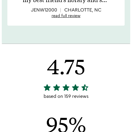
of
5
JENW12000
CHARLOTTE, NC
read full review
4.75
star
star
star
star
star_half
4.75
stars
based on 159 reviews
out
of
95%
5