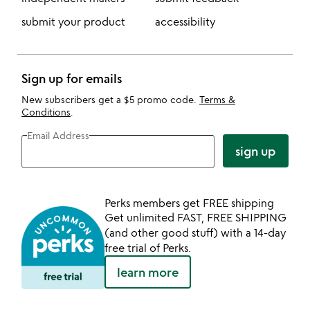
submit your product
accessibility
Sign up for emails
New subscribers get a $5 promo code.
Terms &
Conditions
.
Email Address
sign up
Perks members get FREE shipping
Get unlimited FAST, FREE SHIPPING
(and other good stuff) with a 14-day
free trial of Perks.
learn more