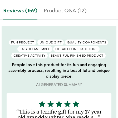
Reviews (159)
Product Q&A (12)
FUN PROJECT
UNIQUE GIFT
QUALITY COMPONENTS
EASY TO ASSEMBLE
DETAILED INSTRUCTIONS
CREATIVE ACTIVITY
BEAUTIFUL FINISHED PRODUCT
People love this product for its fun and engaging
assembly process, resulting in a beautiful and unique
display piece.
AI GENERATED SUMMARY
star
star
star
star
star
5
stars
This is a terrific gift for my 17 year
out
old granddaughter. She reads a
…