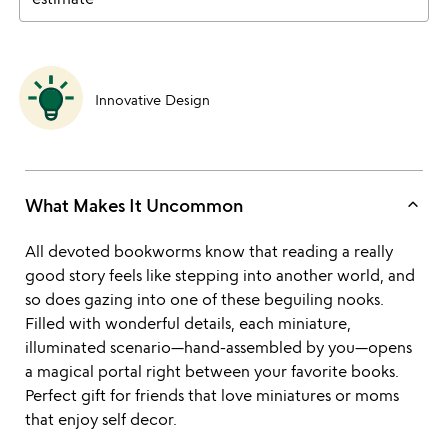
Innovative Design
keyboard_arrow_up
What Makes It Uncommon
All devoted bookworms know that reading a really
good story feels like stepping into another world, and
so does gazing into one of these beguiling nooks.
Filled with wonderful details, each miniature,
illuminated scenario—hand-assembled by you—opens
a magical portal right between your favorite books.
Perfect gift for friends that love miniatures or moms
that enjoy self decor.