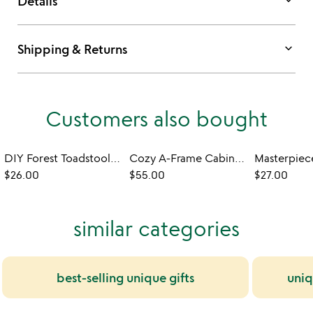
keyboard_arrow_down
Details
keyboard_arrow_down
Shipping & Returns
Customers also bought
DIY Forest Toadstools Needle Felting Kit
Cozy A-Frame Cabin DIY Building Kit
$26.00
$55.00
$27.00
similar categories
best-selling unique gifts
uniq