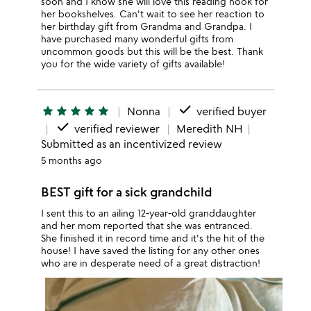
soon and I know she will love this reading nook for
her bookshelves. Can't wait to see her reaction to
her birthday gift from Grandma and Grandpa. I
have purchased many wonderful gifts from
uncommon goods but this will be the best. Thank
you for the wide variety of gifts available!
done
star
star
star
star
star
Nonna
verified buyer
done
verified reviewer
Meredith NH
Submitted as an incentivized review
5 months ago
BEST gift for a sick grandchild
I sent this to an ailing 12-year-old granddaughter
and her mom reported that she was entranced.
She finished it in record time and it's the hit of the
house! I have saved the listing for any other ones
who are in desperate need of a great distraction!