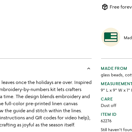
package_2
Free forev
Mad
keyboard_arrow_up
MADE FROM
glass beads, co
leaves once the holidays are over. Inspired
MEASUREMEN
embroidery-by-numbers kit lets crafters
9" L x 9" W x 1"
 at a time. The design blends embroidery and
CARE
e full-color pre-printed linen canvas
Dust off
w the guide and stitch within the lines.
ITEM ID
instructions and QR codes for video help),
62276
rafting as joyful as the season itself.
Still haven't fo