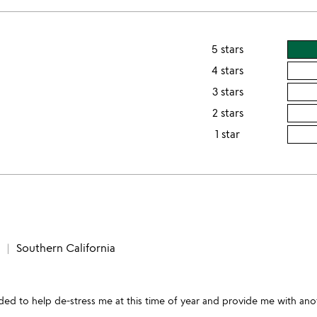
5 stars
4 stars
3 stars
2 stars
1 star
Southern California
eeded to help de-stress me at this time of year and provide me with a