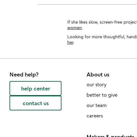
If she likes slow, screen-free proje
women
.
Looking for more thoughtful, handcr
her
.
Need help?
About us
our story
help center
better to give
contact us
our team
careers
Makers & products