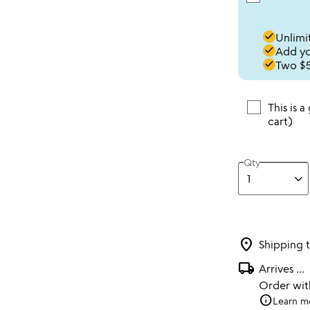
done
Unlimit
done
Add you
done
Two $5
This is a
cart)
Qty
location_on
Shipping 
local_shipping
Arrives
...
Order wi
info
Learn m