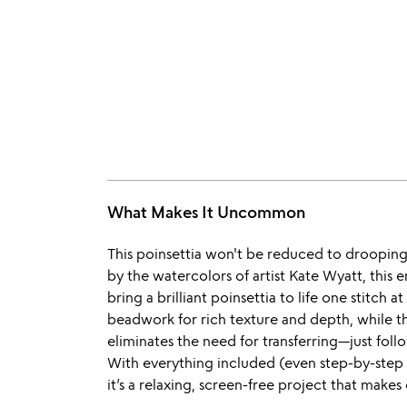
What Makes It Uncommon
This poinsettia won't be reduced to drooping 
by the watercolors of artist Kate Wyatt, this 
bring a brilliant poinsettia to life one stitch
beadwork for rich texture and depth, while th
eliminates the need for transferring—just follo
With everything included (even step-by-step 
it’s a relaxing, screen-free project that makes c