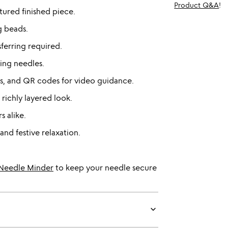
Product Q&A
!
xtured finished piece.
g beads.
ferring required.
ng needles.
ges, and QR codes for video guidance.
ichly layered look.
s alike.
and festive relaxation.
r Needle Minder
to keep your needle secure
keyboard_arrow_down