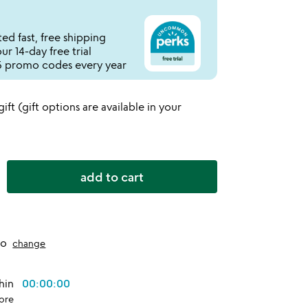
ed fast, free shipping
r 14-day free trial
 promo codes every year
 gift (gift options are available in your
add to cart
to
change
thin
00:00:00
ore