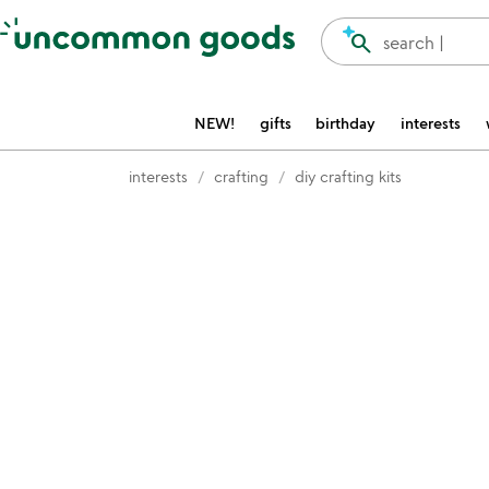
Accessibility Information
search
search |
NEW!
gifts
birthday
interests
interests
crafting
diy crafting kits
Item not in your wishlist