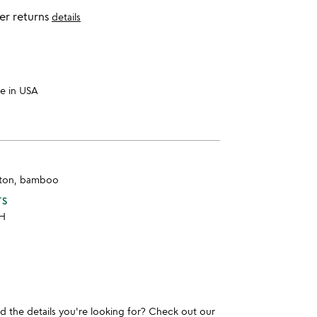
er returns
details
e in USA
tton, bamboo
TS
 H
und the details you're looking for? Check out our