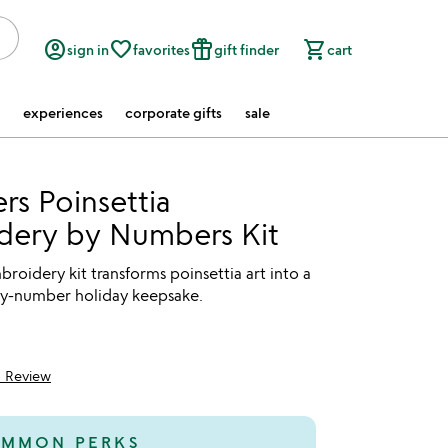
account_circle
favorite_border
featured_seasonal_and_gifts
shopping_cart
sign in
favorites
gift finder
cart
experiences
corporate gifts
sale
rs Poinsettia
dery by Numbers Kit
broidery kit transforms poinsettia art into a
-by-number holiday keepsake.
1 Review
5
MMON PERKS