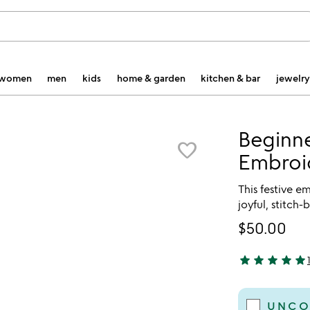
women
men
kids
home & garden
kitchen & bar
jewelry
Beginne
favorite_border
Embroi
This festive em
joyful, stitch
$50.00
star
star
star
star
star
5 stars out of 
UNCO