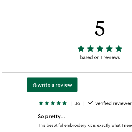
5
star
star
star
star
star
5
stars
based on 1 reviews
out
of
5
write a review
hotel_class
done
star
star
star
star
star
Jo
verified reviewer
So pretty…
This beautiful embroidery kit is exactly what I n