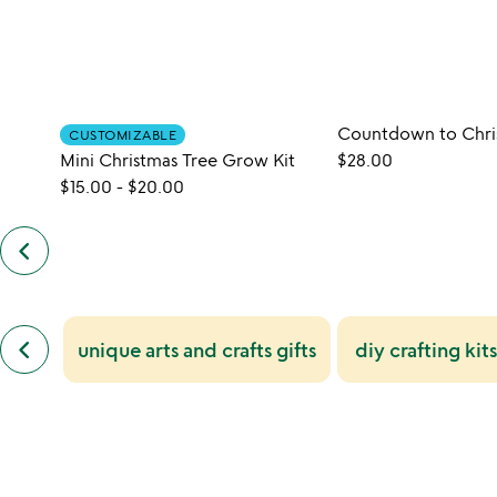
CUSTOMIZABLE
Mini Christmas Tree Grow Kit
$28.00
$15.00
-
$20.00
keyboard_arrow_left
previous
customers
also
bought
slides
previous
keyboard_arrow_left
unique arts and crafts gifts
diy crafting kits
similar
categories
slides