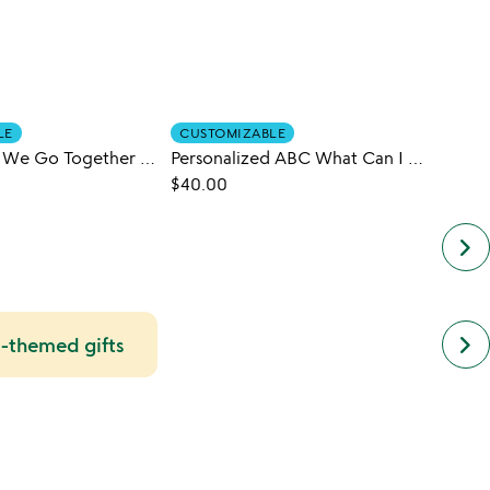
LE
CUSTOMIZABLE
CUST
Personalized We Go Together Book
Personalized ABC What Can I Be Book
$40.00
$42.0
keyboard_arrow_right
next
keyboard_arrow_right
i-themed gifts
simil
cate
slide