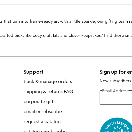
cts that turn into frame-ready art with a little sparkle, our gifting t
afted picks like cozy craft kits and clever keepsakes? Find those smal
Support
Sign up for e
New subscribers
track & manage orders
Email Address
shipping & returns FAQ
corporate gifts
email unsubscribe
request a catalog
catalog unsubscribe