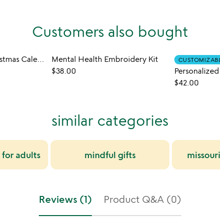
Customers also bought
Countdown to Christmas Calendar Puzzle
Mental Health Embroidery Kit
CUSTOMIZAB
$38.00
$42.00
similar categories
 for adults
mindful gifts
missour
Reviews (1)
Product Q&A (0)