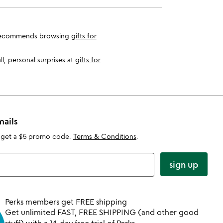
eam recommends browsing
gifts for
l, personal surprises at
gifts for
mails
 get a $5 promo code.
Terms & Conditions
.
sign up
Perks members get FREE shipping
Get unlimited FAST, FREE SHIPPING (and other good