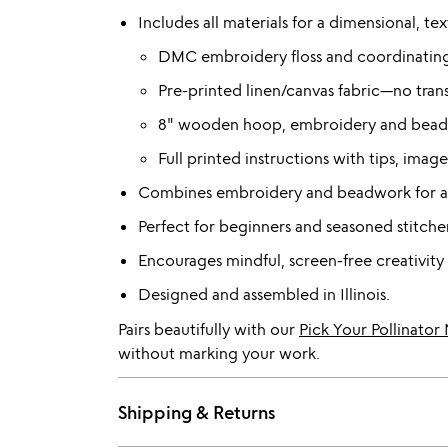
Includes all materials for a dimensional, te
DMC embroidery floss and coordinatin
Pre-printed linen/canvas fabric—no trans
8" wooden hoop, embroidery and beadi
Full printed instructions with tips, ima
Combines embroidery and beadwork for a r
Perfect for beginners and seasoned stitcher
Encourages mindful, screen-free creativity 
Designed and assembled in Illinois.
Pairs beautifully with our
Pick Your Pollinato
without marking your work.
Shipping & Returns