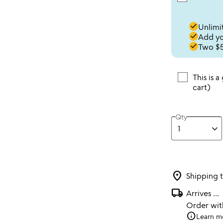
done
Unlimit
done
Add you
done
Two $5
This is a
cart)
Qty
location_on
Shipping 
local_shipping
Arrives
...
Order wi
info
Learn m