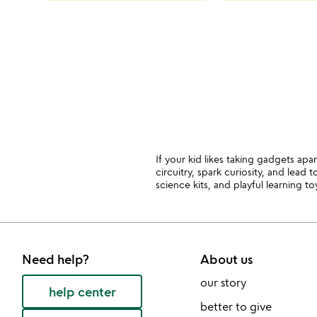
categories
slides
If your kid likes taking gadgets apar
circuitry, spark curiosity, and lead
science kits, and playful learning to
Need help?
About us
our story
help center
better to give