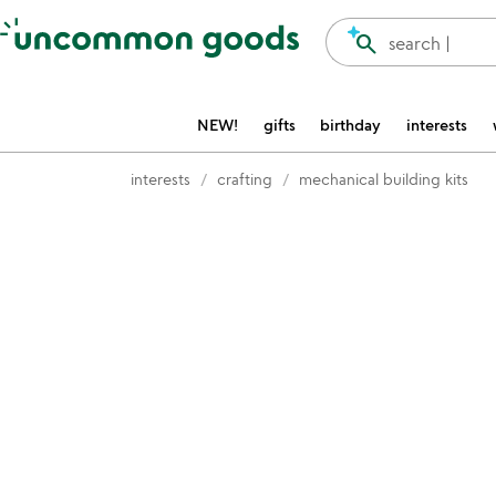
Accessibility Information
search
search |
NEW!
gifts
birthday
interests
interests
crafting
mechanical building kits
Item not in your wishlist