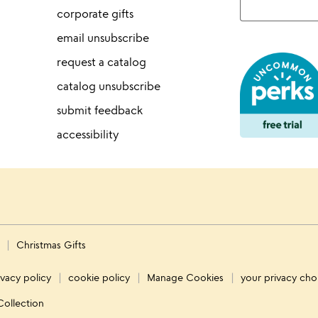
corporate gifts
email unsubscribe
request a catalog
catalog unsubscribe
submit feedback
accessibility
s
Christmas Gifts
ivacy policy
cookie policy
Manage Cookies
your privacy cho
Collection