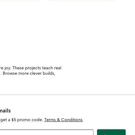
cate
slide
ure joy. These projects teach real
on. Browse more clever builds,
mails
 get a $5 promo code.
Terms & Conditions
.