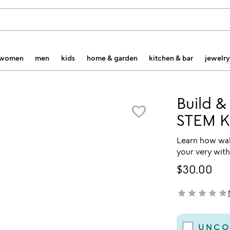
women
men
kids
home & garden
kitchen & bar
jewelry
Build &
favorite_border
STEM Ki
Learn how walk
your very with
$30.00
star
star
star
star
star
not yet rated
UNCO