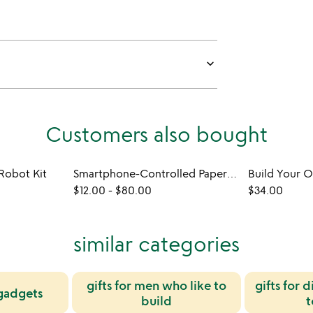
keyboard_arrow_down
Customers also bought
Robot Kit
Smartphone-Controlled Paper Airplane
$12.00
-
$80.00
$34.00
similar categories
gifts for men who like to
gifts for 
gadgets
build
t