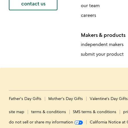
contact us
our team
careers
Makers & products
independent makers
submit your product
Father's Day Gifts
Mother's Day Gifts
Valentine's Day Gift
site map
terms & conditions
SMS terms & conditions
pr
do not sell or share my information
California Notice at 