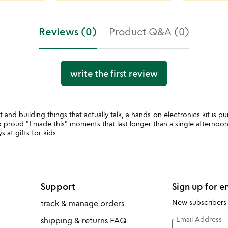
Reviews (0)
Product Q&A (0)
write the first review
t and building things that actually talk, a hands-on electronics kit is p
 to proud "I made this" moments that last longer than a single afterno
ys at
gifts for kids
.
Support
Sign up for e
New subscribers
track & manage orders
Email Address
shipping & returns FAQ