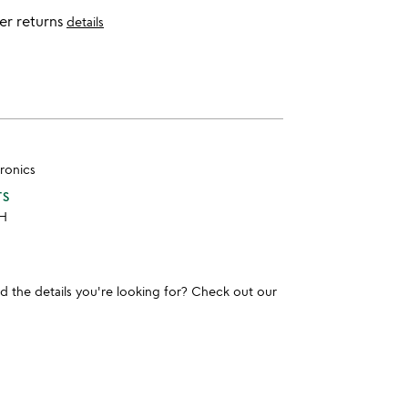
er returns
details
ronics
TS
 H
und the details you're looking for? Check out our