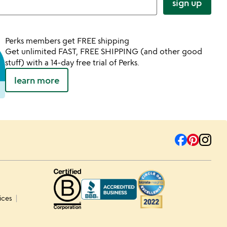
sign up
Perks members get FREE shipping
Get unlimited FAST, FREE SHIPPING (and other good
stuff) with a 14-day free trial of Perks.
learn more
ices