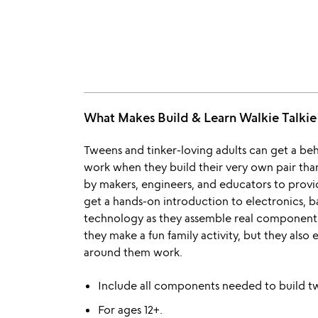
What Makes Build & Learn Walkie Talki
Tweens and tinker-loving adults can get a beh
work when they build their very own pair thank
by makers, engineers, and educators to provi
get a hands-on introduction to electronics, b
technology as they assemble real component
they make a fun family activity, but they als
around them work.
Include all components needed to build two
For ages 12+.