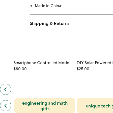
Made in China.
Shipping & Returns
Smartphone Controlled Model & Paper Plane Bundle
DIY Solar Powered 
$80.00
$25.00
keyboard_arrow_left
previous
customers
also
previous
engineering and math
bought
keyboard_arrow_left
unique tech 
similar
slides
gifts