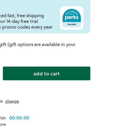
ed fast, free shipping
r 14-day free trial
 promo codes every year
 gift (gift options are available in your
add to cart
to
change
thin
00:00:00
ore