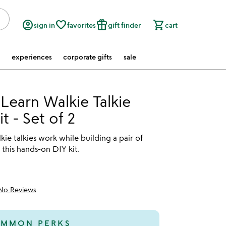
account_circle
favorite_border
featured_seasonal_and_gifts
shopping_cart
sign in
favorites
gift finder
cart
experiences
corporate gifts
sale
 Learn Walkie Talkie
t - Set of 2
ie talkies work while building a pair of
 this hands-on DIY kit.
No Reviews
MMON PERKS