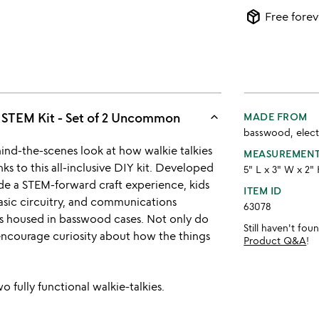
package_2
Free forev
keyboard_arrow_up
e STEM Kit - Set of 2 Uncommon
MADE FROM
basswood, elect
ind-the-scenes look at how walkie talkies
MEASUREMEN
s to this all-inclusive DIY kit. Developed
5" L x 3" W x 2"
de a STEM-forward craft experience, kids
ITEM ID
asic circuitry, and communications
63078
s housed in basswood cases. Not only do
Still haven't fo
o encourage curiosity about how the things
Product Q&A
!
 fully functional walkie-talkies.