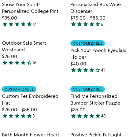
5
of
Show Your Spirit!
Personalized Box Wine
5
Personalized College Pint
Dispenser
$35.00
$75.00
-
$85.00
star
star
star
star
star
star
star
star
star
star_half
17
6
4.9
4.5
watch
play_arrow
stars
stars
the
out
out
Item not in your wishlist
Item not in your
video
Outdoor Safe Smart
CUSTOMIZABLE
favorite_border
favorite_border
of
of
for
Wristband
Pick Your Pooch Eyeglass
5
5
outdoor
$25.00
Holder
safe
star
star
star
star
star_half
16
$40.00
4.3
smart
star
star
star
star
star_outline
41
stars
wristband
4.1
out
stars
of
out
Item not in your wishlist
Item not in your
CUSTOMIZABLE
CUSTOMIZABLE
favorite_border
favorite_border
5
of
Custom Pet Embroidered
Find Me Personalized
5
Hat
Bumper Sticker Puzzle
$75.00
-
$85.00
$35.00
star
star
star
star
star
star
star
star
star
star
5
48
5
4.8
stars
stars
out
out
Item not in your wishlist
Item not in your
Birth Month Flower Heart
Positive Pickle Pal Light