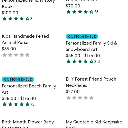
5
$70.00
Books
star
star
star
star
star_half
26
$100.00
4.6
star
star
star
star
star_half
3
stars
4.7
out
stars
of
out
Item not in your wishlist
Item not in your
Kids Handmade Felted
CUSTOMIZABLE
favorite_border
favorite_border
5
of
Animal Purse
Personalized Family Ski &
5
$35.00
Snowboard Art
star
star
star
star
star
not
$85.00
-
$175.00
star
star
star
star
star_half
yet
213
4.7
rated
stars
out
Item not in your wishlist
Item not in your
DIY Forest Friend Pouch
CUSTOMIZABLE
favorite_border
favorite_border
of
Necklaces
Personalized Beach Family
5
$22.00
Art
star
star
star
star
star
not
$85.00
-
$175.00
star
star
star
star
star
yet
73
4.8
rated
stars
out
Item not in your wishlist
Item not in your
Birth Month Flower Baby
My Quotable Kid Keepsake
favorite_border
favorite_border
of
Footprint Kit
Book