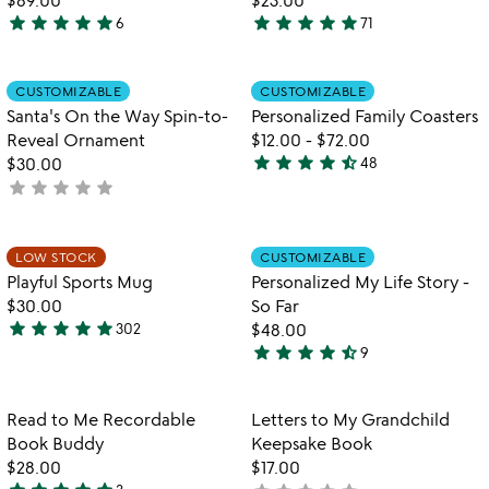
d
star
star
star
star
star
star
star
star
star
star
6
71
5
4.9
pi
stars
stars
out
out
Item not in your wishlist
Item not in your
CUSTOMIZABLE
CUSTOMIZABLE
favorite_border
favorite_border
of
of
Santa's On the Way Spin-to-
Personalized Family Coasters
5
5
Reveal Ornament
$12.00
-
$72.00
star
star
star
star
star_half
$30.00
48
4.7
star
star
star
star
star
not
stars
yet
out
rated
of
Item not in your wishlist
Item not in your
LOW STOCK
CUSTOMIZABLE
favorite_border
favorite_border
5
Playful Sports Mug
Personalized My Life Story -
$30.00
So Far
star
star
star
star
star
302
$48.00
4.8
star
star
star
star
star_half
9
stars
4.6
out
stars
of
out
Item not in your wishlist
Item not in your
Read to Me Recordable
Letters to My Grandchild
favorite_border
favorite_border
5
of
Book Buddy
Keepsake Book
5
$28.00
$17.00