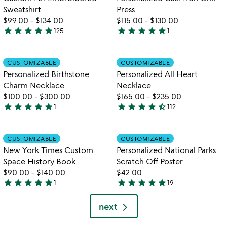
Sweatshirt
Press
$99.00
-
$134.00
$115.00
-
$130.00
star
star
star
star
star
star
star
star
star
star
125
1
4.8
5
stars
stars
out
out
Item not in your wishlist
Item not in your
CUSTOMIZABLE
CUSTOMIZABLE
favorite_border
favorite_border
of
of
Personalized Birthstone
Personalized All Heart
5
5
Charm Necklace
Necklace
$100.00
-
$300.00
$165.00
-
$235.00
star
star
star
star
star
star
star
star
star
star_half
1
112
5
4.4
stars
stars
out
out
Item not in your wishlist
Item not in your
CUSTOMIZABLE
CUSTOMIZABLE
favorite_border
favorite_border
of
of
New York Times Custom
Personalized National Parks
5
5
Space History Book
Scratch Off Poster
$90.00
-
$140.00
$42.00
star
star
star
star
star
star
star
star
star
star
1
19
5
4.9
stars
stars
next
out
out
of
of