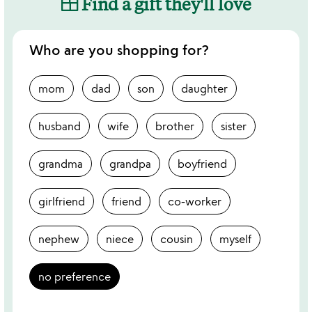
Find a gift they'll love
Who are you shopping for?
mom
dad
son
daughter
husband
wife
brother
sister
grandma
grandpa
boyfriend
girlfriend
friend
co-worker
nephew
niece
cousin
myself
no preference