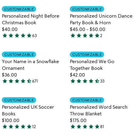
rated
out
Item not in your wishlist
Item not in your
CUSTOMIZABLE
CUSTOMIZABLE
favorite_border
favorite_border
of
Personalized Night Before
Personalized Unicorn Dance
5
Christmas Book
Party Book & Horn
$40.00
$45.00
-
$50.00
star
star
star
star
star
star
star
star
star
star
63
2
4.9
5
stars
stars
out
out
Item not in your wishlist
Item not in your
CUSTOMIZABLE
CUSTOMIZABLE
favorite_border
favorite_border
of
of
Your Name in a Snowflake
Personalized We Go
5
5
Ornament
Together Book
$36.00
$42.00
star
star
star
star
star_half
star
star
star
star
star_half
671
33
4.7
4.6
stars
stars
out
out
Item not in your wishlist
Item not in your
CUSTOMIZABLE
CUSTOMIZABLE
favorite_border
favorite_border
of
of
Personalized UK Soccer
Personalized Word Search
5
5
Books
Throw Blanket
$100.00
$175.00
star
star
star
star
star
star
star
star
star
star
12
81
4.9
4.9