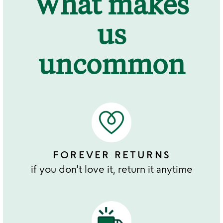
What makes
us
uncommon
FOREVER RETURNS
if you don't love it, return it anytime