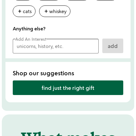
add
add
cats
whiskey
Anything else?
Add An Interest
add
Shop our suggestions
find just the right gift