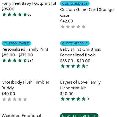
5
Item not in your wishlist
Item not in your
Furry Feet Baby Footprint Kit
CUSTOMIZABLE
favorite_border
favorite_border
$39.00
Custom Game Card Storage
star
star
star
star
star
53
Case
5
$42.00
stars
star
star
star
star
star
not
out
yet
of
rated
5
Item not in your wishlist
Item not in your
CUSTOMIZABLE
CUSTOMIZABLE
favorite_border
favorite_border
Personalized Family Print
Baby's First Christmas
$85.00
-
$175.00
Personalized Book
star
star
star
star
star_half
294
$35.00
-
$40.00
4.7
star
star
star
star
star
2
stars
5
out
stars
of
out
Item not in your wishlist
Item not in your
Crossbody Plush Tumbler
Layers of Love Family
favorite_border
favorite_border
5
of
Buddy
Handprint Kit
5
$40.00
$40.00
star
star
star
star
star
star
star
star
star
star
not
14
5
yet
stars
rated
out
Item not in your wishlist
Item not in your
Weighted Emotional
NEW STYLES ADDED!