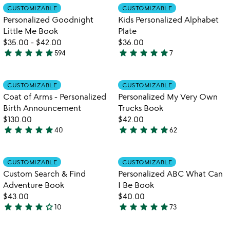
Item not in your wishlist
Item not in your
CUSTOMIZABLE
CUSTOMIZABLE
favorite_border
favorite_border
Personalized Goodnight
Kids Personalized Alphabet
Little Me Book
Plate
$35.00
-
$42.00
$36.00
star
star
star
star
star
star
star
star
star
star
594
7
5
4.9
stars
stars
out
out
Item not in your wishlist
Item not in your
CUSTOMIZABLE
CUSTOMIZABLE
favorite_border
favorite_border
of
of
Coat of Arms - Personalized
Personalized My Very Own
5
5
Birth Announcement
Trucks Book
$130.00
$42.00
star
star
star
star
star
star
star
star
star
star
40
62
5
5
stars
stars
out
out
Item not in your wishlist
Item not in your
CUSTOMIZABLE
CUSTOMIZABLE
favorite_border
favorite_border
of
of
Custom Search & Find
Personalized ABC What Can
5
5
Adventure Book
I Be Book
$43.00
$40.00
star
star
star
star
star_outline
star
star
star
star
star
10
73
4.2
4.9
stars
stars