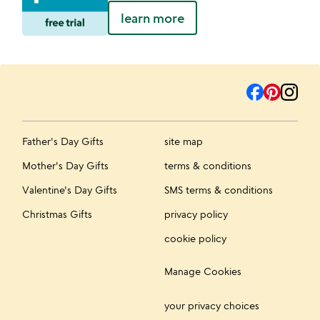
learn more
Father's Day Gifts
site map
Mother's Day Gifts
terms & conditions
Valentine's Day Gifts
SMS terms & conditions
Christmas Gifts
privacy policy
cookie policy
Manage Cookies
your privacy choices