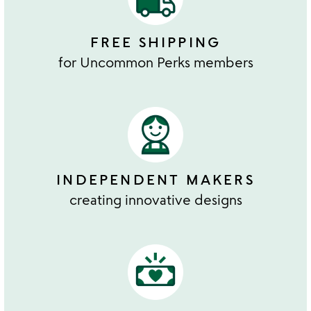
FREE SHIPPING
for Uncommon Perks members
INDEPENDENT MAKERS
creating innovative designs