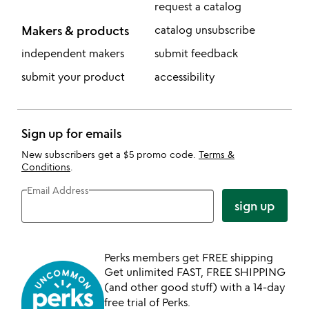
request a catalog
Makers & products
catalog unsubscribe
independent makers
submit feedback
submit your product
accessibility
Sign up for emails
New subscribers get a $5 promo code.
Terms &
Conditions
.
Email Address
sign up
Perks members get FREE shipping
Get unlimited FAST, FREE SHIPPING
(and other good stuff) with a 14-day
free trial of Perks.