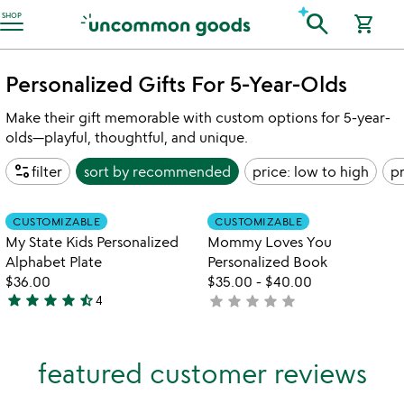
Accessibility Information
search
SHOP
shopping_cart
Personalized Gifts For 5-Year-Olds
Make their gift memorable with custom options for 5-year-
olds—playful, thoughtful, and unique.
page_info
filter
sort by
recommended
price: low to high
pr
Item not in your wishlist
Item not in your
CUSTOMIZABLE
CUSTOMIZABLE
favorite_border
favorite_border
My State Kids Personalized
Mommy Loves You
Alphabet Plate
Personalized Book
$36.00
$35.00
-
$40.00
star
star
star
star
star_half
star
star
star
star
star
4
not
4.5
yet
stars
rated
out
featured customer reviews
of
5