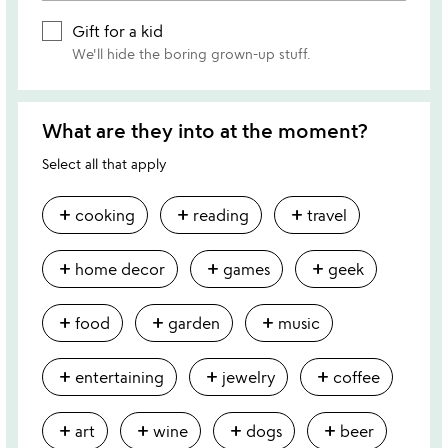
Gift for a kid
We'll hide the boring grown-up stuff.
What are they into at the moment?
Select all that apply
add
add
add
cooking
reading
travel
add
add
add
home decor
games
geek
add
add
add
food
garden
music
add
add
add
entertaining
jewelry
coffee
add
add
add
add
art
wine
dogs
beer