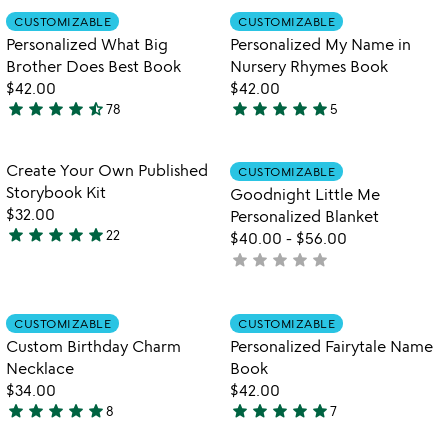
rated
out
Item not in your wishlist
Item not in your
CUSTOMIZABLE
CUSTOMIZABLE
favorite_border
favorite_border
of
Personalized What Big
Personalized My Name in
5
Brother Does Best Book
Nursery Rhymes Book
$42.00
$42.00
star
star
star
star
star_half
star
star
star
star
star
78
5
4.7
5
stars
stars
out
out
Item not in your wishlist
Item not in your
Create Your Own Published
CUSTOMIZABLE
favorite_border
favorite_border
of
of
Storybook Kit
Goodnight Little Me
5
5
$32.00
Personalized Blanket
star
star
star
star
star
22
$40.00
-
$56.00
4.9
star
star
star
star
star
not
stars
yet
out
rated
of
Item not in your wishlist
Item not in your
CUSTOMIZABLE
CUSTOMIZABLE
favorite_border
favorite_border
5
Custom Birthday Charm
Personalized Fairytale Name
Necklace
Book
$34.00
$42.00
star
star
star
star
star
star
star
star
star
star
8
7
5
5
stars
stars