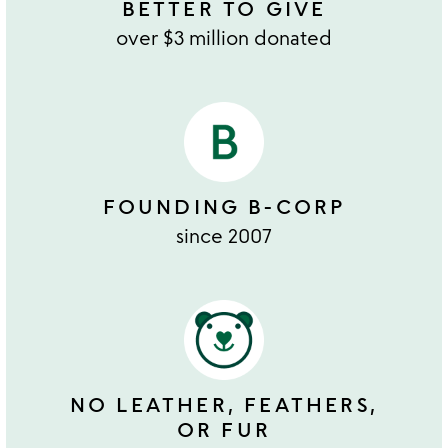
BETTER TO GIVE
over $3 million donated
FOUNDING B-CORP
since 2007
NO LEATHER, FEATHERS,
OR FUR