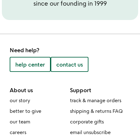
since our founding in 1999
Need help?
help center
contact us
About us
Support
our story
track & manage orders
better to give
shipping & returns FAQ
our team
corporate gifts
careers
email unsubscribe