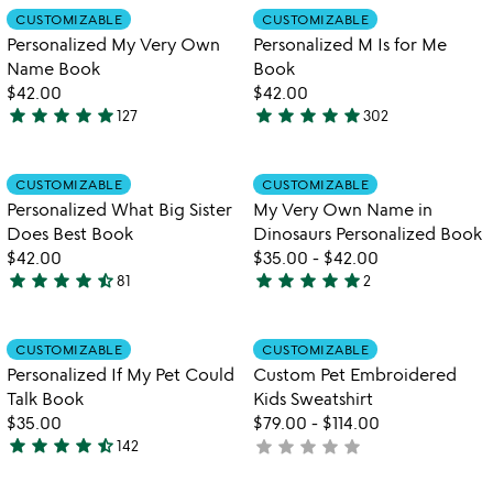
out
out
Item not in your wishlist
Item not in your
CUSTOMIZABLE
CUSTOMIZABLE
favorite_border
favorite_border
of
of
Personalized My Very Own
Personalized M Is for Me
5
5
Name Book
Book
$42.00
$42.00
star
star
star
star
star
star
star
star
star
star
127
302
4.9
4.9
stars
stars
out
out
Item not in your wishlist
Item not in your
CUSTOMIZABLE
CUSTOMIZABLE
favorite_border
favorite_border
of
of
Personalized What Big Sister
My Very Own Name in
5
5
Does Best Book
Dinosaurs Personalized Book
$42.00
$35.00
-
$42.00
star
star
star
star
star_half
star
star
star
star
star
81
2
4.5
5
stars
stars
out
out
Item not in your wishlist
Item not in your
CUSTOMIZABLE
CUSTOMIZABLE
favorite_border
favorite_border
of
of
Personalized If My Pet Could
Custom Pet Embroidered
5
5
Talk Book
Kids Sweatshirt
$35.00
$79.00
-
$114.00
star
star
star
star
star_half
star
star
star
star
star
142
not
4.7
yet
stars