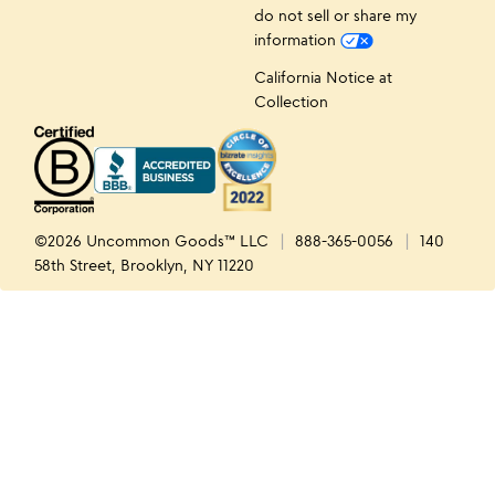
do not sell or share my
information
California Notice at
Collection
©2026 Uncommon Goods™ LLC
888-365-0056
140
58th Street, Brooklyn, NY 11220