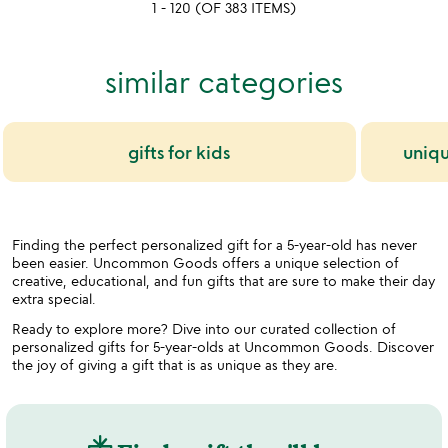
1 - 120 (OF 383 ITEMS)
5
5
similar categories
gifts for kids
uniqu
Finding the perfect personalized gift for a 5-year-old has never
been easier. Uncommon Goods offers a unique selection of
creative, educational, and fun gifts that are sure to make their day
extra special.
Ready to explore more? Dive into our curated collection of
personalized gifts for 5-year-olds at Uncommon Goods. Discover
the joy of giving a gift that is as unique as they are.