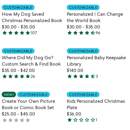
out
out
Item not in your wishlist
Item not in your
CUSTOMIZABLE
CUSTOMIZABLE
favorite_border
favorite_border
of
of
How My Dog Saved
Personalized I Can Change
5
5
Christmas Personalized Book
the World Book
$30.00
-
$35.00
$30.00
-
$35.00
star
star
star
star
star
star
star
star
star
star_half
107
96
4.9
4.7
w
play_arrow
stars
stars
th
out
out
Item not in your wishlist
Item not in your
vi
CUSTOMIZABLE
CUSTOMIZABLE
favorite_border
favorite_border
of
of
fo
Where Did My Dog Go?
Personalized Baby Keepsake
5
5
pe
Custom Search & Find Book
Library
b
$35.00
-
$42.00
$140.00
ke
star
star
star
star
star
star
star
star
star
star_half
26
3
li
4.9
4.7
stars
stars
out
out
Item not in your wishlist
Item not in your
NEW!
CUSTOMIZABLE
CUSTOMIZABLE
favorite_border
favorite_border
of
of
Create Your Own Picture
Kids Personalized Christmas
5
5
Book or Comic Book Set
Plate
$25.00
-
$45.00
$36.00
star
star_outline
star_outline
star_outline
star_outline
star
star
star
star
star
not
1
1
yet
star