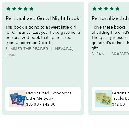
star
star
star
star
star
star
star
star
star
star
5
5
stars
stars
Personalized Good Night book
Personalized ch
out
out
This book is going to a sweet little girl
I love these books!
of
of
for Christmas. Last year I also gave her a
of adding the child'
5
5
personalized book that I purchased
The quality is excell
from Uncommon Goods.
grandkid's or kids th
gift.
SUMMER THE READER
NEVADA,
SUSAN
BRASSTO
IOWA
Personalized Goodnight
Personal
Little Me Book
Trucks B
$35.00
-
$42.00
$42.00