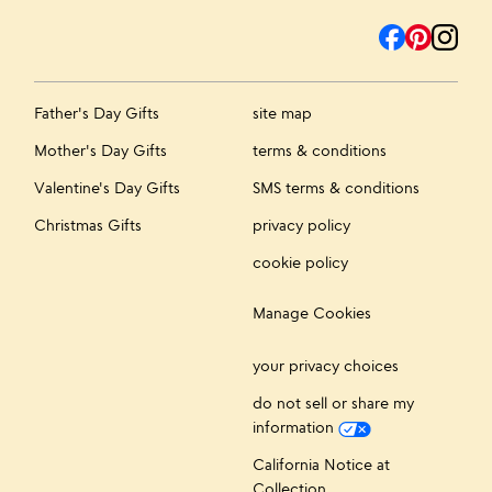
Father's Day Gifts
site map
Mother's Day Gifts
terms & conditions
Valentine's Day Gifts
SMS terms & conditions
Christmas Gifts
privacy policy
cookie policy
Manage Cookies
your privacy choices
do not sell or share my
information
California Notice at
Collection