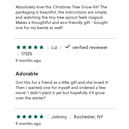
Absolutely love this Christmas Tree Grow Kit! The
packaging is beautiful, the instructions are simple,
and watching the tiny tree sprout feels magical.
Makes a thoughtful and eco-friendly gift - bought
one for my bestie as well!
done
star
star
star
star
star
Liz
verified reviewer
17325
9 months ago
Adorable
Got this for a friend as a little gift and she loved it!
Then I wanted one for myself and ordered a few
more! I didn't plant it yet but hopefully it'll grow
over the winter?
star
star
star
star
star
Johnny
Rochester, NY
9 months ago