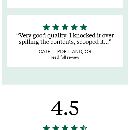
star
star
star
star
star
5
stars
Very good quality. I knocked it over
out
spilling the contents, scooped it
…
of
5
CATE
PORTLAND, OR
read full review
4.5
star
star
star
star
star_half
4.5