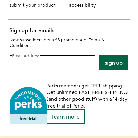
submit your product
accessibility
Sign up for emails
New subscribers get a $5 promo code.
Terms &
Conditions
.
Email Address
sign up
Perks members get FREE shipping
Get unlimited FAST, FREE SHIPPING
(and other good stuff) with a 14-day
free trial of Perks.
learn more