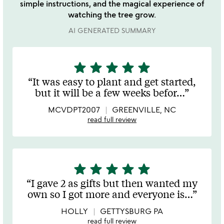
simple instructions, and the magical experience of
watching the tree grow.
AI GENERATED SUMMARY
star
star
star
star
star
5
stars
It was easy to plant and get started,
out
but it will be a few weeks befor
…
of
5
MCVDPT2007
GREENVILLE, NC
read full review
star
star
star
star
star
5
stars
I gave 2 as gifts but then wanted my
out
own so I got more and everyone is
…
of
5
HOLLY
GETTYSBURG PA
read full review