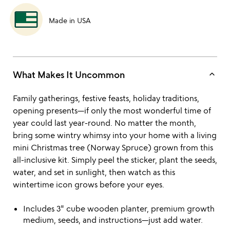
Made in USA
keyboard_arrow_up
What Makes It Uncommon
Family gatherings, festive feasts, holiday traditions,
opening presents—if only the most wonderful time of
year could last year-round. No matter the month,
bring some wintry whimsy into your home with a living
mini Christmas tree (Norway Spruce) grown from this
all-inclusive kit. Simply peel the sticker, plant the seeds,
water, and set in sunlight, then watch as this
wintertime icon grows before your eyes.
Includes 3" cube wooden planter, premium growth
medium, seeds, and instructions—just add water.