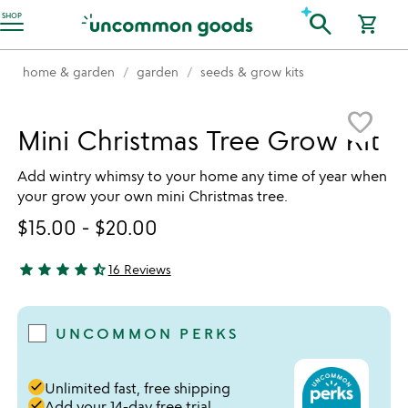
Accessibility Information
search
SHOP
shopping_cart
home & garden
garden
seeds & grow kits
Item not in your wishlist
favorite_border
Mini Christmas Tree Grow Kit
Add wintry whimsy to your home any time of year when
your grow your own mini Christmas tree.
$15.00
-
$20.00
star
star
star
star
star_half
16 Reviews
4.5 stars out of 5
UNCOMMON PERKS
done
Unlimited fast, free shipping
done
Add your 14-day free trial