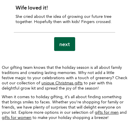
Wife loved it!
She cried about the idea of growing our future tree
together. Hopefully then with kids! Fingers crossed.
next
Our gifting team knows that the holiday season is all about family
traditions and creating lasting memories. Why not add a little
festive magic to your celebrations with a touch of greenery? Check
out our collection of
unique Christmas gifts
to pair with this
delightful grow kit and spread the joy of the season!
When it comes to holiday gifting, it’s all about finding something
that brings smiles to faces. Whether you're shopping for family or
friends, we have plenty of surprises that will delight everyone on
your list. Explore more options in our selection of
gifts for men
and
gifts for women
to make your holiday shopping a breeze!