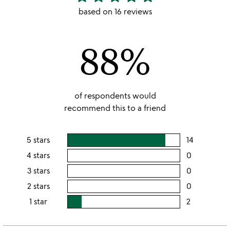
stars
based on 16 reviews
out
of
88%
5
of respondents would
recommend this to a friend
5 stars
14
users
rating
4 stars
0
users
this
rating
3 stars
0
users
5
this
rating
2 stars
0
users
stars
4
this
rating
1 star
2
users
stars
3
this
rating
stars
2
this