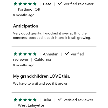
done
star
star
star
star
star
Cate
verified reviewer
Portland, OR
8 months ago
Anticipation
Very good quality. I knocked it over spilling the
contents, scooped it back in and it is still growing.
done
star
star
star
star
star
Anniefan
verified
reviewer
California
8 months ago
My grandchildren LOVE this.
We have to wait and see if it grows!
done
star
star
star
star
star
Julia
verified reviewer
West Lafayette