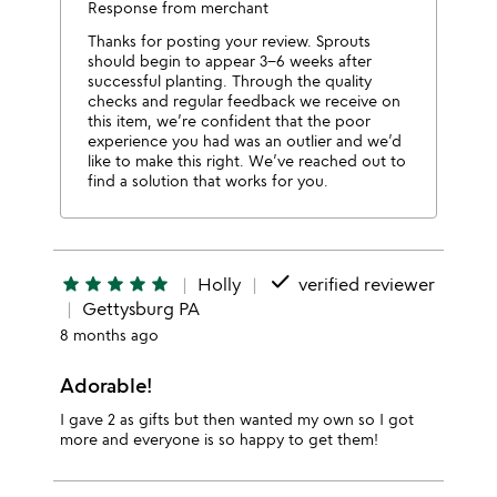
Response from merchant
Thanks for posting your review. Sprouts
should begin to appear 3–6 weeks after
successful planting. Through the quality
checks and regular feedback we receive on
this item, we’re confident that the poor
experience you had was an outlier and we’d
like to make this right. We’ve reached out to
find a solution that works for you.
done
star
star
star
star
star
Holly
verified reviewer
Gettysburg PA
8 months ago
Adorable!
I gave 2 as gifts but then wanted my own so I got
more and everyone is so happy to get them!