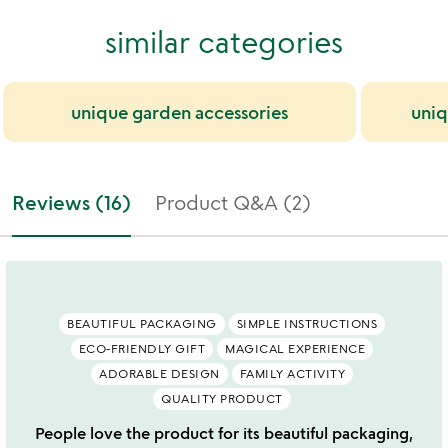
similar categories
unique garden accessories
uniq
Reviews (16)
Product Q&A (2)
BEAUTIFUL PACKAGING
SIMPLE INSTRUCTIONS
ECO-FRIENDLY GIFT
MAGICAL EXPERIENCE
ADORABLE DESIGN
FAMILY ACTIVITY
QUALITY PRODUCT
People love the product for its beautiful packaging,