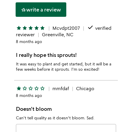
stars
1
write a review
hotel_class
star
done
star
star
star
star
star
Mcvdpt2007
verified
reviewer
Greenville, NC
8 months ago
I really hope this sprouts!
It was easy to plant and get started, but it will be a
few weeks before it sprouts. I'm so excited!
star
star_outline
star_outline
star_outline
star_outline
mmfdaf
Chicago
8 months ago
Doesn't bloom
Can't tell quality as it doesn't bloom. Sad.