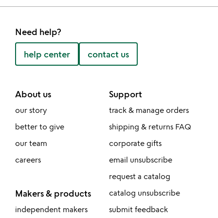
Need help?
help center
contact us
About us
Support
our story
track & manage orders
better to give
shipping & returns FAQ
our team
corporate gifts
careers
email unsubscribe
request a catalog
Makers & products
catalog unsubscribe
independent makers
submit feedback