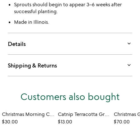
Sprouts should begin to appear 3–6 weeks after
successful planting.
Made in Illinois.
keyboard_arrow_down
Details
keyboard_arrow_down
Shipping & Returns
Customers also bought
Christmas Morning Candle
Catnip Terracotta Grow Kit
$30.00
$13.00
$70.00