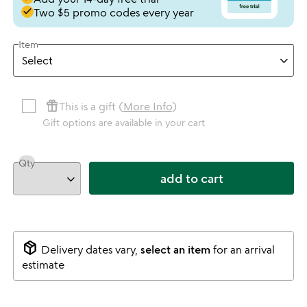
done
Two $5 promo codes every year
Item
featured_seasonal_and_gifts
This is a gift (
More Info
)
Gift options are available in your cart
Qty
add to cart
package_2
Delivery dates vary,
select an item
for an arrival
estimate