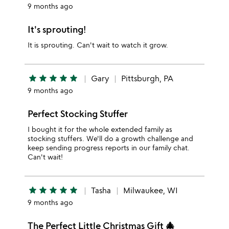
9 months ago
It's sprouting!
It is sprouting. Can't wait to watch it grow.
star
star
star
star
star
Gary
Pittsburgh, PA
9 months ago
Perfect Stocking Stuffer
I bought it for the whole extended family as
stocking stuffers. We'll do a growth challenge and
keep sending progress reports in our family chat.
Can't wait!
star
star
star
star
star
Tasha
Milwaukee, WI
9 months ago
The Perfect Little Christmas Gift 🎄