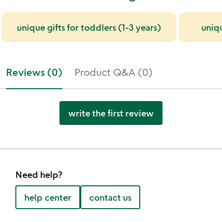
unique gifts for toddlers (1-3 years)
uniq
Reviews (0)
Product Q&A (0)
write the first review
Need help?
help center
contact us