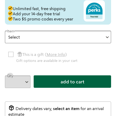
done
Unlimited fast, free shipping
done
Add your 14-day free trial
done
Two $5 promo codes every year
Item
featured_seasonal_and_gifts
This is a gift (
More Info
)
Gift options are available in your cart
Qty
add to cart
package_2
Delivery dates vary,
select an item
for an arrival
estimate