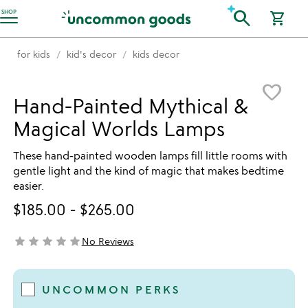
Accessibility Information
search
SHOP
shopping_cart
for kids
kid's decor
kids decor
Item not in your wishlist
favorite_border
Hand-Painted Mythical &
Magical Worlds Lamps
These hand-painted wooden lamps fill little rooms with
gentle light and the kind of magic that makes bedtime
easier.
$185.00
-
$265.00
star
star
star
star
star
No Reviews
not yet rated
UNCOMMON PERKS