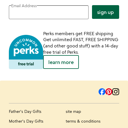
Email Address
sign up
Perks members get FREE shipping
Get unlimited FAST, FREE SHIPPING
(and other good stuff) with a 14-day
free trial of Perks.
learn more
Father's Day Gifts
site map
Mother's Day Gifts
terms & conditions