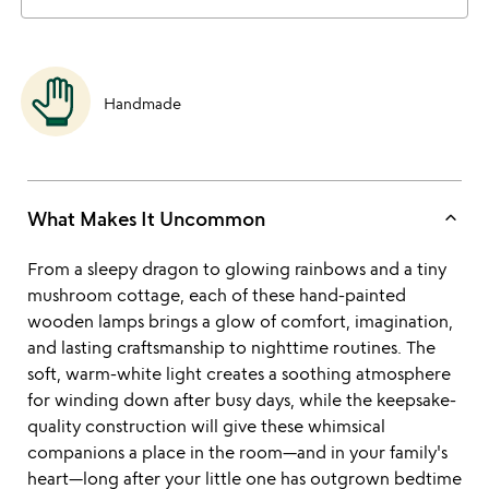
Handmade
keyboard_arrow_up
What Makes It Uncommon
From a sleepy dragon to glowing rainbows and a tiny
mushroom cottage, each of these hand-painted
wooden lamps brings a glow of comfort, imagination,
and lasting craftsmanship to nighttime routines. The
soft, warm-white light creates a soothing atmosphere
for winding down after busy days, while the keepsake-
quality construction will give these whimsical
companions a place in the room—and in your family's
heart—long after your little one has outgrown bedtime