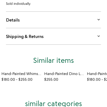
Sold individually.
keyboard_arrow_down
Details
keyboard_arrow_down
Shipping & Returns
Similar items
Hand-Painted Whimsical Animal Lamps
Hand-Painted Dino Lamps
$180.00
-
$255.00
$255.00
$180.00
-
$
similar categories