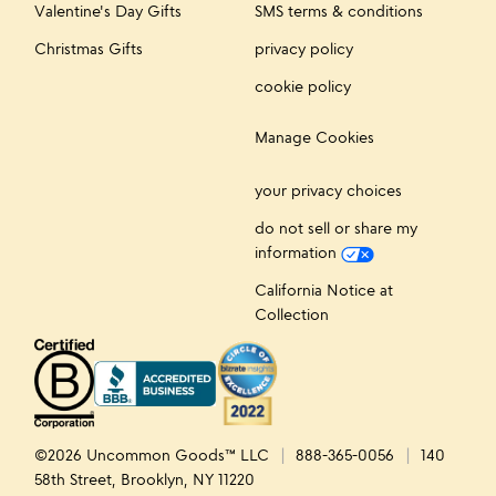
Valentine's Day Gifts
SMS terms & conditions
Christmas Gifts
privacy policy
cookie policy
Manage Cookies
your privacy choices
do not sell or share my
information
California Notice at
Collection
©2026 Uncommon Goods™ LLC
888-365-0056
140
58th Street, Brooklyn, NY 11220