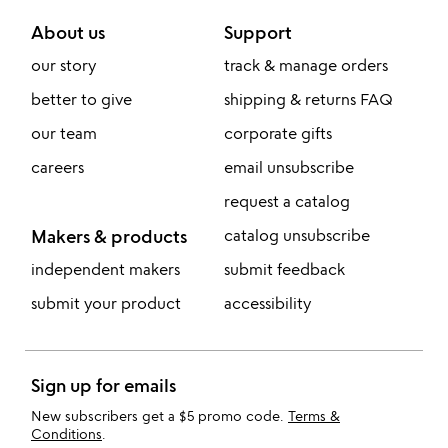
About us
Support
our story
track & manage orders
better to give
shipping & returns FAQ
our team
corporate gifts
careers
email unsubscribe
request a catalog
Makers & products
catalog unsubscribe
independent makers
submit feedback
submit your product
accessibility
Sign up for emails
New subscribers get a $5 promo code.
Terms &
Conditions
.