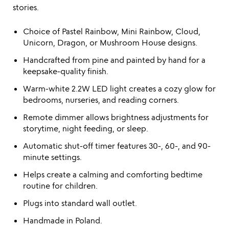
stories.
Choice of Pastel Rainbow, Mini Rainbow, Cloud,
Unicorn, Dragon, or Mushroom House designs.
Handcrafted from pine and painted by hand for a
keepsake-quality finish.
Warm-white 2.2W LED light creates a cozy glow for
bedrooms, nurseries, and reading corners.
Remote dimmer allows brightness adjustments for
storytime, night feeding, or sleep.
Automatic shut-off timer features 30-, 60-, and 90-
minute settings.
Helps create a calming and comforting bedtime
routine for children.
Plugs into standard wall outlet.
Handmade in Poland.