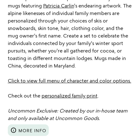
mugs featuring
Patricia Carlin
's endearing artwork. The
alpine likenesses of individual family members are
personalized through your choices of skis or
snowboards, skin tone, hair, clothing color, and the
mug owner's first name. Create a set to celebrate the
individuals connected by your family's winter sport
pursuits, whether you're all gathered for cocoa, or
toasting in different mountain lodges. Mugs made in
China, decorated in Maryland.
Click to view full menu of character and color options.
Check out the
personalized family print
.
Uncommon Exclusive: Created by our in-house team
and only available at Uncommon Goods.
info
MORE INFO