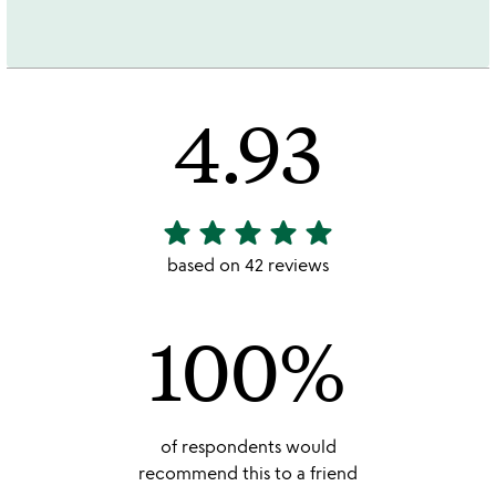
4.93
star
star
star
star
star
4.93
stars
based on 42 reviews
out
of
100%
5
of respondents would
recommend this to a friend