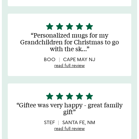
star
star
star
star
star
5
stars
Personalized mugs for my
out
Grandchildren for Christmas to go
of
with the sk
…
5
BOO
CAPE MAY NJ
read full review
star
star
star
star
star
5
stars
Giftee was very happy - great family
out
gift
of
5
STEF
SANTA FE, NM
read full review