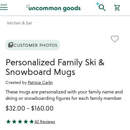
Accessibility Information
search
SHOP
shopping_cart
kitchen & bar
Item not in your wishlist
favorite_border
photo_library
CUSTOMER PHOTOS
Personalized Family Ski &
Snowboard Mugs
Created by
Patricia Carlin
These mugs are personalized with your family name and
skiing or snowboarding figures for each family member.
$32.00
-
$160.00
star
star
star
star
star
42 Reviews
4.93 stars out of 5