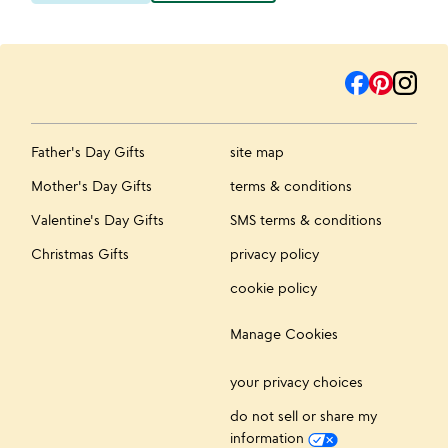
Father's Day Gifts
site map
Mother's Day Gifts
terms & conditions
Valentine's Day Gifts
SMS terms & conditions
Christmas Gifts
privacy policy
cookie policy
Manage Cookies
your privacy choices
do not sell or share my
information