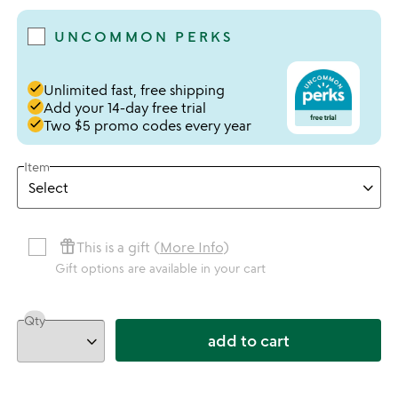
UNCOMMON PERKS
done
Unlimited fast, free shipping
done
Add your 14-day free trial
done
Two $5 promo codes every year
Item
featured_seasonal_and_gifts
This is a gift (
More Info
)
Gift options are available in your cart
Qty
add to cart