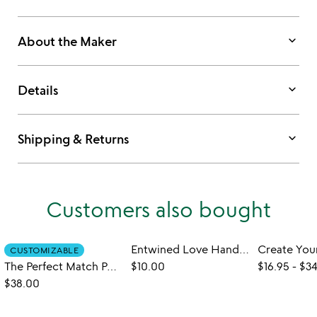
keyboard_arrow_down
About the Maker
keyboard_arrow_down
Details
keyboard_arrow_down
Shipping & Returns
Customers also bought
Entwined Love Handmade Greeting Card
CUSTOMIZABLE
The Perfect Match Personalized Wood Matchbox
$10.00
$16.95
-
$34
$38.00