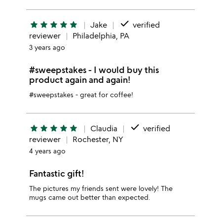
done
star
star
star
star
star
Jake
verified
reviewer
Philadelphia, PA
3 years ago
#sweepstakes - I would buy this
product again and again!
#sweepstakes - great for coffee!
done
star
star
star
star
star
Claudia
verified
reviewer
Rochester, NY
4 years ago
Fantastic gift!
The pictures my friends sent were lovely! The
mugs came out better than expected.