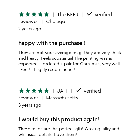
done
star
star
star
star
star
The BEEJ
verified
reviewer
Chciago
2 years ago
happy with the purchase !
They are not your average mug, they are very thick
and heavy. Feels substantial The printing was as
expected. I ordered a pair for Christmas, very well
liked !!! Highly recommend !
done
star
star
star
star
star
JAH
verified
reviewer
Massachusetts
3 years ago
I would buy this product again!
These mugs are the perfect gift! Great quality and
whimsical details. Love them!