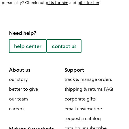
personality? Check out
gifts for him
and
gifts for her
.
Need help?
help center
contact us
About us
Support
our story
track & manage orders
better to give
shipping & returns FAQ
our team
corporate gifts
careers
email unsubscribe
request a catalog
Makers & products
catalog unsubscribe