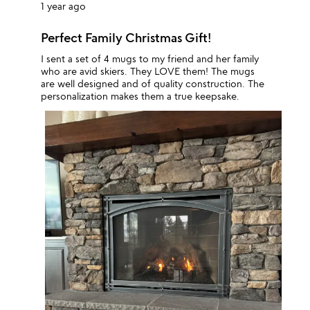
1 year ago
Perfect Family Christmas Gift!
I sent a set of 4 mugs to my friend and her family
who are avid skiers. They LOVE them! The mugs
are well designed and of quality construction. The
personalization makes them a true keepsake.