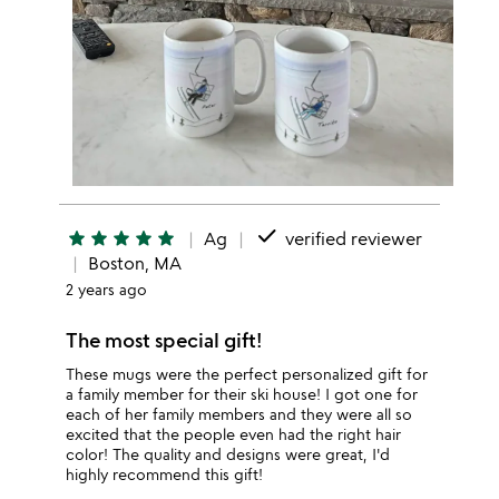
done
star
star
star
star
star
Ag
verified reviewer
Boston, MA
2 years ago
The most special gift!
These mugs were the perfect personalized gift for
a family member for their ski house! I got one for
each of her family members and they were all so
excited that the people even had the right hair
color! The quality and designs were great, I'd
highly recommend this gift!