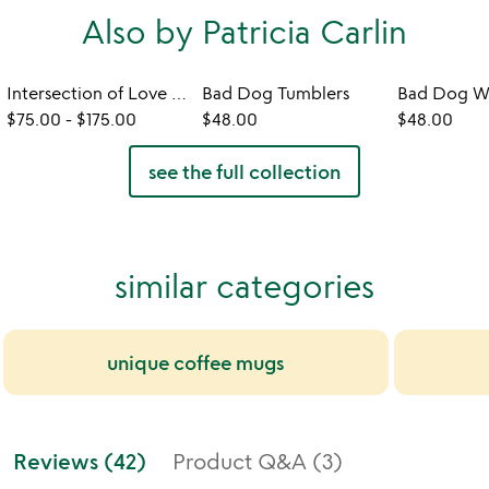
Also by Patricia Carlin
Intersection of Love - Photo Print
Bad Dog Tumblers
$75.00
-
$175.00
$48.00
$48.00
see the full collection
similar categories
unique coffee mugs
Reviews (42)
Product Q&A (3)