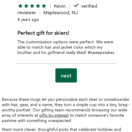
done
star
star
star
star
star
Kevin
verified
reviewer
Maplewood, NJ
4 years ago
Perfect gift for skiers!
The customization options were perfect. We were
able to match hair and jacket color which my
brother and his girlfriend really liked! #sweepstakes
next
Because these mugs let you personalize each skier or snowboarder
with hair, gear, and a name, they turn a simple cup into a tiny, brag-
worthy portrait. Our gifting team recommends browsing our wide
array of interests at
gifts by interest
to match someone's favorite
pastime with something unexpected.
Want more clever, thoughtful picks that celebrate hobbies and