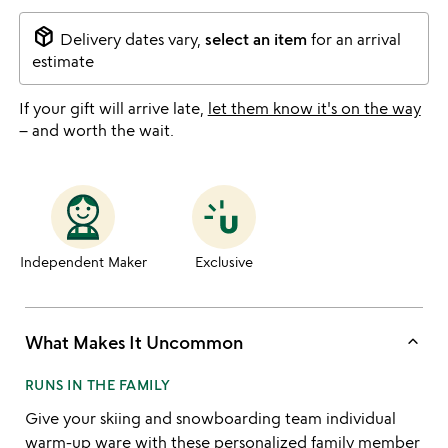
package_2
Delivery dates vary,
select an item
for an arrival
estimate
If your gift will arrive late,
let them know it's on the way
– and worth the wait.
Independent Maker
Exclusive
keyboard_arrow_up
What Makes It Uncommon
RUNS IN THE FAMILY
Give your skiing and snowboarding team individual
warm-up ware with these personalized family member