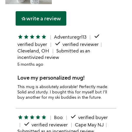
write a review
hotel_class
done
star
star
star
star
star
Adventuregrl13
done
verified buyer
verified reviewer
Cleveland, OH
Submitted as an
incentivized review
5 months ago
Love my personalized mug!
This mug is absolutely adorable! Perfectly made.
Solid and sturdy. I bought this for myself but I'll
buy another for my ski buddies in the future.
done
star
star
star
star
star
Boo
verified buyer
done
verified reviewer
Cape May NJ
Submitted as an incentivized review