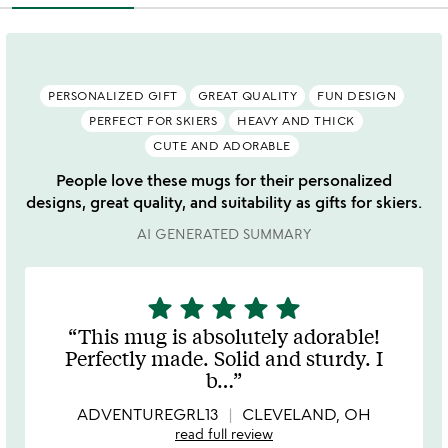
PERSONALIZED GIFT
GREAT QUALITY
FUN DESIGN
PERFECT FOR SKIERS
HEAVY AND THICK
CUTE AND ADORABLE
People love these mugs for their personalized
designs, great quality, and suitability as gifts for skiers.
AI GENERATED SUMMARY
star
star
star
star
star
5
stars
This mug is absolutely adorable!
out
Perfectly made. Solid and sturdy. I
of
b
…
5
ADVENTUREGRL13
CLEVELAND, OH
read full review