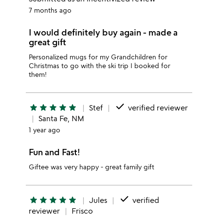
7 months ago
I would definitely buy again - made a
great gift
Personalized mugs for my Grandchildren for
Christmas to go with the ski trip I booked for
them!
done
star
star
star
star
star
Stef
verified reviewer
Santa Fe, NM
1 year ago
Fun and Fast!
Giftee was very happy - great family gift
done
star
star
star
star
star
Jules
verified
reviewer
Frisco