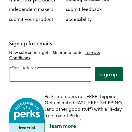
independent makers
submit feedback
submit your product
accessibility
Sign up for emails
New subscribers get a $5 promo code.
Terms &
Conditions
.
Email Address
sign up
Perks members get FREE shipping
Get unlimited FAST, FREE SHIPPING
(and other good stuff) with a 14-day
free trial of Perks.
learn more